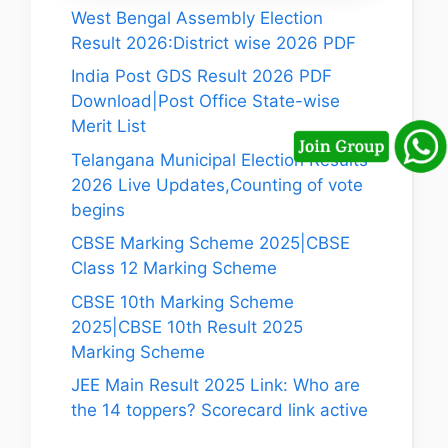
West Bengal Assembly Election
Result 2026:District wise 2026 PDF
India Post GDS Result 2026 PDF
Download|Post Office State-wise
Merit List
Telangana Municipal Election Results
2026 Live Updates,Counting of vote
begins
CBSE Marking Scheme 2025|CBSE
Class 12 Marking Scheme
CBSE 10th Marking Scheme
2025|CBSE 10th Result 2025
Marking Scheme
JEE Main Result 2025 Link: Who are
the 14 toppers? Scorecard link active