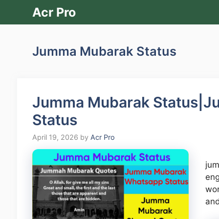
Skip
Acr Pro
to
content
Jumma Mubarak Status
Jumma Mubarak Status|J
Status
April 19, 2026
by
Acr Pro
jum
eng
wor
an