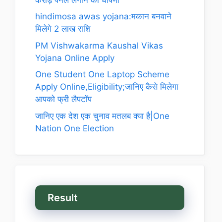
hindimosa awas yojana:मकान बनवाने
मिलेगे 2 लाख राशि
PM Vishwakarma Kaushal Vikas
Yojana Online Apply
One Student One Laptop Scheme
Apply Online,Eligibility;जानिए कैसे मिलेगा
आपको फ्री लैपटॉप
जानिए एक देश एक चुनाव मतलब क्या है|One
Nation One Election
Result