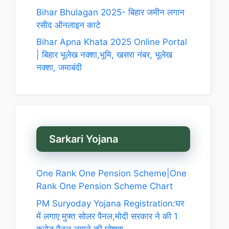
Bihar Bhulagan 2025- बिहार जमीन लगान
रसीद ऑनलाइन काटे
Bihar Apna Khata 2025 Online Portal
| बिहार भूलेख नक्शा,भूमि, खसरा नंबर, भूलेख
नक्शा, जमाबंदी
Sarkari Yojana
One Rank One Pension Scheme|One
Rank One Pension Scheme Chart
PM Suryoday Yojana Registration:घर
में लगाए मुफ्त सोलर पैनल,मोदी सरकार ने की 1
करोड़ पैनल लगाने की घोषणा