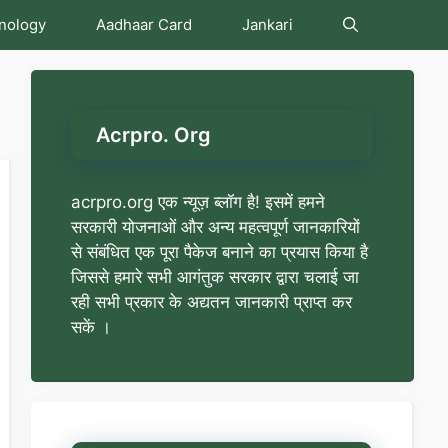
nology
Aadhaar Card
Jankari
Acrpro. Org
acrpro.org एक न्यूज़ ब्लॉग है! इसमें हमने
सरकारी योजनाओं और अन्य महत्वपूर्ण जानकारियों
से संबंधित एक पूरा पैकेज बनाने का प्रयास किया है
जिससे हमारे सभी आगंतुक सरकार द्वारा चलाई जा
रही सभी प्रकार के अद्यतन जानकारी प्राप्त कर
सकें ।