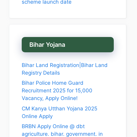
scheme launch date
Bihar Yojana
Bihar Land Registration|Bihar Land
Registry Details
Bihar Police Home Guard
Recruitment 2025 for 15,000
Vacancy, Apply Online!
CM Kanya Utthan Yojana 2025
Online Apply
BRBN Apply Online @ dbt
agriculture. bihar. government. in