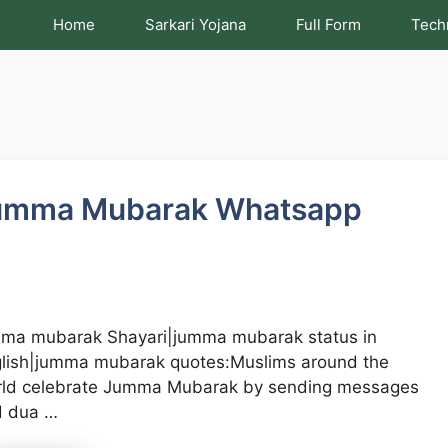
Home
Sarkari Yojana
Full Form
Tech
umma Mubarak Whatsapp
ma mubarak Shayari|jumma mubarak status in
lish|jumma mubarak quotes:Muslims around the
ld celebrate Jumma Mubarak by sending messages
d dua …