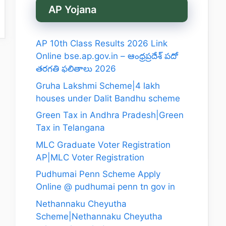
AP Yojana
AP 10th Class Results 2026 Link
Online bse.ap.gov.in – ఆంధ్రప్రదేశ్ పదో
తరగతి ఫలితాలు 2026
Gruha Lakshmi Scheme|4 lakh
houses under Dalit Bandhu scheme
Green Tax in Andhra Pradesh|Green
Tax in Telangana
MLC Graduate Voter Registration
AP|MLC Voter Registration
Pudhumai Penn Scheme Apply
Online @ pudhumai penn tn gov in
Nethannaku Cheyutha
Scheme|Nethannaku Cheyutha