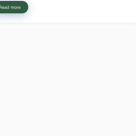
Read more