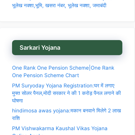
भूलेख नक्शा,भूमि, खसरा नंबर, भूलेख नक्शा, जमाबंदी
Sarkari Yojana
One Rank One Pension Scheme|One Rank
One Pension Scheme Chart
PM Suryoday Yojana Registration:घर में लगाए
मुफ्त सोलर पैनल,मोदी सरकार ने की 1 करोड़ पैनल लगाने की
घोषणा
hindimosa awas yojana:मकान बनवाने मिलेगे 2 लाख
राशि
PM Vishwakarma Kaushal Vikas Yojana