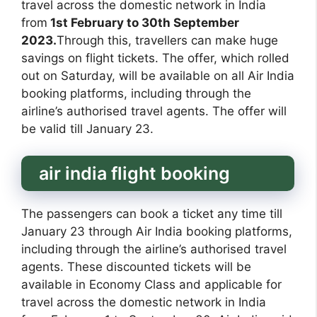
travel across the domestic network in India
from
1st February to 30th September
2023.
Through this, travellers can make huge
savings on flight tickets. The offer, which rolled
out on Saturday, will be available on all Air India
booking platforms, including through the
airline’s authorised travel agents. The offer will
be valid till January 23.
air india flight booking
The passengers can book a ticket any time till
January 23 through Air India booking platforms,
including through the airline’s authorised travel
agents. These discounted tickets will be
available in Economy Class and applicable for
travel across the domestic network in India