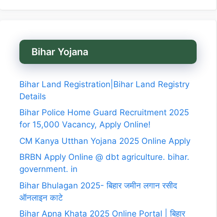
Bihar Yojana
Bihar Land Registration|Bihar Land Registry
Details
Bihar Police Home Guard Recruitment 2025
for 15,000 Vacancy, Apply Online!
CM Kanya Utthan Yojana 2025 Online Apply
BRBN Apply Online @ dbt agriculture. bihar.
government. in
Bihar Bhulagan 2025- बिहार जमीन लगान रसीद
ऑनलाइन काटे
Bihar Apna Khata 2025 Online Portal | बिहार