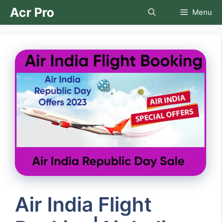
Skip
Acr Pro
Menu
to
content
Air India Flight