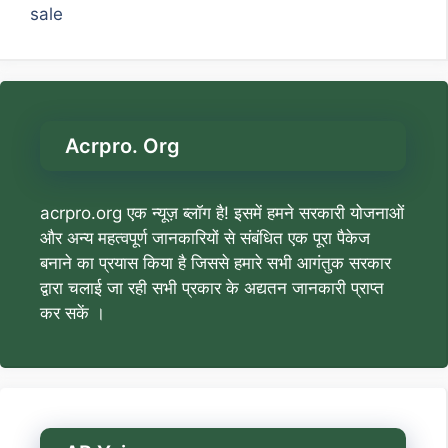
sale
Acrpro. Org
acrpro.org एक न्यूज़ ब्लॉग है! इसमें हमने सरकारी योजनाओं
और अन्य महत्वपूर्ण जानकारियों से संबंधित एक पूरा पैकेज
बनाने का प्रयास किया है जिससे हमारे सभी आगंतुक सरकार
द्वारा चलाई जा रही सभी प्रकार के अद्यतन जानकारी प्राप्त
कर सकें ।