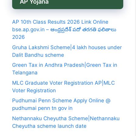
AP Yojana
AP 10th Class Results 2026 Link Online
bse.ap.gov.in – ఆంధ్రప్రదేశ్ పదో తరగతి ఫలితాలు
2026
Gruha Lakshmi Scheme|4 lakh houses under
Dalit Bandhu scheme
Green Tax in Andhra Pradesh|Green Tax in
Telangana
MLC Graduate Voter Registration AP|MLC
Voter Registration
Pudhumai Penn Scheme Apply Online @
pudhumai penn tn gov in
Nethannaku Cheyutha Scheme|Nethannaku
Cheyutha scheme launch date