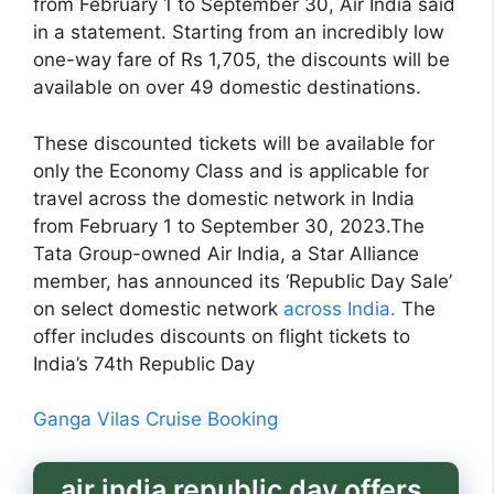
from February 1 to September 30, Air India said
in a statement. Starting from an incredibly low
one-way fare of Rs 1,705, the discounts will be
available on over 49 domestic destinations.
These discounted tickets will be available for
only the Economy Class and is applicable for
travel across the domestic network in India
from February 1 to September 30, 2023.The
Tata Group-owned Air India, a Star Alliance
member, has announced its ‘Republic Day Sale’
on select domestic network
across India.
The
offer includes discounts on flight tickets to
India’s 74th Republic Day
Ganga Vilas Cruise Booking
air india republic day offers