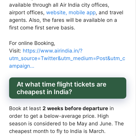
available through all Air India city offices,
airport offices,
website, mobile app
, and travel
agents. Also, the fares will be available on a
first come first serve basis.
For online Booking,
Visit:
https://www.airindia.in/?
utm_source=Twitter&utm_medium=Post&utm_c
ampaign…
At what time flight tickets are
cheapest in India?
Book at least
2 weeks before departure
in
order to get a below-average price. High
season is considered to be May and June. The
cheapest month to fly to India is March.