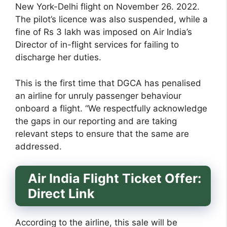
New York-Delhi flight on November 26. 2022.
The pilot’s licence was also suspended, while a
fine of Rs 3 lakh was imposed on Air India’s
Director of in-flight services for failing to
discharge her duties.
This is the first time that DGCA has penalised
an airline for unruly passenger behaviour
onboard a flight. “We respectfully acknowledge
the gaps in our reporting and are taking
relevant steps to ensure that the same are
addressed.
Air India Flight Ticket Offer:
Direct Link
According to the airline, this sale will be