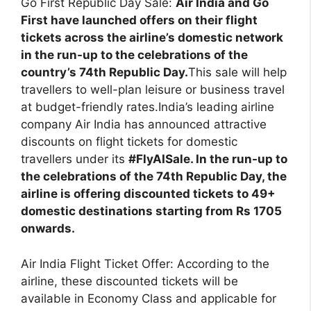
Go First Republic Day Sale:
Air India and Go
First have launched offers on their flight
tickets across the airline’s domestic network
in the run-up to the celebrations of the
country’s 74th Republic Day.
This sale will help
travellers to well-plan leisure or business travel
at budget-friendly rates.India’s leading airline
company Air India has announced attractive
discounts on flight tickets for domestic
travellers under its
#FlyAISale. In the run-up to
the celebrations of the 74th Republic Day, the
airline is offering discounted tickets to 49+
domestic destinations starting from Rs 1705
onwards.
Air India Flight Ticket Offer: According to the
airline, these discounted tickets will be
available in Economy Class and applicable for