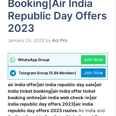
Booking|Air India
Republic Day Offers
2023
January 24, 2023
by
Acr Pro
Join Now
WhatsApp Group
Join Now
Telegram Group (5.8k Member)
air india offer|air india republic day sale|air
india ticket booking|air india offer ticket
booking online|air india web check-in|air
india republic day offers 2023|air india
republic day offers 2023 routes
:Air India and