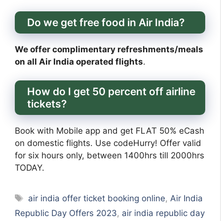
Do we get free food in Air India?
We offer complimentary refreshments/meals
on all Air India operated flights
.
How do I get 50 percent off airline
tickets?
Book with Mobile app and get FLAT 50% eCash
on domestic flights. Use codeHurry! Offer valid
for six hours only, between 1400hrs till 2000hrs
TODAY.
Tags
air india offer ticket booking online
,
Air India
Republic Day Offers 2023
,
air india republic day