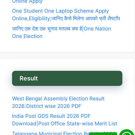
Online Apply
One Student One Laptop Scheme Apply
Online,Eligibility;जानिए कैसे मिलेगा आपको फ्री लैपटॉप
जानिए एक देश एक चुनाव मतलब क्या है|One Nation
One Election
Result
West Bengal Assembly Election Result
2026:District wise 2026 PDF
India Post GDS Result 2026 PDF
Download|Post Office State-wise Merit List
Telangana Municipal Election Results 2026