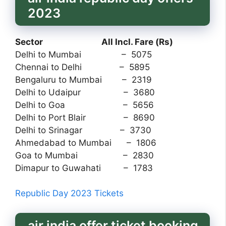
2023
Sector All Incl. Fare (Rs)
Delhi to Mumbai – 5075
Chennai to Delhi – 5895
Bengaluru to Mumbai – 2319
Delhi to Udaipur – 3680
Delhi to Goa – 5656
Delhi to Port Blair – 8690
Delhi to Srinagar – 3730
Ahmedabad to Mumbai – 1806
Goa to Mumbai – 2830
Dimapur to Guwahati – 1783
Republic Day 2023 Tickets
air india offer ticket booking