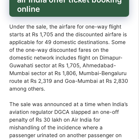
online
Under the sale, the airfare for one-way flight
starts at Rs 1,705 and the discounted airfare is
applicable for 49 domestic destinations. Some
of the one-way discounted fares on the
domestic network includes flight on Dimapur-
Guwahati sector at Rs 1,705, Ahmedabad-
Mumbai sector at Rs 1,806, Mumbai-Bengaluru
route at Rs 2,319 and Goa-Mumbai at Rs 2,830
among others.
The sale was announced at a time when India’s
aviation regulator DGCA slapped an one-off
penalty of Rs 30 lakh on Air India for
mishandling of the incidence where a
passenger urinated on another passenger on