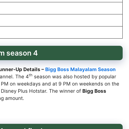
am season 4
unner-Up Details –
Bigg Boss Malayalam Season
th
annel. The 4
season was also hosted by popular
30 PM on weekdays and at 9 PM on weekends on the
 Disney Plus Hotstar. The winner of
Bigg Boss
ing amount.