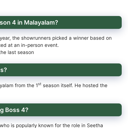
ason 4 in Malayalam?
 year, the showrunners picked a winner based on
ed at an in-person event.
he last season
ss?
st
yalam from the 1
season itself. He hosted the
gg Boss 4?
who is popularly known for the role in Seetha