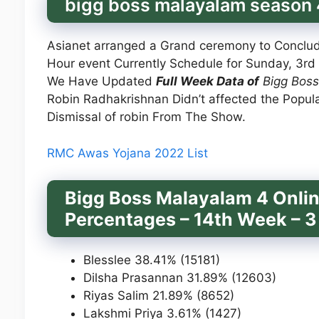
bigg boss malayalam season 4
Asianet arranged a Grand ceremony to Conclu
Hour event Currently Schedule for Sunday, 3rd 
We Have Updated
Full Week Data of
Bigg Boss
Robin Radhakrishnan Didn’t affected the Popula
Dismissal of robin From The Show.
RMC Awas Yojana 2022 List
Bigg Boss Malayalam 4 Onlin
Percentages – 14th Week – 3
Blesslee 38.41% (15181)
Dilsha Prasannan 31.89% (12603)
Riyas Salim 21.89% (8652)
Lakshmi Priya 3.61% (1427)