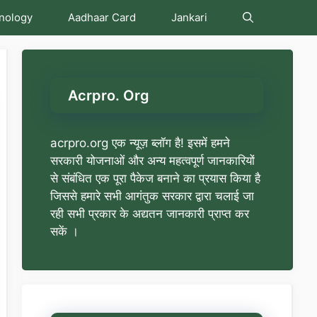
nology
Aadhaar Card
Jankari
Acrpro. Org
acrpro.org एक न्यूज़ ब्लॉग है! इसमें हमने
सरकारी योजनाओं और अन्य महत्वपूर्ण जानकारियों
से संबंधित एक पूरा पैकेज बनाने का प्रयास किया है
जिससे हमारे सभी आगंतुक सरकार द्वारा चलाई जा
रही सभी प्रकार के अद्यतन जानकारी प्राप्त कर
सकें ।