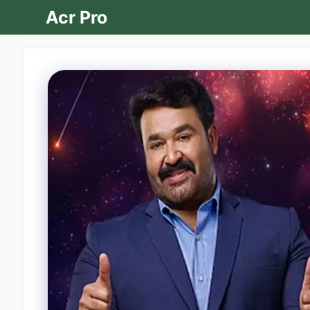
Skip
Acr Pro
to
content