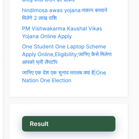
hindimosa awas yojana:मकान बनवाने
मिलेगे 2 लाख राशि
PM Vishwakarma Kaushal Vikas
Yojana Online Apply
One Student One Laptop Scheme
Apply Online,Eligibility;जानिए कैसे मिलेगा
आपको फ्री लैपटॉप
जानिए एक देश एक चुनाव मतलब क्या है|One
Nation One Election
Result