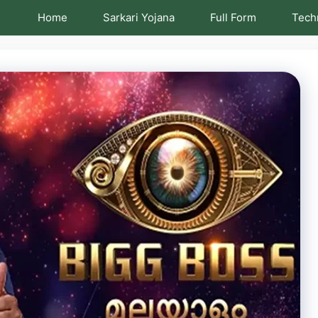
Home
Sarkari Yojana
Full Form
Tech