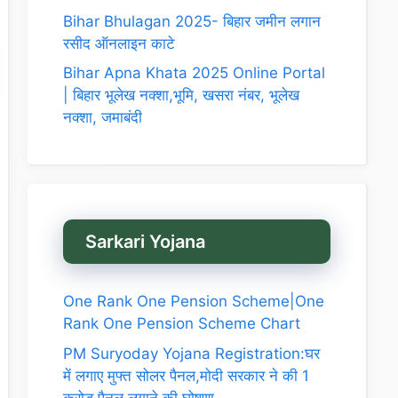
Bihar Bhulagan 2025- बिहार जमीन लगान
रसीद ऑनलाइन काटे
Bihar Apna Khata 2025 Online Portal
| बिहार भूलेख नक्शा,भूमि, खसरा नंबर, भूलेख
नक्शा, जमाबंदी
Sarkari Yojana
One Rank One Pension Scheme|One
Rank One Pension Scheme Chart
PM Suryoday Yojana Registration:घर
में लगाए मुफ्त सोलर पैनल,मोदी सरकार ने की 1
करोड़ पैनल लगाने की घोषणा