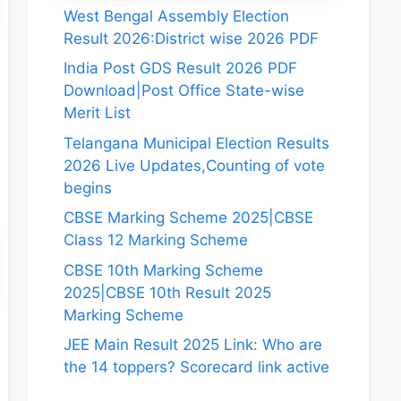
West Bengal Assembly Election
Result 2026:District wise 2026 PDF
India Post GDS Result 2026 PDF
Download|Post Office State-wise
Merit List
Telangana Municipal Election Results
2026 Live Updates,Counting of vote
begins
CBSE Marking Scheme 2025|CBSE
Class 12 Marking Scheme
CBSE 10th Marking Scheme
2025|CBSE 10th Result 2025
Marking Scheme
JEE Main Result 2025 Link: Who are
the 14 toppers? Scorecard link active