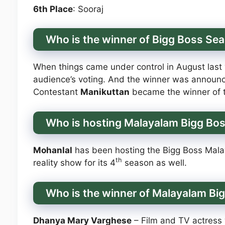
6th Place
: Sooraj
Who is the winner of Bigg Boss Se
When things came under control in August last
audience’s voting. And the winner was announc
Contestant
Manikuttan
became the winner of t
Who is hosting Malayalam Bigg Bo
Mohanlal
has been hosting the Bigg Boss Mala
th
reality show for its 4
season as well.
Who is the winner of Malayalam Bi
Dhanya Mary Varghese
– Film and TV actress 