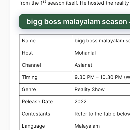
st
from the 1
season itself. He hosted the reality
bigg boss malayalam season 
Name
bigg boss malayalam s
Host
Mohanlal
Channel
Asianet
Timing
9.30 PM – 10.30 PM (
Genre
Reality Show
Release Date
2022
Contestants
Refer to the table belo
Language
Malayalam