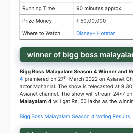
Running Time
90 minutes approx.
Prize Money
₹ 50,00,000
Where to Watch
Disney+ Hotstar
winner of bigg boss malayal
Bigg Boss Malayalam Season 4 Winner and R
th
4
premiered on 27
March 2022 on Asianet Ch
actor Mohanlal. The show is telecasted at 9.
Asianet channel. The show will stream 24*7 on
Malayalam 4
will get Rs. 50 lakhs as the winn
Bigg Boss Malayalam Season 4 Voting Results