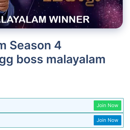
m Season 4
igg boss malayalam
Join Now
Join Now