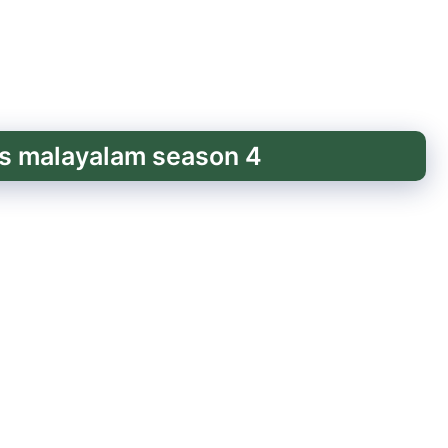
ss malayalam season 4