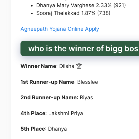
Dhanya Mary Varghese 2.33% (921)
Sooraj Thelakkad 1.87% (738)
Agneepath Yojana Online Apply
who is the winner of bigg bo
Winner Name
: Dilsha 🏆
1st Runner-up Name
: Blesslee
2nd Runner-up Name
: Riyas
4th Place
: Lakshmi Priya
5th Place
: Dhanya