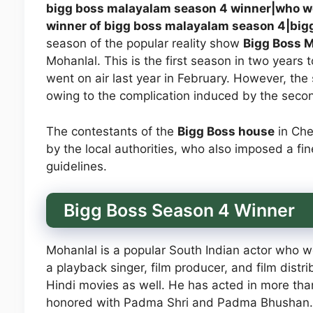
bigg boss malayalam season 4 winner|who w
winner of bigg boss malayalam season 4|big
season of the popular reality show
Bigg Boss M
Mohanlal. This is the first season in two years 
went on air last year in February. However, t
owing to the complication induced by the secon
The contestants of the
Bigg Boss house
in Che
by the local authorities, who also imposed a fin
guidelines.
Bigg Boss Season 4 Winner
Mohanlal is a popular South Indian actor who w
a playback singer, film producer, and film dist
Hindi movies as well. He has acted in more tha
honored with Padma Shri and Padma Bhushan.M