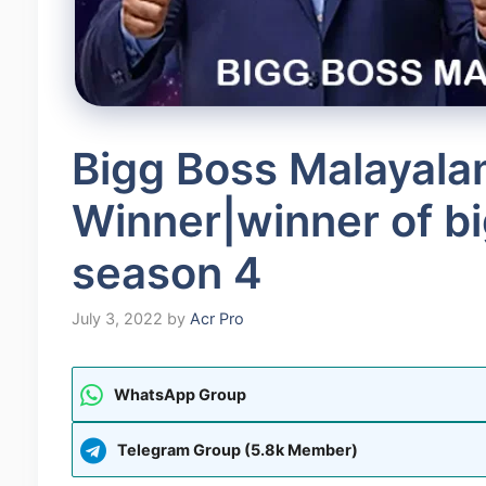
Bigg Boss Malayala
Winner|winner of b
season 4
July 3, 2022
by
Acr Pro
WhatsApp Group
Telegram Group (5.8k Member)