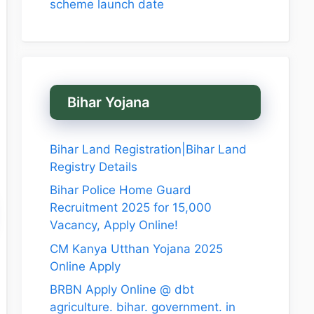
scheme launch date
Bihar Yojana
Bihar Land Registration|Bihar Land
Registry Details
Bihar Police Home Guard
Recruitment 2025 for 15,000
Vacancy, Apply Online!
CM Kanya Utthan Yojana 2025
Online Apply
BRBN Apply Online @ dbt
agriculture. bihar. government. in