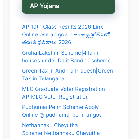
AP Yojana
AP 10th Class Results 2026 Link
Online bse.ap.gov.in – ఆంధ్రప్రదేశ్ పదో
తరగతి ఫలితాలు 2026
Gruha Lakshmi Scheme|4 lakh
houses under Dalit Bandhu scheme
Green Tax in Andhra Pradesh|Green
Tax in Telangana
MLC Graduate Voter Registration
AP|MLC Voter Registration
Pudhumai Penn Scheme Apply
Online @ pudhumai penn tn gov in
Nethannaku Cheyutha
Scheme|Nethannaku Cheyutha