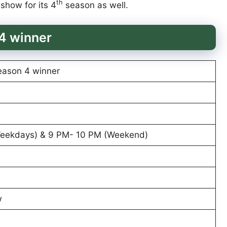
th
 show for its 4
season as well.
4 winner
eason 4 winner
Weekdays) & 9 PM- 10 PM (Weekend)
w