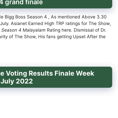
 grand finale
de Bigg Boss Season 4 , As mentioned Above 3.30
July. Asianet Earned High TRP ratings for The Show,
 Season 4 Malayalam
Rating here. Dismissal of Dr.
rity of The Show, His fans getting Upset After the
e Voting Results Finale Week
 July 2022