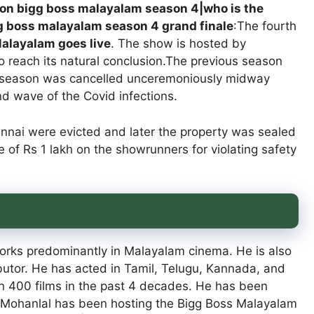
on bigg boss malayalam season 4|who is the
g boss malayalam season 4 grand finale
:The fourth
alayalam goes live
. The show is hosted by
to reach its natural conclusion.The previous season
he season was cancelled unceremoniously midway
d wave of the Covid infections.
nnai were evicted and later the property was sealed
e of Rs 1 lakh on the showrunners for violating safety
orks predominantly in Malayalam cinema. He is also
ributor. He has acted in Tamil, Telugu, Kannada, and
n 400 films in the past 4 decades. He has been
ohanlal has been hosting the Bigg Boss Malayalam