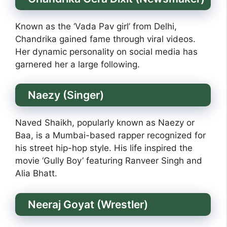
Known as the ‘Vada Pav girl’ from Delhi,
Chandrika gained fame through viral videos.
Her dynamic personality on social media has
garnered her a large following.
Naezy (Singer)
Naved Shaikh, popularly known as Naezy or
Baa, is a Mumbai-based rapper recognized for
his street hip-hop style. His life inspired the
movie ‘Gully Boy’ featuring Ranveer Singh and
Alia Bhatt.
Neeraj Goyat (Wrestler)