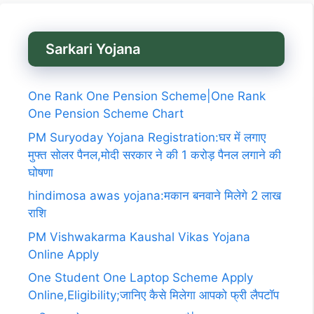
Sarkari Yojana
One Rank One Pension Scheme|One Rank
One Pension Scheme Chart
PM Suryoday Yojana Registration:घर में लगाए
मुफ्त सोलर पैनल,मोदी सरकार ने की 1 करोड़ पैनल लगाने की
घोषणा
hindimosa awas yojana:मकान बनवाने मिलेगे 2 लाख
राशि
PM Vishwakarma Kaushal Vikas Yojana
Online Apply
One Student One Laptop Scheme Apply
Online,Eligibility;जानिए कैसे मिलेगा आपको फ्री लैपटॉप