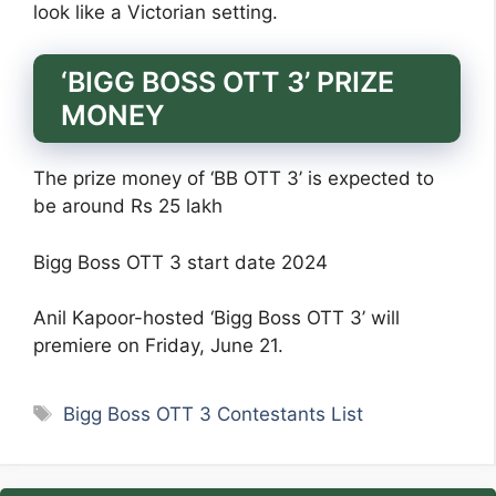
look like a Victorian setting.
‘BIGG BOSS OTT 3’ PRIZE
MONEY
The prize money of ‘BB OTT 3’ is expected to
be around Rs 25 lakh
Bigg Boss OTT 3 start date 2024
Anil Kapoor-hosted ‘Bigg Boss OTT 3’ will
premiere on Friday, June 21.
Tags
Bigg Boss OTT 3 Contestants List