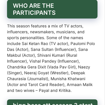
WHO ARE THE
PARTICIPANTS
This season features a mix of TV actors,
influencers, newsmakers, musicians, and
sports personalities. Some of the names
include Sai Ketan Rao (TV actor), Paulomi Polo
Das (Actor), Sana Sultan (Influencer), Sana
Makbul (Actor), Shivani Kumari (Rural
Influencer), Vishal Pandey (Influencer),
Chandrika Gera Dixit (Vada Pav Girl), Naezy
(Singer), Neeraj Goyat (Wrestler), Deepak
Chaurasia (Journalist), Munisha Khatwani
(Actor and Tarot Card Reader), Armaan Malik
and two wives – Payal and Kritika.