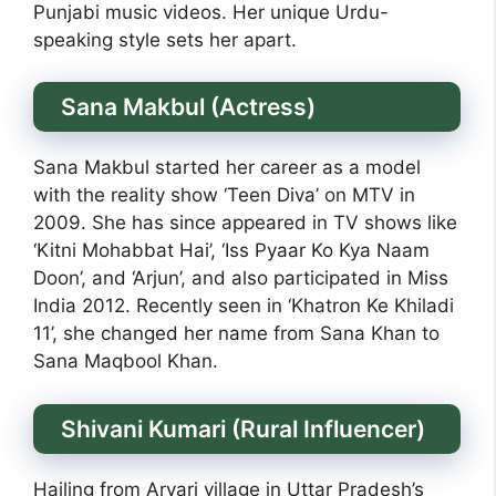
Punjabi music videos. Her unique Urdu-
speaking style sets her apart.
Sana Makbul (Actress)
Sana Makbul started her career as a model
with the reality show ‘Teen Diva’ on MTV in
2009. She has since appeared in TV shows like
‘Kitni Mohabbat Hai’, ‘Iss Pyaar Ko Kya Naam
Doon’, and ‘Arjun’, and also participated in Miss
India 2012. Recently seen in ‘Khatron Ke Khiladi
11’, she changed her name from Sana Khan to
Sana Maqbool Khan.
Shivani Kumari (Rural Influencer)
Hailing from Aryari village in Uttar Pradesh’s