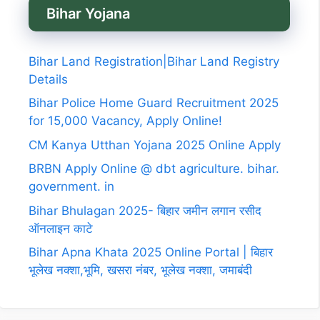
Bihar Yojana
Bihar Land Registration|Bihar Land Registry
Details
Bihar Police Home Guard Recruitment 2025
for 15,000 Vacancy, Apply Online!
CM Kanya Utthan Yojana 2025 Online Apply
BRBN Apply Online @ dbt agriculture. bihar.
government. in
Bihar Bhulagan 2025- बिहार जमीन लगान रसीद
ऑनलाइन काटे
Bihar Apna Khata 2025 Online Portal | बिहार
भूलेख नक्शा,भूमि, खसरा नंबर, भूलेख नक्शा, जमाबंदी