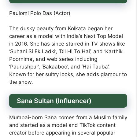
Paulomi Polo Das (Actor)
The dusky beauty from Kolkata began her
career as a model with India’s Next Top Model
in 2016. She has since starred in TV shows like
‘Suhani Si Ek Ladki’, ‘Dil Hi To Hai’, and ‘Karthik
Poornima’, and web series including
‘Paurushpur’, ‘Bakaaboo’, and ‘Hai Tauba’.
Known for her sultry looks, she adds glamour to
the show.
Sana Sultan (Influencer)
Mumbai-born Sana comes from a Muslim family
and started as a model and TikTok content
creator before appearing in several popular