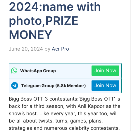
2024:name with
photo,PRIZE
MONEY
June 20, 2024
by
Acr Pro
Join Now
WhatsApp Group
Join Now
Telegram Group (5.8k Member)
Bigg Boss OTT 3 contestants:’Bigg Boss OTT’ is
back for a third season, with Anil Kapoor as the
show’s host. Like every year, this year too, will
be all about twists, turns, games, plans,
strategies and numerous celebrity contestants.