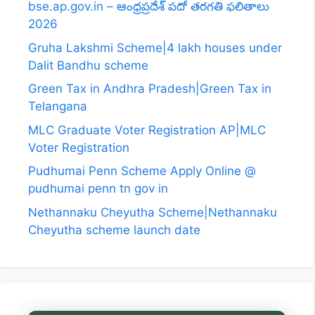
bse.ap.gov.in – ఆంధ్రప్రదేశ్ పదో తరగతి ఫలితాలు
2026
Gruha Lakshmi Scheme|4 lakh houses under
Dalit Bandhu scheme
Green Tax in Andhra Pradesh|Green Tax in
Telangana
MLC Graduate Voter Registration AP|MLC
Voter Registration
Pudhumai Penn Scheme Apply Online @
pudhumai penn tn gov in
Nethannaku Cheyutha Scheme|Nethannaku
Cheyutha scheme launch date