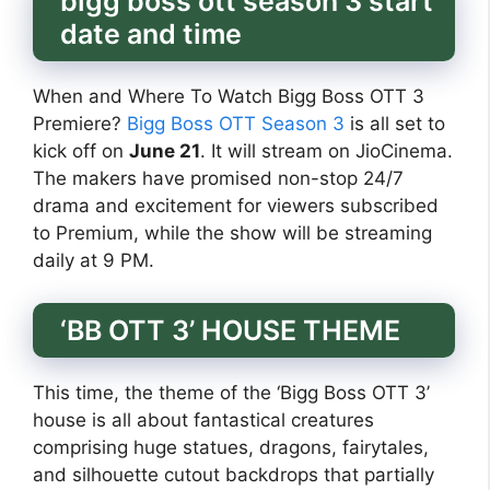
bigg boss ott season 3 start
date and time
When and Where To Watch Bigg Boss OTT 3
Premiere?
Bigg Boss OTT Season 3
is all set to
kick off on
June 21
. It will stream on JioCinema.
The makers have promised non-stop 24/7
drama and excitement for viewers subscribed
to Premium, while the show will be streaming
daily at 9 PM.
‘BB OTT 3’ HOUSE THEME
This time, the theme of the ‘Bigg Boss OTT 3’
house is all about fantastical creatures
comprising huge statues, dragons, fairytales,
and silhouette cutout backdrops that partially