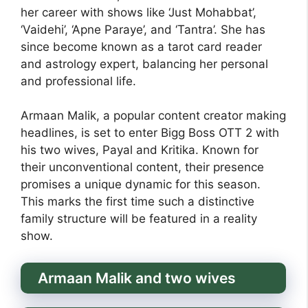
her career with shows like ‘Just Mohabbat’,
‘Vaidehi’, ‘Apne Paraye’, and ‘Tantra’. She has
since become known as a tarot card reader
and astrology expert, balancing her personal
and professional life.
Armaan Malik, a popular content creator making
headlines, is set to enter Bigg Boss OTT 2 with
his two wives, Payal and Kritika. Known for
their unconventional content, their presence
promises a unique dynamic for this season.
This marks the first time such a distinctive
family structure will be featured in a reality
show.
Armaan Malik and two wives