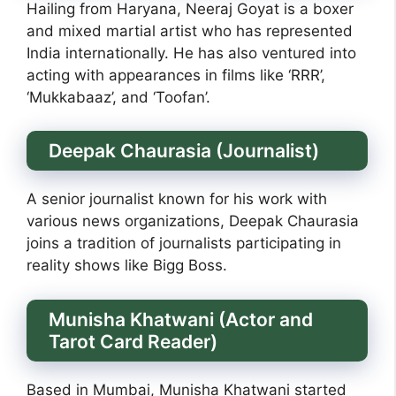
Hailing from Haryana, Neeraj Goyat is a boxer
and mixed martial artist who has represented
India internationally. He has also ventured into
acting with appearances in films like ‘RRR’,
‘Mukkabaaz’, and ‘Toofan’.
Deepak Chaurasia (Journalist)
A senior journalist known for his work with
various news organizations, Deepak Chaurasia
joins a tradition of journalists participating in
reality shows like Bigg Boss.
Munisha Khatwani (Actor and
Tarot Card Reader)
Based in Mumbai, Munisha Khatwani started