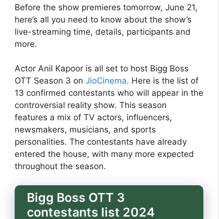
Before the show premieres tomorrow, June 21,
here’s all you need to know about the show’s
live-streaming time, details, participants and
more.
Actor Anil Kapoor is all set to host Bigg Boss
OTT Season 3 on
JioCinema.
Here is the list of
13 confirmed contestants who will appear in the
controversial reality show. This season
features a mix of TV actors, influencers,
newsmakers, musicians, and sports
personalities. The contestants have already
entered the house, with many more expected
throughout the season.
Bigg Boss OTT 3
contestants list 2024