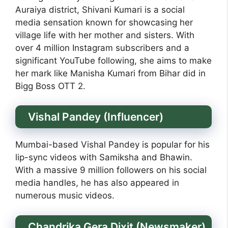
Auraiya district, Shivani Kumari is a social
media sensation known for showcasing her
village life with her mother and sisters. With
over 4 million Instagram subscribers and a
significant YouTube following, she aims to make
her mark like Manisha Kumari from Bihar did in
Bigg Boss OTT 2.
Vishal Pandey (Influencer)
Mumbai-based Vishal Pandey is popular for his
lip-sync videos with Samiksha and Bhawin.
With a massive 9 million followers on his social
media handles, he has also appeared in
numerous music videos.
Chandrika Gera Dixit (Newsmaker)