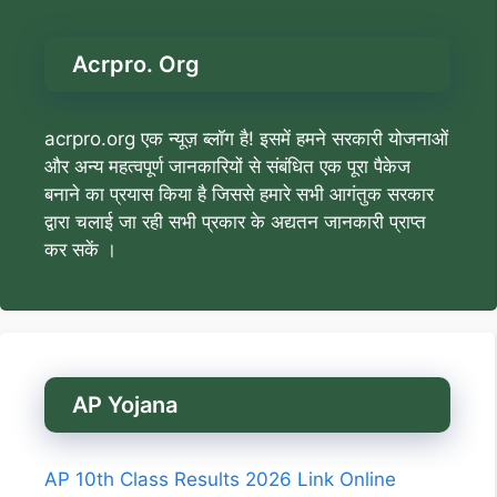
Acrpro. Org
acrpro.org एक न्यूज़ ब्लॉग है! इसमें हमने सरकारी योजनाओं
और अन्य महत्वपूर्ण जानकारियों से संबंधित एक पूरा पैकेज
बनाने का प्रयास किया है जिससे हमारे सभी आगंतुक सरकार
द्वारा चलाई जा रही सभी प्रकार के अद्यतन जानकारी प्राप्त
कर सकें ।
AP Yojana
AP 10th Class Results 2026 Link Online