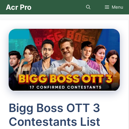
Skip
Acr Pro
Menu
to
content
Bigg Boss OTT 3
Contestants List