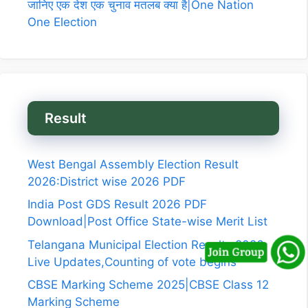
जानिए एक देश एक चुनाव मतलब क्या है|One Nation
One Election
Result
West Bengal Assembly Election Result
2026:District wise 2026 PDF
India Post GDS Result 2026 PDF
Download|Post Office State-wise Merit List
Telangana Municipal Election Results 2026
Live Updates,Counting of vote begins
CBSE Marking Scheme 2025|CBSE Class 12
Marking Scheme