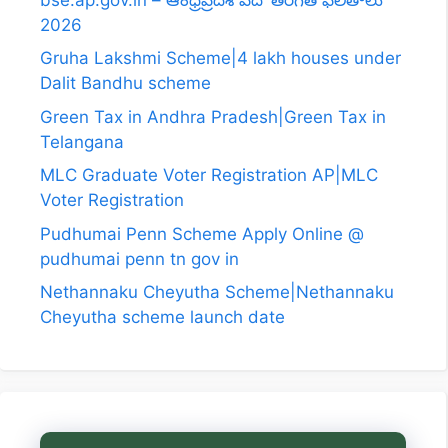
2026
Gruha Lakshmi Scheme|4 lakh houses under
Dalit Bandhu scheme
Green Tax in Andhra Pradesh|Green Tax in
Telangana
MLC Graduate Voter Registration AP|MLC
Voter Registration
Pudhumai Penn Scheme Apply Online @
pudhumai penn tn gov in
Nethannaku Cheyutha Scheme|Nethannaku
Cheyutha scheme launch date