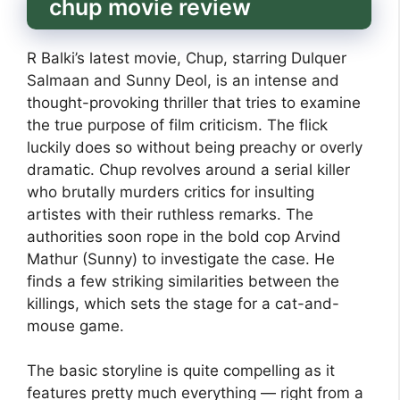
chup movie review
R Balki’s latest movie, Chup, starring Dulquer
Salmaan and Sunny Deol, is an intense and
thought-provoking thriller that tries to examine
the true purpose of film criticism. The flick
luckily does so without being preachy or overly
dramatic. Chup revolves around a serial killer
who brutally murders critics for insulting
artistes with their ruthless remarks. The
authorities soon rope in the bold cop Arvind
Mathur (Sunny) to investigate the case. He
finds a few striking similarities between the
killings, which sets the stage for a cat-and-
mouse game.
The basic storyline is quite compelling as it
features pretty much everything — right from a