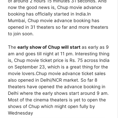
of around 2 hours 15 minutes 31 seconds. And
now the good news is, Chup movie advance
booking has officially started in India.In
Mumbai, Chup movie advance booking has
opened in 31 theaters so far and more theaters
to join soon.
The
early show of Chup will start
as early as 9
am and goes till night at 11 pm. Interesting thing
is, Chup movie ticket price is Rs. 75 across India
on September 23, which is a great thing for the
movie lovers.Chup movie advance ticket sales
also opened in Delhi/NCR market. So far 8
theaters have opened the advance booking in
Delhi where the early shows start around 9 am.
Most of the cinema theaters is yet to open the
shows of Chup which might open fully by
Wednesday