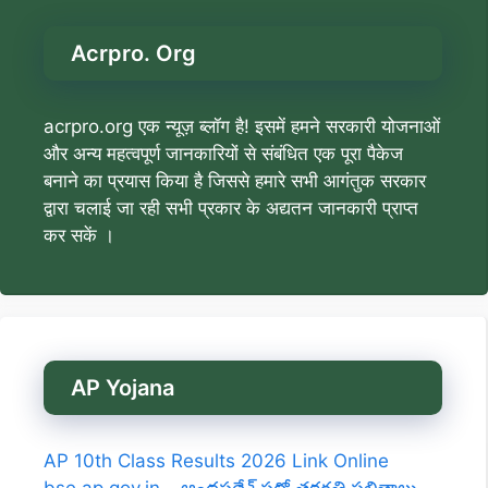
Acrpro. Org
acrpro.org एक न्यूज़ ब्लॉग है! इसमें हमने सरकारी योजनाओं
और अन्य महत्वपूर्ण जानकारियों से संबंधित एक पूरा पैकेज
बनाने का प्रयास किया है जिससे हमारे सभी आगंतुक सरकार
द्वारा चलाई जा रही सभी प्रकार के अद्यतन जानकारी प्राप्त
कर सकें ।
AP Yojana
AP 10th Class Results 2026 Link Online
bse.ap.gov.in – ఆంధ్రప్రదేశ్ పదో తరగతి ఫలితాలు