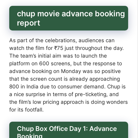
chup movie advance booking
report
As part of the celebrations, audiences can
watch the film for ₹75 just throughout the day.
The team’s initial aim was to launch the
platform on 600 screens, but the response to
advance booking on Monday was so positive
that the screen count is already approaching
800 in India due to consumer demand. Chup is
a nice surprise in terms of pre-ticketing, and
the film’s low pricing approach is doing wonders
for its footfall.
Chup Box Office Day 1: Advance
Booking