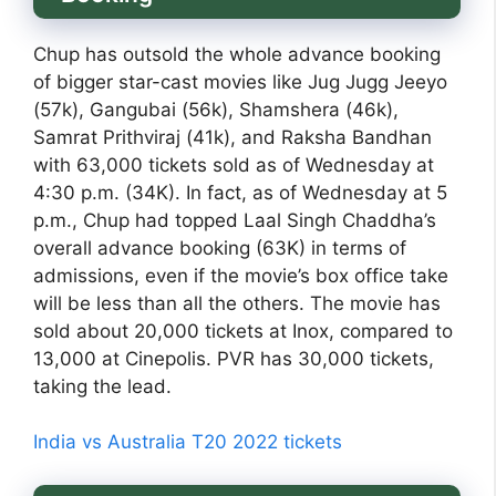
Chup has outsold the whole advance booking
of bigger star-cast movies like Jug Jugg Jeeyo
(57k), Gangubai (56k), Shamshera (46k),
Samrat Prithviraj (41k), and Raksha Bandhan
with 63,000 tickets sold as of Wednesday at
4:30 p.m. (34K). In fact, as of Wednesday at 5
p.m., Chup had topped Laal Singh Chaddha’s
overall advance booking (63K) in terms of
admissions, even if the movie’s box office take
will be less than all the others. The movie has
sold about 20,000 tickets at Inox, compared to
13,000 at Cinepolis. PVR has 30,000 tickets,
taking the lead.
India vs Australia T20 2022 tickets