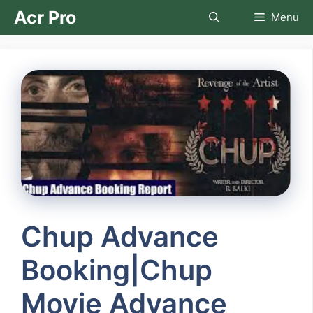
Skip
Acr Pro
Menu
to
content
Chup Advance
Booking|Chup
Movie Advance