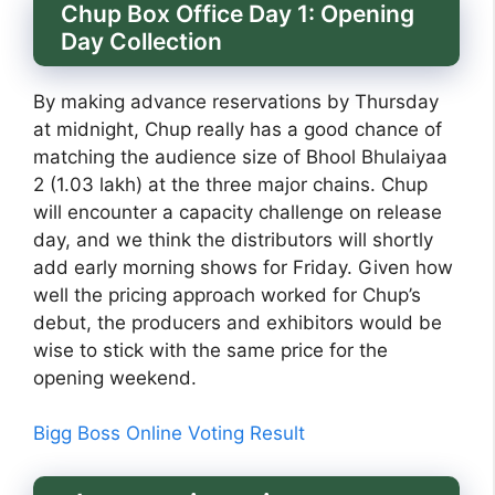
Chup Box Office Day 1: Opening
Day Collection
By making advance reservations by Thursday
at midnight, Chup really has a good chance of
matching the audience size of Bhool Bhulaiyaa
2 (1.03 lakh) at the three major chains. Chup
will encounter a capacity challenge on release
day, and we think the distributors will shortly
add early morning shows for Friday. Given how
well the pricing approach worked for Chup’s
debut, the producers and exhibitors would be
wise to stick with the same price for the
opening weekend.
Bigg Boss Online Voting Result