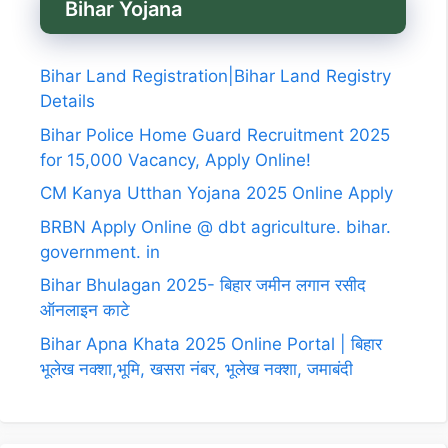
Bihar Yojana
Bihar Land Registration|Bihar Land Registry
Details
Bihar Police Home Guard Recruitment 2025
for 15,000 Vacancy, Apply Online!
CM Kanya Utthan Yojana 2025 Online Apply
BRBN Apply Online @ dbt agriculture. bihar.
government. in
Bihar Bhulagan 2025- बिहार जमीन लगान रसीद
ऑनलाइन काटे
Bihar Apna Khata 2025 Online Portal | बिहार
भूलेख नक्शा,भूमि, खसरा नंबर, भूलेख नक्शा, जमाबंदी