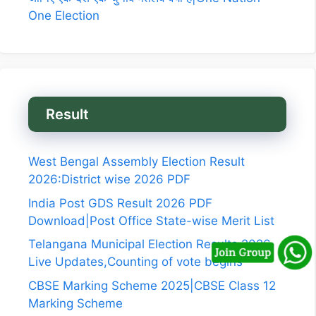
One Election
Result
West Bengal Assembly Election Result
2026:District wise 2026 PDF
India Post GDS Result 2026 PDF
Download|Post Office State-wise Merit List
Telangana Municipal Election Results 2026
Live Updates,Counting of vote begins
CBSE Marking Scheme 2025|CBSE Class 12
Marking Scheme