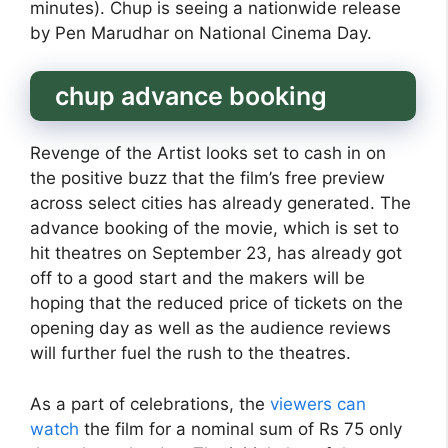
minutes). Chup is seeing a nationwide release
by Pen Marudhar on National Cinema Day.
chup advance booking
Revenge of the Artist looks set to cash in on
the positive buzz that the film’s free preview
across select cities has already generated. The
advance booking of the movie, which is set to
hit theatres on September 23, has already got
off to a good start and the makers will be
hoping that the reduced price of tickets on the
opening day as well as the audience reviews
will further fuel the rush to the theatres.
As a part of celebrations, the
viewers can
watch
the film for a nominal sum of Rs 75 only