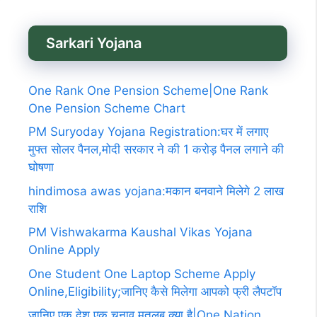
Sarkari Yojana
One Rank One Pension Scheme|One Rank
One Pension Scheme Chart
PM Suryoday Yojana Registration:घर में लगाए
मुफ्त सोलर पैनल,मोदी सरकार ने की 1 करोड़ पैनल लगाने की
घोषणा
hindimosa awas yojana:मकान बनवाने मिलेगे 2 लाख
राशि
PM Vishwakarma Kaushal Vikas Yojana
Online Apply
One Student One Laptop Scheme Apply
Online,Eligibility;जानिए कैसे मिलेगा आपको फ्री लैपटॉप
जानिए एक देश एक चुनाव मतलब क्या है|One Nation