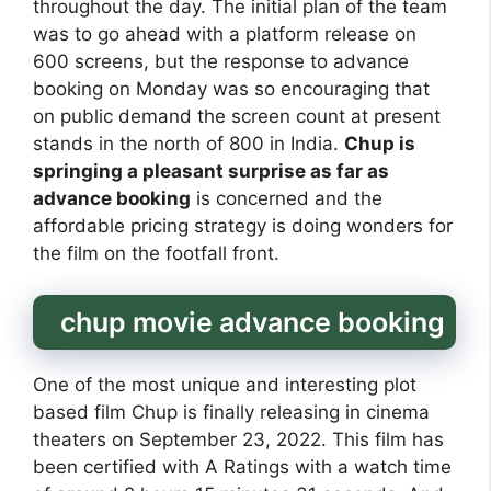
throughout the day. The initial plan of the team
was to go ahead with a platform release on
600 screens, but the response to advance
booking on Monday was so encouraging that
on public demand the screen count at present
stands in the north of 800 in India.
Chup is
springing a pleasant surprise as far as
advance booking
is concerned and the
affordable pricing strategy is doing wonders for
the film on the footfall front.
chup movie advance booking
One of the most unique and interesting plot
based film Chup is finally releasing in cinema
theaters on September 23, 2022. This film has
been certified with A Ratings with a watch time