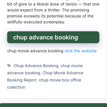
bit of gore to a liberal dose of twists — that one
would expect from a thriller. The promising
premise exceeds its potential because of the
skillfully-executed screenplay.
chup advance booking
chup movie advance booking
click the website
Tags
Chup Advance Booking
,
chup movie
advance booking
,
Chup Movie Advance
Booking Report
,
chup movie box office
collection