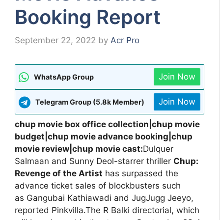
Booking Report
September 22, 2022
by
Acr Pro
Join Now
WhatsApp Group
Join Now
Telegram Group (5.8k Member)
chup movie box office collection|chup movie
budget|chup movie advance booking|chup
movie review|chup movie cast:
Dulquer
Salmaan and Sunny Deol-starrer thriller
Chup:
Revenge of the Artist
has surpassed the
advance ticket sales of blockbusters such
as Gangubai Kathiawadi and JugJugg Jeeyo,
reported Pinkvilla.The R Balki directorial, which