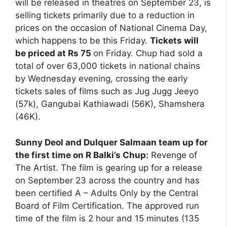
will be released in theatres on September 23, is
selling tickets primarily due to a reduction in
prices on the occasion of National Cinema Day,
which happens to be this Friday.
Tickets will
be priced at Rs 75
on Friday. Chup had sold a
total of over 63,000 tickets in national chains
by Wednesday evening, crossing the early
tickets sales of films such as Jug Jugg Jeeyo
(57k), Gangubai Kathiawadi (56K), Shamshera
(46K).
Sunny Deol and Dulquer Salmaan team up for
the first time on R Balki’s Chup:
Revenge of
The Artist. The film is gearing up for a release
on September 23 across the country and has
been certified A – Adults Only by the Central
Board of Film Certification. The approved run
time of the film is 2 hour and 15 minutes (135