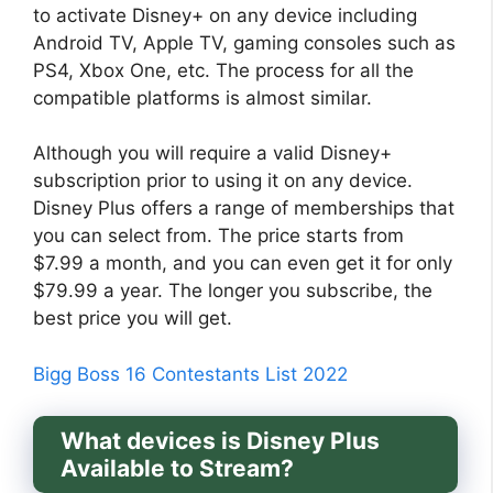
to activate Disney+ on any device including
Android TV, Apple TV, gaming consoles such as
PS4, Xbox One, etc. The process for all the
compatible platforms is almost similar.
Although you will require a valid Disney+
subscription prior to using it on any device.
Disney Plus offers a range of memberships that
you can select from. The price starts from
$7.99 a month, and you can even get it for only
$79.99 a year. The longer you subscribe, the
best price you will get.
Bigg Boss 16 Contestants List 2022
What devices is Disney Plus
Available to Stream?