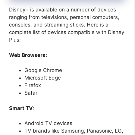
Disney+ is available on a number of devices
ranging from televisions, personal computers,
consoles, and streaming sticks. Here is a
complete list of devices compatible with Disney
Plus:
Web Browsers:
Google Chrome
Microsoft Edge
Firefox
Safari
Smart TV:
Android TV devices
TV brands like Samsung, Panasonic, LG,