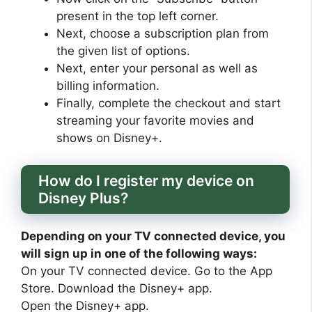
present in the top left corner.
Next, choose a subscription plan from
the given list of options.
Next, enter your personal as well as
billing information.
Finally, complete the checkout and start
streaming your favorite movies and
shows on Disney+.
How do I register my device on
Disney Plus?
Depending on your TV connected device, you
will sign up in one of the following ways:
On your TV connected device. Go to the App
Store. Download the Disney+ app.
Open the Disney+ app.