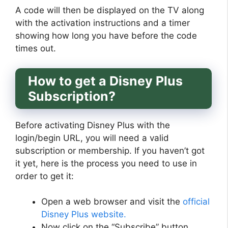
A code will then be displayed on the TV along
with the activation instructions and a timer
showing how long you have before the code
times out.
How to get a Disney Plus
Subscription?
Before activating Disney Plus with the
login/begin URL, you will need a valid
subscription or membership. If you haven’t got
it yet, here is the process you need to use in
order to get it:
Open a web browser and visit the
official
Disney Plus website.
Now click on the “Subscribe” button