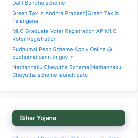
Dalit Bandhu scheme
Green Tax in Andhra Pradesh|Green Tax in
Telangana
MLC Graduate Voter Registration AP|MLC
Voter Registration
Pudhumai Penn Scheme Apply Online @
pudhumai penn tn gov in
Nethannaku Cheyutha Scheme|Nethannaku
Cheyutha scheme launch date
Bihar Yojana