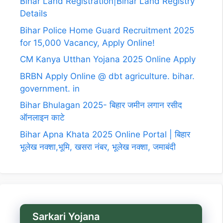
Bihar Land Registration|Bihar Land Registry
Details
Bihar Police Home Guard Recruitment 2025
for 15,000 Vacancy, Apply Online!
CM Kanya Utthan Yojana 2025 Online Apply
BRBN Apply Online @ dbt agriculture. bihar.
government. in
Bihar Bhulagan 2025- बिहार जमीन लगान रसीद
ऑनलाइन काटे
Bihar Apna Khata 2025 Online Portal | बिहार
भूलेख नक्शा,भूमि, खसरा नंबर, भूलेख नक्शा, जमाबंदी
Sarkari Yojana