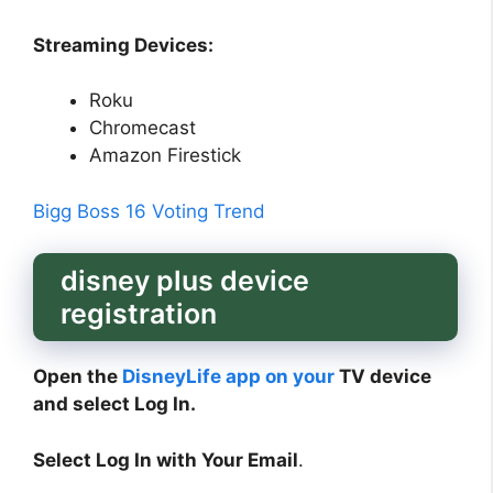
Streaming Devices:
Roku
Chromecast
Amazon Firestick
Bigg Boss 16 Voting Trend
disney plus device
registration
Open the
DisneyLife app on your
TV device
and select Log In.
Select Log In with Your Email
.