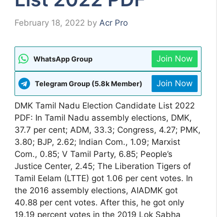
February 18, 2022
by
Acr Pro
Join Now
WhatsApp Group
Join Now
Telegram Group (5.8k Member)
DMK Tamil Nadu Election Candidate List 2022
PDF: In Tamil Nadu assembly elections, DMK,
37.7 per cent; ADM, 33.3; Congress, 4.27; PMK,
3.80; BJP, 2.62; Indian Com., 1.09; Marxist
Com., 0.85; V Tamil Party, 6.85; People’s
Justice Center, 2.45; The Liberation Tigers of
Tamil Eelam (LTTE) got 1.06 per cent votes. In
the 2016 assembly elections, AIADMK got
40.88 per cent votes. After this, he got only
19.19 percent votes in the 2019 Lok Sabha