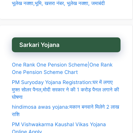
भूलेख नक्शा,भूमि, खसरा नंबर, भूलेख नक्शा, जमाबंदी
Sarkari Yojana
One Rank One Pension Scheme|One Rank
One Pension Scheme Chart
PM Suryoday Yojana Registration:घर में लगाए
मुफ्त सोलर पैनल,मोदी सरकार ने की 1 करोड़ पैनल लगाने की
घोषणा
hindimosa awas yojana:मकान बनवाने मिलेगे 2 लाख
राशि
PM Vishwakarma Kaushal Vikas Yojana
Online Apply