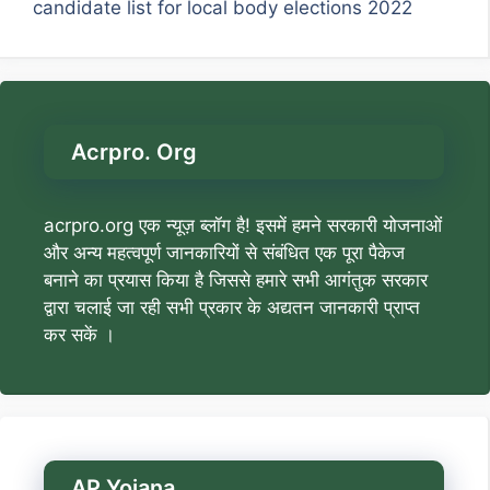
candidate list for local body elections 2022
Acrpro. Org
acrpro.org एक न्यूज़ ब्लॉग है! इसमें हमने सरकारी योजनाओं
और अन्य महत्वपूर्ण जानकारियों से संबंधित एक पूरा पैकेज
बनाने का प्रयास किया है जिससे हमारे सभी आगंतुक सरकार
द्वारा चलाई जा रही सभी प्रकार के अद्यतन जानकारी प्राप्त
कर सकें ।
AP Yojana