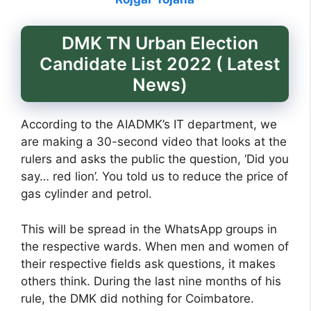
DMK TN Urban Election
Candidate List 2022 ( Latest
News)
According to the AIADMK’s IT department, we
are making a 30-second video that looks at the
rulers and asks the public the question, ‘Did you
say… red lion’. You told us to reduce the price of
gas cylinder and petrol.
This will be spread in the WhatsApp groups in
the respective wards. When men and women of
their respective fields ask questions, it makes
others think. During the last nine months of his
rule, the DMK did nothing for Coimbatore.