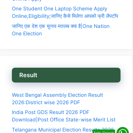
One Student One Laptop Scheme Apply
Online,Eligibility;जानिए कैसे मिलेगा आपको फ्री लैपटॉप
जानिए एक देश एक चुनाव मतलब क्या है|One Nation
One Election
Result
West Bengal Assembly Election Result
2026:District wise 2026 PDF
India Post GDS Result 2026 PDF
Download|Post Office State-wise Merit List
Telangana Municipal Election Results 2026