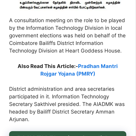
A consultation meeting on the role to be played
by the Information Technology Division in local
government elections was held on behalf of the
Coimbatore Bailiffs District Information
Technology Division at Heart Goddess House.
Also Read This Article:-
Pradhan Mantri
Rojgar Yojana (PMRY)
District administration and area secretaries
participated in it. Information Technology
Secretary Sakthivel presided. The AIADMK was
headed by Bailiff District Secretary Amman
Arjunan.