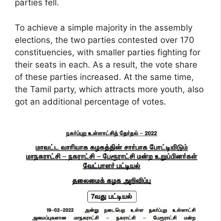
parties fell.
To achieve a simple majority in the assembly
elections, the two parties contested over 170
constituencies, with smaller parties fighting for
their seats in each. As a result, the vote share
of these parties increased. At the same time,
the Tamil party, which attracts more youth, also
got an additional percentage of votes.