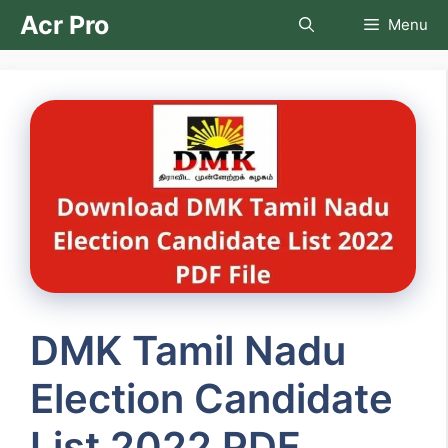
Skip
Acr Pro
Menu
to
content
DMK Tamil Nadu
Election Candidate
List 2022 PDF