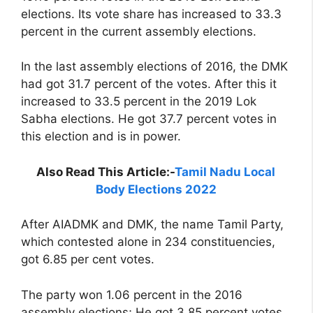
elections. Its vote share has increased to 33.3
percent in the current assembly elections.
In the last assembly elections of 2016, the DMK
had got 31.7 percent of the votes. After this it
increased to 33.5 percent in the 2019 Lok
Sabha elections. He got 37.7 percent votes in
this election and is in power.
Also Read This Article:-
Tamil Nadu Local
Body Elections 2022
After AIADMK and DMK, the name Tamil Party,
which contested alone in 234 constituencies,
got 6.85 per cent votes.
The party won 1.06 percent in the 2016
assembly elections; He got 3.85 percent votes