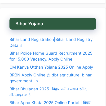
Bihar Yojana
Bihar Land Registration|Bihar Land Registry
Details
Bihar Police Home Guard Recruitment 2025
for 15,000 Vacancy, Apply Online!
CM Kanya Utthan Yojana 2025 Online Apply
BRBN Apply Online @ dbt agriculture. bihar.
government. in
Bihar Bhulagan 2025- बिहार जमीन लगान रसीद
ऑनलाइन काटे
Bihar Apna Khata 2025 Online Portal | बिहार