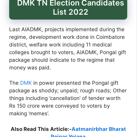
DMK TN Election Candidates
List 2022
Last AIADMK, projects implemented during the
regime, development work done in Coimbatore
district, welfare work including 11 medical
colleges brought to voters, AIADMK, Pongal gift
package should indicate to the regime that
money was paid.
The
DMK
in power presented the Pongal gift
package as shoddy; unpaid; rough roads; Other
things including ‘cancellation’ of tender worth
Rs 150 crore were conveyed to voters by
making ‘memes’.
Also Read This Article:-
Aatmanirbhar Bharat
Rojgar Yojana