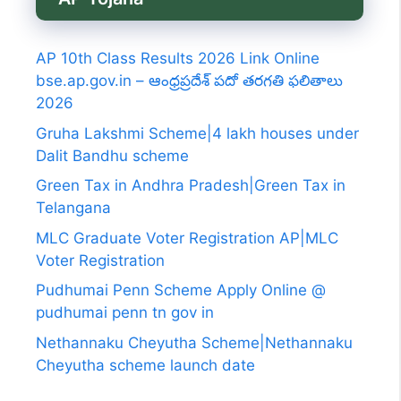
AP 10th Class Results 2026 Link Online
bse.ap.gov.in – ఆంధ్రప్రదేశ్ పదో తరగతి ఫలితాలు
2026
Gruha Lakshmi Scheme|4 lakh houses under
Dalit Bandhu scheme
Green Tax in Andhra Pradesh|Green Tax in
Telangana
MLC Graduate Voter Registration AP|MLC
Voter Registration
Pudhumai Penn Scheme Apply Online @
pudhumai penn tn gov in
Nethannaku Cheyutha Scheme|Nethannaku
Cheyutha scheme launch date