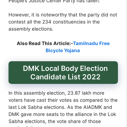
People’s Justice Center Party has fallen.
However, it is noteworthy that the party did not
contest all the 234 constituencies in the
assembly elections.
Also Read This Article:-
Tamilnadu Free
Bicycle Yojana
DMK Local Body Election
Candidate List 2022
In this assembly election, 23.87 lakh more
voters have cast their votes as compared to the
last Lok Sabha elections. As the AIADMK and
DMK gave more seats to the alliance in the Lok
Sabha elections, the vote share of those