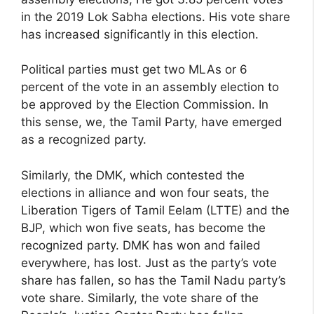
in the 2019 Lok Sabha elections. His vote share
has increased significantly in this election.
Political parties must get two MLAs or 6
percent of the vote in an assembly election to
be approved by the Election Commission. In
this sense, we, the Tamil Party, have emerged
as a recognized party.
Similarly, the DMK, which contested the
elections in alliance and won four seats, the
Liberation Tigers of Tamil Eelam (LTTE) and the
BJP, which won five seats, has become the
recognized party. DMK has won and failed
everywhere, has lost. Just as the party’s vote
share has fallen, so has the Tamil Nadu party’s
vote share. Similarly, the vote share of the