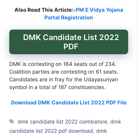
Also Read This Article:-
PM E Vidya Yojana
Portal Registration
DMK Candidate List 2022
PDF
DMK is contesting on 164 seats out of 234.
Coalition parties are contesting on 61 seats.
Candidates are in fray for the Udayasuriyan
symbol in a total of 187 constituencies.
Download DMK Candidate List 2022 PDF File
Tags
dmk candidate list 2022 coimbatore
,
dmk
candidate list 2022 pdf download
,
dmk