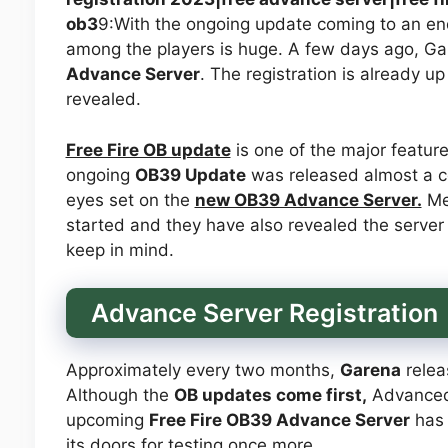
ob3
9:With the ongoing update coming to an end
among the players is huge. A few days ago, Gar
Advance Server
. The registration is already up
revealed.
Free Fire OB update
is one of the major feature
ongoing
OB39 Update
was released almost a c
eyes set on the
new OB39 Advance Server.
Mea
started and they have also revealed the server 
keep in mind.
Advance Server Registration
Approximately every two months,
Garena
relea
Although the
OB updates come first,
Advanced S
upcoming
Free Fire OB39 Advance Server
has 
its doors for testing once more.