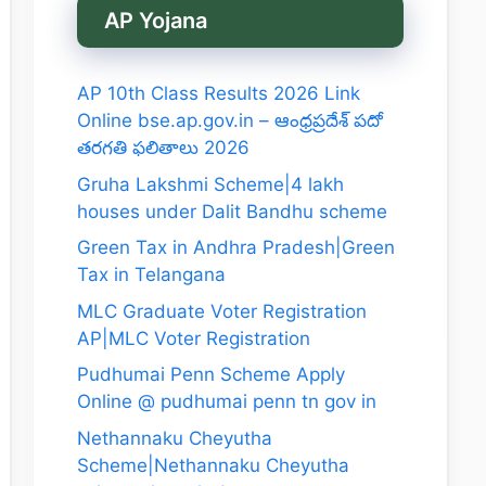
AP Yojana
AP 10th Class Results 2026 Link
Online bse.ap.gov.in – ఆంధ్రప్రదేశ్ పదో
తరగతి ఫలితాలు 2026
Gruha Lakshmi Scheme|4 lakh
houses under Dalit Bandhu scheme
Green Tax in Andhra Pradesh|Green
Tax in Telangana
MLC Graduate Voter Registration
AP|MLC Voter Registration
Pudhumai Penn Scheme Apply
Online @ pudhumai penn tn gov in
Nethannaku Cheyutha
Scheme|Nethannaku Cheyutha