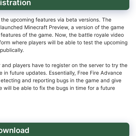
istration
 the upcoming features via beta versions. The
launched Minecraft Preview, a version of the game
 features of the game. Now, the battle royale video
form where players will be able to test the upcoming
ublically.
and players have to register on the server to try the
 in future updates. Essentially, Free Fire Advance
 detecting and reporting bugs in the game and give
ill be able to fix the bugs in time for a future
download