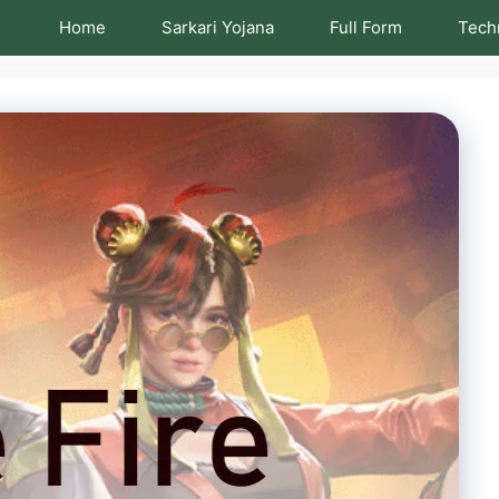
Home
Sarkari Yojana
Full Form
Tech