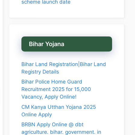
scheme launch date
Bihar Yojana
Bihar Land Registration|Bihar Land
Registry Details
Bihar Police Home Guard
Recruitment 2025 for 15,000
Vacancy, Apply Online!
CM Kanya Utthan Yojana 2025
Online Apply
BRBN Apply Online @ dbt
agriculture. bihar. government. in