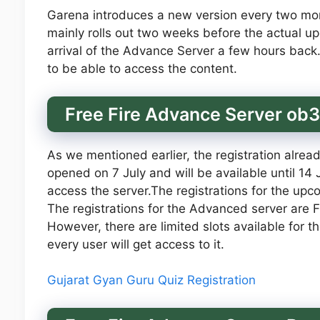
Garena introduces a new version every two mo
mainly rolls out two weeks before the actual u
arrival of the Advance Server a few hours bac
to be able to access the content.
Free Fire Advance Server ob
As we mentioned earlier, the registration alrea
opened on 7 July and will be available until 14
access the server.The registrations for the up
The registrations for the Advanced server are Fre
However, there are limited slots available for t
every user will get access to it.
Gujarat Gyan Guru Quiz Registration