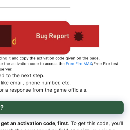
ing it and copy the activation code given on the page.
use the activation code to access the
Free Fire MAX
/Free Fire test
server.
d to the next step.
s like email, phone number, etc.
r a response from the game officials.
e?
get an activation code, first
. To get this code, you’ll