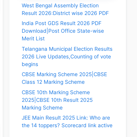
West Bengal Assembly Election
Result 2026:District wise 2026 PDF
India Post GDS Result 2026 PDF
Download|Post Office State-wise
Merit List
Telangana Municipal Election Results
2026 Live Updates,Counting of vote
begins
CBSE Marking Scheme 2025|CBSE
Class 12 Marking Scheme
CBSE 10th Marking Scheme
2025|CBSE 10th Result 2025
Marking Scheme
JEE Main Result 2025 Link: Who are
the 14 toppers? Scorecard link active