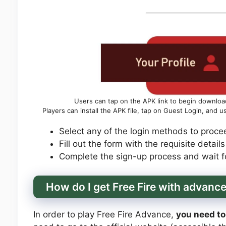
Users can tap on the APK link to begin download
Players can install the APK file, tap on Guest Login, and 
Select any of the login methods to procee
Fill out the form with the requisite detail
Complete the sign-up process and wait fo
How do I get Free Fire with advanc
In order to play Free Fire Advance,
you need to 