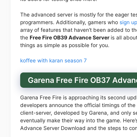
The advanced server is mostly for the eager tes
programmers. Additionally, gamers who
sign u
array of features that haven’t been added to th
the
Free Fire OB39 Advance Server
is all abo
things as simple as possible for you.
koffee with karan season 7
Garena Free Fire OB37 Adva
Garena Free Fire is approaching its second upda
developers announce the official timings of the
client-server, developed by Garena, and only 
eventually make their way into the game. Here
Advance Server Download and the steps to comp