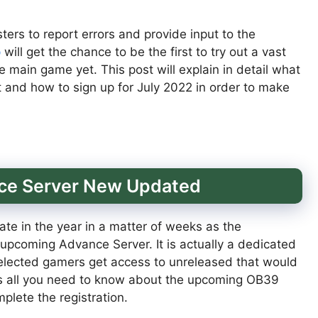
ters to report errors and provide input to the
p
will get the chance to be the first to try out a vast
e main game yet. This post will explain in detail what
ut and how to sign up for July 2022 in order to make
nce Server New Updated
te in the year in a matter of weeks as the
 upcoming Advance Server. It is actually a dedicated
selected gamers get access to unreleased that would
’s all you need to know about the upcoming OB39
lete the registration.