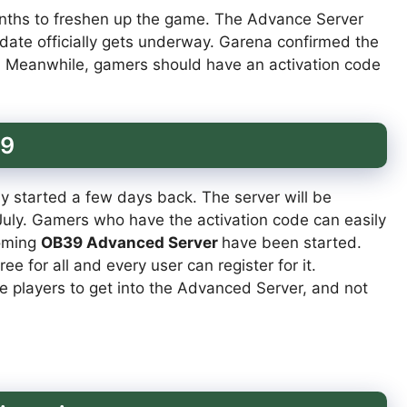
nths to freshen up the game. The Advance Server
pdate officially gets underway. Garena confirmed the
k. Meanwhile, gamers should have an activation code
39
dy started a few days back. The server will be
 July. Gamers who have the activation code can easily
coming
OB39 Advanced Server
have been started.
e for all and every user can register for it.
he players to get into the Advanced Server, and not