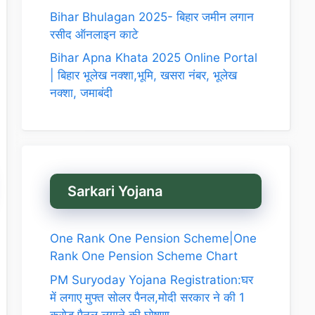
Bihar Bhulagan 2025- बिहार जमीन लगान
रसीद ऑनलाइन काटे
Bihar Apna Khata 2025 Online Portal
| बिहार भूलेख नक्शा,भूमि, खसरा नंबर, भूलेख
नक्शा, जमाबंदी
Sarkari Yojana
One Rank One Pension Scheme|One
Rank One Pension Scheme Chart
PM Suryoday Yojana Registration:घर
में लगाए मुफ्त सोलर पैनल,मोदी सरकार ने की 1
करोड़ पैनल लगाने की घोषणा