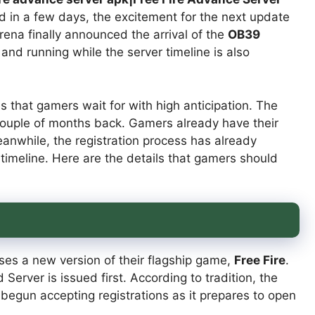
 in a few days, the excitement for the next update
ena finally announced the arrival of the
OB39
 and running while the server timeline is also
s that gamers wait for with high anticipation. The
ouple of months back. Gamers already have their
nwhile, the registration process has already
timeline. Here are the details that gamers should
ses a new version of their flagship game,
Free Fire
.
erver is issued first. According to tradition, the
begun accepting registrations as it prepares to open