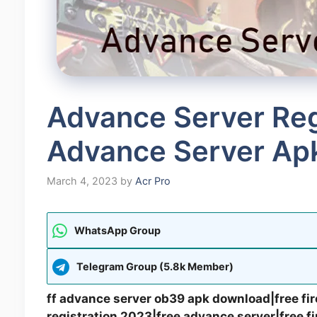
Advance Server Regi
Advance Server Ap
March 4, 2023
by
Acr Pro
WhatsApp Group
Telegram Group (5.8k Member)
ff advance server ob39 apk download|free fir
registration 2023|free advance server|free f