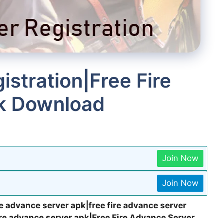
stration|Free Fire
k Download
Join Now
Join Now
e advance server apk|free fire advance server
ire advance server apk|Free Fire Advance Server