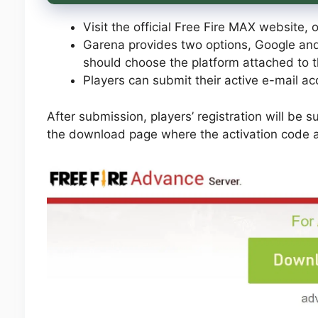
Visit the official Free Fire MAX website, o
Garena provides two options, Google and 
should choose the platform attached to t
Players can submit their active e-mail a
After submission, players’ registration will be s
the download page where the activation code an