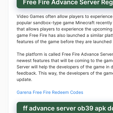
Free Fire Advance Server Reg
Video Games often allow players to experience
popular sandbox-type game Minecraft recently 
that allows players to experience the upcoming
game Free Fire has also launched a similar plat
features of the game before they are launched p
The platform is called Free Fire Advance Server 
newest features that will be coming to the game
Server will help the developers of the game in
feedback. This way, the developers of the game w
update.
Garena Free Fire Redeem Codes
ff advance server ob39 apk 