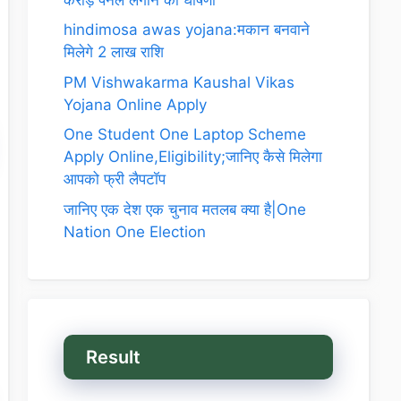
hindimosa awas yojana:मकान बनवाने
मिलेगे 2 लाख राशि
PM Vishwakarma Kaushal Vikas
Yojana Online Apply
One Student One Laptop Scheme
Apply Online,Eligibility;जानिए कैसे मिलेगा
आपको फ्री लैपटॉप
जानिए एक देश एक चुनाव मतलब क्या है|One
Nation One Election
Result