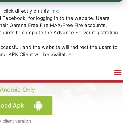
r click directly on this
link
.
Facebook, for logging in to the website. Users
heir Garena Free Fire MAX/Free Fire accounts.
ccounts to complete the Advance Server registration.
uccessful, and the website will redirect the users to
d APK Client will be available.