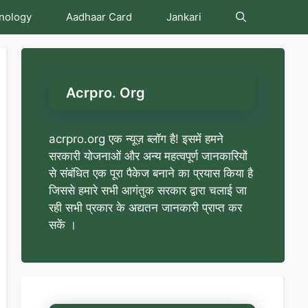
nology
Aadhaar Card
Jankari
Acrpro. Org
acrpro.org एक न्यूज़ ब्लॉग है! इसमें हमने
सरकारी योजनाओं और अन्य महत्वपूर्ण जानकारियों
से संबंधित एक पूरा पैकेज बनाने का प्रयास किया है
जिससे हमारे सभी आगंतुक सरकार द्वारा चलाई जा
रही सभी प्रकार के अद्यतन जानकारी प्राप्त कर
सकें ।