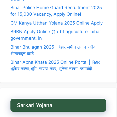
Bihar Police Home Guard Recruitment 2025
for 15,000 Vacancy, Apply Online!
CM Kanya Utthan Yojana 2025 Online Apply
BRBN Apply Online @ dbt agriculture. bihar.
government. in
Bihar Bhulagan 2025- बिहार जमीन लगान रसीद
ऑनलाइन काटे
Bihar Apna Khata 2025 Online Portal | बिहार
भूलेख नक्शा,भूमि, खसरा नंबर, भूलेख नक्शा, जमाबंदी
Sarkari Yojana