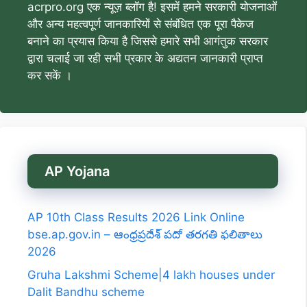
acrpro.org एक न्यूज़ ब्लॉग है! इसमें हमने सरकारी योजनाओं
और अन्य महत्वपूर्ण जानकारियों से संबंधित एक पूरा पैकेज
बनाने का प्रयास किया है जिससे हमारे सभी आगंतुक सरकार
द्वारा चलाई जा रही सभी प्रकार के अद्यतन जानकारी प्राप्त
कर सकें ।
AP Yojana
AP 10th Class Results 2026 Link Online
bse.ap.gov.in – ఆంధ్రప్రదేశ్ పదో తరగతి ఫలితాలు
2026
Gruha Lakshmi Scheme|4 lakh houses under
Dalit Bandhu scheme