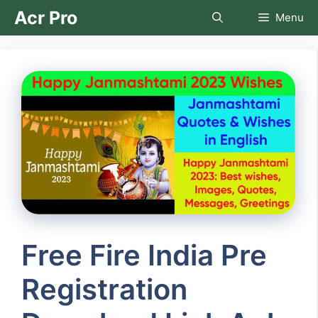
Skip
Acr Pro
Menu
to
content
Free Fire India Pre
Registration