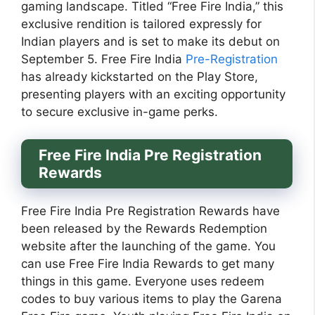
gaming landscape. Titled “Free Fire India,” this
exclusive rendition is tailored expressly for
Indian players and is set to make its debut on
September 5. Free Fire India
Pre-Registration
has already kickstarted on the Play Store,
presenting players with an exciting opportunity
to secure exclusive in-game perks.
Free Fire India Pre Registration
Rewards
Free Fire India Pre Registration Rewards have
been released by the Rewards Redemption
website after the launching of the game. You
can use Free Fire India Rewards to get many
things in this game. Everyone uses redeem
codes to buy various items to play the Garena