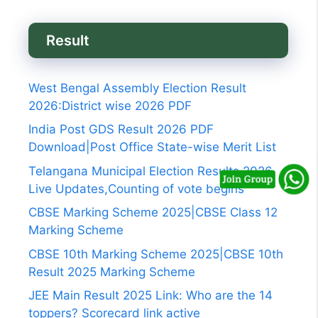
Result
West Bengal Assembly Election Result
2026:District wise 2026 PDF
India Post GDS Result 2026 PDF
Download|Post Office State-wise Merit List
Telangana Municipal Election Results 2026
Live Updates,Counting of vote begins
CBSE Marking Scheme 2025|CBSE Class 12
Marking Scheme
CBSE 10th Marking Scheme 2025|CBSE 10th
Result 2025 Marking Scheme
JEE Main Result 2025 Link: Who are the 14
toppers? Scorecard link active