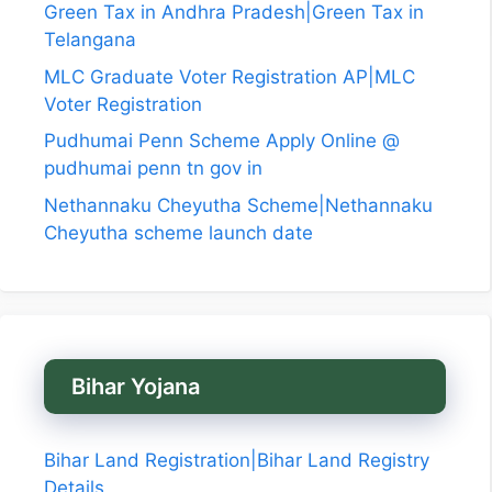
Green Tax in Andhra Pradesh|Green Tax in
Telangana
MLC Graduate Voter Registration AP|MLC
Voter Registration
Pudhumai Penn Scheme Apply Online @
pudhumai penn tn gov in
Nethannaku Cheyutha Scheme|Nethannaku
Cheyutha scheme launch date
Bihar Yojana
Bihar Land Registration|Bihar Land Registry
Details