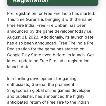
Pre registration for Free Fire India has started.
This time Garena is bringing it with the name
Free Fire India. Free Fire Unban has been
announced by the game developer today i.e.
August 31, 2023. Additionally, its launch date
has also been announced. Free Fire India Pre
Registration for the game has started on
Google Play Store even before its launch. Get
latest update on Free Fire India registration
launch date.
In a thrilling development for gaming
enthusiasts, Garena, the prominent
Singaporean global online games developer
and publisher, has announced the highly
anticipated return of Free Fire to the Indian