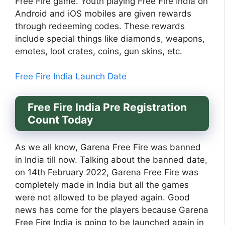
Free Fire game. Youth playing Free Fire India on
Android and iOS mobiles are given rewards
through redeeming codes. These rewards
include special things like diamonds, weapons,
emotes, loot crates, coins, gun skins, etc.
Free Fire India Launch Date
Free Fire India Pre Registration
Count Today
As we all know, Garena Free Fire was banned
in India till now. Talking about the banned date,
on 14th February 2022, Garena Free Fire was
completely made in India but all the games
were not allowed to be played again. Good
news has come for the players because Garena
Free Fire India is going to be launched again in