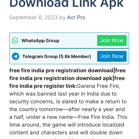
Download Link Apk
September 6, 2023
by
Acr Pro
Join Now
WhatsApp Group
Join Now
Telegram Group (5.8k Member)
free fire india pre registration download|free
fire india pre registration download apk|free
fire india pre register link:
Garena Free Fire,
which was banned last year in India due to
security concerns, is slated to make a return to
the country tomorrow—after nearly a year and
a half, under a new name—Free Fire India. This
time around, the game will introduce localized
content and characters and will double down