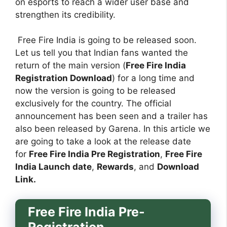
on esports to reach a wider user base and
strengthen its credibility.
Free Fire India is going to be released soon.
Let us tell you that Indian fans wanted the
return of the main version (
Free Fire India
Registration Download
) for a long time and
now the version is going to be released
exclusively for the country. The official
announcement has been seen and a trailer has
also been released by Garena. In this article we
are going to take a look at the release date
for
Free Fire India Pre Registration
,
Free Fire
India Launch date
,
Rewards
, and
Download
Link.
Free Fire India Pre-
Registration