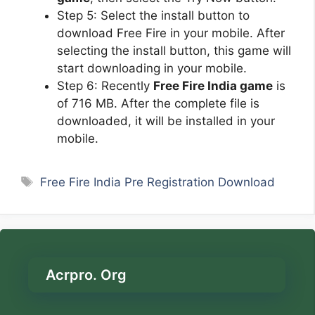
Step 5: Select the install button to
download Free Fire in your mobile. After
selecting the install button, this game will
start downloading in your mobile.
Step 6: Recently
Free Fire India game
is
of 716 MB. After the complete file is
downloaded, it will be installed in your
mobile.
Tags
Free Fire India Pre Registration Download
Acrpro. Org