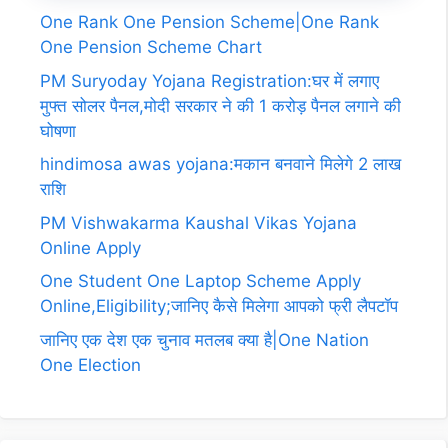
One Rank One Pension Scheme|One Rank
One Pension Scheme Chart
PM Suryoday Yojana Registration:घर में लगाए
मुफ्त सोलर पैनल,मोदी सरकार ने की 1 करोड़ पैनल लगाने की
घोषणा
hindimosa awas yojana:मकान बनवाने मिलेगे 2 लाख
राशि
PM Vishwakarma Kaushal Vikas Yojana
Online Apply
One Student One Laptop Scheme Apply
Online,Eligibility;जानिए कैसे मिलेगा आपको फ्री लैपटॉप
जानिए एक देश एक चुनाव मतलब क्या है|One Nation
One Election