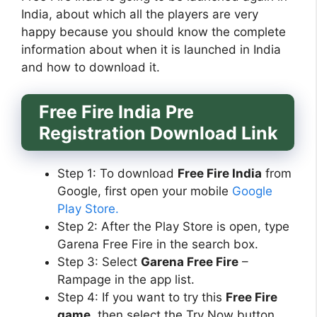
India, about which all the players are very
happy because you should know the complete
information about when it is launched in India
and how to download it.
Free Fire India Pre
Registration Download Link
Step 1: To download
Free Fire India
from
Google, first open your mobile
Google
Play Store.
Step 2: After the Play Store is open, type
Garena Free Fire in the search box.
Step 3: Select
Garena Free Fire
–
Rampage in the app list.
Step 4: If you want to try this
Free Fire
game
, then select the Try Now button.