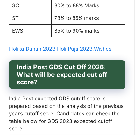
SC
80% to 88% Marks
ST
78% to 85% marks
EWS
85% to 90% marks
Holika Dahan 2023 Holi Puja 2023,Wishes
India Post GDS Cut Off 2026:
What will be expected cut off
score?
India Post expected GDS cutoff score is
prepared based on the analysis of the previous
year’s cutoff score. Candidates can check the
table below for GDS 2023 expected cutoff
score.