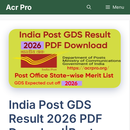
Skip
Acr Pro
Menu
to
content
India Post GDS
Result 2026 PDF