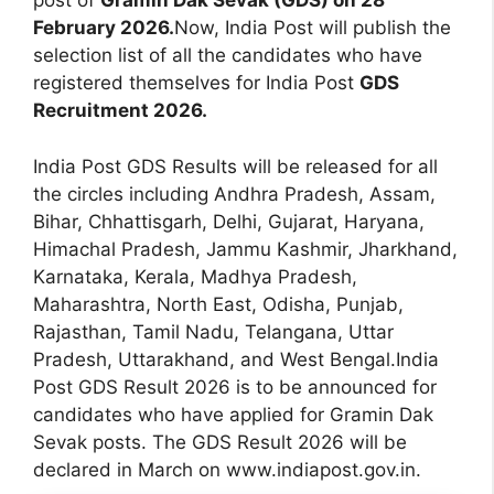
post of
Gramin Dak Sevak (GDS) on 28
February 2026.
Now, India Post will publish the
selection list of all the candidates who have
registered themselves for India Post
GDS
Recruitment 2026.
India Post GDS Results will be released for all
the circles including Andhra Pradesh, Assam,
Bihar, Chhattisgarh, Delhi, Gujarat, Haryana,
Himachal Pradesh, Jammu Kashmir, Jharkhand,
Karnataka, Kerala, Madhya Pradesh,
Maharashtra, North East, Odisha, Punjab,
Rajasthan, Tamil Nadu, Telangana, Uttar
Pradesh, Uttarakhand, and West Bengal.India
Post GDS Result 2026 is to be announced for
candidates who have applied for Gramin Dak
Sevak posts. The GDS Result 2026 will be
declared in March on www.indiapost.gov.in.