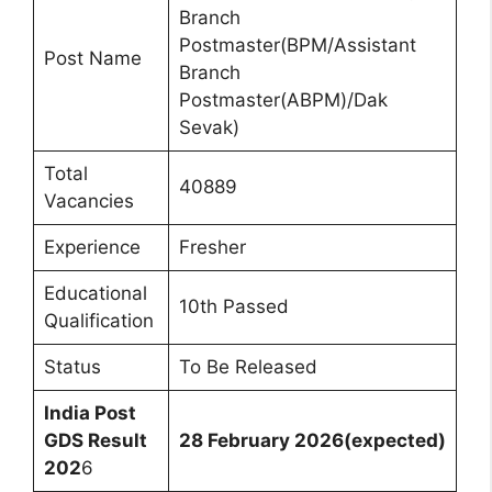
Branch
Postmaster(BPM/Assistant
Post Name
Branch
Postmaster(ABPM)/Dak
Sevak)
Total
40889
Vacancies
Experience
Fresher
Educational
10th Passed
Qualification
Status
To Be Released
India Post
GDS Result
28 February 2026(expected)
202
6