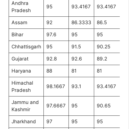
Andhra
95
93.4167
93.4167
9
Pradesh
Assam
92
86.3333
86.5
8
Bihar
97.6
95
95
9
Chhattisgarh
95
91.5
90.25
9
Gujarat
92.8
92.6
89.2
92
Haryana
88
81
81
8
Himachal
98.1667
93.1
93.4167
95
Pradesh
Jammu and
97.6667
95
90.65
96
Kashmir
Jharkhand
97
95
95
9