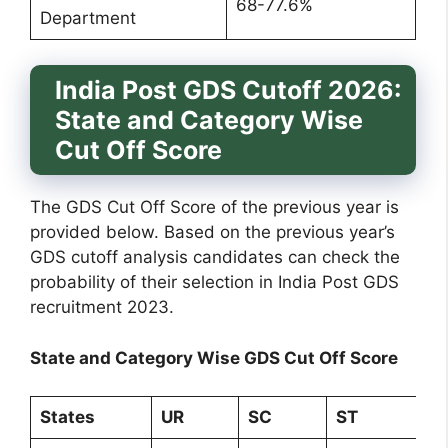
68-77.6%
Department
India Post GDS Cutoff 2026:
State and Category Wise
Cut Off Score
The GDS Cut Off Score of the previous year is
provided below. Based on the previous year’s
GDS cutoff analysis candidates can check the
probability of their selection in India Post GDS
recruitment 2023.
State and Category Wise GDS Cut Off Score
States
UR
SC
ST
O