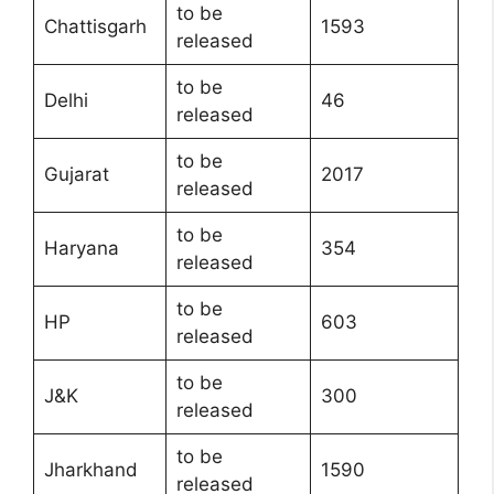
to be
Chattisgarh
1593
released
to be
Delhi
46
released
to be
Gujarat
2017
released
to be
Haryana
354
released
to be
HP
603
released
to be
J&K
300
released
to be
Jharkhand
1590
released