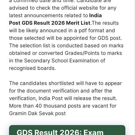
a confirmed date and time. Candidate are
advised to check the official website for any
latest announcements related to
India
Post GDS Result 2026 Merit List
.The results
will be likely announced in a pdf format and
those selected will be appointed for GDS post.
The selection list is conducted based on marks
obtained or converted Grades/Points to marks
in the Secondary School Examination of
recognised boards.
The candidates shortlisted will have to appear
for the document verification and after the
verification, India Post will release the result.
More than 40 thousand posts are vacant for
Gramin Dak Sevak post
GDS Result 2026: Exam