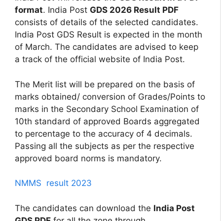
format
. India Post
GDS 2026 Result PDF
consists of details of the selected candidates.
India Post GDS Result is expected in the month
of March. The candidates are advised to keep
a track of the official website of India Post.
The Merit list will be prepared on the basis of
marks obtained/ conversion of Grades/Points to
marks in the Secondary School Examination of
10th standard of approved Boards aggregated
to percentage to the accuracy of 4 decimals.
Passing all the subjects as per the respective
approved board norms is mandatory.
NMMS result 2023
The candidates can download the
India Post
GDS PDF
for all the zone through