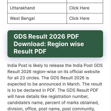
Uttarakhand
Click Here
West Bengal
Click Here
GDS Result 2026 PDF
Download: Region wise
Result PDF
India Post is likely to release the India Post GDS
Result 2026 region-wise on its official website
for all 23 circles. The GDS Result 2026 is
expected to be announced in March. The result
is to be declared in PDF. The GDS Result PDF
will have details like registration number,
candidate’s name, percent of marks obtained,
division, office, post name, post community,