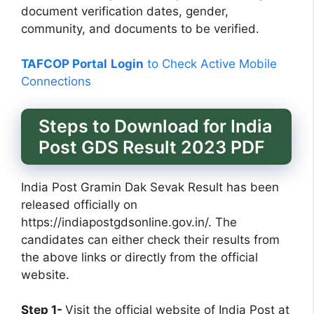
document verification dates, gender,
community, and documents to be verified.
TAFCOP Portal
Login
to Check Active Mobile
Connections
Steps to Download for India
Post GDS Result 2023 PDF
India Post Gramin Dak Sevak Result has been
released officially on
https://indiapostgdsonline.gov.in/. The
candidates can either check their results from
the above links or directly from the official
website.
Step 1-
Visit the official website of India Post at