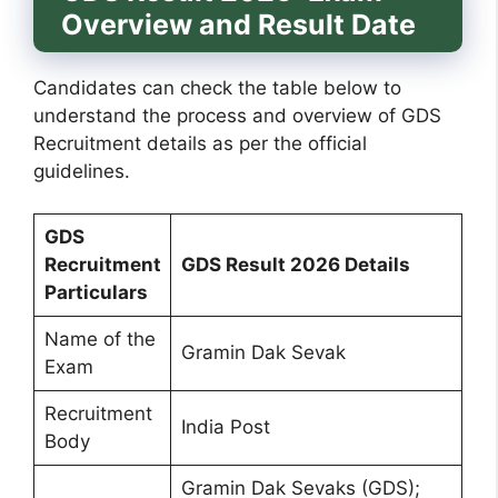
Overview and Result Date
Candidates can check the table below to
understand the process and overview of GDS
Recruitment details as per the official
guidelines.
GDS
Recruitment
GDS Result 2026 Details
Particulars
Name of the
Gramin Dak Sevak
Exam
Recruitment
India Post
Body
Gramin Dak Sevaks (GDS);