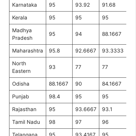
Karnataka
95
93.92
91.68
95
Kerala
95
95
95
9
Madhya
95
94
88.1667
9
Pradesh
Maharashtra
95.8
92.6667
93.3333
9
North
93
77
77
9
Eastern
Odisha
88.1667
90
84.1667
90
Punjab
98.4
95
95
9
Rajasthan
95
93.6667
93.1
9
Tamil Nadu
98
97
96
9
Telangana
95
93.4167
95
9