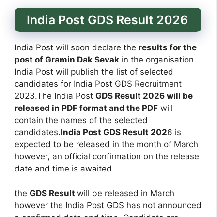
India Post GDS Result 2026
India Post will soon declare the
results for the
post of Gramin Dak Sevak
in the organisation.
India Post will publish the list of selected
candidates for India Post GDS Recruitment
2023.The India Post
GDS Result 2026 will be
released in PDF format and the PDF
will
contain the names of the selected
candidates.
India Post GDS Result 202
6 is
expected to be released in the month of March
however, an official confirmation on the release
date and time is awaited.
the
GDS Result
will be released in March
however the India Post GDS has not announced