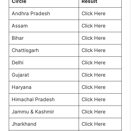
Circle
Result
Andhra Pradesh
Click Here
Assam
Click Here
Bihar
Click Here
Chattisgarh
Click Here
Delhi
Click Here
Gujarat
Click Here
Haryana
Click Here
Himachal Pradesh
Click Here
Jammu & Kashmir
Click Here
Jharkhand
Click Here