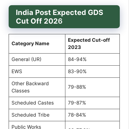
India Post Expected GDS
Cut Off 202
6
Expected Cut-off
Category Name
2023
General (UR)
84-94%
EWS
83-90%
Other Backward
79-88%
Classes
Scheduled Castes
79-87%
Scheduled Tribe
78-84%
Public Works