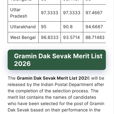
Uttar
97.3333
97.3333
97.4667
97
Pradesh
Uttarakhand
95
90.8
94.6667
9
West Bengal
96.8333
93.5714
88.71483
95
Gramin Dak Sevak Merit List
2026
The
Gramin Dak Sevak Merit List 202
6 will be
released by the Indian Postal Department after
the completion of the selection process. The
merit list contains the names of candidates
who have been selected for the post of Gramin
Dak Sevak based on their performance in the