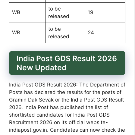
to be
WB
19
released
to be
WB
24
released
India Post GDS Result 2026
New Updated
India Post GDS Result 2026: The Department of
Posts has declared the results for the posts of
Gramin Dak Sevak or the India Post GDS Result
2026. India Post has published the list of
shortlisted candidates for India Post GDS
Recruitment 2026 on its official website-
indiapost.gov.in. Candidates can now check the