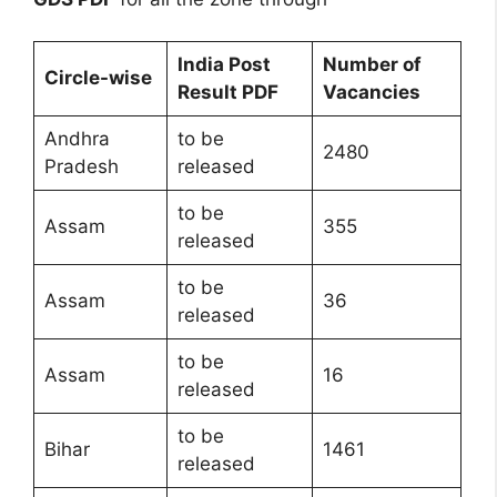
India Post
Number of
Circle-wise
Result PDF
Vacancies
Andhra
to be
2480
Pradesh
released
to be
Assam
355
released
to be
Assam
36
released
to be
Assam
16
released
to be
Bihar
1461
released