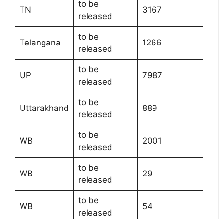
to be
TN
3167
released
to be
Telangana
1266
released
to be
UP
7987
released
to be
Uttarakhand
889
released
to be
WB
2001
released
to be
WB
29
released
to be
WB
54
released