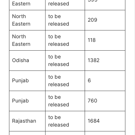
Eastern
released
North
to be
209
Eastern
released
North
to be
118
Eastern
released
to be
Odisha
1382
released
to be
Punjab
6
released
to be
Punjab
760
released
to be
Rajasthan
1684
released