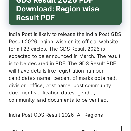
GDS Result 2026 PDF
Download: Region wise
Result PDF
India Post is likely to release the India Post GDS
Result 2026 region-wise on its official website
for all 23 circles. The GDS Result 2026 is
expected to be announced in March. The result
is to be declared in PDF. The GDS Result PDF
will have details like registration number,
candidate’s name, percent of marks obtained,
division, office, post name, post community,
document verification dates, gender,
community, and documents to be verified.
India Post GDS Result 2026: All Regions