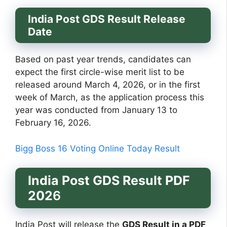
India Post GDS Result Release
Date
Based on past year trends, candidates can
expect the first circle-wise merit list to be
released around March 4, 2026, or in the first
week of March, as the application process this
year was conducted from January 13 to
February 16, 2026.
Bigg Boss 16 Voting Online Today Result
India Post GDS Result PDF
202
6
India Post will release the
GDS Result in a PDF