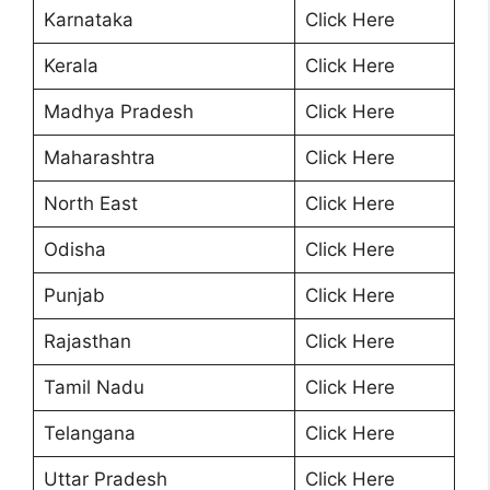
Karnataka
Click Here
Kerala
Click Here
Madhya Pradesh
Click Here
Maharashtra
Click Here
North East
Click Here
Odisha
Click Here
Punjab
Click Here
Rajasthan
Click Here
Tamil Nadu
Click Here
Telangana
Click Here
Uttar Pradesh
Click Here