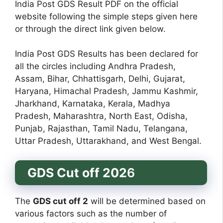
India Post GDS Result PDF on the official
website following the simple steps given here
or through the direct link given below.
India Post GDS Results has been declared for
all the circles including Andhra Pradesh,
Assam, Bihar, Chhattisgarh, Delhi, Gujarat,
Haryana, Himachal Pradesh, Jammu Kashmir,
Jharkhand, Karnataka, Kerala, Madhya
Pradesh, Maharashtra, North East, Odisha,
Punjab, Rajasthan, Tamil Nadu, Telangana,
Uttar Pradesh, Uttarakhand, and West Bengal.
GDS Cut off 202
6
The
GDS cut off 2
will be determined based on
various factors such as the number of