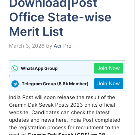
Download|Post
Office State-wise
Merit List
March 3, 2026
by
Acr Pro
Join Now
WhatsApp Group
Join Now
Telegram Group (5.8k Member)
India Post will soon release the result of the
Gramin Dak Sevak Posts 2023 on its official
website. Candidates can check the latest
updates and news here.
India Post completed
the registration process for recruitment to the