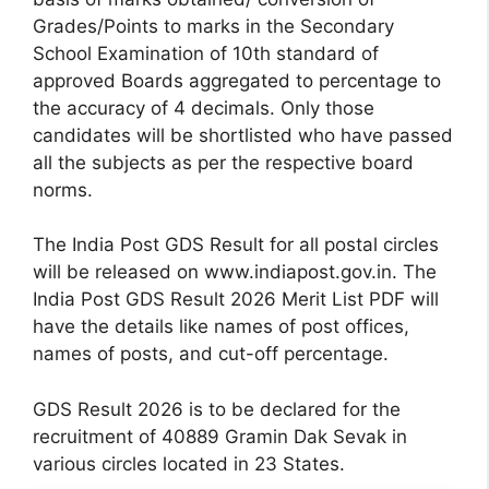
Grades/Points to marks in the Secondary
School Examination of 10th standard of
approved Boards aggregated to percentage to
the accuracy of 4 decimals. Only those
candidates will be shortlisted who have passed
all the subjects as per the respective board
norms.
The India Post GDS Result for all postal circles
will be released on www.indiapost.gov.in. The
India Post GDS Result 2026 Merit List PDF will
have the details like names of post offices,
names of posts, and cut-off percentage.
GDS Result 2026 is to be declared for the
recruitment of 40889 Gramin Dak Sevak in
various circles located in 23 States.