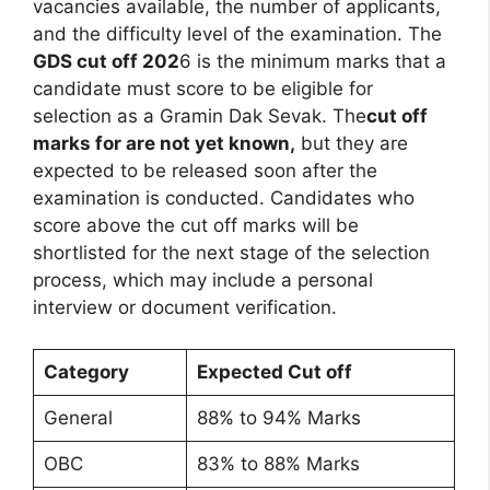
vacancies available, the number of applicants,
and the difficulty level of the examination. The
GDS cut off 202
6 is the minimum marks that a
candidate must score to be eligible for
selection as a Gramin Dak Sevak. The
cut off
marks for are not yet known,
but they are
expected to be released soon after the
examination is conducted. Candidates who
score above the cut off marks will be
shortlisted for the next stage of the selection
process, which may include a personal
interview or document verification.
Category
Expected Cut off
General
88% to 94% Marks
OBC
83% to 88% Marks