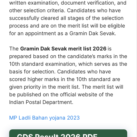
written examination, document verification, and
other selection criteria. Candidates who have
successfully cleared all stages of the selection
process and are on the merit list will be eligible
for an appointment as a Gramin Dak Sevak.
The
Gramin Dak Sevak merit list 2026
is
prepared based on the candidate’s marks in the
10th standard examination, which serves as the
basis for selection. Candidates who have
scored higher marks in the 10th standard are
given priority in the merit list. The merit list will
be published on the official website of the
Indian Postal Department.
MP Ladli Bahan yojana 2023