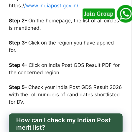
https:/
/www.indiapost.gov.in/.
Step 2-
On the homepage, the list of all circles
is mentioned.
Step 3-
Click on the region you have applied
for.
Step 4-
Click on India Post GDS Result PDF for
the concerned region.
Step 5-
Check your India Post GDS Result 2026
with the roll numbers of candidates shortlisted
for DV.
How can I check my Indian Post
merit list?