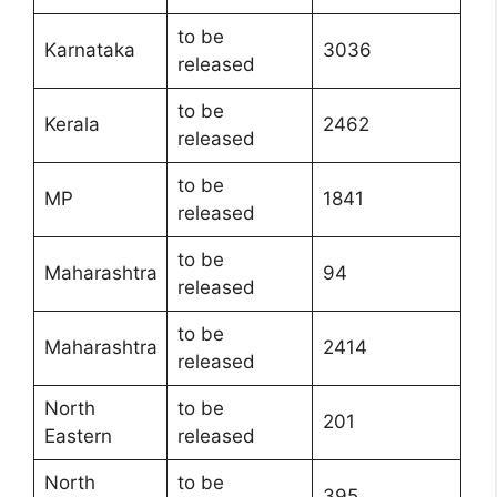
to be
Karnataka
3036
released
to be
Kerala
2462
released
to be
MP
1841
released
to be
Maharashtra
94
released
to be
Maharashtra
2414
released
North
to be
201
Eastern
released
North
to be
395