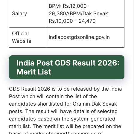
BPM: Rs.12,000 –
Salary
29,380ABPM/Dak Sevak:
Rs.10,000 – 24,470
Official
indiapostgdsonline.gov.in
Website
India Post GDS Result 2026:
Merit List
GDS Result 2026 is to be released by the India
Post which will contain the list of the
candidates shortlisted for Gramin Dak Sevak
posts. The result will have details of selected
candidates based on the system-generated
merit list. The merit list will be prepared on the
basis of marks obtained/ conversion of