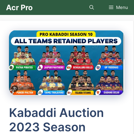
Skip
Acr Pro
Menu
to
content
Kabaddi Auction
2023 Season