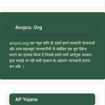
Acrpro. Org
acrpro.org एक न्यूज़ ब्लॉग है! इसमें हमने सरकारी योजनाओं
और अन्य महत्वपूर्ण जानकारियों से संबंधित एक पूरा पैकेज
बनाने का प्रयास किया है जिससे हमारे सभी आगंतुक सरकार
द्वारा चलाई जा रही सभी प्रकार के अद्यतन जानकारी प्राप्त
कर सकें ।
AP Yojana