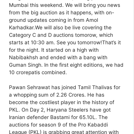
Mumbai this weekend. We will bring you news
from the big auction as it happens, with on-
ground updates coming in from Amol
Karhadkar.We will also be live covering the
Category C and D auctions tomorow, which
starts at 10:30 am. See you tomorrow!That’s it
for the night. It started on a high with
Nabibakhsh and ended with a bang with
Guman Singh. In the first eight editions, we had
10 crorepatis combined.
Pawan Sehrawat has joined Tamil Thalivas for
a whopping sum of 2.26 Crores. He has
become the costliest player in the history of
PKL. On Day 2, Haryana Steelers have got
Iranian defender Bastami for 65.10L. The
auctions for season 9 of the Pro Kabaddi
League (PKL) is grabbing great attention with