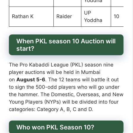
Yoddha
UP
Rathan K
Raider
10
Yoddha
When PKL season 10 Auction will
start?
The Pro Kabaddi League (PKL) season nine
player auctions will be held in Mumbai
on
August 5-6
. The 12 teams will battle it out
to sign the 500-odd players who will go under
the hammer. The Domestic, Overseas, and New
Young Players (NYPs) will be divided into four
categories: Category A, B, C and D.
Who won PKL Season 10?