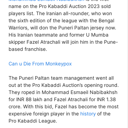
name on the Pro Kabaddi Auction 2023 sold
players list. The Iranian all-rounder, who won
the sixth edition of the league with the Bengal
Warriors, will don the Puneri Paltan jersey now.
His Iranian teammate and former U Mumba
skipper Fazel Atrachali will join him in the Pune-
based franchise.
Can u Die From Monkeypox
The Puneri Paltan team management went all
out at the Pro Kabaddi Auction’s opening round.
They roped in Mohammad Esmaeil Nabibakhsh
for INR 88 lakh and Fazel Atrachali for INR 1.38
crore. With this bid, Fazel has become the most
expensive foreign player in the
history
of the
Pro Kabaddi League.