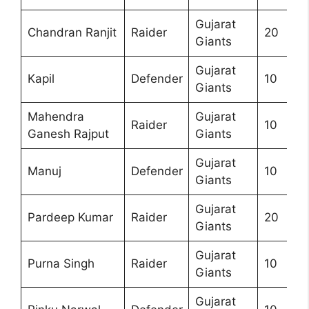
Gujarat
Chandran Ranjit
Raider
20
Giants
Gujarat
Kapil
Defender
10
Giants
Mahendra
Gujarat
Raider
10
Ganesh Rajput
Giants
Gujarat
Manuj
Defender
10
Giants
Gujarat
Pardeep Kumar
Raider
20
Giants
Gujarat
Purna Singh
Raider
10
Giants
Gujarat