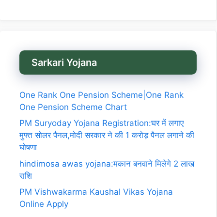
Sarkari Yojana
One Rank One Pension Scheme|One Rank
One Pension Scheme Chart
PM Suryoday Yojana Registration:घर में लगाए
मुफ्त सोलर पैनल,मोदी सरकार ने की 1 करोड़ पैनल लगाने की
घोषणा
hindimosa awas yojana:मकान बनवाने मिलेगे 2 लाख
राशि
PM Vishwakarma Kaushal Vikas Yojana
Online Apply