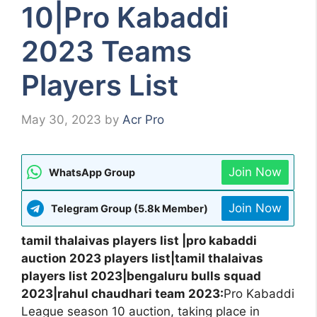
10|Pro Kabaddi
2023 Teams
Players List
May 30, 2023
by
Acr Pro
Join Now
WhatsApp Group
Join Now
Telegram Group (5.8k Member)
tamil thalaivas players list |pro kabaddi
auction 2023 players list|tamil thalaivas
players list 2023|bengaluru bulls squad
2023|rahul chaudhari team 2023:
Pro Kabaddi
League season 10 auction, taking place in