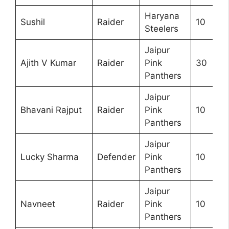
Haryana
Sushil
Raider
10
Steelers
Jaipur
Ajith V Kumar
Raider
Pink
30
Panthers
Jaipur
Bhavani Rajput
Raider
Pink
10
Panthers
Jaipur
Lucky Sharma
Defender
Pink
10
Panthers
Jaipur
Navneet
Raider
Pink
10
Panthers