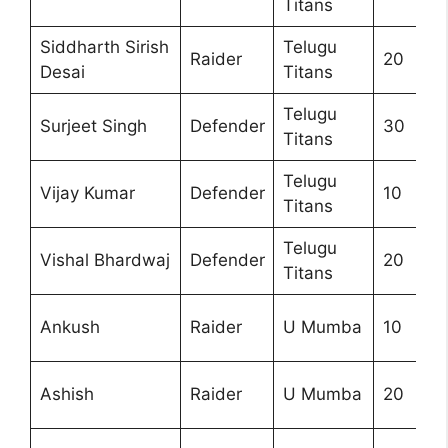
Titans
Siddharth Sirish
Telugu
Raider
20
Desai
Titans
Telugu
Surjeet Singh
Defender
30
Titans
Telugu
Vijay Kumar
Defender
10
Titans
Telugu
Vishal Bhardwaj
Defender
20
Titans
Ankush
Raider
U Mumba
10
Ashish
Raider
U Mumba
20