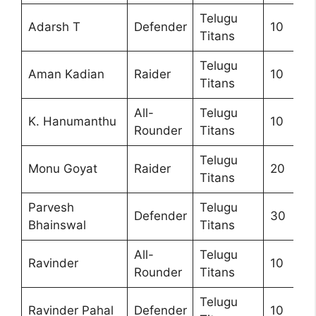
Telugu
Adarsh T
Defender
10
Titans
Telugu
Aman Kadian
Raider
10
Titans
All-
Telugu
K. Hanumanthu
10
Rounder
Titans
Telugu
Monu Goyat
Raider
20
Titans
Parvesh
Telugu
Defender
30
Bhainswal
Titans
All-
Telugu
Ravinder
10
Rounder
Titans
Telugu
Ravinder Pahal
Defender
10