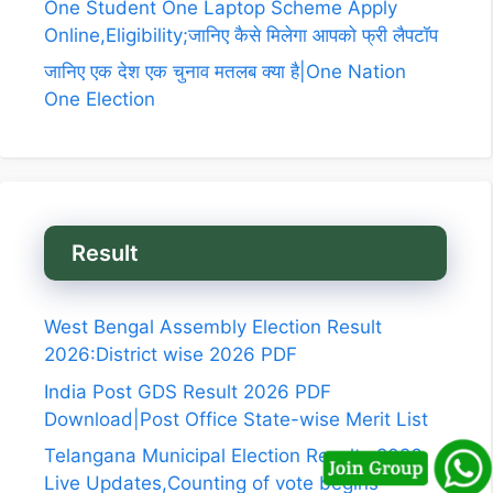
One Student One Laptop Scheme Apply
Online,Eligibility;जानिए कैसे मिलेगा आपको फ्री लैपटॉप
जानिए एक देश एक चुनाव मतलब क्या है|One Nation
One Election
Result
West Bengal Assembly Election Result
2026:District wise 2026 PDF
India Post GDS Result 2026 PDF
Download|Post Office State-wise Merit List
Telangana Municipal Election Results 2026
Live Updates,Counting of vote begins