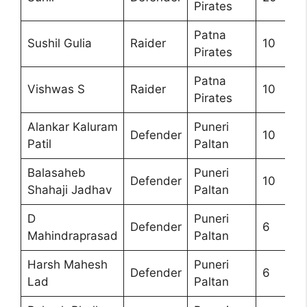
Pirates
Patna
Sushil Gulia
Raider
10
Pirates
Patna
Vishwas S
Raider
10
Pirates
Alankar Kaluram
Puneri
Defender
10
Patil
Paltan
Balasaheb
Puneri
Defender
10
Shahaji Jadhav
Paltan
D
Puneri
Defender
6
Mahindraprasad
Paltan
Harsh Mahesh
Puneri
Defender
6
Lad
Paltan