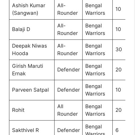
Ashish Kumar
All-
Bengal
10
(Sangwan)
Rounder
Warriors
All-
Bengal
Balaji D
10
Rounder
Warriors
Deepak Niwas
All-
Bengal
30
Hooda
Rounder
Warriors
Girish Maruti
Bengal
Defender
20
Ernak
Warriors
Bengal
Parveen Satpal
Defender
10
Warriors
All
Bengal
Rohit
20
Rounder
Warriors
Bengal
Sakthivel R
Defender
6
Warriors