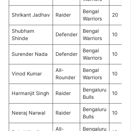
Bengal
Shrikant Jadhav
Raider
20
Warriors
Shubham
Bengal
Defender
10
Shinde
Warriors
Bengal
Surender Nada
Defender
10
Warriors
All-
Bengal
Vinod Kumar
10
Rounder
Warriors
Bengaluru
Harmanjit Singh
Raider
10
Bulls
Bengaluru
Neeraj Narwal
Raider
10
Bulls
All-
Bengaluru