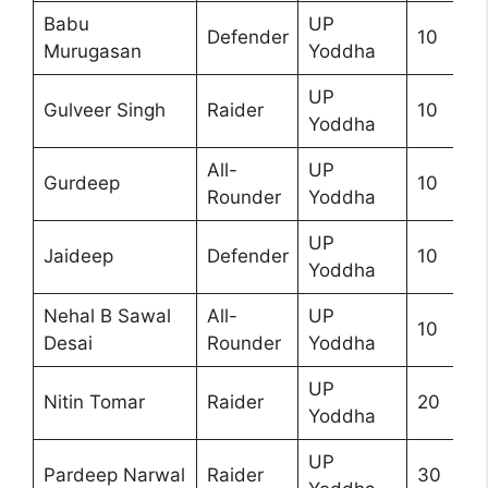
Babu
UP
Defender
10
Murugasan
Yoddha
UP
Gulveer Singh
Raider
10
Yoddha
All-
UP
Gurdeep
10
Rounder
Yoddha
UP
Jaideep
Defender
10
Yoddha
Nehal B Sawal
All-
UP
10
Desai
Rounder
Yoddha
UP
Nitin Tomar
Raider
20
Yoddha
UP
Pardeep Narwal
Raider
30