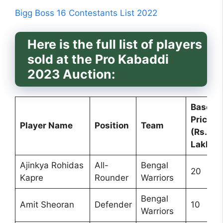
Bigg Boss 16 Contestants List 2022
Here is the full list of players
sold at the Pro Kabaddi
2023 Auction:
Base
Price
Player Name
Position
Team
(Rs.
Lakh)
Ajinkya Rohidas
All-
Bengal
20
Kapre
Rounder
Warriors
Bengal
Amit Sheoran
Defender
10
Warriors