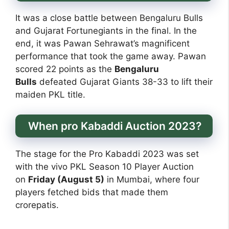
It was a close battle between Bengaluru Bulls
and Gujarat Fortunegiants in the final. In the
end, it was Pawan Sehrawat’s magnificent
performance that took the game away. Pawan
scored 22 points as the
Bengaluru
Bulls
defeated Gujarat Giants 38-33 to lift their
maiden PKL title.
When pro Kabaddi Auction 2023?
The stage for the Pro Kabaddi 2023 was set
with the vivo PKL Season 10 Player Auction
on
Friday (August 5)
in Mumbai, where four
players fetched bids that made them
crorepatis.