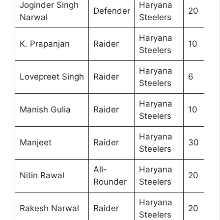
Joginder Singh
Haryana
Defender
20
Narwal
Steelers
Haryana
K. Prapanjan
Raider
10
Steelers
Haryana
Lovepreet Singh
Raider
6
Steelers
Haryana
Manish Gulia
Raider
10
Steelers
Haryana
Manjeet
Raider
30
Steelers
All-
Haryana
Nitin Rawal
20
Rounder
Steelers
Haryana
Rakesh Narwal
Raider
20
Steelers