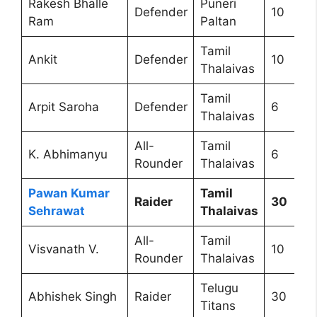
Rakesh Bhalle
Puneri
Defender
10
Ram
Paltan
Tamil
Ankit
Defender
10
Thalaivas
Tamil
Arpit Saroha
Defender
6
Thalaivas
All-
Tamil
K. Abhimanyu
6
Rounder
Thalaivas
Pawan Kumar
Tamil
Raider
30
Sehrawat
Thalaivas
All-
Tamil
Visvanath V.
10
Rounder
Thalaivas
Telugu
Abhishek Singh
Raider
30
Titans