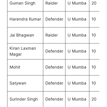
Guman Singh
Raider
U Mumba
20
Harendra Kumar
Defender
U Mumba
10
Jai Bhagwan
Raider
U Mumba
10
Kiran Laxman
Defender
U Mumba
10
Magar
Mohit
Defender
U Mumba
10
Satywan
Defender
U Mumba
10
Surinder Singh
Defender
U Mumba
20