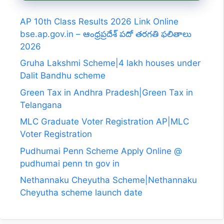
AP 10th Class Results 2026 Link Online
bse.ap.gov.in – ఆంధ్రప్రదేశ్ పదో తరగతి ఫలితాలు
2026
Gruha Lakshmi Scheme|4 lakh houses under
Dalit Bandhu scheme
Green Tax in Andhra Pradesh|Green Tax in
Telangana
MLC Graduate Voter Registration AP|MLC
Voter Registration
Pudhumai Penn Scheme Apply Online @
pudhumai penn tn gov in
Nethannaku Cheyutha Scheme|Nethannaku
Cheyutha scheme launch date