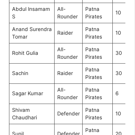
Abdul Insamam
All-
Patna
10
S
Rounder
Pirates
Anand Surendra
Patna
Raider
10
Tomar
Pirates
All-
Patna
Rohit Gulia
30
Rounder
Pirates
Patna
Sachin
Raider
30
Pirates
All-
Patna
Sagar Kumar
6
Rounder
Pirates
Shivam
Patna
Defender
10
Chaudhari
Pirates
Patna
Sunil
Defender
20