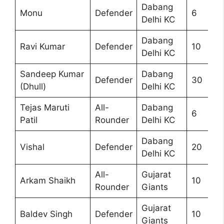
Dabang
Monu
Defender
6
Delhi KC
Dabang
Ravi Kumar
Defender
10
Delhi KC
Sandeep Kumar
Dabang
Defender
30
(Dhull)
Delhi KC
Tejas Maruti
All-
Dabang
6
Patil
Rounder
Delhi KC
Dabang
Vishal
Defender
20
Delhi KC
All-
Gujarat
Arkam Shaikh
10
Rounder
Giants
Gujarat
Baldev Singh
Defender
10
Giants