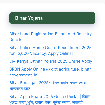
Bihar Yojana
Bihar Land Registration|Bihar Land Registry
Details
Bihar Police Home Guard Recruitment 2025
for 15,000 Vacancy, Apply Online!
CM Kanya Utthan Yojana 2025 Online Apply
BRBN Apply Online @ dbt agriculture. bihar.
government. in
Bihar Bhulagan 2025- बिहार जमीन लगान रसीद
ऑनलाइन काटे
Bihar Apna Khata 2025 Online Portal | बिहार
भूलेख नक्शा,भूमि, खसरा नंबर, भूलेख नक्शा, जमाबंदी