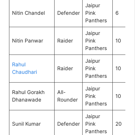
Jaipur
Nitin Chandel
Defender
Pink
6
Panthers
Jaipur
Nitin Panwar
Raider
Pink
10
Panthers
Jaipur
Rahul
Raider
Pink
10
Chaudhari
Panthers
Jaipur
Rahul Gorakh
All-
Pink
10
Dhanawade
Rounder
Panthers
Jaipur
Sunil Kumar
Defender
Pink
20
Panthers