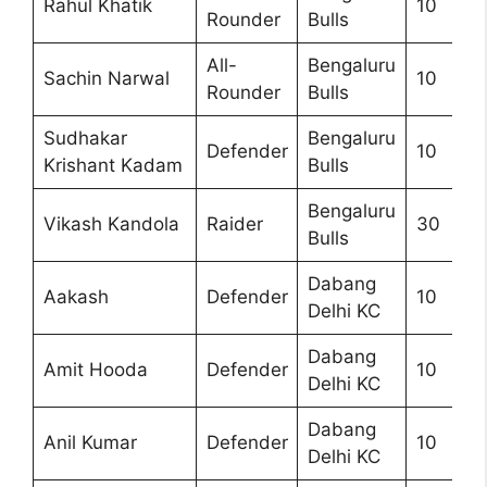
Rahul Khatik
10
Rounder
Bulls
All-
Bengaluru
Sachin Narwal
10
Rounder
Bulls
Sudhakar
Bengaluru
Defender
10
Krishant Kadam
Bulls
Bengaluru
Vikash Kandola
Raider
30
Bulls
Dabang
Aakash
Defender
10
Delhi KC
Dabang
Amit Hooda
Defender
10
Delhi KC
Dabang
Anil Kumar
Defender
10
Delhi KC