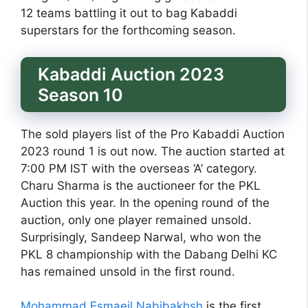
12 teams battling it out to bag Kabaddi
superstars for the forthcoming season.
Kabaddi Auction 2023
Season 10
The sold players list of the Pro Kabaddi Auction
2023 round 1 is out now. The auction started at
7:00 PM IST with the overseas ‘A’ category.
Charu Sharma is the auctioneer for the PKL
Auction this year. In the opening round of the
auction, only one player remained unsold.
Surprisingly, Sandeep Narwal, who won the
PKL 8 championship with the Dabang Delhi KC
has remained unsold in the first round.
Mohammad Esmaeil Nabibakhsh
is the first