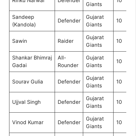
Rinku Narwal
Defender
10
Giants
Sandeep
Gujarat
Defender
10
(Kandola)
Giants
Gujarat
Sawin
Raider
10
Giants
Shankar Bhimraj
All-
Gujarat
10
Gadai
Rounder
Giants
Gujarat
Sourav Gulia
Defender
10
Giants
Gujarat
Ujjval Singh
Defender
10
Giants
Gujarat
Vinod Kumar
Defender
10
Giants