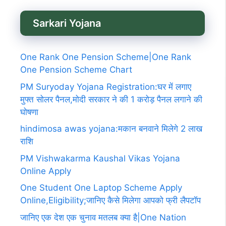
Sarkari Yojana
One Rank One Pension Scheme|One Rank
One Pension Scheme Chart
PM Suryoday Yojana Registration:घर में लगाए
मुफ्त सोलर पैनल,मोदी सरकार ने की 1 करोड़ पैनल लगाने की
घोषणा
hindimosa awas yojana:मकान बनवाने मिलेगे 2 लाख
राशि
PM Vishwakarma Kaushal Vikas Yojana
Online Apply
One Student One Laptop Scheme Apply
Online,Eligibility;जानिए कैसे मिलेगा आपको फ्री लैपटॉप
जानिए एक देश एक चुनाव मतलब क्या है|One Nation