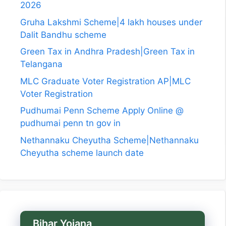
2026
Gruha Lakshmi Scheme|4 lakh houses under
Dalit Bandhu scheme
Green Tax in Andhra Pradesh|Green Tax in
Telangana
MLC Graduate Voter Registration AP|MLC
Voter Registration
Pudhumai Penn Scheme Apply Online @
pudhumai penn tn gov in
Nethannaku Cheyutha Scheme|Nethannaku
Cheyutha scheme launch date
Bihar Yojana