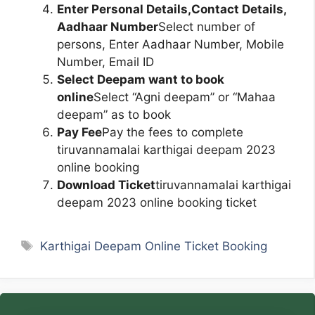
Enter Personal Details,Contact Details,
Aadhaar Number
Select number of
persons, Enter Aadhaar Number, Mobile
Number, Email ID
Select Deepam want to book
online
Select “Agni deepam” or “Mahaa
deepam” as to book
Pay Fee
Pay the fees to complete
tiruvannamalai karthigai deepam 2023
online booking
Download Ticket
tiruvannamalai karthigai
deepam 2023 online booking ticket
Tags
Karthigai Deepam Online Ticket Booking