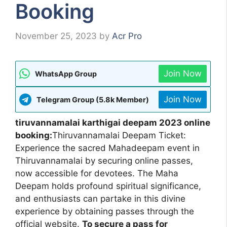
Booking
November 25, 2023
by
Acr Pro
Join Now
WhatsApp Group
Join Now
Telegram Group (5.8k Member)
tiruvannamalai karthigai deepam 2023 online
booking:
Thiruvannamalai Deepam Ticket:
Experience the sacred Mahadeepam event in
Thiruvannamalai by securing online passes,
now accessible for devotees. The Maha
Deepam holds profound spiritual significance,
and enthusiasts can partake in this divine
experience by obtaining passes through the
official website.
To secure a pass for