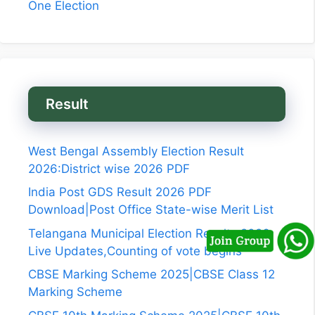
One Election
Result
West Bengal Assembly Election Result
2026:District wise 2026 PDF
India Post GDS Result 2026 PDF
Download|Post Office State-wise Merit List
Telangana Municipal Election Results 2026
Live Updates,Counting of vote begins
CBSE Marking Scheme 2025|CBSE Class 12
Marking Scheme