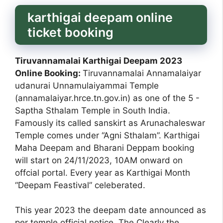
karthigai deepam online
ticket booking
Tiruvannamalai Karthigai Deepam 2023
Online Booking:
Tiruvannamalai Annamalaiyar
udanurai Unnamulaiyammai Temple
(annamalaiyar.hrce.tn.gov.in) as one of the 5 -
Saptha Sthalam Temple in South India.
Famously its called sanskirt as Arunachaleswar
Temple comes under “Agni Sthalam”. Karthigai
Maha Deepam and Bharani Deppam booking
will start on 24/11/2023, 10AM onward on
offcial portal. Every year as Karthigai Month
“Deepam Feastival” celeberated.
This year 2023 the deepam date announced as
per temple official notice. The Clearly the