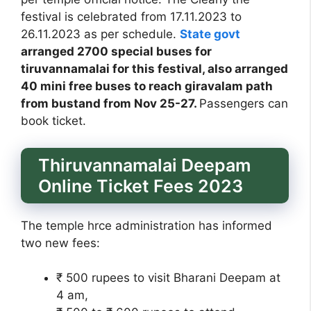
festival is celebrated from 17.11.2023 to
26.11.2023 as per schedule.
State govt
arranged 2700 special buses for
tiruvannamalai for this festival, also arranged
40 mini free buses to reach giravalam path
from bustand from Nov 25-27.
Passengers can
book ticket.
Thiruvannamalai Deepam
Online Ticket Fees 2023
The temple hrce administration has informed
two new fees:
₹ 500 rupees to visit Bharani Deepam at
4 am,