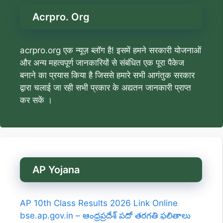
Acrpro. Org
acrpro.org एक न्यूज़ ब्लॉग है! इसमें हमने सरकारी योजनाओं
और अन्य महत्वपूर्ण जानकारियों से संबंधित एक पूरा पैकेज
बनाने का प्रयास किया है जिससे हमारे सभी आगंतुक सरकार
द्वारा चलाई जा रही सभी प्रकार के अद्यतन जानकारी प्राप्त
कर सकें ।
AP Yojana
AP 10th Class Results 2026 Link Online
bse.ap.gov.in – ఆంధ్రప్రదేశ్ పదో తరగతి ఫలితాలు