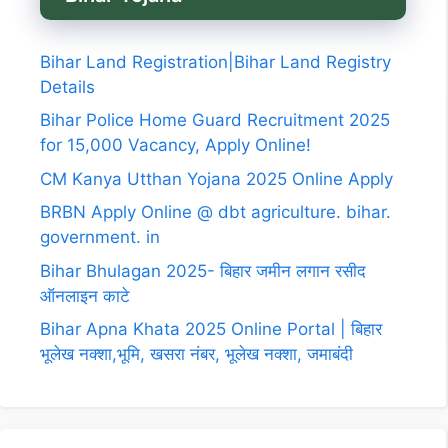
Bihar Land Registration|Bihar Land Registry
Details
Bihar Police Home Guard Recruitment 2025
for 15,000 Vacancy, Apply Online!
CM Kanya Utthan Yojana 2025 Online Apply
BRBN Apply Online @ dbt agriculture. bihar.
government. in
Bihar Bhulagan 2025- बिहार जमीन लगान रसीद
ऑनलाइन काटे
Bihar Apna Khata 2025 Online Portal | बिहार
भूलेख नक्शा,भूमि, खसरा नंबर, भूलेख नक्शा, जमाबंदी