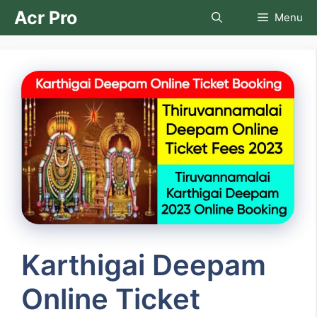
Skip
Acr Pro
Menu
to
content
Karthigai Deepam
Online Ticket