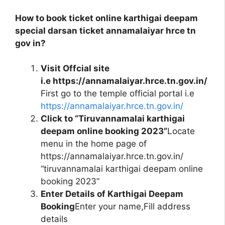
How to book ticket online karthigai deepam
special darsan ticket annamalaiyar hrce tn
gov in?
Visit Offcial site
i.e https://annamalaiyar.hrce.tn.gov.in/
First go to the temple official portal i.e
https://annamalaiyar.hrce.tn.gov.in/
Click to “Tiruvannamalai karthigai
deepam online booking 2023”
Locate
menu in the home page of
https://annamalaiyar.hrce.tn.gov.in/
“tiruvannamalai karthigai deepam online
booking 2023”
Enter Details of Karthigai Deepam
Booking
Enter your name,Fill address
details