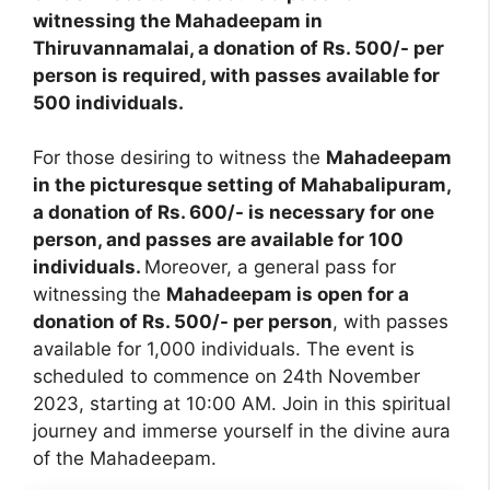
witnessing the Mahadeepam in
Thiruvannamalai, a donation of Rs. 500/- per
person is required, with passes available for
500 individuals.
For those desiring to witness the
Mahadeepam
in the picturesque setting of Mahabalipuram,
a donation of Rs. 600/- is necessary for one
person, and passes are available for 100
individuals.
Moreover, a general pass for
witnessing the
Mahadeepam is open for a
donation of Rs. 500/- per person
, with passes
available for 1,000 individuals. The event is
scheduled to commence on 24th November
2023, starting at 10:00 AM. Join in this spiritual
journey and immerse yourself in the divine aura
of the Mahadeepam.