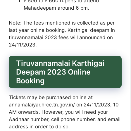
₹ 500 to ₹ 600 rupees to attend
Mahadeepam around 6 pm.
Note: The fees mentioned is collected as per
last year online booking. Karthigai deepam in
tiruvannamalai 2023 fees will announced on
24/11/2023.
Tiruvannamalai Karthigai
Deepam 2023 Online
Booking
Tickets may be purchased online at
annamalaiyar.hrce.tn.gov.in/ on 24/11/2023, 10
AM onwards. However, you will need your
Aadhaar number, cell phone number, and email
address in order to do so.