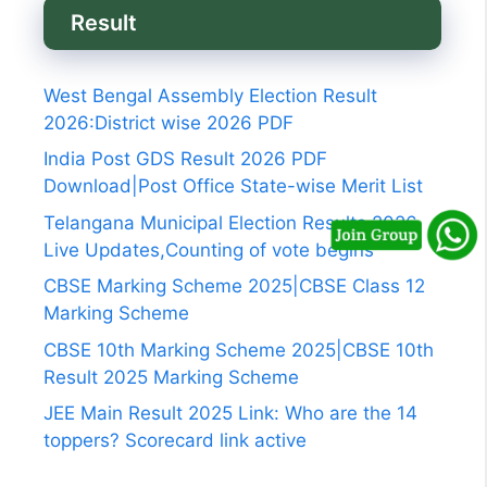
Result
West Bengal Assembly Election Result
2026:District wise 2026 PDF
India Post GDS Result 2026 PDF
Download|Post Office State-wise Merit List
Telangana Municipal Election Results 2026
Live Updates,Counting of vote begins
CBSE Marking Scheme 2025|CBSE Class 12
Marking Scheme
CBSE 10th Marking Scheme 2025|CBSE 10th
Result 2025 Marking Scheme
JEE Main Result 2025 Link: Who are the 14
toppers? Scorecard link active