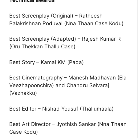
Technical awards
Best Screenplay (Original) – Ratheesh
Balakrishnan Poduval (Nna Thaan Case Kodu)
Best Screenplay (Adapted) – Rajesh Kumar R
(Oru Thekkan Thallu Case)
Best Story – Kamal KM (Pada)
Best Cinematography – Manesh Madhavan (Ela
Veezhapoonchira) and Chandru Selvaraj
(Vazhakku)
Best Editor – Nishad Yousuf (Thallumaala)
Best Art Director – Jyothish Sankar (Nna Thaan
Case Kodu)