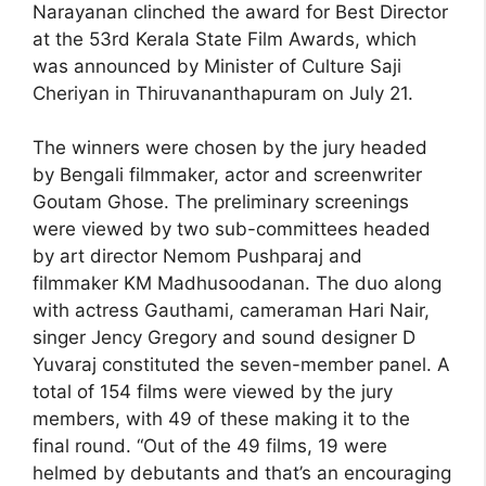
Narayanan clinched the award for Best Director
at the 53rd Kerala State Film Awards, which
was announced by Minister of Culture Saji
Cheriyan in Thiruvananthapuram on July 21.
The winners were chosen by the jury headed
by Bengali filmmaker, actor and screenwriter
Goutam Ghose. The preliminary screenings
were viewed by two sub-committees headed
by art director Nemom Pushparaj and
filmmaker KM Madhusoodanan. The duo along
with actress Gauthami, cameraman Hari Nair,
singer Jency Gregory and sound designer D
Yuvaraj constituted the seven-member panel. A
total of 154 films were viewed by the jury
members, with 49 of these making it to the
final round. “Out of the 49 films, 19 were
helmed by debutants and that’s an encouraging