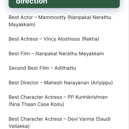
direction
Best Actor – Mammootty (Nanpakal Nerathu
Mayakkam)
Best Actress – Vincy Aloshious (Rekha)
Best Film – Nanpakal Nerathu Mayakkam
Second Best Film – Adithattu
Best Director – Mahesh Narayanan (Ariyippu)
Best Character Actress – PP Kunhikrishnan
(Nna Thaan Case Kodu)
Best Character Actress – Devi Varma (Saudi
Vellakka)