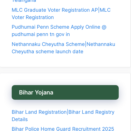
Telangana
MLC Graduate Voter Registration AP|MLC
Voter Registration
Pudhumai Penn Scheme Apply Online @
pudhumai penn tn gov in
Nethannaku Cheyutha Scheme|Nethannaku
Cheyutha scheme launch date
Bihar Yojana
Bihar Land Registration|Bihar Land Registry
Details
Bihar Police Home Guard Recruitment 2025