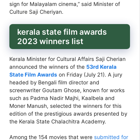
sign for Malayalam cinema,” said Minister of
Culture Saji Cheriyan.
kerala state film awards
2023 winners list
Kerala Minister for Cultural Affairs Saji Cherian
announced the winners of the
53rd Kerala
State Film Awards
on Friday (July 21). A jury
headed by Bengali film director and
screenwriter Goutam Ghose, known for works
such as Padma Nadir Majhi, Kaalbela and
Moner Manush, selected the winners for this
edition of the prestigious awards presented by
the Kerala State Chalachitra Academy.
Among the 154 movies that were
submitted for