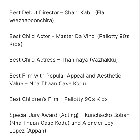
Best Debut Director – Shahi Kabir (Ela
veezhapoonchira)
Best Child Actor – Master Da Vinci (Pallotty 90’s
Kids)
Best Child Actress – Thanmaya (Vazhakku)
Best Film with Popular Appeal and Aesthetic
Value – Nna Thaan Case Kodu
Best Children’s Film – Pallotty 90’s Kids
Special Jury Award (Acting) – Kunchacko Boban
(Nna Thaan Case Kodu) and Alencier Ley
Lopez (Appan)