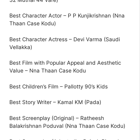
Best Character Actor – P P Kunjikrishnan (Nna
Thaan Case Kodu)
Best Character Actress – Devi Varma (Saudi
Vellakka)
Best Film with Popular Appeal and Aesthetic
Value – Nna Thaan Case Kodu
Best Children’s Film – Pallotty 90’s Kids
Best Story Writer – Kamal KM (Pada)
Best Screenplay (Original) – Ratheesh
Balakrishnan Poduval (Nna Thaan Case Kodu)