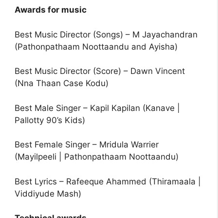
Awards for music
Best Music Director (Songs) – M Jayachandran
(Pathonpathaam Noottaandu and Ayisha)
Best Music Director (Score) – Dawn Vincent
(Nna Thaan Case Kodu)
Best Male Singer – Kapil Kapilan (Kanave |
Pallotty 90’s Kids)
Best Female Singer – Mridula Warrier
(Mayilpeeli | Pathonpathaam Noottaandu)
Best Lyrics – Rafeeque Ahammed (Thiramaala |
Viddiyude Mash)