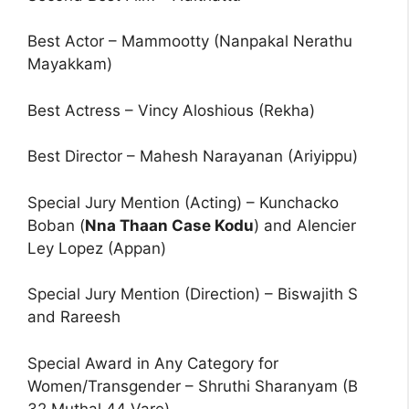
Best Actor – Mammootty (Nanpakal Nerathu
Mayakkam)
Best Actress – Vincy Aloshious (Rekha)
Best Director – Mahesh Narayanan (Ariyippu)
Special Jury Mention (Acting) – Kunchacko
Boban (
Nna Thaan Case Kodu
) and Alencier
Ley Lopez (Appan)
Special Jury Mention (Direction) – Biswajith S
and Rareesh
Special Award in Any Category for
Women/Transgender – Shruthi Sharanyam (B
32 Muthal 44 Vare)