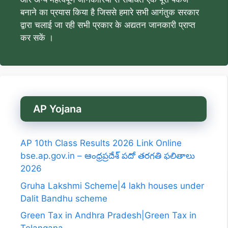
बनाने का प्रयास किया है जिससे हमारे सभी आगंतुक सरकार
द्वारा चलाई जा रही सभी प्रकार के अद्यतन जानकारी प्राप्त
कर सकें ।
AP Yojana
AP 10th Class Results 2026 Link Online
bse.ap.gov.in – ఆంధ్రప్రదేశ్ పదో తరగతి ఫలితాలు
2026
Gruha Lakshmi Scheme|4 lakh houses under
Dalit Bandhu scheme
Green Tax in Andhra Pradesh|Green Tax in