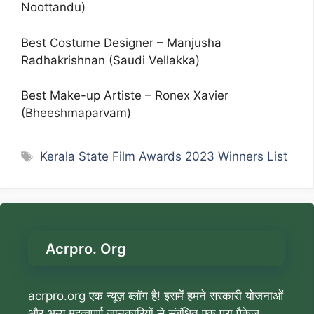
Noottandu)
Best Costume Designer – Manjusha
Radhakrishnan (Saudi Vellakka)
Best Make-up Artiste – Ronex Xavier
(Bheeshmaparvam)
Tags
Kerala State Film Awards 2023 Winners List
Acrpro. Org
acrpro.org एक न्यूज़ ब्लॉग है! इसमें हमने सरकारी योजनाओं
और अन्य महत्वपूर्ण जानकारियों से संबंधित एक पूरा पैकेज