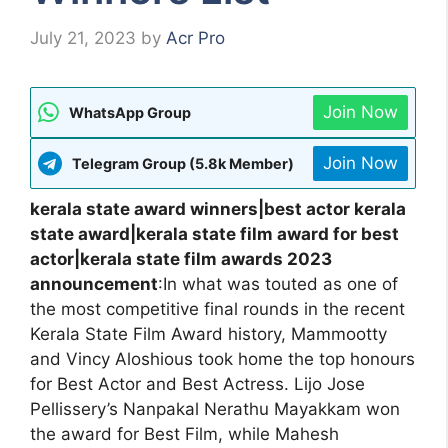
July 21, 2023
by
Acr Pro
Join Now
WhatsApp Group
Join Now
Telegram Group (5.8k Member)
kerala state award winners|best actor kerala
state award|kerala state film award for best
actor|kerala state film awards 2023
announcement
:In what was touted as one of
the most competitive final rounds in the recent
Kerala State Film Award history, Mammootty
and Vincy Aloshious took home the top honours
for Best Actor and Best Actress. Lijo Jose
Pellissery’s Nanpakal Nerathu Mayakkam won
the award for Best Film, while Mahesh