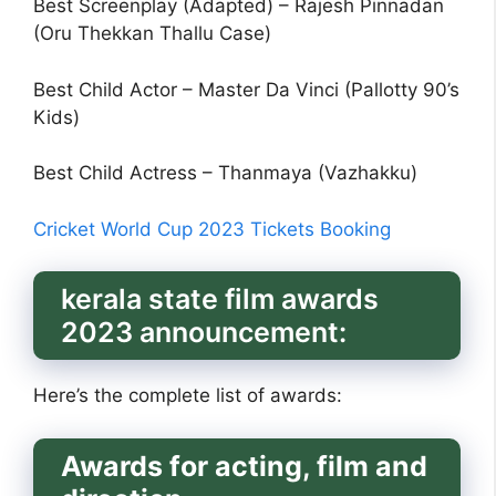
Best Screenplay (Adapted) – Rajesh Pinnadan
(Oru Thekkan Thallu Case)
Best Child Actor – Master Da Vinci (Pallotty 90’s
Kids)
Best Child Actress – Thanmaya (Vazhakku)
Cricket World Cup 2023 Tickets Booking
kerala state film awards
2023 announcement:
Here’s the complete list of awards:
Awards for acting, film and