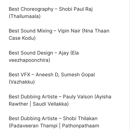
Best Choreography – Shobi Paul Raj
(Thallumaala)
Best Sound Mixing – Vipin Nair (Nna Thaan
Case Kodu)
Best Sound Design – Ajay (Ela
veezhapoonchira)
Best VFX – Aneesh D, Sumesh Gopal
(Vazhakku)
Best Dubbing Artiste – Pauly Valson (Ayisha
Rawther | Saudi Vellakka)
Best Dubbing Artiste – Shobi Thilakan
(Padaveeran Thampi | Pathonpathaam