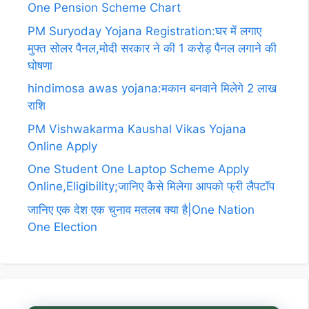
One Pension Scheme Chart
PM Suryoday Yojana Registration:घर में लगाए
मुफ्त सोलर पैनल,मोदी सरकार ने की 1 करोड़ पैनल लगाने की
घोषणा
hindimosa awas yojana:मकान बनवाने मिलेगे 2 लाख
राशि
PM Vishwakarma Kaushal Vikas Yojana
Online Apply
One Student One Laptop Scheme Apply
Online,Eligibility;जानिए कैसे मिलेगा आपको फ्री लैपटॉप
जानिए एक देश एक चुनाव मतलब क्या है|One Nation
One Election