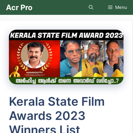
Skip
Acr Pro
Menu
to
content
Kerala State Film
Awards 2023
Winners List