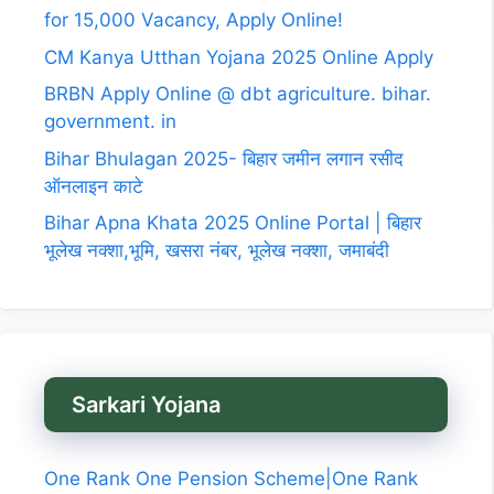
for 15,000 Vacancy, Apply Online!
CM Kanya Utthan Yojana 2025 Online Apply
BRBN Apply Online @ dbt agriculture. bihar.
government. in
Bihar Bhulagan 2025- बिहार जमीन लगान रसीद
ऑनलाइन काटे
Bihar Apna Khata 2025 Online Portal | बिहार
भूलेख नक्शा,भूमि, खसरा नंबर, भूलेख नक्शा, जमाबंदी
Sarkari Yojana
One Rank One Pension Scheme|One Rank