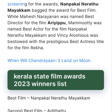
screenin
g for the awards,
Nanpakal Nerathu
Mayakkam
bagged the award for Best Film.
While Mahesh Narayanan was named Best
Director for the film
Ariyippu
, Mammootty was
named Best Actor for the film Nanpakal
Nerathu Mayakkam and Vincy Aloshious was
bestowed with the prestigious Best Actress title
for the film Rekha.
When Will Chandrayaan-3 Land on Moon
kerala state film awards
2023 winners list
Best Film – Nanpakal Nerathu Mayakkam
Second Best Film – Adithattu