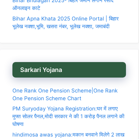
Bihar Bhulagan 2025- बिहार जमीन लगान रसीद
ऑनलाइन काटे
Bihar Apna Khata 2025 Online Portal | बिहार
भूलेख नक्शा,भूमि, खसरा नंबर, भूलेख नक्शा, जमाबंदी
Sarkari Yojana
One Rank One Pension Scheme|One Rank
One Pension Scheme Chart
PM Suryoday Yojana Registration:घर में लगाए
मुफ्त सोलर पैनल,मोदी सरकार ने की 1 करोड़ पैनल लगाने की
घोषणा
hindimosa awas yojana:मकान बनवाने मिलेगे 2 लाख