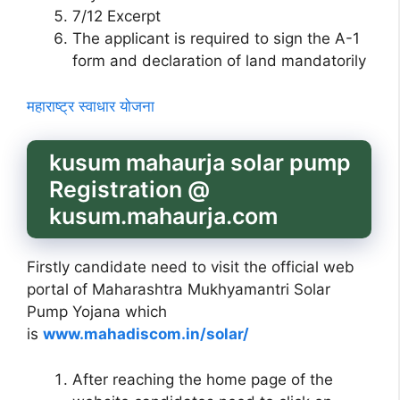
7/12 Excerpt
The applicant is required to sign the A-1
form and declaration of land mandatorily
महाराष्ट्र स्वाधार योजना
kusum mahaurja solar pump
Registration @
kusum.mahaurja.com
Firstly candidate need to visit the official web
portal of Maharashtra Mukhyamantri Solar
Pump Yojana which
is
www.mahadiscom.in/solar/
After reaching the home page of the