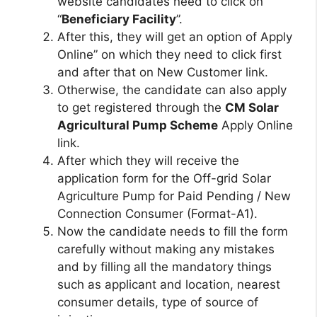
website candidates need to click on
“
Beneficiary Facility
”.
After this, they will get an option of Apply
Online” on which they need to click first
and after that on New Customer link.
Otherwise, the candidate can also apply
to get registered through the
CM Solar
Agricultural Pump Scheme
Apply Online
link.
After which they will receive the
application form for the Off-grid Solar
Agriculture Pump for Paid Pending / New
Connection Consumer (Format-A1).
Now the candidate needs to fill the form
carefully without making any mistakes
and by filling all the mandatory things
such as applicant and location, nearest
consumer details, type of source of