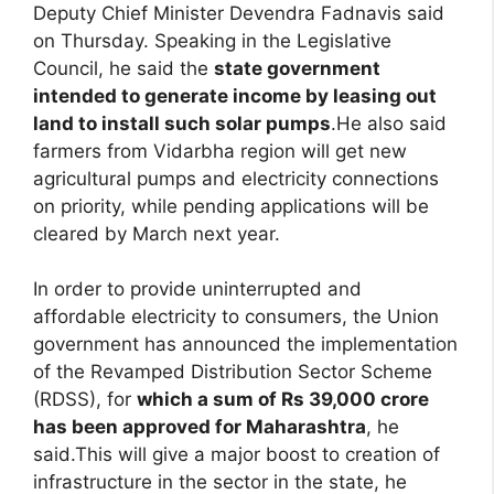
Deputy Chief Minister Devendra Fadnavis said
on Thursday. Speaking in the Legislative
Council, he said the
state government
intended to generate income by leasing out
land to install such solar pumps
.He also said
farmers from Vidarbha region will get new
agricultural pumps and electricity connections
on priority, while pending applications will be
cleared by March next year.
In order to provide uninterrupted and
affordable electricity to consumers, the Union
government has announced the implementation
of the Revamped Distribution Sector Scheme
(RDSS), for
which a sum of Rs 39,000 crore
has been approved for Maharashtra
, he
said.This will give a major boost to creation of
infrastructure in the sector in the state, he