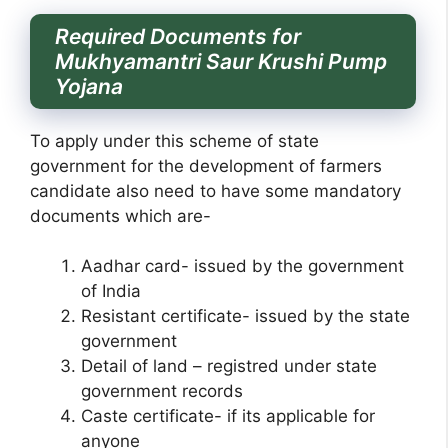
Required Documents for
Mukhyamantri Saur Krushi Pump
Yojana
To apply under this scheme of state
government for the development of farmers
candidate also need to have some mandatory
documents which are-
Aadhar card- issued by the government
of India
Resistant certificate- issued by the state
government
Detail of land – registred under state
government records
Caste certificate- if its applicable for
anyone