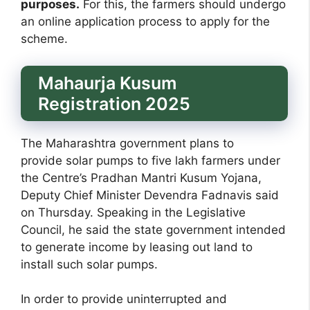
purposes.
For this, the farmers should undergo
an online application process to apply for the
scheme.
Mahaurja Kusum
Registration 2025
The Maharashtra government plans to
provide solar pumps to five lakh farmers under
the Centre’s Pradhan Mantri Kusum Yojana,
Deputy Chief Minister Devendra Fadnavis said
on Thursday. Speaking in the Legislative
Council, he said the state government intended
to generate income by leasing out land to
install such solar pumps.
In order to provide uninterrupted and