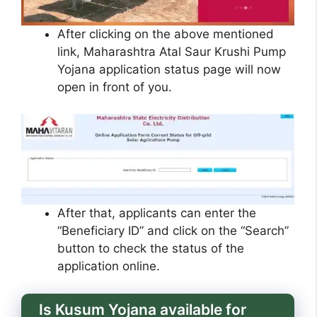
After clicking on the above mentioned
link, Maharashtra Atal Saur Krushi Pump
Yojana application status page will now
open in front of you.
After that, applicants can enter the
“Beneficiary ID” and click on the “Search”
button to check the status of the
application online.
Is Kusum Yojana available for