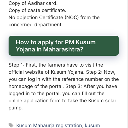
Copy of Aadhar card.
Copy of caste certificate.
No objection Certificate (NOC) from the
concerned department.
How to apply for PM Kusum
Yojana in Maharashtra?
Step 1: First, the farmers have to visit the
official website of Kusum Yojana. Step 2: Now,
you can log in with the reference number on the
homepage of the portal. Step 3: After you have
logged in to the portal, you can fill out the
online application form to take the Kusum solar
pump.
Tags
Kusum Mahaurja registration
,
kusum