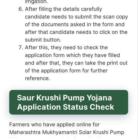
irrigation.
After filling the details carefully
candidate needs to submit the scan copy
of the documents asked in the form and
after that candidate needs to click on the
submit button.
After this, they need to check the
application form which they have filled
and after that, they can take the print out
of the application form for further
reference.
Saur Krushi Pump Yojana
Application Status Check
Farmers who have applied online for
Maharashtra Mukhyamantri Solar Krushi Pump