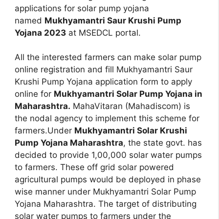
applications for solar pump yojana
named
Mukhyamantri Saur Krushi Pump
Yojana 2023
at MSEDCL portal.
All the interested farmers can make solar pump
online registration and fill Mukhyamantri Saur
Krushi Pump Yojana application form to apply
online for
Mukhyamantri Solar Pump Yojana in
Maharashtra.
MahaVitaran (Mahadiscom) is
the nodal agency to implement this scheme for
farmers.Under
Mukhyamantri Solar Krushi
Pump Yojana Maharashtra
, the state govt. has
decided to provide 1,00,000 solar water pumps
to farmers. These off grid solar powered
agricultural pumps would be deployed in phase
wise manner under Mukhyamantri Solar Pump
Yojana Maharashtra. The target of distributing
solar water pumps to farmers under the