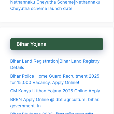
Nethannaku Cheyutha Scheme|Nethannaku
Cheyutha scheme launch date
Bihar Yojana
Bihar Land Registration|Bihar Land Registry
Details
Bihar Police Home Guard Recruitment 2025
for 15,000 Vacancy, Apply Online!
CM Kanya Utthan Yojana 2025 Online Apply
BRBN Apply Online @ dbt agriculture. bihar.
government. in