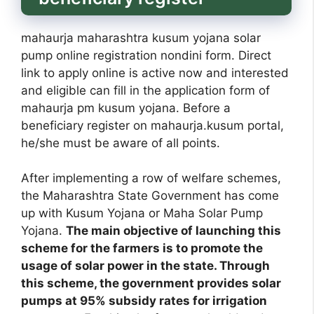
mahaurja maharashtra kusum yojana solar
pump online registration nondini form. Direct
link to apply online is active now and interested
and eligible can fill in the application form of
mahaurja pm kusum yojana. Before a
beneficiary register on mahaurja.kusum portal,
he/she must be aware of all points.
After implementing a row of welfare schemes,
the Maharashtra State Government has come
up with Kusum Yojana or Maha Solar Pump
Yojana.
The main objective of launching this
scheme for the farmers is to promote the
usage of solar power in the state. Through
this scheme, the government provides solar
pumps at 95% subsidy rates for irrigation