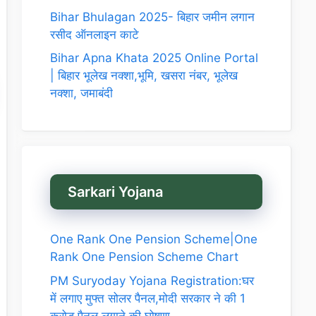
Bihar Bhulagan 2025- बिहार जमीन लगान
रसीद ऑनलाइन काटे
Bihar Apna Khata 2025 Online Portal
| बिहार भूलेख नक्शा,भूमि, खसरा नंबर, भूलेख
नक्शा, जमाबंदी
Sarkari Yojana
One Rank One Pension Scheme|One
Rank One Pension Scheme Chart
PM Suryoday Yojana Registration:घर
में लगाए मुफ्त सोलर पैनल,मोदी सरकार ने की 1
करोड़ पैनल लगाने की घोषणा