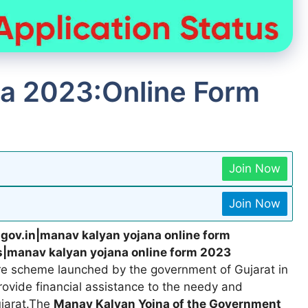
a 2023:Online Form
Join Now
Join Now
.gov.in|manav kalyan yojana online form
s|manav kalyan yojana online form 2023
are scheme launched by the government of Gujarat in
provide financial assistance to the needy and
ujarat.The
Manav Kalyan Yojna of the Government