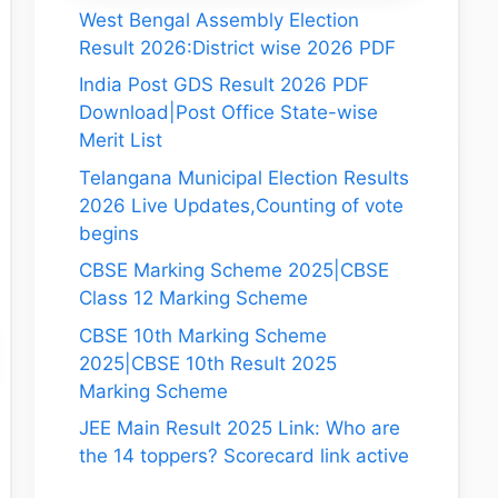
West Bengal Assembly Election
Result 2026:District wise 2026 PDF
India Post GDS Result 2026 PDF
Download|Post Office State-wise
Merit List
Telangana Municipal Election Results
2026 Live Updates,Counting of vote
begins
CBSE Marking Scheme 2025|CBSE
Class 12 Marking Scheme
CBSE 10th Marking Scheme
2025|CBSE 10th Result 2025
Marking Scheme
JEE Main Result 2025 Link: Who are
the 14 toppers? Scorecard link active