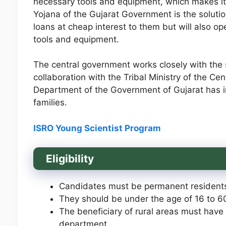
necessary tools and equipment, which makes it
Yojana of the Gujarat Government is the solutio
loans at cheap interest to them but will also o
tools and equipment.
The central government works closely with the s
collaboration with the Tribal Ministry of the C
Department of the Government of Gujarat has 
families.
ISRO Young Scientist Program
Eligibility
Candidates must be permanent residents
They should be under the age of 16 to 6
The beneficiary of rural areas must have
department.