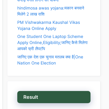
hindimosa awas yojana:मकान बनवाने
मिलेगे 2 लाख राशि
PM Vishwakarma Kaushal Vikas
Yojana Online Apply
One Student One Laptop Scheme
Apply Online,Eligibility;जानिए कैसे मिलेगा
आपको फ्री लैपटॉप
जानिए एक देश एक चुनाव मतलब क्या है|One
Nation One Election
Result