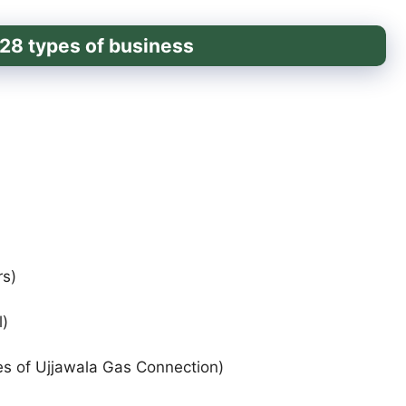
of 28 types of business
rs)
)
es of Ujjawala Gas Connection)