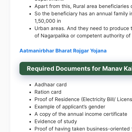
Apart from this, Rural area beneficiaries
So the beneficiary has an annual family i
1,50,000 in
Urban areas. And they need to produce th
of Nagarpalika or competent authority of
Aatmanirbhar Bharat Rojgar
Yojana
Required Documents for Manav Ka
Aadhaar card
Ration card
Proof of Residence (Electricity Bill/ Lic
Example of applicant’s gender
A copy of the annual income certificate
Evidence of study
Proof of having taken business-oriented t