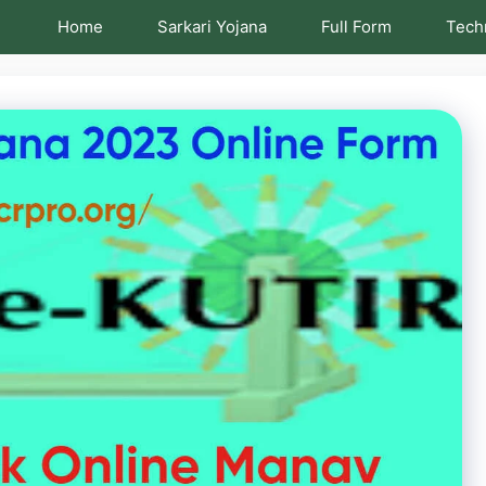
Home
Sarkari Yojana
Full Form
Tech