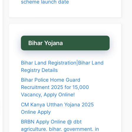
scheme launch date
Bihar Yojana
Bihar Land Registration|Bihar Land
Registry Details
Bihar Police Home Guard
Recruitment 2025 for 15,000
Vacancy, Apply Online!
CM Kanya Utthan Yojana 2025
Online Apply
BRBN Apply Online @ dbt
agriculture. bihar. government. in