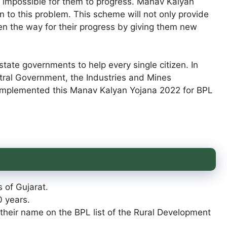
 impossible for them to progress. Manav Kalyan
n to this problem. This scheme will not only provide
pen the way for their progress by giving them new
tate governments to help every single citizen. In
entral Government, the Industries and Mines
implemented this Manav Kalyan Yojana 2022 for BPL
 of Gujarat.
0 years.
 their name on the BPL list of the Rural Development