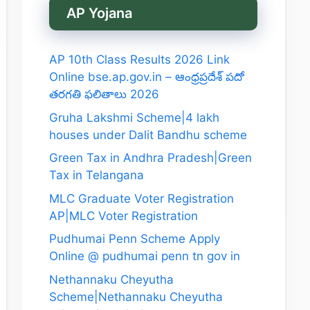
AP Yojana
AP 10th Class Results 2026 Link
Online bse.ap.gov.in – ఆంధ్రప్రదేశ్ పదో
తరగతి ఫలితాలు 2026
Gruha Lakshmi Scheme|4 lakh
houses under Dalit Bandhu scheme
Green Tax in Andhra Pradesh|Green
Tax in Telangana
MLC Graduate Voter Registration
AP|MLC Voter Registration
Pudhumai Penn Scheme Apply
Online @ pudhumai penn tn gov in
Nethannaku Cheyutha
Scheme|Nethannaku Cheyutha