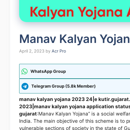
Manav Kalyan Yojan
April 2, 2023
by
Acr Pro
WhatsApp Group
Telegram Group (5.8k Member)
manav kalyan yojana 2023 24|e kutir.gujarat
2023|manav kalyan yojana application statu
gujarat
:Manav Kalyan Yojana” is a social welf
India. The main objective of this scheme is to 
vulnerable sections of society in the state of G