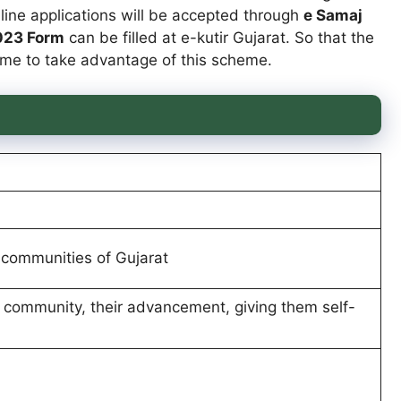
nline applications will be accepted through
e Samaj
2023 Form
can be filled at e-kutir Gujarat. So that the
 home to take advantage of this scheme.
communities of Gujarat
 community, their advancement, giving them self-