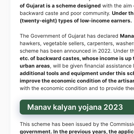
of Gujarat is a scheme designed
with the aim
backward caste and poor community.
Under thi
(twenty-eight) types of low-income earners.
The Government of Gujarat has declared
Manav
hawkers, vegetable sellers, carpenters, washer
scheme has been announced in 2022. Under t
etc. of backward castes, whose income is up t
urban areas
, will be given financial assistanc
additional tools and equipment under this sc
improve the economic condition of the artisa
with the economic condition and to provide the
Manav kalyan yojana 2023
This scheme has been issued by the Commission
government. In the previous years, the appli