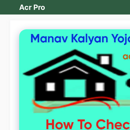
Skip
Acr Pro
to
content