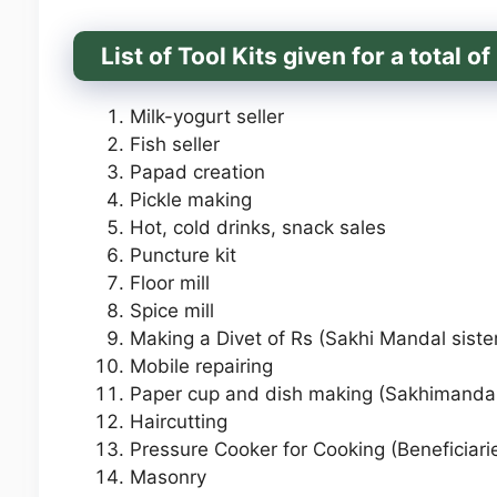
List of Tool Kits given for a total 
Milk-yogurt seller
Fish seller
Papad creation
Pickle making
Hot, cold drinks, snack sales
Puncture kit
Floor mill
Spice mill
Making a Divet of Rs (Sakhi Mandal siste
Mobile repairing
Paper cup and dish making (Sakhimandal
Haircutting
Pressure Cooker for Cooking (Beneficiari
Masonry