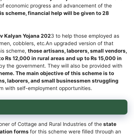
 of economic progress and advancement of the
s scheme, financial help will be given to 28
 Kalyan Yojana 202
3 to help those employed as
men, cobblers, etc.An upgraded version of that
his scheme,
those artisans, laborers, small vendors,
o Rs 12,000 in rural areas and up to Rs 15,000 in
e by the government. They will also be provided with
heme. The main objective of this scheme is to
ns, laborers, and small businessmen struggling
m with self-employment opportunities.
er of Cottage and Rural Industries of the
state
cation forms
for this scheme were filled through an