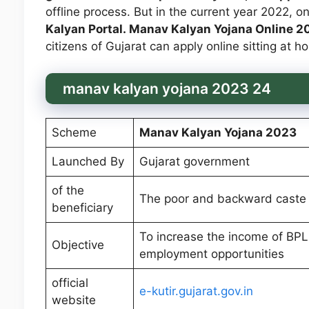
offline process. But in the current year 2022, o
Kalyan Portal. Manav Kalyan Yojana Online 
citizens of Gujarat can apply online sitting at
manav kalyan yojana 2023 24
Scheme
Manav Kalyan Yojana 2023
Launched By
Gujarat government
of the
The poor and backward caste 
beneficiary
To increase the income of BPL
Objective
employment opportunities
official
e-kutir.gujarat.gov.in
website