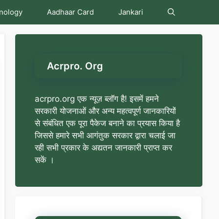
nology
Aadhaar Card
Jankari
Acrpro. Org
acrpro.org एक न्यूज़ ब्लॉग है! इसमें हमने
सरकारी योजनाओं और अन्य महत्वपूर्ण जानकारियों
से संबंधित एक पूरा पैकेज बनाने का प्रयास किया है
जिससे हमारे सभी आगंतुक सरकार द्वारा चलाई जा
रही सभी प्रकार के अद्यतन जानकारी प्राप्त कर
सकें ।