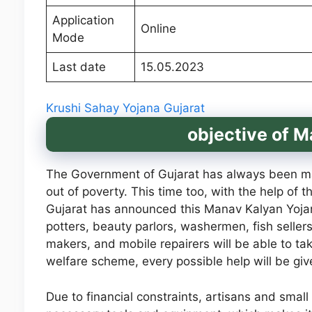
Application
Online
Mode
Last date
15.05.2023
Krushi Sahay Yojana Gujarat
objective of 
The Government of Gujarat has always been maki
out of poverty. This time too, with the help of t
Gujarat has announced this Manav Kalyan Yojana
potters, beauty parlors, washermen, fish sellers
makers, and mobile repairers will be able to t
welfare scheme, every possible help will be giv
Due to financial constraints, artisans and sma