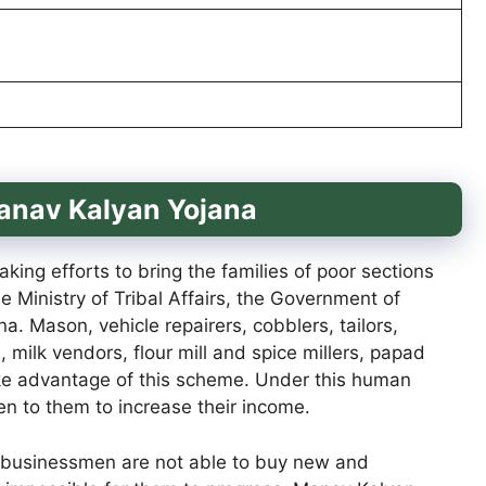
Manav Kalyan Yojana
ng efforts to bring the families of poor sections
he Ministry of Tribal Affairs, the Government of
. Mason, vehicle repairers, cobblers, tailors,
, milk vendors, flour mill and spice millers, papad
ake advantage of this scheme. Under this human
en to them to increase their income.
ll businessmen are not able to buy new and