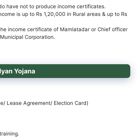
 do have not to produce income certificates.
ncome is up to Rs 1,20,000 in Rural areas & up to Rs
e income certificate of Mamlatadar or Chief officer
 Municipal Corporation.
lyan Yojana
ense/ Lease Agreement/ Election Card)
raining.