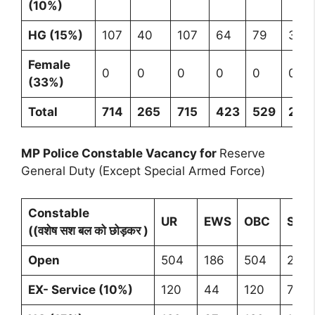
(10%)
HG (15%)
107
40
107
64
79
397
Female
0
0
0
0
0
0
(33%)
Total
714
265
715
423
529
264
MP Police Constable Vacancy for
Reserve
General Duty (Except Special Armed Force)
Constable
UR
EWS
OBC
SC
((वशेष सश बल को छोड़कर )
Open
504
186
504
298
EX- Service (10%)
120
44
120
71