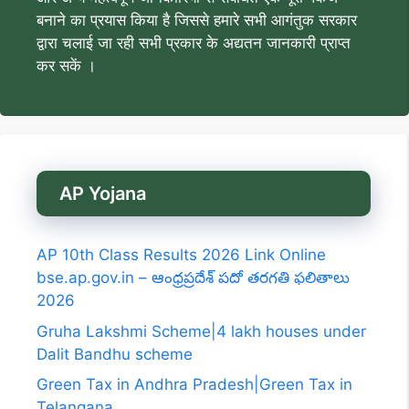
बनाने का प्रयास किया है जिससे हमारे सभी आगंतुक सरकार
द्वारा चलाई जा रही सभी प्रकार के अद्यतन जानकारी प्राप्त
कर सकें ।
AP Yojana
AP 10th Class Results 2026 Link Online
bse.ap.gov.in – ఆంధ్రప్రదేశ్ పదో తరగతి ఫలితాలు
2026
Gruha Lakshmi Scheme|4 lakh houses under
Dalit Bandhu scheme
Green Tax in Andhra Pradesh|Green Tax in
Telangana