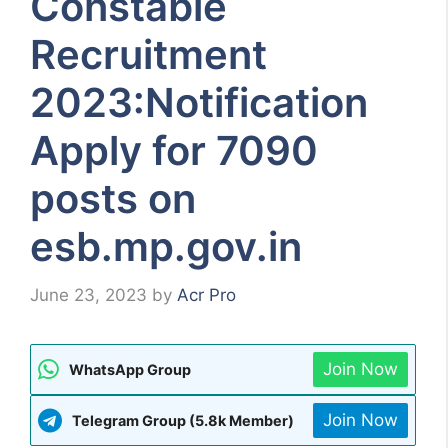
Constable
Recruitment
2023:Notification
Apply for 7090
posts on
esb.mp.gov.in
June 23, 2023
by
Acr Pro
Join Now
WhatsApp Group
Join Now
Telegram Group (5.8k Member)