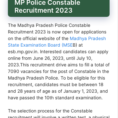
MP Police Constable
Recruitment 2023
The Madhya Pradesh Police Constable
Recruitment 2023 is now open for applications
on the official website of the
Madhya Pradesh
State Examination Board (MSE
B) at
esb.mp.gov.in. Interested candidates can apply
online from June 26, 2023, until July 10,
2023.This recruitment drive aims to fill a total of
7090 vacancies for the post of Constable in the
Madhya Pradesh Police. To be eligible for this
recruitment, candidates must be between 18
and 28 years of age as of January 1, 2023, and
have passed the 10th standard examination.
The selection process for the Constable
recruitment will involve a written test, a physical