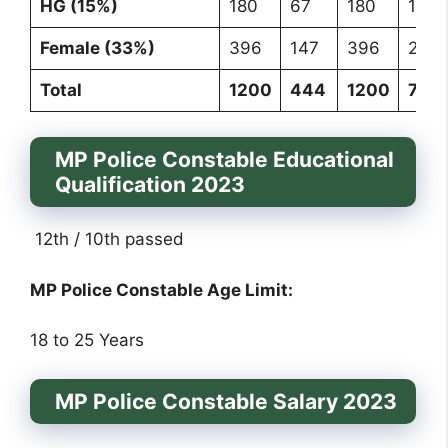
HG (15%)
180
67
180
107
Female (33%)
396
147
396
235
Total
1200
444
1200
711
MP Police Constable Educational
Qualification 2023
12th / 10th passed
MP Police Constable Age Limit:
18 to 25 Years
MP Police Constable Salary 2023