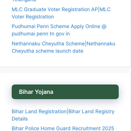
MLC Graduate Voter Registration AP|MLC
Voter Registration
Pudhumai Penn Scheme Apply Online @
pudhumai penn tn gov in
Nethannaku Cheyutha Scheme|Nethannaku
Cheyutha scheme launch date
Bihar Yojana
Bihar Land Registration|Bihar Land Registry
Details
Bihar Police Home Guard Recruitment 2025