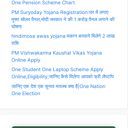
One Pension Scheme Chart
PM Suryoday Yojana Registration:घर में लगाए
मुफ्त सोलर पैनल,मोदी सरकार ने की 1 करोड़ पैनल लगाने की
घोषणा
hindimosa awas yojana:मकान बनवाने मिलेगे 2 लाख
राशि
PM Vishwakarma Kaushal Vikas Yojana
Online Apply
One Student One Laptop Scheme Apply
Online,Eligibility;जानिए कैसे मिलेगा आपको फ्री लैपटॉप
जानिए एक देश एक चुनाव मतलब क्या है|One Nation
One Election