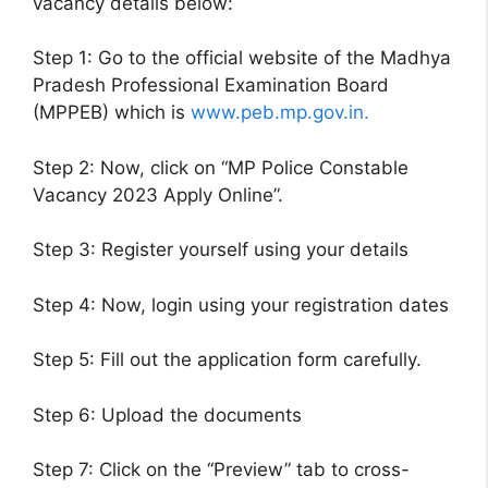
vacancy details below:
Step 1: Go to the official website of the Madhya
Pradesh Professional Examination Board
(MPPEB) which is
www.peb.mp.gov.in.
Step 2: Now, click on “MP Police Constable
Vacancy 2023 Apply Online”.
Step 3: Register yourself using your details
Step 4: Now, login using your registration dates
Step 5: Fill out the application form carefully.
Step 6: Upload the documents
Step 7: Click on the “Preview” tab to cross-