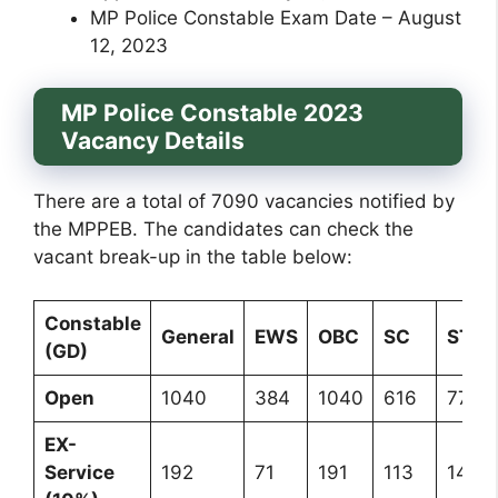
MP Police Constable Exam Date – August
12, 2023
MP Police Constable 2023
Vacancy Details
There are a total of 7090 vacancies notified by
the MPPEB. The candidates can check the
vacant break-up in the table below:
Constable
General
EWS
OBC
SC
ST
(GD)
Open
1040
384
1040
616
771
EX-
Service
192
71
191
113
142