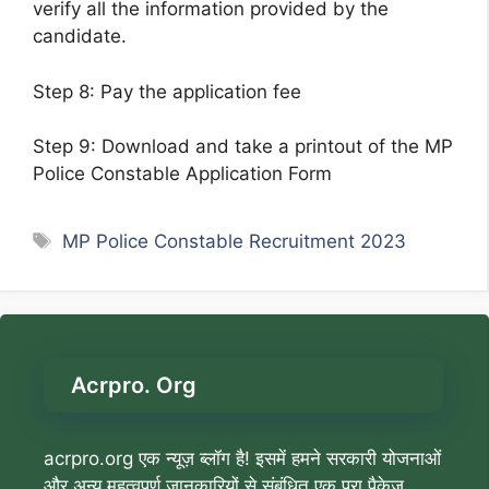
verify all the information provided by the
candidate.
Step 8: Pay the application fee
Step 9: Download and take a printout of the MP
Police Constable Application Form
Tags
MP Police Constable Recruitment 2023
Acrpro. Org
acrpro.org एक न्यूज़ ब्लॉग है! इसमें हमने सरकारी योजनाओं
और अन्य महत्वपूर्ण जानकारियों से संबंधित एक पूरा पैकेज