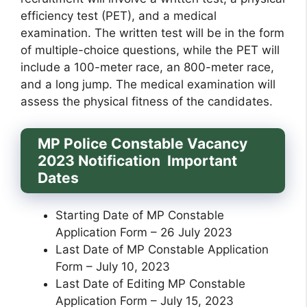
efficiency test (PET), and a medical
examination. The written test will be in the form
of multiple-choice questions, while the PET will
include a 100-meter race, an 800-meter race,
and a long jump. The medical examination will
assess the physical fitness of the candidates.
MP Police Constable Vacancy
2023 Notification Important
Dates
Starting Date of MP Constable
Application Form – 26 July 2023
Last Date of MP Constable Application
Form – July 10, 2023
Last Date of Editing MP Constable
Application Form – July 15, 2023