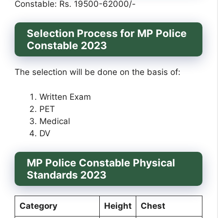
Constable: Rs. 19500-62000/-
Selection Process for MP Police
Constable 2023
The selection will be done on the basis of:
Written Exam
PET
Medical
DV
MP Police Constable Physical
Standards 2023
Category
Height
Chest