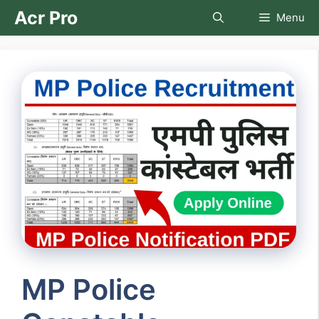
Skip
Acr Pro
Menu
to
content
MP Police