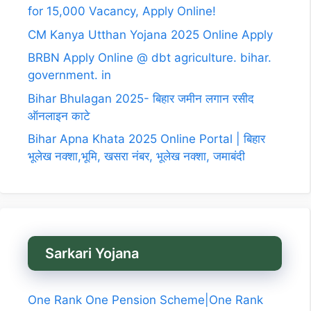
for 15,000 Vacancy, Apply Online!
CM Kanya Utthan Yojana 2025 Online Apply
BRBN Apply Online @ dbt agriculture. bihar.
government. in
Bihar Bhulagan 2025- बिहार जमीन लगान रसीद
ऑनलाइन काटे
Bihar Apna Khata 2025 Online Portal | बिहार
भूलेख नक्शा,भूमि, खसरा नंबर, भूलेख नक्शा, जमाबंदी
Sarkari Yojana
One Rank One Pension Scheme|One Rank