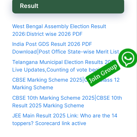
Result
West Bengal Assembly Election Result
2026:District wise 2026 PDF
India Post GDS Result 2026 PDF
Download|Post Office State-wise Merit List
Telangana Municipal Election Results 2026
Live Updates,Counting of vote begins
CBSE Marking Scheme 2025|CBSE Class 12
Marking Scheme
CBSE 10th Marking Scheme 2025|CBSE 10th
Result 2025 Marking Scheme
JEE Main Result 2025 Link: Who are the 14
toppers? Scorecard link active