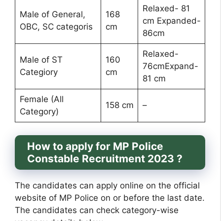
Relaxed- 81
Male of General,
168
cm Expanded-
OBC, SC categoris
cm
86cm
Relaxed-
Male of ST
160
76cmExpand-
Categiory
cm
81 cm
Female (All
158 cm
–
Category)
How to apply for MP Police
Constable Recruitment 2023 ?
The candidates can apply online on the official
website of MP Police on or before the last date.
The candidates can check category-wise