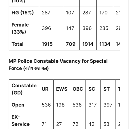
(10%)
HG (15%)
287
107
287
170
212
Female
396
147
396
235
293
(33%)
Total
1915
709
1914
1134
1418
MP Police Constable Vacancy for Special
Force (वशेष सश बल)
Constable
UR
EWS
OBC
SC
ST
Tota
(GD)
Open
536
198
536
317
397
198
EX-
Service
71
27
72
42
53
265