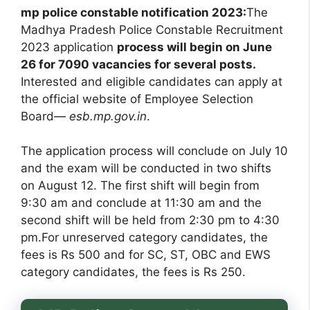
mp police constable notification 2023:
The
Madhya Pradesh Police Constable Recruitment
2023 application
process will begin on June
26 for 7090 vacancies for several posts.
Interested and eligible candidates can apply at
the official website of Employee Selection
Board—
esb.mp.gov.in
.
The application process will conclude on July 10
and the exam will be conducted in two shifts
on August 12. The first shift will begin from
9:30 am and conclude at 11:30 am and the
second shift will be held from 2:30 pm to 4:30
pm.For unreserved category candidates, the
fees is Rs 500 and for SC, ST, OBC and EWS
category candidates, the fees is Rs 250.