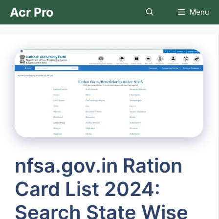
Skip
Acr Pro
Menu
to
content
nfsa.gov.in Ration
Card List 2024:
Search State Wise