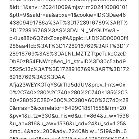
&idt=1&shv=r20241009&mjsv=m202410080101
&ptt=9&saldr=aa&abxe=1&cookie=ID%3Dae46
43809491786a%3AT%3D1728916769%3ART%
3D1728916769%3AS%3DALNI_MYGUYw3I-
pKius88b6QZdxZpepifA&gpic=UID%3D00000f4
286aa4fcb%3AT%3D1728916769%3ART%3D17
28916769%3AS%3DALNI_MZTZTtpcTukoCzcD
Db80zB54ENWng&eo_id_str=ID%3D30c5abd9
0525c13c%3AT%3D1728916769%3ART%3D172
8916769%3AS%3DAA-
Afja23WEYKOTqYSQrTId5ddUV&prev_fmts=0x
0%2C740x280%2C740x280%2C740x185%2C3
60x280%2C280x600%2C280x600%2C740x28
0&nras=6&correlator=6499018511558&frm=20
&pv=1&u_tz=330&u_his=6&u_h=864&u_w=1536
&u_ah=816&u_aw=1536&u_cd=24&u_sd=1.25&
dmc=4&adx=200&ady=7240&biw=1519&bih=6
95&scr_x=0&scr_y=4471&eid=44759875%2C44