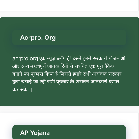
Acrpro. Org
acrpro.org एक न्यूज़ ब्लॉग है! इसमें हमने सरकारी योजनाओं
और अन्य महत्वपूर्ण जानकारियों से संबंधित एक पूरा पैकेज
बनाने का प्रयास किया है जिससे हमारे सभी आगंतुक सरकार
द्वारा चलाई जा रही सभी प्रकार के अद्यतन जानकारी प्राप्त
कर सकें ।
AP Yojana