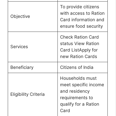
To provide citizens
with access to Ration
Objective
Card information and
ensure food security
Check Ration Card
status View Ration
Services
Card ListApply for
new Ration Cards
Beneficiary
Citizens of India
Households must
meet specific income
and residency
Eligibility Criteria
requirements to
qualify for a Ration
Card