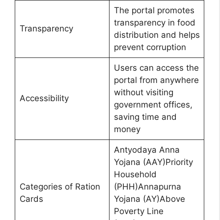
The portal promotes
transparency in food
Transparency
distribution and helps
prevent corruption
Users can access the
portal from anywhere
without visiting
Accessibility
government offices,
saving time and
money
Antyodaya Anna
Yojana (AAY)Priority
Household
Categories of Ration
(PHH)Annapurna
Cards
Yojana (AY)Above
Poverty Line