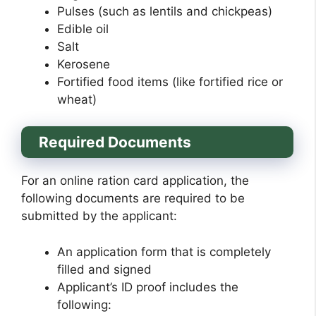
Pulses (such as lentils and chickpeas)
Edible oil
Salt
Kerosene
Fortified food items (like fortified rice or
wheat)
Required Documents
For an online ration card application, the
following documents are required to be
submitted by the applicant:
An application form that is completely
filled and signed
Applicant’s ID proof includes the
following: