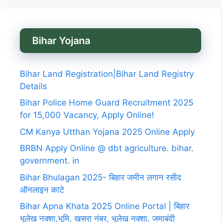
Bihar Yojana
Bihar Land Registration|Bihar Land Registry
Details
Bihar Police Home Guard Recruitment 2025
for 15,000 Vacancy, Apply Online!
CM Kanya Utthan Yojana 2025 Online Apply
BRBN Apply Online @ dbt agriculture. bihar.
government. in
Bihar Bhulagan 2025- बिहार जमीन लगान रसीद
ऑनलाइन काटे
Bihar Apna Khata 2025 Online Portal | बिहार
भूलेख नक्शा,भूमि, खसरा नंबर, भूलेख नक्शा, जमाबंदी