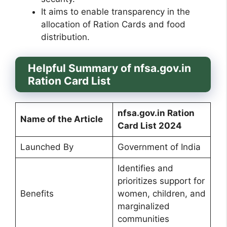
It aims to enable transparency in the
allocation of Ration Cards and food
distribution.
Helpful Summary of nfsa.gov.in
Ration Card List
nfsa.gov.in Ration
Name of the Article
Card List 2024
Launched By
Government of India
Identifies and
prioritizes support for
Benefits
women, children, and
marginalized
communities