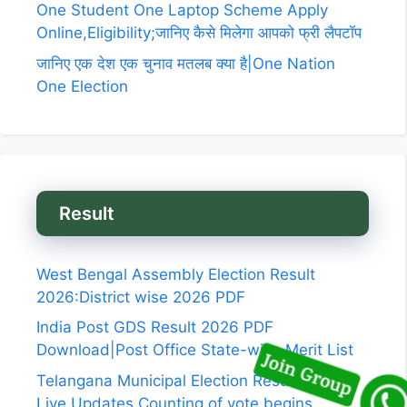
One Student One Laptop Scheme Apply
Online,Eligibility;जानिए कैसे मिलेगा आपको फ्री लैपटॉप
जानिए एक देश एक चुनाव मतलब क्या है|One Nation
One Election
Result
West Bengal Assembly Election Result
2026:District wise 2026 PDF
India Post GDS Result 2026 PDF
Download|Post Office State-wise Merit List
Telangana Municipal Election Results 2026
Live Updates,Counting of vote begins