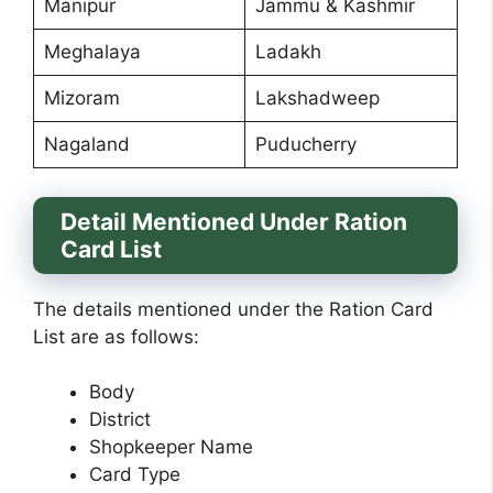
Manipur
Jammu & Kashmir
Meghalaya
Ladakh
Mizoram
Lakshadweep
Nagaland
Puducherry
Detail Mentioned Under Ration
Card List
The details mentioned under the Ration Card
List are as follows:
Body
District
Shopkeeper Name
Card Type