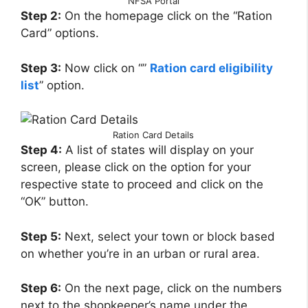
NFSA Portal
Step 2:
On the homepage click on the “Ration
Card” options.
Step 3:
Now click on “”
Ration card eligibility
list
” option.
Ration Card Details
Step 4:
A list of states will display on your
screen, please click on the option for your
respective state to proceed and click on the
“OK” button.
Step 5:
Next, select your town or block based
on whether you’re in an urban or rural area.
Step 6:
On the next page, click on the numbers
next to the shopkeeper’s name under the