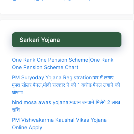
Sarkari Yojana
One Rank One Pension Scheme|One Rank
One Pension Scheme Chart
PM Suryoday Yojana Registration:घर में लगाए
मुफ्त सोलर पैनल,मोदी सरकार ने की 1 करोड़ पैनल लगाने की
घोषणा
hindimosa awas yojana:मकान बनवाने मिलेगे 2 लाख
राशि
PM Vishwakarma Kaushal Vikas Yojana
Online Apply