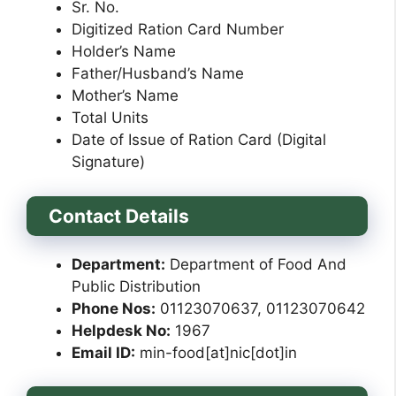
Sr. No.
Digitized Ration Card Number
Holder’s Name
Father/Husband’s Name
Mother’s Name
Total Units
Date of Issue of Ration Card (Digital
Signature)
Contact Details
Department:
Department of Food And
Public Distribution
Phone Nos:
01123070637, 01123070642
Helpdesk No:
1967
Email ID:
min-food[at]nic[dot]in