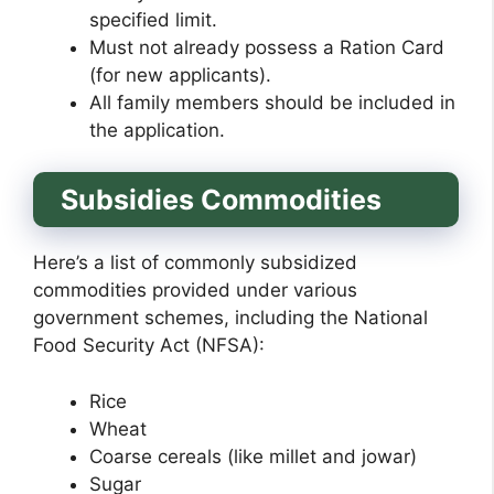
specified limit.
Must not already possess a Ration Card
(for new applicants).
All family members should be included in
the application.
Subsidies Commodities
Here’s a list of commonly subsidized
commodities provided under various
government schemes, including the National
Food Security Act (NFSA):
Rice
Wheat
Coarse cereals (like millet and jowar)
Sugar