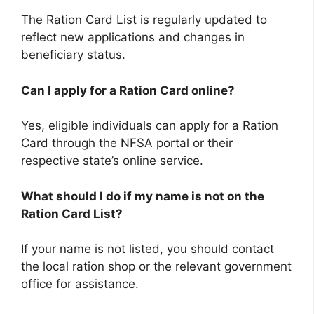
The Ration Card List is regularly updated to
reflect new applications and changes in
beneficiary status.
Can I apply for a Ration Card online?
Yes, eligible individuals can apply for a Ration
Card through the NFSA portal or their
respective state’s online service.
What should I do if my name is not on the
Ration Card List?
If your name is not listed, you should contact
the local ration shop or the relevant government
office for assistance.