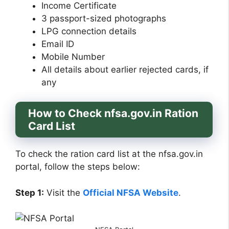
Income Certificate
3 passport-sized photographs
LPG connection details
Email ID
Mobile Number
All details about earlier rejected cards, if
any
How to Check nfsa.gov.in Ration
Card List
To check the ration card list at the nfsa.gov.in
portal, follow the steps below:
Step 1:
Visit the
Official NFSA Website
.