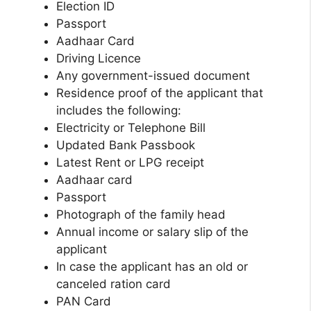
Election ID
Passport
Aadhaar Card
Driving Licence
Any government-issued document
Residence proof of the applicant that
includes the following:
Electricity or Telephone Bill
Updated Bank Passbook
Latest Rent or LPG receipt
Aadhaar card
Passport
Photograph of the family head
Annual income or salary slip of the
applicant
In case the applicant has an old or
canceled ration card
PAN Card