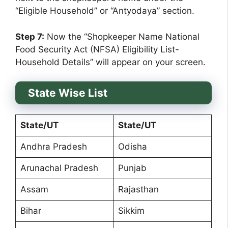
“Eligible Household” or “Antyodaya” section.
Step 7:
Now the “Shopkeeper Name National
Food Security Act (NFSA) Eligibility List-
Household Details” will appear on your screen.
State Wise List
State/UT
State/UT
Andhra Pradesh
Odisha
Arunachal Pradesh
Punjab
Assam
Rajasthan
Bihar
Sikkim