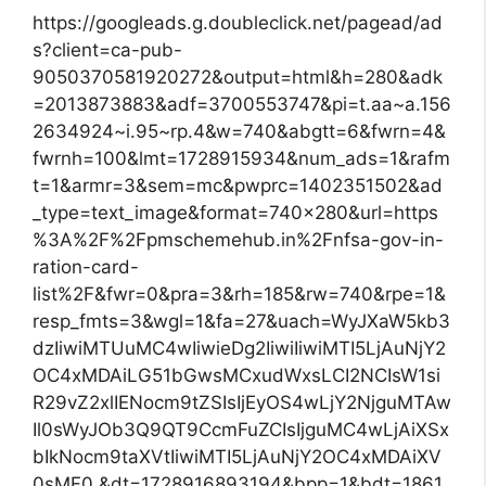
https://googleads.g.doubleclick.net/pagead/ad
s?client=ca-pub-
9050370581920272&output=html&h=280&adk
=2013873883&adf=3700553747&pi=t.aa~a.156
2634924~i.95~rp.4&w=740&abgtt=6&fwrn=4&
fwrnh=100&lmt=1728915934&num_ads=1&rafm
t=1&armr=3&sem=mc&pwprc=1402351502&ad
_type=text_image&format=740×280&url=https
%3A%2F%2Fpmschemehub.in%2Fnfsa-gov-in-
ration-card-
list%2F&fwr=0&pra=3&rh=185&rw=740&rpe=1&
resp_fmts=3&wgl=1&fa=27&uach=WyJXaW5kb3
dzIiwiMTUuMC4wIiwieDg2IiwiIiwiMTI5LjAuNjY2
OC4xMDAiLG51bGwsMCxudWxsLCI2NCIsW1si
R29vZ2xlIENocm9tZSIsIjEyOS4wLjY2NjguMTAw
Il0sWyJOb3Q9QT9CcmFuZCIsIjguMC4wLjAiXSx
bIkNocm9taXVtIiwiMTI5LjAuNjY2OC4xMDAiXV
0sMF0.&dt=1728916893194&bpp=1&bdt=1861