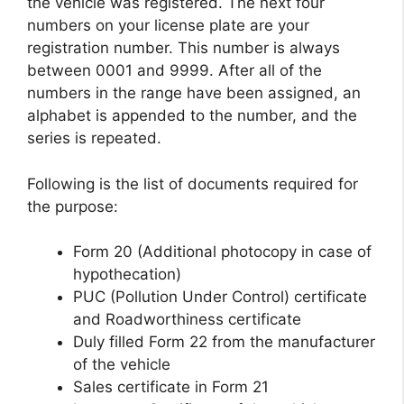
the vehicle was registered. The next four
numbers on your license plate are your
registration number. This number is always
between 0001 and 9999. After all of the
numbers in the range have been assigned, an
alphabet is appended to the number, and the
series is repeated.
Following is the list of documents required for
the purpose:
Form 20 (Additional photocopy in case of
hypothecation)
PUC (Pollution Under Control) certificate
and Roadworthiness certificate
Duly filled Form 22 from the manufacturer
of the vehicle
Sales certificate in Form 21