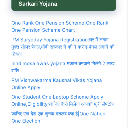
Sarkari Yojana
One Rank One Pension Scheme|One Rank
One Pension Scheme Chart
PM Suryoday Yojana Registration:घर में लगाए
मुफ्त सोलर पैनल,मोदी सरकार ने की 1 करोड़ पैनल लगाने की
घोषणा
hindimosa awas yojana:मकान बनवाने मिलेगे 2 लाख
राशि
PM Vishwakarma Kaushal Vikas Yojana
Online Apply
One Student One Laptop Scheme Apply
Online,Eligibility;जानिए कैसे मिलेगा आपको फ्री लैपटॉप
जानिए एक देश एक चुनाव मतलब क्या है|One Nation
One Election