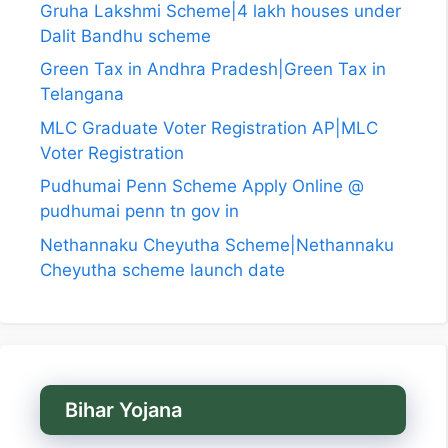
Gruha Lakshmi Scheme|4 lakh houses under
Dalit Bandhu scheme
Green Tax in Andhra Pradesh|Green Tax in
Telangana
MLC Graduate Voter Registration AP|MLC
Voter Registration
Pudhumai Penn Scheme Apply Online @
pudhumai penn tn gov in
Nethannaku Cheyutha Scheme|Nethannaku
Cheyutha scheme launch date
Bihar Yojana