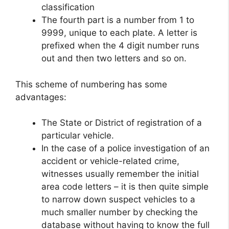
classification
The fourth part is a number from 1 to
9999, unique to each plate. A letter is
prefixed when the 4 digit number runs
out and then two letters and so on.
This scheme of numbering has some
advantages:
The State or District of registration of a
particular vehicle.
In the case of a police investigation of an
accident or vehicle-related crime,
witnesses usually remember the initial
area code letters – it is then quite simple
to narrow down suspect vehicles to a
much smaller number by checking the
database without having to know the full