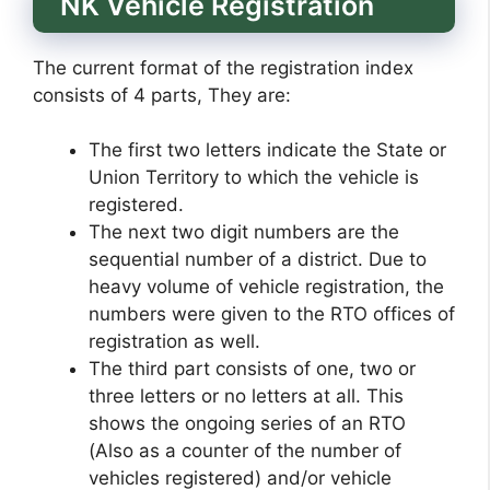
NK Vehicle Registration
The current format of the registration index
consists of 4 parts, They are:
The first two letters indicate the State or
Union Territory to which the vehicle is
registered.
The next two digit numbers are the
sequential number of a district. Due to
heavy volume of vehicle registration, the
numbers were given to the RTO offices of
registration as well.
The third part consists of one, two or
three letters or no letters at all. This
shows the ongoing series of an RTO
(Also as a counter of the number of
vehicles registered) and/or vehicle