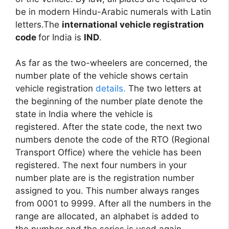
be in modern Hindu-Arabic numerals with Latin
letters.The
international vehicle registration
code
for India is
IND
.
As far as the two-wheelers are concerned, the
number plate of the vehicle shows certain
vehicle registration
details.
The two letters at
the beginning of the number plate denote the
state in India where the vehicle is
registered. After the state code, the next two
numbers denote the code of the RTO (Regional
Transport Office) where the vehicle has been
registered. The next four numbers in your
number plate are is the registration number
assigned to you. This number always ranges
from 0001 to 9999. After all the numbers in the
range are allocated, an alphabet is added to