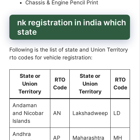
Chassis & Engine Pencil Print
nk registration in india which
state
Following is the list of state and Union Territory
rto codes for vehicle registration:
State or
State or
RTO
RTO
Union
Union
Code
Code
Territory
Territory
Andaman
and Nicobar
AN
Lakshadweep
LD
Islands
Andhra
AP
Maharashtra
MH