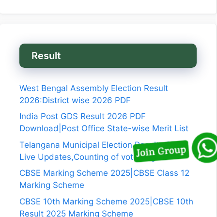
Result
West Bengal Assembly Election Result
2026:District wise 2026 PDF
India Post GDS Result 2026 PDF
Download|Post Office State-wise Merit List
Telangana Municipal Election Results 2026
Live Updates,Counting of vote begins
CBSE Marking Scheme 2025|CBSE Class 12
Marking Scheme
CBSE 10th Marking Scheme 2025|CBSE 10th
Result 2025 Marking Scheme