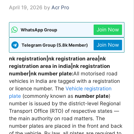
April 19, 2026
by
Acr Pro
Join Now
WhatsApp Group
Join Now
Telegram Group (5.8k Member)
nk registration|nk registration area|nk
registration area in india|nk registration
number|nk number plate:
All motorised road
vehicles in India are tagged with a registration
or licence number. The
Vehicle registration
plate
(commonly known as
number plate
)
number is issued by the district-level Regional
Transport Office (RTO) of respective states —
the main authority on road matters. The
number plates are placed in the front and back
of the vehicle. By law, all plates are required to