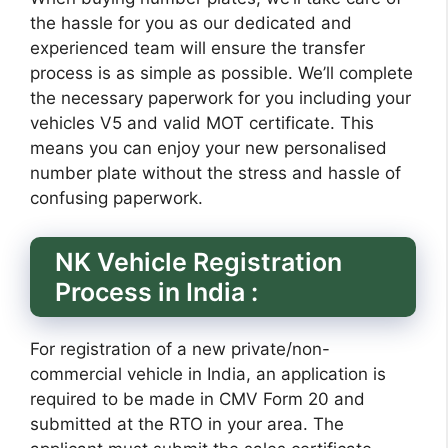
the hassle for you as our dedicated and
experienced team will ensure the transfer
process is as simple as possible. We’ll complete
the necessary paperwork for you including your
vehicles V5 and valid MOT certificate. This
means you can enjoy your new personalised
number plate without the stress and hassle of
confusing paperwork.
NK Vehicle Registration
Process in India :
For registration of a new private/non-
commercial vehicle in India, an application is
required to be made in CMV Form 20 and
submitted at the RTO in your area. The