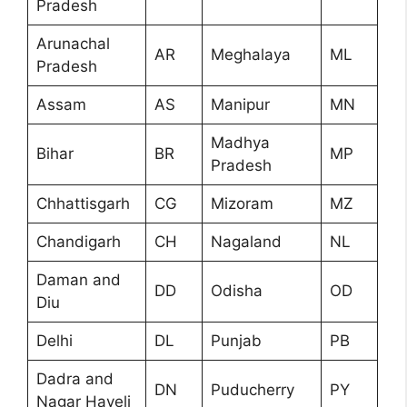
Pradesh
Arunachal
AR
Meghalaya
ML
Pradesh
Assam
AS
Manipur
MN
Madhya
Bihar
BR
MP
Pradesh
Chhattisgarh
CG
Mizoram
MZ
Chandigarh
CH
Nagaland
NL
Daman and
DD
Odisha
OD
Diu
Delhi
DL
Punjab
PB
Dadra and
DN
Puducherry
PY
Nagar Haveli