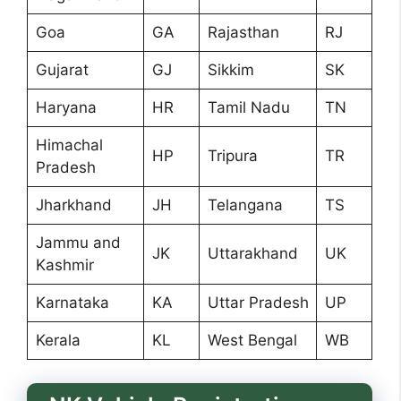
Goa
GA
Rajasthan
RJ
Gujarat
GJ
Sikkim
SK
Haryana
HR
Tamil Nadu
TN
Himachal
HP
Tripura
TR
Pradesh
Jharkhand
JH
Telangana
TS
Jammu and
JK
Uttarakhand
UK
Kashmir
Karnataka
KA
Uttar Pradesh
UP
Kerala
KL
West Bengal
WB