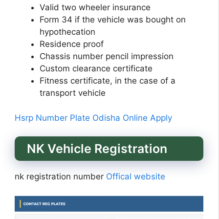
Valid two wheeler insurance
Form 34 if the vehicle was bought on
hypothecation
Residence proof
Chassis number pencil impression
Custom clearance certificate
Fitness certificate, in the case of a
transport vehicle
Hsrp Number Plate Odisha Online Apply
NK Vehicle Registration
nk registration number
Offical website