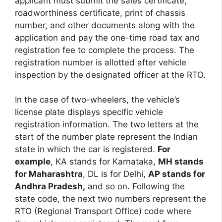
applicant must submit the sales certificate,
roadworthiness certificate, print of chassis
number, and other documents along with the
application and pay the one-time road tax and
registration fee to complete the process. The
registration number is allotted after vehicle
inspection by the designated officer at the RTO.
In the case of two-wheelers, the vehicle’s
license plate displays specific vehicle
registration information. The two letters at the
start of the number plate represent the Indian
state in which the car is registered.
For
example
, KA stands for Karnataka,
MH stands
for Maharashtra
, DL is for Delhi,
AP stands for
Andhra Pradesh,
and so on. Following the
state code, the next two numbers represent the
RTO (Regional Transport Office) code where