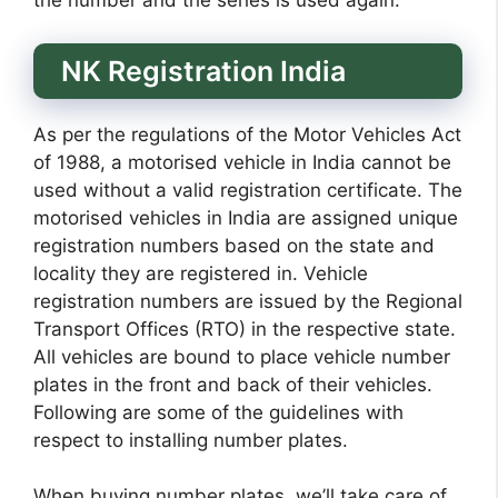
the number and the series is used again.
NK Registration India
As per the regulations of the Motor Vehicles Act
of 1988, a motorised vehicle in India cannot be
used without a valid registration certificate. The
motorised vehicles in India are assigned unique
registration numbers based on the state and
locality they are registered in. Vehicle
registration numbers are issued by the Regional
Transport Offices (RTO) in the respective state.
All vehicles are bound to place vehicle number
plates in the front and back of their vehicles.
Following are some of the guidelines with
respect to installing number plates.
When buying number plates, we’ll take care of