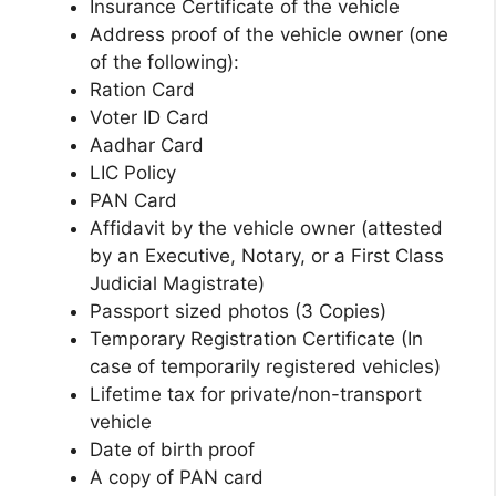
Insurance Certificate of the vehicle
Address proof of the vehicle owner (one
of the following):
Ration Card
Voter ID Card
Aadhar Card
LIC Policy
PAN Card
Affidavit by the vehicle owner (attested
by an Executive, Notary, or a First Class
Judicial Magistrate)
Passport sized photos (3 Copies)
Temporary Registration Certificate (In
case of temporarily registered vehicles)
Lifetime tax for private/non-transport
vehicle
Date of birth proof
A copy of PAN card