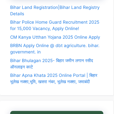
Bihar Land Registration|Bihar Land Registry
Details
Bihar Police Home Guard Recruitment 2025
for 15,000 Vacancy, Apply Online!
CM Kanya Utthan Yojana 2025 Online Apply
BRBN Apply Online @ dbt agriculture. bihar.
government. in
Bihar Bhulagan 2025- बिहार जमीन लगान रसीद
ऑनलाइन काटे
Bihar Apna Khata 2025 Online Portal | बिहार
भूलेख नक्शा,भूमि, खसरा नंबर, भूलेख नक्शा, जमाबंदी