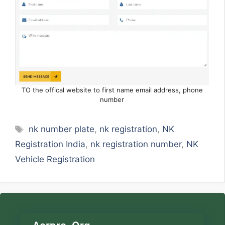
TO the offical website to first name email address, phone
number
Tags
nk number plate
,
nk registration
,
NK
Registration India
,
nk registration number
,
NK
Vehicle Registration