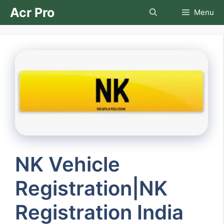
Skip
Acr Pro
Menu
to
content
NK Vehicle
Registration|NK
Registration India