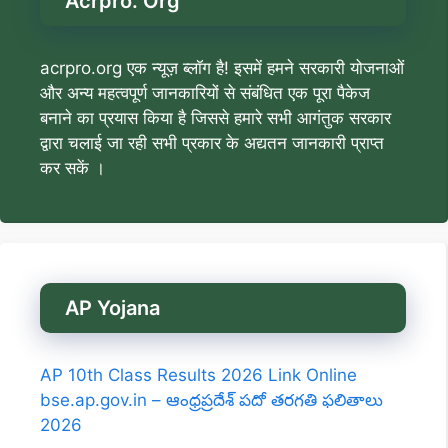
Acrpro. Org
acrpro.org एक न्यूज़ ब्लॉग है! इसमें हमने सरकारी योजनाओं
और अन्य महत्वपूर्ण जानकारियों से संबंधित एक पूरा पैकेज
बनाने का प्रयास किया है जिससे हमारे सभी आगंतुक सरकार
द्वारा चलाई जा रही सभी प्रकार के अद्यतन जानकारी प्राप्त
कर सकें ।
AP Yojana
AP 10th Class Results 2026 Link Online
bse.ap.gov.in – ఆంధ్రప్రదేశ్ పదో తరగతి ఫలితాలు
2026