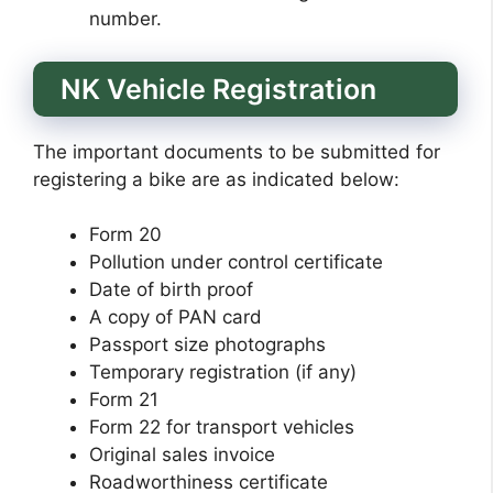
number.
NK Vehicle Registration
The important documents to be submitted for
registering a bike are as indicated below:
Form 20
Pollution under control certificate
Date of birth proof
A copy of PAN card
Passport size photographs
Temporary registration (if any)
Form 21
Form 22 for transport vehicles
Original sales invoice
Roadworthiness certificate