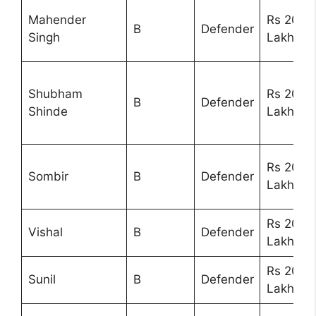
Mahender
Rs 20
B
Defender
Singh
Lakhs
Shubham
Rs 20
B
Defender
Shinde
Lakhs
Rs 20
Sombir
B
Defender
Lakhs
Rs 20
Vishal
B
Defender
Lakhs
Rs 20
Sunil
B
Defender
Lakhs