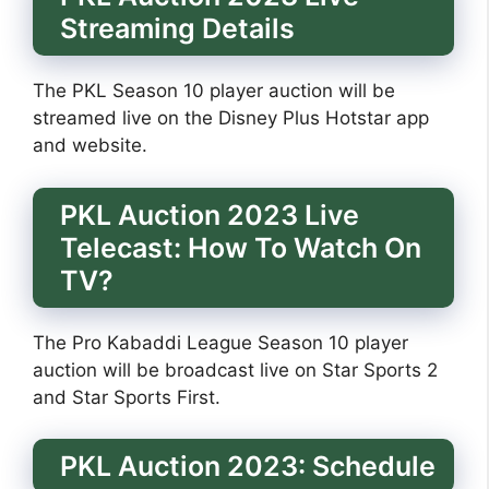
Streaming Details
The PKL Season 10 player auction will be
streamed live on the Disney Plus Hotstar app
and website.
PKL Auction 2023 Live
Telecast: How To Watch On
TV?
The Pro Kabaddi League Season 10 player
auction will be broadcast live on Star Sports 2
and Star Sports First.
PKL Auction 2023: Schedule