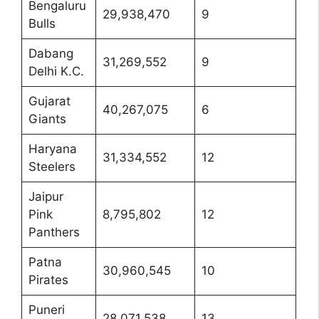
Bengaluru
29,938,470
9
Bulls
Dabang
31,269,552
9
Delhi K.C.
Gujarat
40,267,075
6
Giants
Haryana
31,334,552
12
Steelers
Jaipur
Pink
8,795,802
12
Panthers
Patna
30,960,545
10
Pirates
Puneri
28,071,538
13