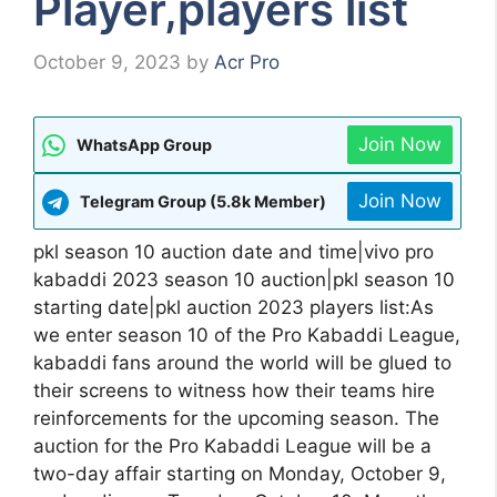
Player,players list
October 9, 2023
by
Acr Pro
Join Now
WhatsApp Group
Join Now
Telegram Group (5.8k Member)
pkl season 10 auction date and time|vivo pro
kabaddi 2023 season 10 auction|pkl season 10
starting date|pkl auction 2023 players list:As
we enter season 10 of the Pro Kabaddi League,
kabaddi fans around the world will be glued to
their screens to witness how their teams hire
reinforcements for the upcoming season. The
auction for the Pro Kabaddi League will be a
two-day affair starting on Monday, October 9,