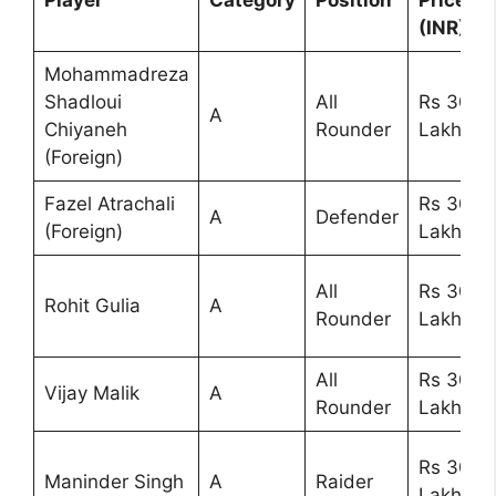
Player
Category
Position
Price
(INR)
Mohammadreza
Shadloui
All
Rs 30
A
Chiyaneh
Rounder
Lakhs
(Foreign)
Fazel Atrachali
Rs 30
A
Defender
(Foreign)
Lakhs
All
Rs 30
Rohit Gulia
A
Rounder
Lakhs
All
Rs 30
Vijay Malik
A
Rounder
Lakhs
Rs 30
Maninder Singh
A
Raider
Lakhs