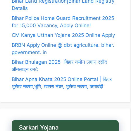
Bihar Land Registration|Bihar Land Registry
Details
Bihar Police Home Guard Recruitment 2025
for 15,000 Vacancy, Apply Online!
CM Kanya Utthan Yojana 2025 Online Apply
BRBN Apply Online @ dbt agriculture. bihar.
government. in
Bihar Bhulagan 2025- बिहार जमीन लगान रसीद
ऑनलाइन काटे
Bihar Apna Khata 2025 Online Portal | बिहार
भूलेख नक्शा,भूमि, खसरा नंबर, भूलेख नक्शा, जमाबंदी
Sarkari Yojana