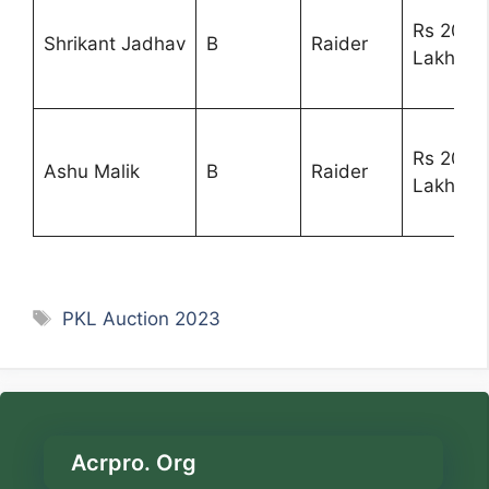
Rs 20
Shrikant Jadhav
B
Raider
Lakhs
Rs 20
Ashu Malik
B
Raider
Lakhs
Tags
PKL Auction 2023
Acrpro. Org