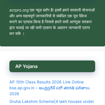
acrpro.org एक न्यूज़ ब्लॉग है! इसमें हमने सरकारी योजनाओं
और अन्य महत्वपूर्ण जानकारियों से संबंधित एक पूरा पैकेज
बनाने का प्रयास किया है जिससे हमारे सभी आगंतुक सरकार
द्वारा चलाई जा रही सभी प्रकार के अद्यतन जानकारी प्राप्त
कर सकें ।
AP Yojana
AP 10th Class Results 2026 Link Online
bse.ap.gov.in – ఆంధ్రప్రదేశ్ పదో తరగతి ఫలితాలు
2026
Gruha Lakshmi Scheme|4 lakh houses under