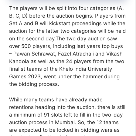
The players will be split into four categories (A,
B, C, D) before the auction begins. Players from
Set A and B will kickstart proceedings while the
auction for the latter two categories will be held
on the second day.The two day auction saw
over 500 players, including last years top buys
– Pawan Sehrawat, Fazel Atrachali and Vikash
Kandola as well as the 24 players from the two
finalist teams of the Khelo India University
Games 2023, went under the hammer during
the bidding process.
While many teams have already made
retentions heading into the auction, there is still
a minimum of 91 slots left to fill in the two-day
auction process in Mumbai. So, the 12 teams
are expected to be locked in bidding wars as