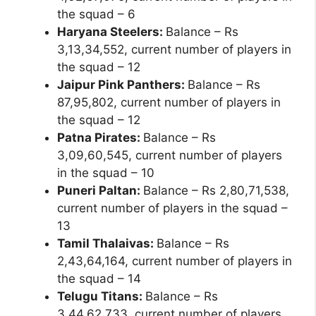
the squad – 6
Haryana Steelers:
Balance – Rs
3,13,34,552, current number of players in
the squad – 12
Jaipur Pink Panthers:
Balance – Rs
87,95,802, current number of players in
the squad – 12
Patna Pirates:
Balance – Rs
3,09,60,545, current number of players
in the squad – 10
Puneri Paltan:
Balance – Rs 2,80,71,538,
current number of players in the squad –
13
Tamil Thalaivas:
Balance – Rs
2,43,64,164, current number of players in
the squad – 14
Telugu Titans:
Balance – Rs
3,44,62,733, current number of players