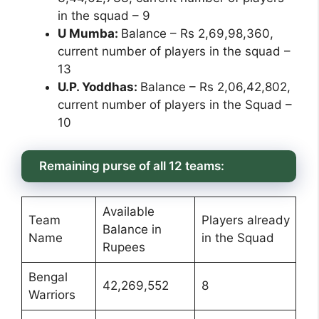
in the squad – 9
U Mumba:
Balance – Rs 2,69,98,360,
current number of players in the squad –
13
U.P. Yoddhas:
Balance – Rs 2,06,42,802,
current number of players in the Squad –
10
Remaining purse of all 12 teams:
Available
Team
Players already
Balance in
Name
in the Squad
Rupees
Bengal
42,269,552
8
Warriors