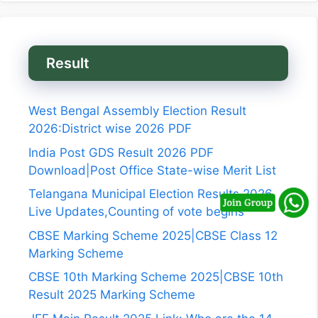
Result
West Bengal Assembly Election Result
2026:District wise 2026 PDF
India Post GDS Result 2026 PDF
Download|Post Office State-wise Merit List
Telangana Municipal Election Results 2026
Live Updates,Counting of vote begins
CBSE Marking Scheme 2025|CBSE Class 12
Marking Scheme
CBSE 10th Marking Scheme 2025|CBSE 10th
Result 2025 Marking Scheme