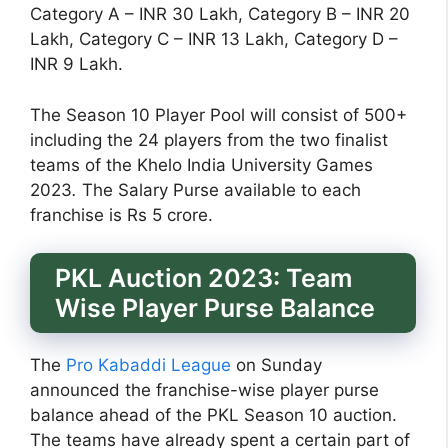
Category A – INR 30 Lakh, Category B – INR 20
Lakh, Category C – INR 13 Lakh, Category D –
INR 9 Lakh.
The Season 10 Player Pool will consist of 500+
including the 24 players from the two finalist
teams of the Khelo India University Games
2023
.
The Salary Purse available to each
franchise is Rs 5 crore.
PKL Auction 2023: Team
Wise Player Purse Balance
The
Pro Kabaddi League
on Sunday
announced the franchise-wise player purse
balance ahead of the PKL Season 10 auction.
The teams have already spent a certain part of