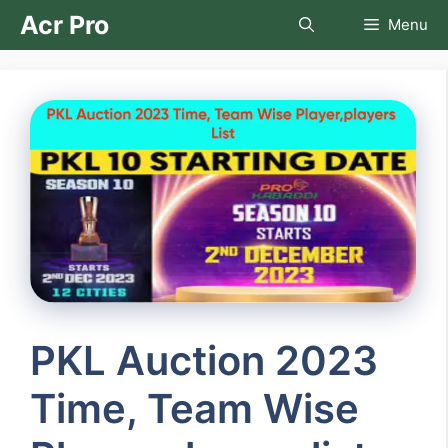
Skip
Acr Pro
Menu
to
content
PKL Auction 2023
Time, Team Wise