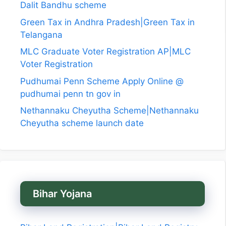
Dalit Bandhu scheme
Green Tax in Andhra Pradesh|Green Tax in
Telangana
MLC Graduate Voter Registration AP|MLC
Voter Registration
Pudhumai Penn Scheme Apply Online @
pudhumai penn tn gov in
Nethannaku Cheyutha Scheme|Nethannaku
Cheyutha scheme launch date
Bihar Yojana