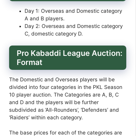
Day 1: Overseas and Domestic category
A and B players.
Day 2: Overseas and Domestic category
C, domestic category D.
Pro Kabaddi League Auction:
Format
The Domestic and Overseas players will be
divided into four categories in the PKL Season
10 player auction. The Categories are A, B, C
and D and the players will be further
subdivided as ‘All-Rounders’, ‘Defenders’ and
‘Raiders’ within each category.
The base prices for each of the categories are