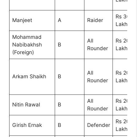
Rs 30
Manjeet
A
Raider
Lakhs
Mohammad
All
Rs 20
Nabibakhsh
B
Rounder
Lakhs
(Foreign)
All
Rs 20
Arkam Shaikh
B
Rounder
Lakhs
All
Rs 20
Nitin Rawal
B
Rounder
Lakhs
Rs 20
Girish Ernak
B
Defender
Lakhs