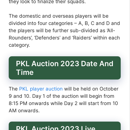
they look to finalize their squads.
The domestic and overseas players will be
divided into four categories – A, B, C and D and
the players will be further sub-divided as ‘All-
Rounders’, ‘Defenders’ and ‘Raiders’ within each
category.
PKL Auction 2023 Date And
Time
The
PKL player auction
will be held on October
9 and 10. Day 1 of the auction will begin from
8:15 PM onwards while Day 2 will start from 10
AM onwards.
PKL Auction 2023 Live