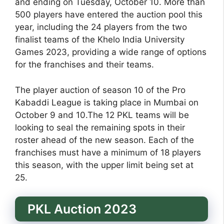
and ending on Tuesday, October 10. More than
500 players have entered the auction pool this
year, including the 24 players from the two
finalist teams of the Khelo India University
Games 2023, providing a wide range of options
for the franchises and their teams.
The player auction of season 10 of the Pro
Kabaddi League is taking place in Mumbai on
October 9 and 10.The 12 PKL teams will be
looking to seal the remaining spots in their
roster ahead of the new season. Each of the
franchises must have a minimum of 18 players
this season, with the upper limit being set at
25.
PKL Auction 2023