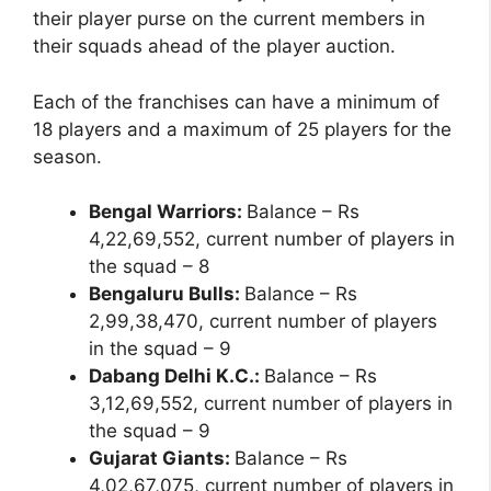
their player purse on the current members in
their squads ahead of the player auction.
Each of the franchises can have a minimum of
18 players and a maximum of 25 players for the
season.
Bengal Warriors:
Balance – Rs
4,22,69,552, current number of players in
the squad – 8
Bengaluru Bulls:
Balance – Rs
2,99,38,470, current number of players
in the squad – 9
Dabang Delhi K.C.:
Balance – Rs
3,12,69,552, current number of players in
the squad – 9
Gujarat Giants:
Balance – Rs
4,02,67,075, current number of players in