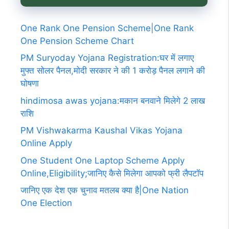
One Rank One Pension Scheme|One Rank
One Pension Scheme Chart
PM Suryoday Yojana Registration:घर में लगाए
मुफ्त सोलर पैनल,मोदी सरकार ने की 1 करोड़ पैनल लगाने की
घोषणा
hindimosa awas yojana:मकान बनवाने मिलेगे 2 लाख
राशि
PM Vishwakarma Kaushal Vikas Yojana
Online Apply
One Student One Laptop Scheme Apply
Online,Eligibility;जानिए कैसे मिलेगा आपको फ्री लैपटॉप
जानिए एक देश एक चुनाव मतलब क्या है|One Nation
One Election