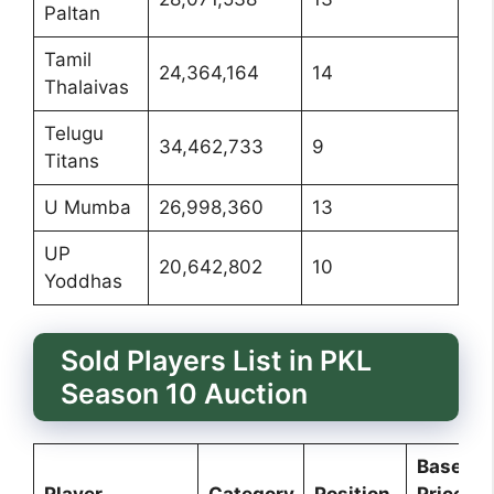
Paltan
Tamil
24,364,164
14
Thalaivas
Telugu
34,462,733
9
Titans
U Mumba
26,998,360
13
UP
20,642,802
10
Yoddhas
Sold Players List in PKL
Season 10 Auction
Base