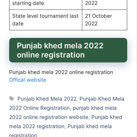
starting date
2022
State level tournament last
21 October
date
2022
Punjab khed mela 2022
online registration
Punjab khed mela 2022 online registration
Offical website
Tags
Punjab Khed Mela 2022
,
Punjab Khed Mela
2022 Online Registration
,
punjab khed mela
2022 online registration website
,
Punjab khed
mela 2022 registration
,
Punjab khed mela
registration