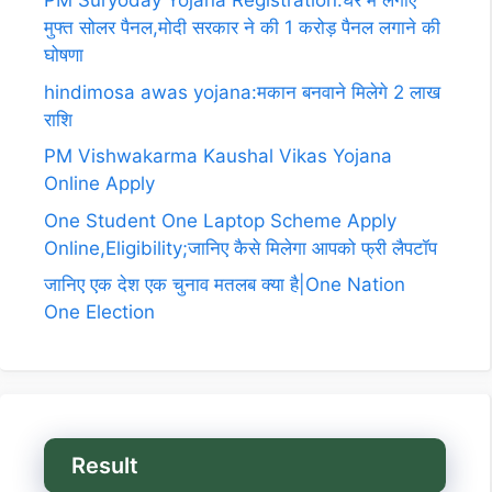
PM Suryoday Yojana Registration:घर में लगाए
मुफ्त सोलर पैनल,मोदी सरकार ने की 1 करोड़ पैनल लगाने की
घोषणा
hindimosa awas yojana:मकान बनवाने मिलेगे 2 लाख
राशि
PM Vishwakarma Kaushal Vikas Yojana
Online Apply
One Student One Laptop Scheme Apply
Online,Eligibility;जानिए कैसे मिलेगा आपको फ्री लैपटॉप
जानिए एक देश एक चुनाव मतलब क्या है|One Nation
One Election
Result