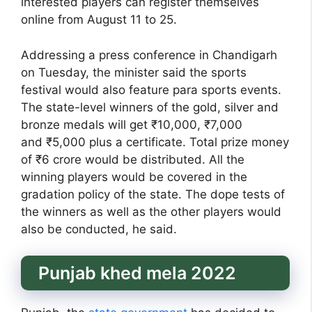
interested players can register themselves
online from August 11 to 25.
Addressing a press conference in Chandigarh
on Tuesday, the minister said the sports
festival would also feature para sports events.
The state-level winners of the gold, silver and
bronze medals will get ₹10,000, ₹7,000
and ₹5,000 plus a certificate. Total prize money
of ₹6 crore would be distributed. All the
winning players would be covered in the
gradation policy of the state. The dope tests of
the winners as well as the other players would
also be conducted, he said.
Punjab khed mela 2022