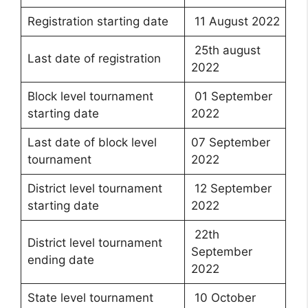
Registration starting date
11 August 2022
25th august
Last date of registration
2022
Block level tournament
01 September
starting date
2022
Last date of block level
07 September
tournament
2022
District level tournament
12 September
starting date
2022
22th
District level tournament
September
ending date
2022
State level tournament
10 October