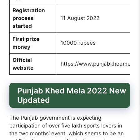
Registration
process
11 August 2022
started
First prize
10000 rupees
money
Official
https://www.punjabkhedmela20
website
Punjab Khed Mela 2022 New
Updated
The Punjab government is expecting
participation of over five lakh sports lovers in
the two months’ event, which seems to be an