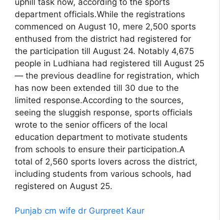
uphill task now, according to the sports
department officials.While the registrations
commenced on August 10, mere 2,500 sports
enthused from the district had registered for
the participation till August 24. Notably 4,675
people in Ludhiana had registered till August 25
— the previous deadline for registration, which
has now been extended till 30 due to the
limited response.According to the sources,
seeing the sluggish response, sports officials
wrote to the senior officers of the local
education department to motivate students
from schools to ensure their participation.A
total of 2,560 sports lovers across the district,
including students from various schools, had
registered on August 25.
Punjab cm wife dr Gurpreet Kaur