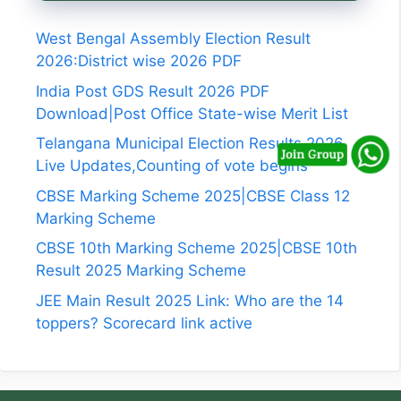
West Bengal Assembly Election Result
2026:District wise 2026 PDF
India Post GDS Result 2026 PDF
Download|Post Office State-wise Merit List
Telangana Municipal Election Results 2026
Live Updates,Counting of vote begins
CBSE Marking Scheme 2025|CBSE Class 12
Marking Scheme
CBSE 10th Marking Scheme 2025|CBSE 10th
Result 2025 Marking Scheme
JEE Main Result 2025 Link: Who are the 14
toppers? Scorecard link active