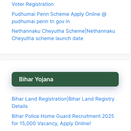
Voter Registration
Pudhumai Penn Scheme Apply Online @
pudhumai penn tn gov in
Nethannaku Cheyutha Scheme|Nethannaku
Cheyutha scheme launch date
Bihar Yojana
Bihar Land Registration|Bihar Land Registry
Details
Bihar Police Home Guard Recruitment 2025
for 15,000 Vacancy, Apply Online!