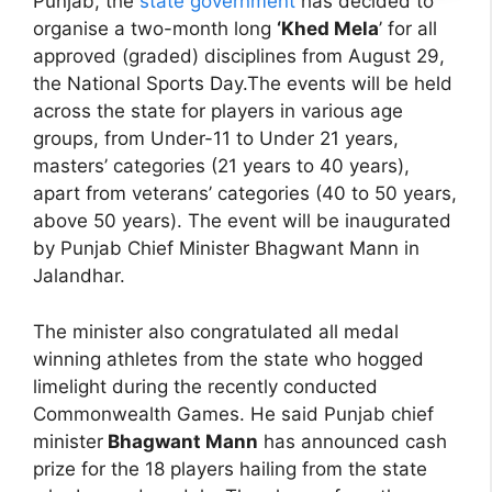
Punjab, the
state government
has decided to
organise a two-month long
‘Khed Mela
’ for all
approved (graded) disciplines from August 29,
the National Sports Day.The events will be held
across the state for players in various age
groups, from Under-11 to Under 21 years,
masters’ categories (21 years to 40 years),
apart from veterans’ categories (40 to 50 years,
above 50 years). The event will be inaugurated
by Punjab Chief Minister Bhagwant Mann in
Jalandhar.
The minister also congratulated all medal
winning athletes from the state who hogged
limelight during the recently conducted
Commonwealth Games. He said Punjab chief
minister
Bhagwant Mann
has announced cash
prize for the 18 players hailing from the state