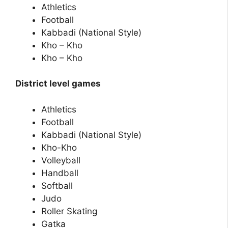
Athletics
Football
Kabbadi (National Style)
Kho – Kho
Kho – Kho
District level games
Athletics
Football
Kabbadi (National Style)
Kho-Kho
Volleyball
Handball
Softball
Judo
Roller Skating
Gatka