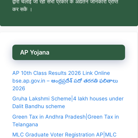
द्वारा चलाई जा रही सभी प्रकार के अद्यतन जानकारी प्राप्त
कर सकें ।
AP Yojana
AP 10th Class Results 2026 Link Online
bse.ap.gov.in – ఆంధ్రప్రదేశ్ పదో తరగతి ఫలితాలు
2026
Gruha Lakshmi Scheme|4 lakh houses under
Dalit Bandhu scheme
Green Tax in Andhra Pradesh|Green Tax in
Telangana
MLC Graduate Voter Registration AP|MLC