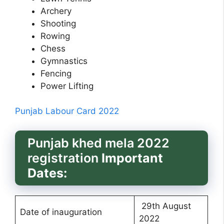
Archery
Shooting
Rowing
Chess
Gymnastics
Fencing
Power Lifting
Punjab Labour Card 2022
Punjab khed mela 2022
registration
Important
Dates:
29th August
Date of inauguration
2022