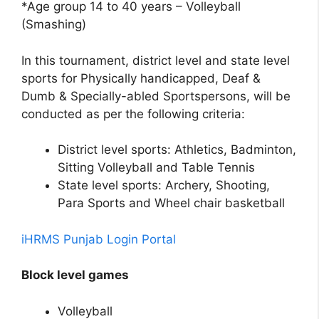
*Age group 14 to 40 years – Volleyball
(Smashing)
In this tournament, district level and state level
sports for Physically handicapped, Deaf &
Dumb & Specially-abled Sportspersons, will be
conducted as per the following criteria:
District level sports: Athletics, Badminton,
Sitting Volleyball and Table Tennis
State level sports: Archery, Shooting,
Para Sports and Wheel chair basketball
iHRMS Punjab Login Portal
Block level games
Volleyball