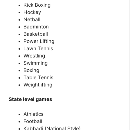
Kick Boxing
Hockey
Netball
Badminton
Basketball
Power Lifting
Lawn Tennis
Wrestling
Swimming
Boxing
Table Tennis
Weightlifting
State level games
Athletics
Football
Kabbadi (National Style)