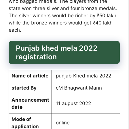
who bagged medals. The players from the
state won three silver and four bronze medals.
The silver winners would be richer by ₹50 lakh
while the bronze winners would get ₹40 lakh
each.
Punjab khed mela 2022
registration
Name of article
punjab Khed mela 2022
started By
cM Bhagwant Mann
Announcement
11 august 2022
date
Mode of
online
application