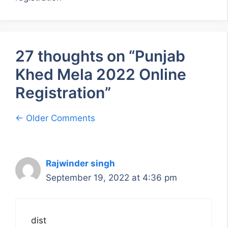
27 thoughts on “Punjab
Khed Mela 2022 Online
Registration”
Comment
← Older Comments
navigation
Rajwinder singh
September 19, 2022 at 4:36 pm
dist