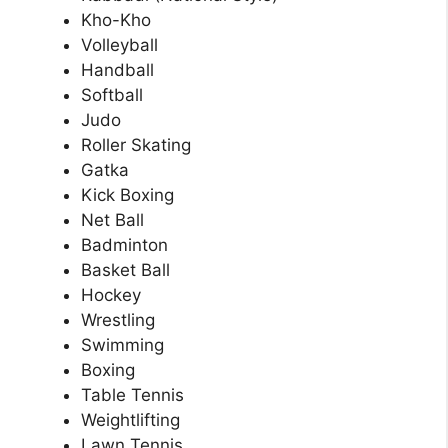
Kho-Kho
Volleyball
Handball
Softball
Judo
Roller Skating
Gatka
Kick Boxing
Net Ball
Badminton
Basket Ball
Hockey
Wrestling
Swimming
Boxing
Table Tennis
Weightlifting
Lawn Tennis