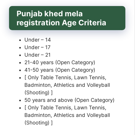
Punjab khed mela
registration Age Criteria
Under – 14
Under – 17
Under – 21
21-40 years (Open Category)
41-50 years (Open Category)
[ Only Table Tennis, Lawn Tennis,
Badminton, Athletics and Volleyball
(Shooting) ]
50 years and above (Open Category)
[ Only Table Tennis, Lawn Tennis,
Badminton, Athletics and Volleyball
(Shooting) ]