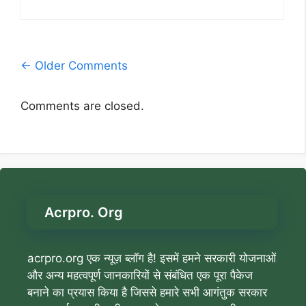
Comment
← Older Comments
navigation
Comments are closed.
Acrpro. Org
acrpro.org एक न्यूज़ ब्लॉग है! इसमें हमने सरकारी योजनाओं
और अन्य महत्वपूर्ण जानकारियों से संबंधित एक पूरा पैकेज
बनाने का प्रयास किया है जिससे हमारे सभी आगंतुक सरकार