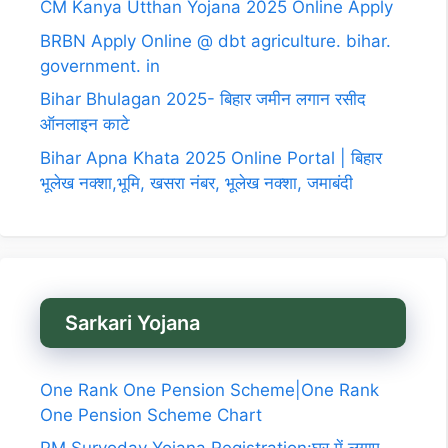
CM Kanya Utthan Yojana 2025 Online Apply
BRBN Apply Online @ dbt agriculture. bihar.
government. in
Bihar Bhulagan 2025- बिहार जमीन लगान रसीद
ऑनलाइन काटे
Bihar Apna Khata 2025 Online Portal | बिहार
भूलेख नक्शा,भूमि, खसरा नंबर, भूलेख नक्शा, जमाबंदी
Sarkari Yojana
One Rank One Pension Scheme|One Rank
One Pension Scheme Chart