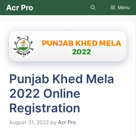
Skip
Acr Pro
Menu
to
content
Punjab Khed Mela
2022 Online
Registration
August 31, 2022
by
Acr Pro