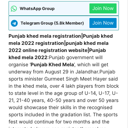
Join Now
WhatsApp Group
Join Now
Telegram Group (5.8k Member)
Punjab khed mela registration|Punjab khed
mela 2022 registration|punjab khed mela
2022 online registration website|Punjab
khed mela 2022
:Punjab government will
organise ‘
Punjab Khed Mela
’, which will get
underway from August 29 in Jalandhar.Punjab
sports minister Gurmeet Singh Meet Hayer said
in the khed mela, over 4 lakh players from block
to state level in the age group of U-14, U-17, U-
21, 21-40 years, 40-50 years and over 50 years
would showcase their skills in the recognised
sports included in the gradation list. The sports
fest would continue for two months and the