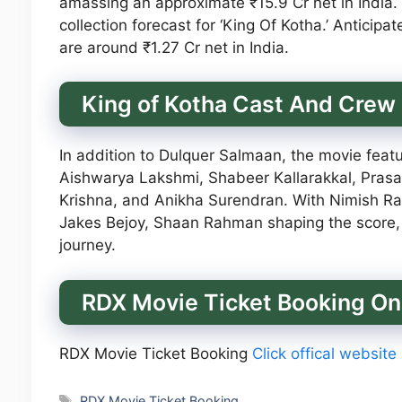
amassing an approximate ₹15.9 Cr net in India.
collection forecast for ‘King Of Kotha.’ Anticipa
are around ₹1.27 Cr net in India.
King of Kotha Cast And Crew
In addition to Dulquer Salmaan, the movie feat
Aishwarya Lakshmi, Shabeer Kallarakkal, Prasa
Krishna, and Anikha Surendran. With Nimish Rav
Jakes Bejoy, Shaan Rahman shaping the score, 
journey.
RDX Movie Ticket Booking On
RDX Movie Ticket Booking
Click offical website
Tags
RDX Movie Ticket Booking