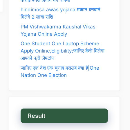
hindimosa awas yojana:मकान बनवाने
मिलेगे 2 लाख राशि
PM Vishwakarma Kaushal Vikas
Yojana Online Apply
One Student One Laptop Scheme
Apply Online,Eligibility;जानिए कैसे मिलेगा
आपको फ्री लैपटॉप
जानिए एक देश एक चुनाव मतलब क्या है|One
Nation One Election
Result