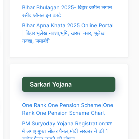
Bihar Bhulagan 2025- बिहार जमीन लगान
रसीद ऑनलाइन काटे
Bihar Apna Khata 2025 Online Portal
| बिहार भूलेख नक्शा,भूमि, खसरा नंबर, भूलेख
नक्शा, जमाबंदी
Sarkari Yojana
One Rank One Pension Scheme|One
Rank One Pension Scheme Chart
PM Suryoday Yojana Registration:घर
में लगाए मुफ्त सोलर पैनल,मोदी सरकार ने की 1
करोड़ पैनल लगाने की घोषणा