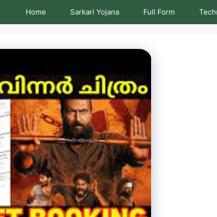
Home
Sarkari Yojana
Full Form
Tech