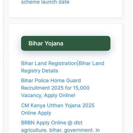
scheme launch date
Bihar Yojana
Bihar Land Registration|Bihar Land
Registry Details
Bihar Police Home Guard
Recruitment 2025 for 15,000
Vacancy, Apply Online!
CM Kanya Utthan Yojana 2025
Online Apply
BRBN Apply Online @ dbt
agriculture. bihar. government. in