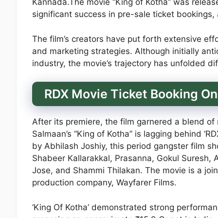
Kannada.The movie “King of Kotha” was releas
significant success in pre-sale ticket bookings
The film’s creators have put forth extensive ef
and marketing strategies. Although initially ant
industry, the movie’s trajectory has unfolded dif
RDX Movie Ticket Booking On
After its premiere, the film garnered a blend o
Salmaan’s “King of Kotha” is lagging behind ‘RDX
by Abhilash Joshiy, this period gangster film 
Shabeer Kallarakkal, Prasanna, Gokul Suresh,
Jose, and Shammi Thilakan. The movie is a joi
production company, Wayfarer Films.
‘King Of Kotha’ demonstrated strong performance 