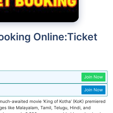
ooking Online:Ticket
Join Now
Join Now
much-awaited movie ‘King of Kotha’ (KoK) premiered
ges like Malayalam, Tamil, Telugu, Hindi, and