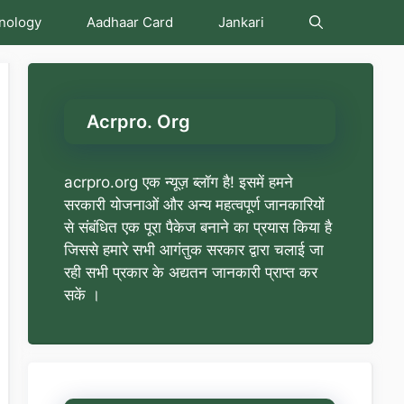
nology
Aadhaar Card
Jankari
Acrpro. Org
acrpro.org एक न्यूज़ ब्लॉग है! इसमें हमने
सरकारी योजनाओं और अन्य महत्वपूर्ण जानकारियों
से संबंधित एक पूरा पैकेज बनाने का प्रयास किया है
जिससे हमारे सभी आगंतुक सरकार द्वारा चलाई जा
रही सभी प्रकार के अद्यतन जानकारी प्राप्त कर
सकें ।