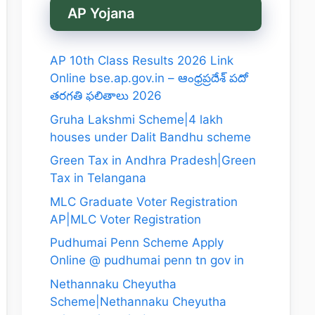
AP Yojana
AP 10th Class Results 2026 Link
Online bse.ap.gov.in – ఆంధ్రప్రదేశ్ పదో
తరగతి ఫలితాలు 2026
Gruha Lakshmi Scheme|4 lakh
houses under Dalit Bandhu scheme
Green Tax in Andhra Pradesh|Green
Tax in Telangana
MLC Graduate Voter Registration
AP|MLC Voter Registration
Pudhumai Penn Scheme Apply
Online @ pudhumai penn tn gov in
Nethannaku Cheyutha
Scheme|Nethannaku Cheyutha