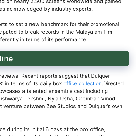
ed on nearly 2,500 screens worldwide and gained
, as acknowledged by industry experts.
forts to set a new benchmark for their promotional
icipated to break records in the Malayalam film
ferently in terms of its performance.
line
f reviews. Recent reports suggest that Dulquer
’ in terms of its daily box
office collection
.Directed
showcases a talented ensemble cast including
 Aishwarya Lekshmi, Nyla Usha, Chemban Vinod
nt venture between Zee Studios and Dulquer’s own
during its initial 6 days at the box office,