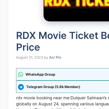
RDX Movie Ticket B
Price
August 31, 2023
by
Acr Pro
WhatsApp Group
Telegram Group (5.8k Member)
rdx movie booking near me:Dulquer Salmaan’s 
globally on August 24, spanning various langua