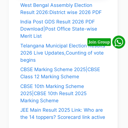
West Bengal Assembly Election
Result 2026:District wise 2026 PDF
India Post GDS Result 2026 PDF
Download|Post Office State-wise
Merit List
Telangana Municipal Election Results
2026 Live Updates,Counting of vote
begins
CBSE Marking Scheme 2025|CBSE
Class 12 Marking Scheme
CBSE 10th Marking Scheme
2025|CBSE 10th Result 2025
Marking Scheme
JEE Main Result 2025 Link: Who are
the 14 toppers? Scorecard link active