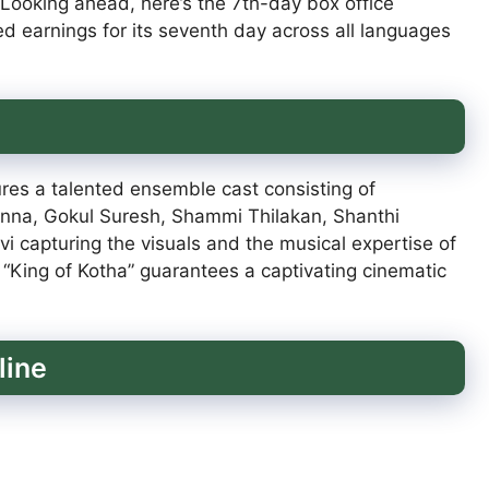
 Looking ahead, here’s the 7th-day box office
ted earnings for its seventh day across all languages
ures a talented ensemble cast consisting of
nna, Gokul Suresh, Shammi Thilakan, Shanthi
i capturing the visuals and the musical expertise of
“King of Kotha” guarantees a captivating cinematic
line