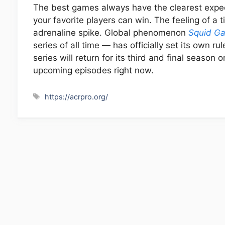
The best games always have the clearest expe
your favorite players can win. The feeling of a 
adrenaline spike. Global phenomenon
Squid G
series of all time — has officially set its own r
series will return for its third and final season
upcoming episodes right now.
Tags
https://acrpro.org/