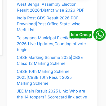
West Bengal Assembly Election
Result 2026:District wise 2026 PDF
India Post GDS Result 2026 PDF
Download|Post Office State-wise
Merit List
Telangana Municipal Election Results
2026 Live Updates,Counting of vote
begins
CBSE Marking Scheme 2025|CBSE
Class 12 Marking Scheme
CBSE 10th Marking Scheme
2025|CBSE 10th Result 2025
Marking Scheme
JEE Main Result 2025 Link: Who are
the 14 toppers? Scorecard link active