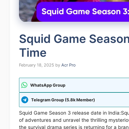
Squid Game Season
Time
February 18, 2025
by
Acr Pro
WhatsApp Group
Telegram Group (5.8k Member)
Squid Game Season 3 release date in India:Squ
of adventures and unravel the thrilling myste
the survival drama series is returning for a bra