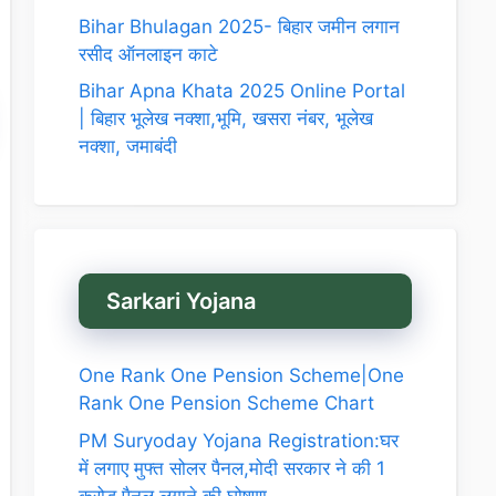
Bihar Bhulagan 2025- बिहार जमीन लगान
रसीद ऑनलाइन काटे
Bihar Apna Khata 2025 Online Portal
| बिहार भूलेख नक्शा,भूमि, खसरा नंबर, भूलेख
नक्शा, जमाबंदी
Sarkari Yojana
One Rank One Pension Scheme|One
Rank One Pension Scheme Chart
PM Suryoday Yojana Registration:घर
में लगाए मुफ्त सोलर पैनल,मोदी सरकार ने की 1
करोड़ पैनल लगाने की घोषणा