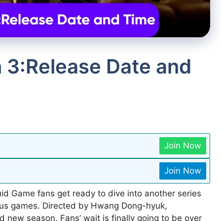
 3:Release Date and
Join Now
Join Now
id Game fans get ready to dive into another series
rious games. Directed by Hwang Dong-hyuk,
nd new season. Fans’ wait is finally going to be over