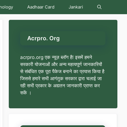
nology
Aadhaar Card
Jankari
Acrpro. Org
acrpro.org एक न्यूज़ ब्लॉग है! इसमें हमने
सरकारी योजनाओं और अन्य महत्वपूर्ण जानकारियों
से संबंधित एक पूरा पैकेज बनाने का प्रयास किया है
जिससे हमारे सभी आगंतुक सरकार द्वारा चलाई जा
रही सभी प्रकार के अद्यतन जानकारी प्राप्त कर
सकें ।