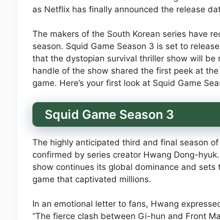
as Netflix has finally announced the release d
The makers of the South Korean series have rec
season. Squid Game Season 3 is set to release 
that the dystopian survival thriller show will be
handle of the show shared the first peek at the
game. Here’s your first look at Squid Game Sea
Squid Game Season 3
The highly anticipated third and final season o
confirmed by series creator Hwang Dong-hyuk. 
show continues its global dominance and sets th
game that captivated millions.
In an emotional letter to fans, Hwang expresse
“The fierce clash between Gi-hun and Front Man’s