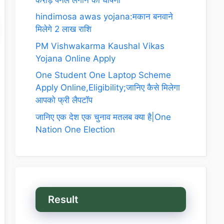
hindimosa awas yojana:मकान बनवाने
मिलेगे 2 लाख राशि
PM Vishwakarma Kaushal Vikas
Yojana Online Apply
One Student One Laptop Scheme
Apply Online,Eligibility;जानिए कैसे मिलेगा
आपको फ्री लैपटॉप
जानिए एक देश एक चुनाव मतलब क्या है|One
Nation One Election
Result