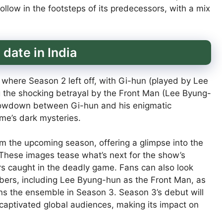
llow in the footsteps of its predecessors, with a mix
date in India
m where Season 2 left off, with Gi-hun (played by Lee
g the shocking betrayal by the Front Man (Lee Byung-
showdown between Gi-hun and his enigmatic
me’s dark mysteries.
rom the upcoming season, offering a glimpse into the
 These images tease what’s next for the show’s
rs caught in the deadly game. Fans can also look
bers, including Lee Byung-hun as the Front Man, as
ns the ensemble in Season 3. Season 3’s debut will
s captivated global audiences, making its impact on