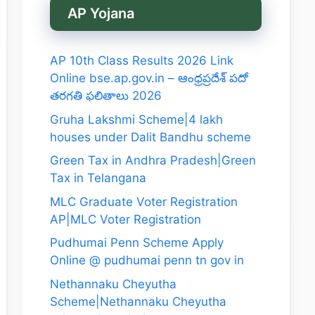
AP Yojana
AP 10th Class Results 2026 Link
Online bse.ap.gov.in – ఆంధ్రప్రదేశ్ పదో
తరగతి ఫలితాలు 2026
Gruha Lakshmi Scheme|4 lakh
houses under Dalit Bandhu scheme
Green Tax in Andhra Pradesh|Green
Tax in Telangana
MLC Graduate Voter Registration
AP|MLC Voter Registration
Pudhumai Penn Scheme Apply
Online @ pudhumai penn tn gov in
Nethannaku Cheyutha
Scheme|Nethannaku Cheyutha