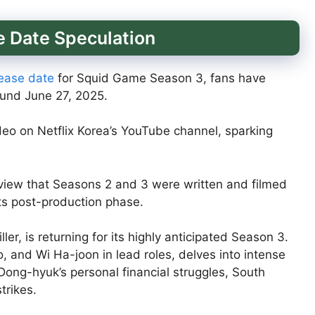
 Date Speculation
elease date
for Squid Game Season 3, fans have
und June 27, 2025.
deo on Netflix Korea’s YouTube channel, sparking
view that Seasons 2 and 3 were written and filmed
its post-production phase.
ler, is returning for its highly anticipated Season 3.
, and Wi Ha-joon in lead roles, delves into intense
ong-hyuk’s personal financial struggles, South
trikes.