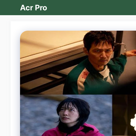
Skip
Acr Pro
to
content