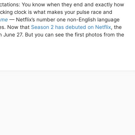
ctations: You know when they end and exactly how
ticking clock is what makes your pulse race and
ame
— Netflix’s number one non-English language
ules. Now that
Season 2 has debuted on Netflix
, the
 on June 27. But you can see the first photos from the