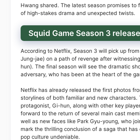
Hwang shared. The latest season promises to fo
of high-stakes drama and unexpected twists.
Squid Game Season 3 release 
According to Netflix, Season 3 will pick up fro
Jung-jae) on a path of revenge after witnessin
hun). The final season will see the dramatic 
adversary, who has been at the heart of the ga
Netflix has already released the first photos f
storylines of both familiar and new characters.
protagonist, Gi-hun, along with other key playe
forward to the return of several main cast mem
well as new faces like Park Gyu-young, who joi
mark the thrilling conclusion of a saga that ha
pop culture undeniable.