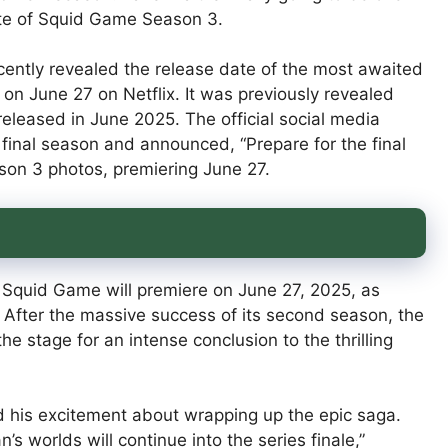
ate of Squid Game Season 3.
ently revealed the release date of the most awaited
on June 27 on Netflix. It was previously revealed
 released in June 2025. The official social media
 final season and announced, “Prepare for the final
son 3 photos, premiering June 27.
f Squid Game will premiere on June 27, 2025, as
After the massive success of its second season, the
e stage for an intense conclusion to the thrilling
d his excitement about wrapping up the epic saga.
 worlds will continue into the series finale,”