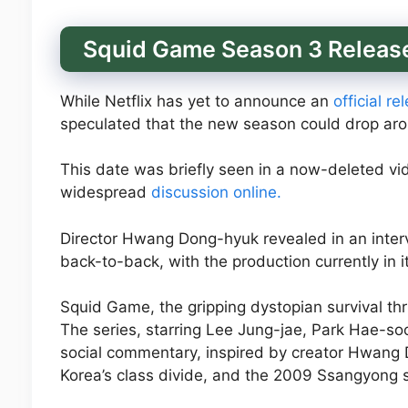
Squid Game Season 3 Release
While Netflix has yet to announce an
official r
speculated that the new season could drop aro
This date was briefly seen in a now-deleted vi
widespread
discussion online.
Director Hwang Dong-hyuk revealed in an inter
back-to-back, with the production currently in 
Squid Game, the gripping dystopian survival thril
The series, starring Lee Jung-jae, Park Hae-soo
social commentary, inspired by creator Hwang D
Korea’s class divide, and the 2009 Ssangyong s