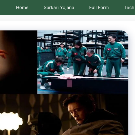
Home
Sarkari Yojana
Full Form
Tech