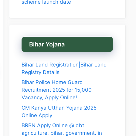
scheme launch date
Bihar Yojana
Bihar Land Registration|Bihar Land
Registry Details
Bihar Police Home Guard
Recruitment 2025 for 15,000
Vacancy, Apply Online!
CM Kanya Utthan Yojana 2025
Online Apply
BRBN Apply Online @ dbt
agriculture. bihar. government. in