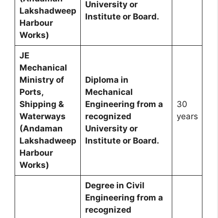
University or
Lakshadweep
Institute or Board.
Harbour
Works)
JE
Mechanical
Ministry of
Diploma in
Ports,
Mechanical
Shipping &
Engineering from a
30
Waterways
recognized
years
(Andaman
University or
Lakshadweep
Institute or Board.
Harbour
Works)
Degree in Civil
Engineering from a
recognized