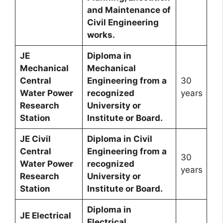
and Maintenance of
Civil Engineering
works.
JE
Diploma in
Mechanical
Mechanical
Central
Engineering from a
30
Water Power
recognized
years
Research
University or
Station
Institute or Board.
JE Civil
Diploma in Civil
Central
Engineering from a
30
Water Power
recognized
years
Research
University or
Station
Institute or Board.
Diploma in
JE Electrical
Electrical