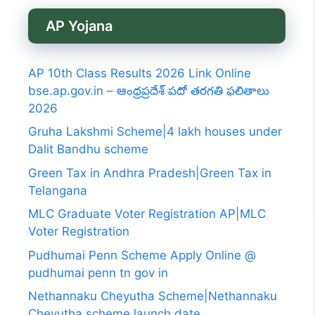
AP Yojana
AP 10th Class Results 2026 Link Online
bse.ap.gov.in – ఆంధ్రప్రదేశ్ పదో తరగతి ఫలితాలు
2026
Gruha Lakshmi Scheme|4 lakh houses under
Dalit Bandhu scheme
Green Tax in Andhra Pradesh|Green Tax in
Telangana
MLC Graduate Voter Registration AP|MLC
Voter Registration
Pudhumai Penn Scheme Apply Online @
pudhumai penn tn gov in
Nethannaku Cheyutha Scheme|Nethannaku
Cheyutha scheme launch date