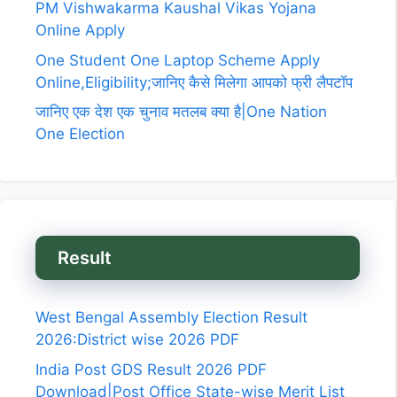
PM Vishwakarma Kaushal Vikas Yojana
Online Apply
One Student One Laptop Scheme Apply
Online,Eligibility;जानिए कैसे मिलेगा आपको फ्री लैपटॉप
जानिए एक देश एक चुनाव मतलब क्या है|One Nation
One Election
Result
West Bengal Assembly Election Result
2026:District wise 2026 PDF
India Post GDS Result 2026 PDF
Download|Post Office State-wise Merit List