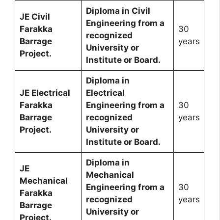
Diploma in Civil
JE Civil
Engineering from a
Farakka
30
recognized
Barrage
years
University or
Project.
Institute or Board.
Diploma in
JE Electrical
Electrical
Farakka
Engineering from a
30
Barrage
recognized
years
Project.
University or
Institute or Board.
Diploma in
JE
Mechanical
Mechanical
Engineering from a
30
Farakka
recognized
years
Barrage
University or
Project.