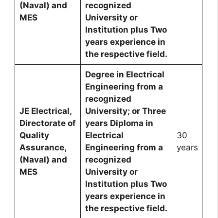
(Naval) and
recognized
MES
University or
Institution plus Two
years experience in
the respective field.
Degree in Electrical
Engineering from a
recognized
JE Electrical,
University; or Three
Directorate of
years Diploma in
Quality
Electrical
30
Assurance,
Engineering from a
years
(Naval) and
recognized
MES
University or
Institution plus Two
years experience in
the respective field.