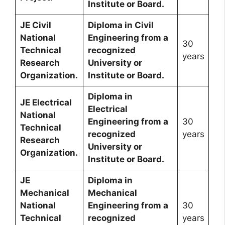
Institute or Board.
JE Civil
Diploma in Civil
National
Engineering from a
30
Technical
recognized
years
Research
University or
Organization.
Institute or Board.
Diploma in
JE Electrical
Electrical
National
Engineering from a
30
Technical
recognized
years
Research
University or
Organization.
Institute or Board.
JE
Diploma in
Mechanical
Mechanical
National
Engineering from a
30
Technical
recognized
years