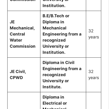
Institution.
B.E/B.Tech or
JE
Diploma in
Mechanical,
Mechanical
32
Central
Engineering from a
years
Water
recognized
Commission
University or
Institution.
Diploma in Civil
Engineering from a
JE Civil,
32
recognized
CPWD
years
University or
Institute.
Diploma in
Electrical or