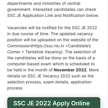
departments and ministries of central
government. Interested candidates can check
SSC JE Application Link and Notification below.
Vacancies will be notified for the SSC JE 2022
in due course of time. The updated vacancy
position will be uploaded on the website of the
Commission(https://ssc.nic.in >Candidate’s
Corner > Tentative Vacancy). The selection of
the candidates will be done on the basis of a
computer-based exam which is scheduled to
be held in the month of
November 2022
. More
details on SSC JE Vacancy 2022 such as the
selection process, exam details, application
process.
SSC JE 2022 Apply Online