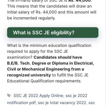
The in-hand salary of SSC JE is
Rs.
44,000
.
This means that the candidates will draw an
initial salary of Rs. 44,000 and this amount will
be incremented regularly.
What is SSC JE eligibility?
What is the minimum education qualification
required to apply for the SSC JE
examination?
Candidates should have
B.E/B.
Tech.
Degree or Diploma in Electrical,
Civil or Mechanical Engineering from a
recognized university
to fulfill the SSC JE
Educational Qualification requirements.
Tags
SSC JE 2022 Apply Online
,
ssc je 2022
notification pdf
,
ssc je total vacancy 2022
,
ssc