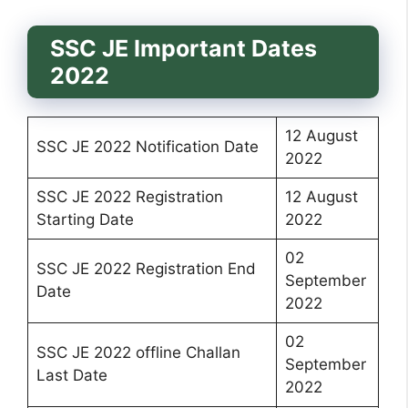
SSC JE Important Dates
2022
12 August
SSC JE 2022 Notification Date
2022
SSC JE 2022 Registration
12 August
Starting Date
2022
02
SSC JE 2022 Registration End
September
Date
2022
02
SSC JE 2022 offline Challan
September
Last Date
2022