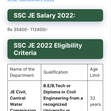
SSC JE Salary 2022:
Rs 35400- 112400/-
SSC JE 2022 Eligibility
Criteria
Name of the
Age
Qualification
Department
Limit
B.E/B.Tech or
JE Civil,
Diploma in Civil
Central
Engineering from a
32
Water
recognized
years
Commission
University or