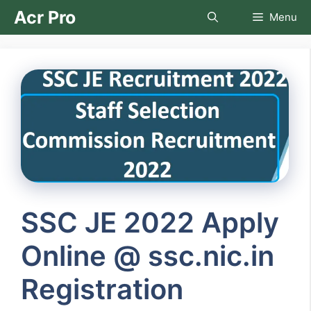
Skip
Acr Pro
Menu
to
content
SSC JE 2022 Apply
Online @ ssc.nic.in
Registration