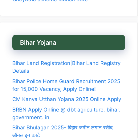
Bihar Yojana
Bihar Land Registration|Bihar Land Registry
Details
Bihar Police Home Guard Recruitment 2025
for 15,000 Vacancy, Apply Online!
CM Kanya Utthan Yojana 2025 Online Apply
BRBN Apply Online @ dbt agriculture. bihar.
government. in
Bihar Bhulagan 2025- बिहार जमीन लगान रसीद
ऑनलाइन काटे