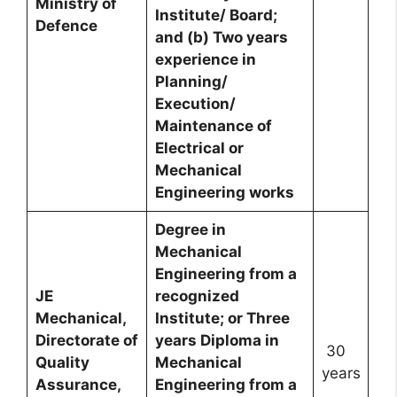
Ministry of
Institute/ Board;
Defence
and (b) Two years
experience in
Planning/
Execution/
Maintenance of
Electrical or
Mechanical
Engineering works
Degree in
Mechanical
Engineering from a
JE
recognized
Mechanical,
Institute; or Three
Directorate of
years Diploma in
30
Quality
Mechanical
years
Assurance,
Engineering from a