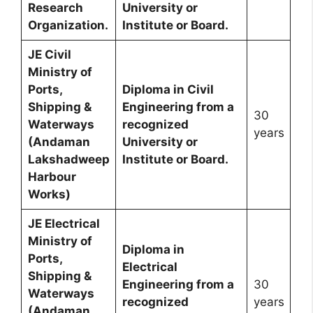
Research
University or
Organization.
Institute or Board.
JE Civil
Ministry of
Ports,
Diploma in Civil
Shipping &
Engineering from a
30
Waterways
recognized
years
(Andaman
University or
Lakshadweep
Institute or Board.
Harbour
Works)
JE Electrical
Ministry of
Diploma in
Ports,
Electrical
Shipping &
Engineering from a
30
Waterways
recognized
years
(Andaman