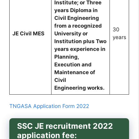
Institute; or Three
years Diploma in
Civil Engineering
from a recognized
30
JE Civil MES
University or
years
Institution plus Two
years experience in
Planning,
Execution and
Maintenance of
Civil
Engineering works.
TNGASA Application Form 2022
SSC JE recruitment 2022
application fee: