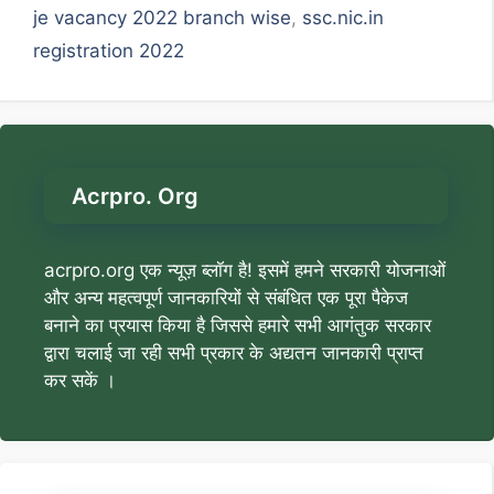
je vacancy 2022 branch wise
,
ssc.nic.in
registration 2022
Acrpro. Org
acrpro.org एक न्यूज़ ब्लॉग है! इसमें हमने सरकारी योजनाओं
और अन्य महत्वपूर्ण जानकारियों से संबंधित एक पूरा पैकेज
बनाने का प्रयास किया है जिससे हमारे सभी आगंतुक सरकार
द्वारा चलाई जा रही सभी प्रकार के अद्यतन जानकारी प्राप्त
कर सकें ।