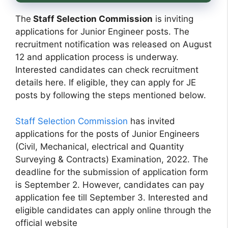
The
Staff Selection Commission
is inviting
applications for Junior Engineer posts. The
recruitment notification was released on August
12 and application process is underway.
Interested candidates can check recruitment
details here. If eligible, they can apply for JE
posts by following the steps mentioned below.
Staff Selection Commission
has invited
applications for the posts of Junior Engineers
(Civil, Mechanical, electrical and Quantity
Surveying & Contracts) Examination, 2022. The
deadline for the submission of application form
is September 2. However, candidates can pay
application fee till September 3. Interested and
eligible candidates can apply online through the
official website