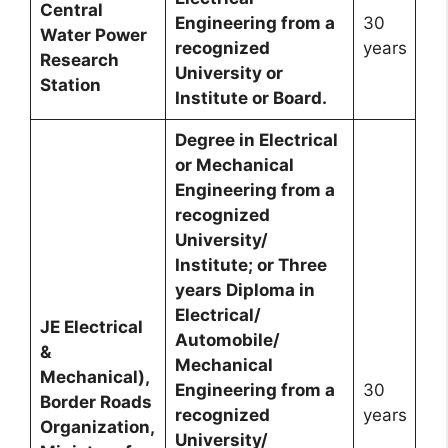
Central
Engineering from a
30
Water Power
recognized
years
Research
University or
Station
Institute or Board.
Degree in Electrical
or Mechanical
Engineering from a
recognized
University/
Institute; or Three
years Diploma in
Electrical/
JE Electrical
Automobile/
&
Mechanical
Mechanical),
Engineering from a
30
Border Roads
recognized
years
Organization,
University/