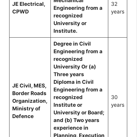
Mechanical
JE Electrical,
32
Engineering from a
CPWD
years
recognized
University or
Institute.
Degree in Civil
Engineering from a
recognized
University Or (a)
Three years
Diploma in Civil
JE Civil, MES,
Engineering from a
Border Roads
recognized
30
Organization,
Institute or
years
Ministry of
University or Board;
Defence
and (b) Two years
experience in
Planning, Execution