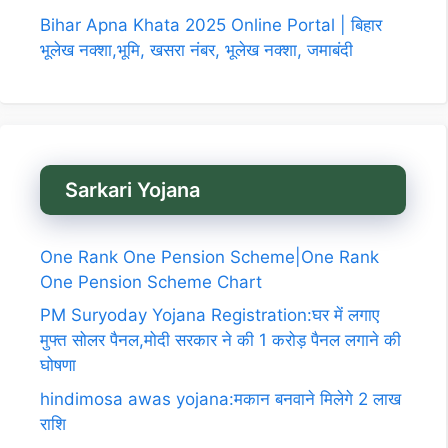
Bihar Apna Khata 2025 Online Portal | बिहार
भूलेख नक्शा,भूमि, खसरा नंबर, भूलेख नक्शा, जमाबंदी
Sarkari Yojana
One Rank One Pension Scheme|One Rank
One Pension Scheme Chart
PM Suryoday Yojana Registration:घर में लगाए
मुफ्त सोलर पैनल,मोदी सरकार ने की 1 करोड़ पैनल लगाने की
घोषणा
hindimosa awas yojana:मकान बनवाने मिलेगे 2 लाख
राशि