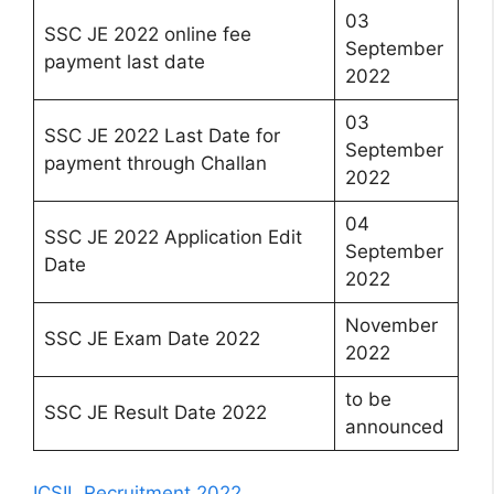
03
SSC JE 2022 online fee
September
payment last date
2022
03
SSC JE 2022 Last Date for
September
payment through Challan
2022
04
SSC JE 2022 Application Edit
September
Date
2022
November
SSC JE Exam Date 2022
2022
to be
SSC JE Result Date 2022
announced
ICSIL Recruitment 2022