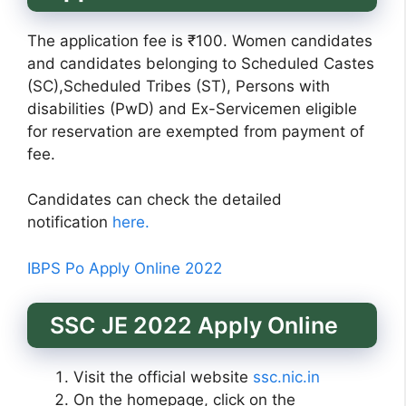
The application fee is ₹100. Women candidates
and candidates belonging to Scheduled Castes
(SC),Scheduled Tribes (ST), Persons with
disabilities (PwD) and Ex-Servicemen eligible
for reservation are exempted from payment of
fee.
Candidates can check the detailed
notification
here.
IBPS Po Apply Online 2022
SSC JE 2022 Apply Online
Visit the official website
ssc.nic.in
On the homepage, click on the