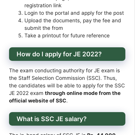
registration link
Login to the portal and apply for the post
Upload the documents, pay the fee and
submit the from
Take a printout for future reference
How do I apply for JE 2022?
The exam conducting authority for JE exam is
the Staff Selection Commission (SSC). Thus,
the candidates will be able to apply for the SSC
JE 2022 exam
through online mode from the
official website of SSC
.
What is SSC JE salary?