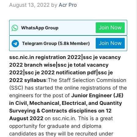
August 13, 2022
by
Acr Pro
Join Now
WhatsApp Group
Join Now
Telegram Group (5.8k Member)
ssc.nic.in registration 2022|ssc je vacancy
2022 branch wise|ssc je total vacancy
2022|ssc je 2022 notification pdf|ssc je
2022 syllabus
:The Staff Selection Commission
(SSC) has started the online registrations of the
engineers for the post of
Junior Engineer (JE)
in Civil, Mechanical, Electrical, and Quantity
Surveying & Contracts disciplines on 12
August 2022
on ssc.nic.in. This is a great
opportunity for graduate and diploma
candidates as they will be recruited under