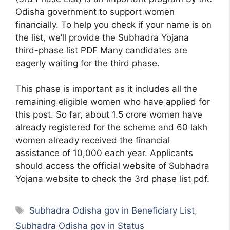
Odisha government to support women
financially. To help you check if your name is on
the list, we’ll provide the Subhadra Yojana
third-phase list PDF Many candidates are
eagerly waiting for the third phase.
This phase is important as it includes all the
remaining eligible women who have applied for
this post. So far, about 1.5 crore women have
already registered for the scheme and 60 lakh
women already received the financial
assistance of 10,000 each year. Applicants
should access the official website of Subhadra
Yojana website to check the 3rd phase list pdf.
Tags
Subhadra Odisha gov in Beneficiary List
,
Subhadra Odisha gov in Status