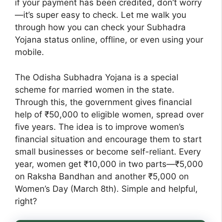
if your payment has been credited, don’t worry
—it’s super easy to check. Let me walk you
through how you can check your Subhadra
Yojana status online, offline, or even using your
mobile.
The Odisha Subhadra Yojana is a special
scheme for married women in the state.
Through this, the government gives financial
help of ₹50,000 to eligible women, spread over
five years. The idea is to improve women’s
financial situation and encourage them to start
small businesses or become self-reliant. Every
year, women get ₹10,000 in two parts—₹5,000
on Raksha Bandhan and another ₹5,000 on
Women’s Day (March 8th). Simple and helpful,
right?