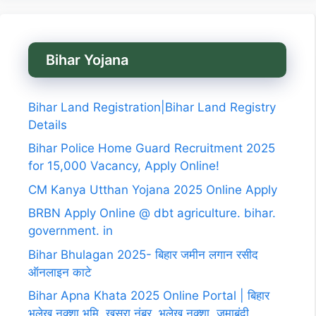
Bihar Yojana
Bihar Land Registration|Bihar Land Registry
Details
Bihar Police Home Guard Recruitment 2025
for 15,000 Vacancy, Apply Online!
CM Kanya Utthan Yojana 2025 Online Apply
BRBN Apply Online @ dbt agriculture. bihar.
government. in
Bihar Bhulagan 2025- बिहार जमीन लगान रसीद
ऑनलाइन काटे
Bihar Apna Khata 2025 Online Portal | बिहार
भूलेख नक्शा,भूमि, खसरा नंबर, भूलेख नक्शा, जमाबंदी