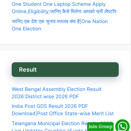
One Student One Laptop Scheme Apply
Online,Eligibility;जानिए कैसे मिलेगा आपको फ्री लैपटॉप
जानिए एक देश एक चुनाव मतलब क्या है|One Nation
One Election
Result
West Bengal Assembly Election Result
2026:District wise 2026 PDF
India Post GDS Result 2026 PDF
Download|Post Office State-wise Merit List
Telangana Municipal Election Results 2026
Live Updates,Counting of vote begins