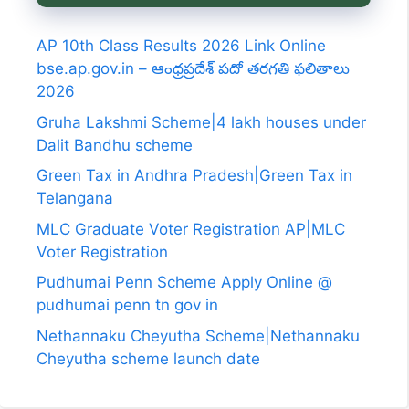
AP 10th Class Results 2026 Link Online
bse.ap.gov.in – ఆంధ్రప్రదేశ్ పదో తరగతి ఫలితాలు
2026
Gruha Lakshmi Scheme|4 lakh houses under
Dalit Bandhu scheme
Green Tax in Andhra Pradesh|Green Tax in
Telangana
MLC Graduate Voter Registration AP|MLC
Voter Registration
Pudhumai Penn Scheme Apply Online @
pudhumai penn tn gov in
Nethannaku Cheyutha Scheme|Nethannaku
Cheyutha scheme launch date