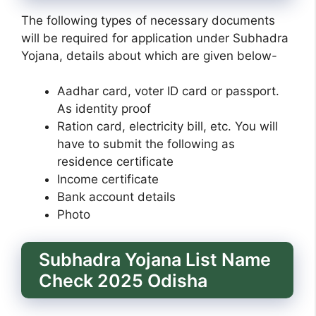
The following types of necessary documents
will be required for application under Subhadra
Yojana, details about which are given below-
Aadhar card, voter ID card or passport.
As identity proof
Ration card, electricity bill, etc. You will
have to submit the following as
residence certificate
Income certificate
Bank account details
Photo
Subhadra Yojana List Name
Check 2025 Odisha