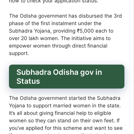
how to check your application status.
The Odisha government has disbursed the 3rd
phase of the first instalment under the
Subhadra Yojana, providing ₹5,000 each to
over 20 lakh women. The initiative aims to
empower women through direct financial
support.
Subhadra Odisha gov in
Status
The Odisha government started the Subhadra
Yojana to support married women in the state.
It’s all about giving financial help to eligible
women so they can stand on their own feet. If
you’ve applied for this scheme and want to see