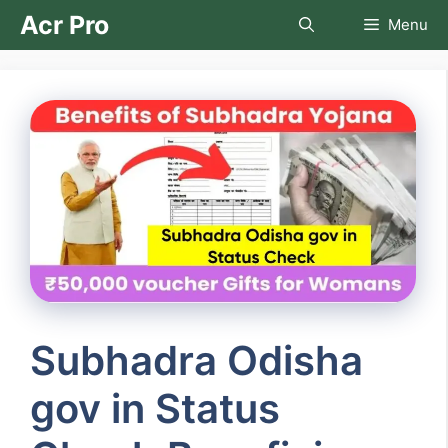
Skip
Acr Pro
Menu
to
content
Subhadra Odisha
gov in Status