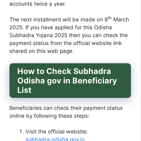
accounts twice a year.
th
The next installment will be made on 8
March
2025. If you have applied for this Odisha
Subhadra Yojana 2025 then you can check the
payment status from the official website link
shared on this web page.
How to Check Subhadra
Odisha gov in Beneficiary
List
Beneficiaries can check their payment status
online by following these steps:
Visit the official website:
subhadra.odisha.gov.in