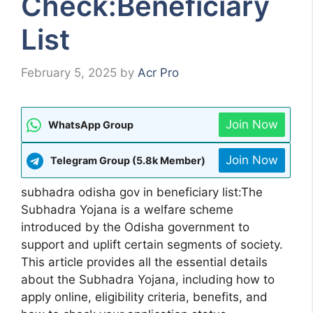
Check:Beneficiary
List
February 5, 2025
by
Acr Pro
Join Now
WhatsApp Group
Join Now
Telegram Group (5.8k Member)
subhadra odisha gov in beneficiary list:The
Subhadra Yojana is a welfare scheme
introduced by the Odisha government to
support and uplift certain segments of society.
This article provides all the essential details
about the Subhadra Yojana, including how to
apply online, eligibility criteria, benefits, and