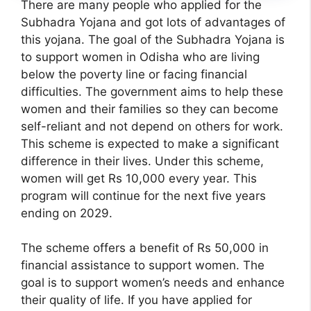
There are many people who applied for the
Subhadra Yojana and got lots of advantages of
this yojana. The goal of the Subhadra Yojana is
to support women in Odisha who are living
below the poverty line or facing financial
difficulties. The government aims to help these
women and their families so they can become
self-reliant and not depend on others for work.
This scheme is expected to make a significant
difference in their lives. Under this scheme,
women will get Rs 10,000 every year. This
program will continue for the next five years
ending on 2029.
The scheme offers a benefit of Rs 50,000 in
financial assistance to support women. The
goal is to support women’s needs and enhance
their quality of life. If you have applied for