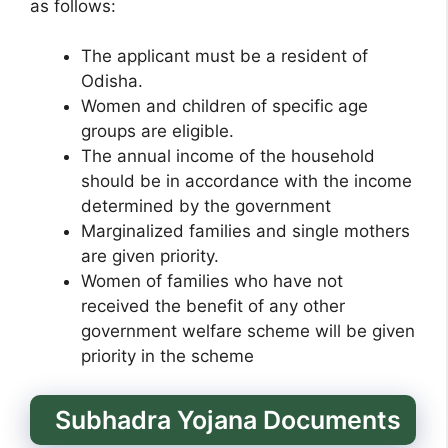
as follows:
The applicant must be a resident of
Odisha.
Women and children of specific age
groups are eligible.
The annual income of the household
should be in accordance with the income
determined by the government
Marginalized families and single mothers
are given priority.
Women of families who have not
received the benefit of any other
government welfare scheme will be given
priority in the scheme
Subhadra Yojana Documents