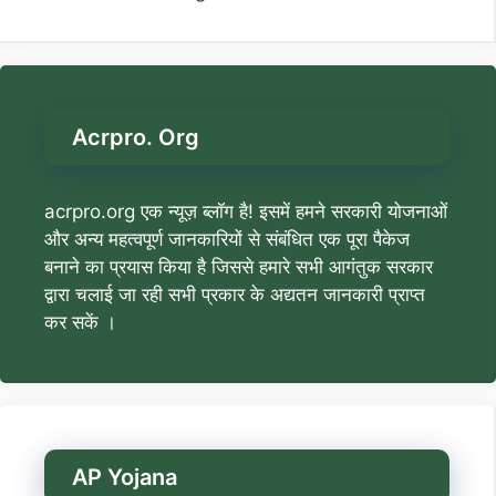
Acrpro. Org
acrpro.org एक न्यूज़ ब्लॉग है! इसमें हमने सरकारी योजनाओं
और अन्य महत्वपूर्ण जानकारियों से संबंधित एक पूरा पैकेज
बनाने का प्रयास किया है जिससे हमारे सभी आगंतुक सरकार
द्वारा चलाई जा रही सभी प्रकार के अद्यतन जानकारी प्राप्त
कर सकें ।
AP Yojana