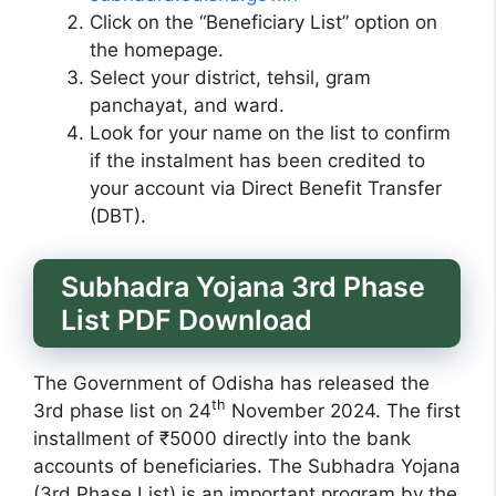
Click on the “Beneficiary List” option on
the homepage.
Select your district, tehsil, gram
panchayat, and ward.
Look for your name on the list to confirm
if the instalment has been credited to
your account via Direct Benefit Transfer
(DBT).
Subhadra Yojana 3rd Phase
List PDF Download
The Government of Odisha has released the
th
3rd phase list on 24
November 2024. The first
installment of ₹5000 directly into the bank
accounts of beneficiaries. The Subhadra Yojana
(3rd Phase List) is an important program by the