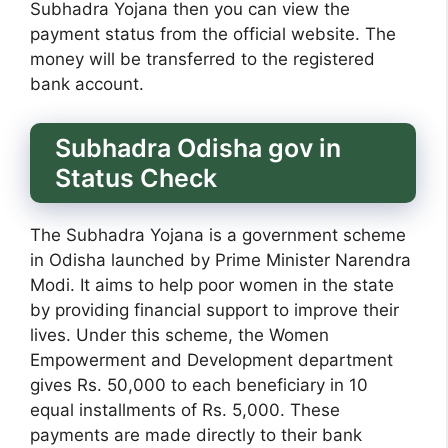
Subhadra Yojana then you can view the
payment status from the official website. The
money will be transferred to the registered
bank account.
Subhadra Odisha gov in
Status Check
The Subhadra Yojana is a government scheme
in Odisha launched by Prime Minister Narendra
Modi. It aims to help poor women in the state
by providing financial support to improve their
lives. Under this scheme, the Women
Empowerment and Development department
gives Rs. 50,000 to each beneficiary in 10
equal installments of Rs. 5,000. These
payments are made directly to their bank