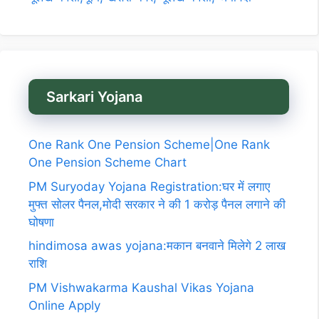
Sarkari Yojana
One Rank One Pension Scheme|One Rank
One Pension Scheme Chart
PM Suryoday Yojana Registration:घर में लगाए
मुफ्त सोलर पैनल,मोदी सरकार ने की 1 करोड़ पैनल लगाने की
घोषणा
hindimosa awas yojana:मकान बनवाने मिलेगे 2 लाख
राशि
PM Vishwakarma Kaushal Vikas Yojana
Online Apply