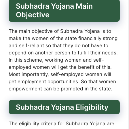
Subhadra Yojana Main
Objective
The main objective of Subhadra Yojana is to
make the women of the state financially strong
and self-reliant so that they do not have to
depend on another person to fulfill their needs.
In this scheme, working women and self-
employed women will get the benefit of this.
Most importantly, self-employed women will
get employment opportunities. So that women
empowerment can be promoted in the state.
Subhadra Yojana Eligibility
The eligibility criteria for Subhadra Yojana are