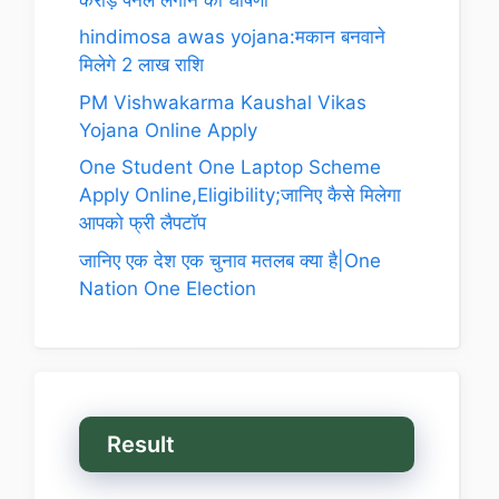
hindimosa awas yojana:मकान बनवाने
मिलेगे 2 लाख राशि
PM Vishwakarma Kaushal Vikas
Yojana Online Apply
One Student One Laptop Scheme
Apply Online,Eligibility;जानिए कैसे मिलेगा
आपको फ्री लैपटॉप
जानिए एक देश एक चुनाव मतलब क्या है|One
Nation One Election
Result