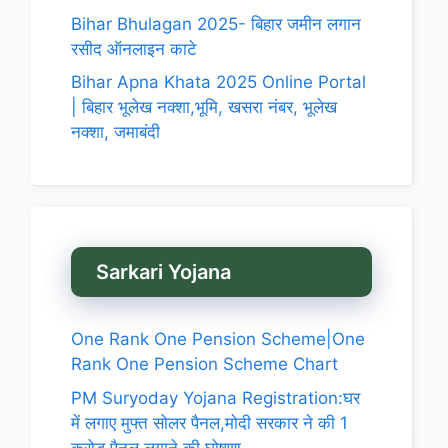
Bihar Bhulagan 2025- बिहार जमीन लगान
रसीद ऑनलाइन काटे
Bihar Apna Khata 2025 Online Portal
| बिहार भूलेख नक्शा,भूमि, खसरा नंबर, भूलेख
नक्शा, जमाबंदी
Sarkari Yojana
One Rank One Pension Scheme|One
Rank One Pension Scheme Chart
PM Suryoday Yojana Registration:घर
में लगाए मुफ्त सोलर पैनल,मोदी सरकार ने की 1
करोड़ पैनल लगाने की घोषणा