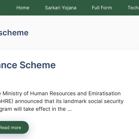
Home
Sarkari Yojana
Full Form
Tech
 scheme
ance Scheme
 Ministry of Human Resources and Emiratisation
HRE) announced that its landmark social security
gram will take effect in the …
Read more