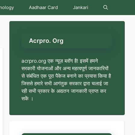
nology
Aadhaar Card
Jankari
Acrpro. Org
acrpro.org एक न्यूज़ ब्लॉग है! इसमें हमने
सरकारी योजनाओं और अन्य महत्वपूर्ण जानकारियों
से संबंधित एक पूरा पैकेज बनाने का प्रयास किया है
जिससे हमारे सभी आगंतुक सरकार द्वारा चलाई जा
रही सभी प्रकार के अद्यतन जानकारी प्राप्त कर
सकें ।