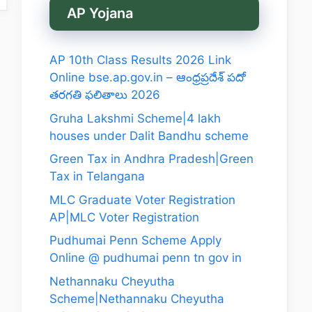
AP Yojana
AP 10th Class Results 2026 Link
Online bse.ap.gov.in – ఆంధ్రప్రదేశ్ పదో
తరగతి ఫలితాలు 2026
Gruha Lakshmi Scheme|4 lakh
houses under Dalit Bandhu scheme
Green Tax in Andhra Pradesh|Green
Tax in Telangana
MLC Graduate Voter Registration
AP|MLC Voter Registration
Pudhumai Penn Scheme Apply
Online @ pudhumai penn tn gov in
Nethannaku Cheyutha
Scheme|Nethannaku Cheyutha