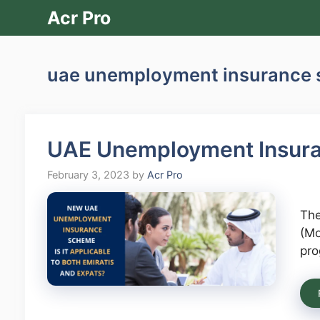
Skip
Acr Pro
to
content
uae unemployment insurance
UAE Unemployment Insur
February 3, 2023
by
Acr Pro
The
(Mo
pro