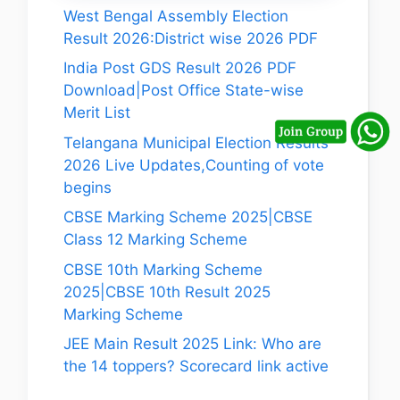
West Bengal Assembly Election
Result 2026:District wise 2026 PDF
India Post GDS Result 2026 PDF
Download|Post Office State-wise
Merit List
Telangana Municipal Election Results
2026 Live Updates,Counting of vote
begins
CBSE Marking Scheme 2025|CBSE
Class 12 Marking Scheme
CBSE 10th Marking Scheme
2025|CBSE 10th Result 2025
Marking Scheme
JEE Main Result 2025 Link: Who are
the 14 toppers? Scorecard link active