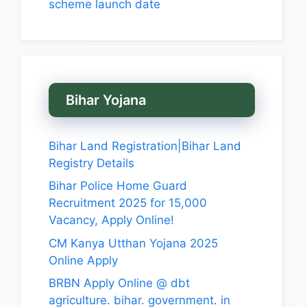
scheme launch date
Bihar Yojana
Bihar Land Registration|Bihar Land
Registry Details
Bihar Police Home Guard
Recruitment 2025 for 15,000
Vacancy, Apply Online!
CM Kanya Utthan Yojana 2025
Online Apply
BRBN Apply Online @ dbt
agriculture. bihar. government. in