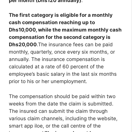
per month (Dhs120 annually)
.
The first category is eligible for a monthly
cash compensation reaching up to
Dhs10,000, while the maximum monthly cash
compensation for the second category is
Dhs20,000
.The insurance fees can be paid
monthly, quarterly, once every six months, or
annually. The insurance compensation is
calculated at a rate of 60 percent of the
employee’s basic salary in the last six months
prior to his or her unemployment.
The compensation should be paid within two
weeks from the date the claim is submitted.
The insured can submit the claim through
various claim channels, including the website,
smart app iloe, or the call centre of the