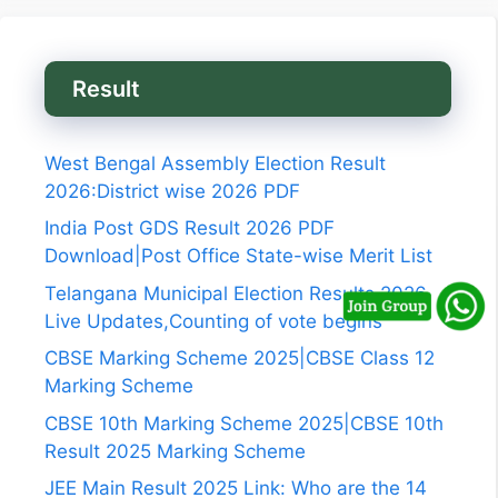
Result
West Bengal Assembly Election Result
2026:District wise 2026 PDF
India Post GDS Result 2026 PDF
Download|Post Office State-wise Merit List
Telangana Municipal Election Results 2026
Live Updates,Counting of vote begins
CBSE Marking Scheme 2025|CBSE Class 12
Marking Scheme
CBSE 10th Marking Scheme 2025|CBSE 10th
Result 2025 Marking Scheme
JEE Main Result 2025 Link: Who are the 14