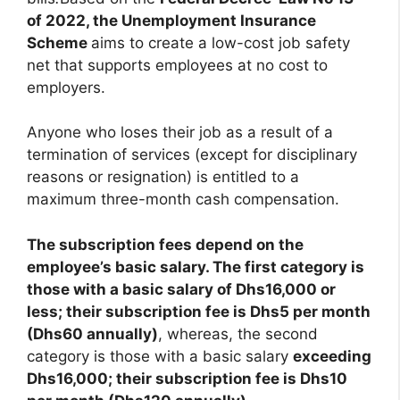
of 2022, the Unemployment Insurance
Scheme
aims to create a low-cost job safety
net that supports employees at no cost to
employers.
Anyone who loses their job as a result of a
termination of services (except for disciplinary
reasons or resignation) is entitled to a
maximum three-month cash compensation.
The subscription fees depend on the
employee’s basic salary. The first category is
those with a basic salary of Dhs16,000 or
less; their subscription fee is Dhs5 per month
(Dhs60 annually)
, whereas, the second
category is those with a basic salary
exceeding
Dhs16,000; their subscription fee is Dhs10