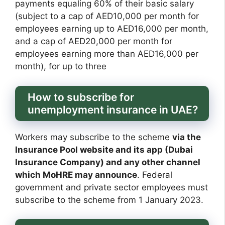
payments equaling 60% of their basic salary
(subject to a cap of AED10,000 per month for
employees earning up to AED16,000 per month,
and a cap of AED20,000 per month for
employees earning more than AED16,000 per
month), for up to three
How to subscribe for
unemployment insurance in UAE?
Workers may subscribe to the scheme
via the
Insurance Pool website and its app (Dubai
Insurance Company) and any other channel
which MoHRE may announce
. Federal
government and private sector employees must
subscribe to the scheme from 1 January 2023.