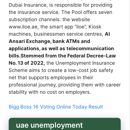
Dubai Insurance, is responsible for providing
the insurance service. The Pool offers seven
subscription channels: the website
www.iloe.ae, the smart app “iloe”, Kiosk
machines, businessmen service centres,
Al
Ansari Exchange, bank ATMs and
applications, as well as telecommunication
bills.Stemmed from the Federal Decree-Law
No. 13 of 2022,
the Unemployment Insurance
Scheme aims to create a low-cost job safety
net that supports employees in their
professional journey, providing them with career
stability with no cost on employers.
Bigg Boss 16 Voting Online Today Result
uae unemployment