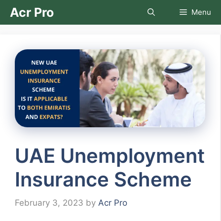
Skip
Acr Pro
Menu
to
content
UAE Unemployment
Insurance Scheme
February 3, 2023
by
Acr Pro