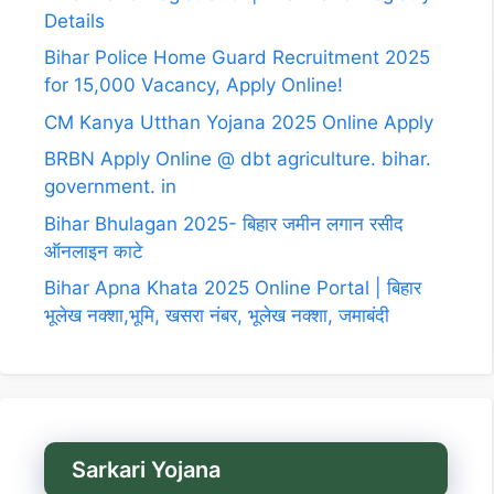
Details
Bihar Police Home Guard Recruitment 2025
for 15,000 Vacancy, Apply Online!
CM Kanya Utthan Yojana 2025 Online Apply
BRBN Apply Online @ dbt agriculture. bihar.
government. in
Bihar Bhulagan 2025- बिहार जमीन लगान रसीद
ऑनलाइन काटे
Bihar Apna Khata 2025 Online Portal | बिहार
भूलेख नक्शा,भूमि, खसरा नंबर, भूलेख नक्शा, जमाबंदी
Sarkari Yojana