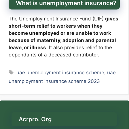
What is unemployment insurance?
The Unemployment Insurance Fund (UIF)
gives
short-term relief to workers when they
become unemployed or are unable to work
because of maternity, adoption and parental
leave, or illness
. It also provides relief to the
dependants of a deceased contributor.
Tags
uae unemployment insurance scheme
,
uae
unemployment insurance scheme 2023
Acrpro. Org