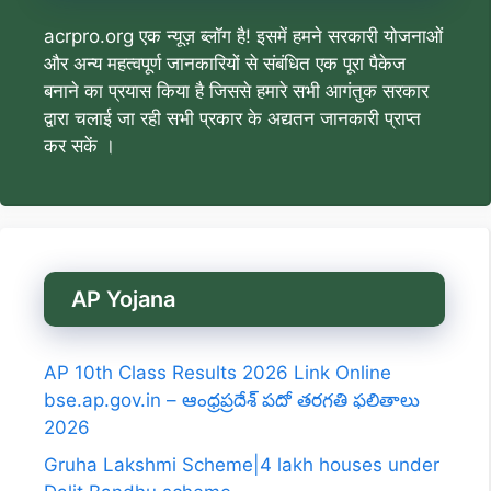
acrpro.org एक न्यूज़ ब्लॉग है! इसमें हमने सरकारी योजनाओं
और अन्य महत्वपूर्ण जानकारियों से संबंधित एक पूरा पैकेज
बनाने का प्रयास किया है जिससे हमारे सभी आगंतुक सरकार
द्वारा चलाई जा रही सभी प्रकार के अद्यतन जानकारी प्राप्त
कर सकें ।
AP Yojana
AP 10th Class Results 2026 Link Online
bse.ap.gov.in – ఆంధ్రప్రదేశ్ పదో తరగతి ఫలితాలు
2026
Gruha Lakshmi Scheme|4 lakh houses under