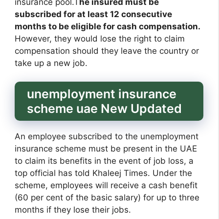
insurance pool.T
he insured must be
subscribed for at least 12 consecutive
months to be eligible for cash compensation.
However, they would lose the right to claim
compensation should they leave the country or
take up a new job.
unemployment insurance
scheme uae New Updated
An employee subscribed to the unemployment
insurance scheme must be present in the UAE
to claim its benefits in the event of job loss, a
top official has told Khaleej Times. Under the
scheme, employees will receive a cash benefit
(60 per cent of the basic salary) for up to three
months if they lose their jobs.