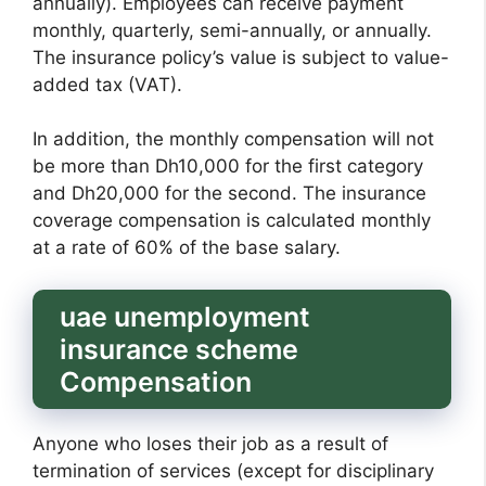
annually). Employees can receive payment
monthly, quarterly, semi-annually, or annually.
The insurance policy’s value is subject to value-
added tax (VAT).
In addition, the monthly compensation will not
be more than Dh10,000 for the first category
and Dh20,000 for the second. The insurance
coverage compensation is calculated monthly
at a rate of 60% of the base salary.
uae unemployment
insurance scheme
Compensation
Anyone who loses their job as a result of
termination of services (except for disciplinary