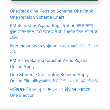
One Rank One Pension Scheme|One Rank
One Pension Scheme Chart
PM Suryoday Yojana Registration:घर में लगाए
मुफ्त सोलर पैनल,मोदी सरकार ने की 1 करोड़ पैनल लगाने की
घोषणा
hindimosa awas yojana:मकान बनवाने मिलेगे 2 लाख
राशि
PM Vishwakarma Kaushal Vikas Yojana
Online Apply
One Student One Laptop Scheme Apply
Online,Eligibility;जानिए कैसे मिलेगा आपको फ्री लैपटॉप
जानिए एक देश एक चुनाव मतलब क्या है|One Nation
One Election