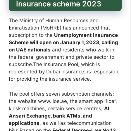
insurance scheme 2023
The Ministry of Human Resources and
Emiratisation (MoHRE) has announced that
subscription to the
Unemployment Insurance
Scheme will open on January 1, 2023, calling
on UAE nationals
and residents who work in
the federal government and private sector to
subscribe.The Insurance Pool, which is
represented by Dubai Insurance, is responsible
for providing the insurance service.
The pool offers seven subscription channels:
the website www.iloe.ae, the smart app “iloe”,
kiosk machines, certain service centres,
Al
Ansari Exchange, bank ATMs, and
applications
, as well as telecommunication
bills
.
Based on the
Federal Decree-Law No 13