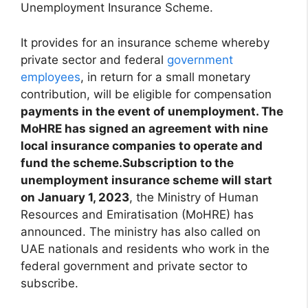
Unemployment Insurance Scheme.
It provides for an insurance scheme whereby
private sector and federal
government
employees
, in return for a small monetary
contribution, will be eligible for compensation
payments in the event of unemployment. The
MoHRE has signed an agreement with nine
local insurance companies to operate and
fund the scheme.Subscription to the
unemployment insurance scheme will start
on January 1, 2023
, the Ministry of Human
Resources and Emiratisation (MoHRE) has
announced. The ministry has also called on
UAE nationals and residents who work in the
federal government and private sector to
subscribe.