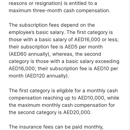
reasons or resignation) is entitled to a
maximum three-month cash compensation.
The subscription fees depend on the
employee’s basic salary. The first category is
those with a basic salary of AED16,000 or less;
their subscription fee is AED5 per month
(AED60 annually), whereas, the second
category is those with a basic salary exceeding
AED16,000; their subscription fee is AED10 per
month (AED120 annually).
The first category is eligible for a monthly cash
compensation reaching up to AED10,000, while
the maximum monthly cash compensation for
the second category is AED20,000.
The insurance fees can be paid monthly,