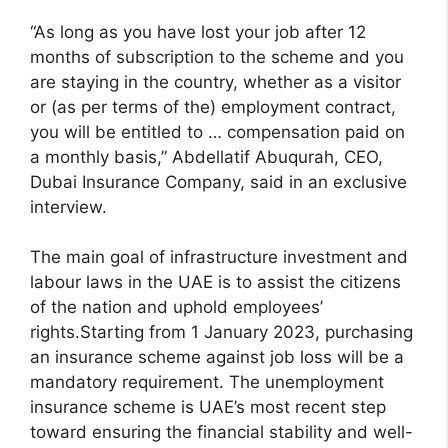
“As long as you have lost your job after 12
months of subscription to the scheme and you
are staying in the country, whether as a visitor
or (as per terms of the) employment contract,
you will be entitled to … compensation paid on
a monthly basis,” Abdellatif Abuqurah, CEO,
Dubai Insurance Company, said in an exclusive
interview.
The main goal of infrastructure investment and
labour laws in the UAE is to assist the citizens
of the nation and uphold employees’
rights.Starting from 1 January 2023, purchasing
an insurance scheme against job loss will be a
mandatory requirement. The unemployment
insurance scheme is UAE’s most recent step
toward ensuring the financial stability and well-