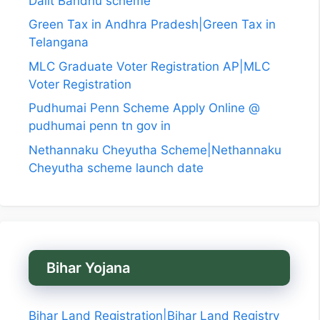
Dalit Bandhu scheme
Green Tax in Andhra Pradesh|Green Tax in
Telangana
MLC Graduate Voter Registration AP|MLC
Voter Registration
Pudhumai Penn Scheme Apply Online @
pudhumai penn tn gov in
Nethannaku Cheyutha Scheme|Nethannaku
Cheyutha scheme launch date
Bihar Yojana
Bihar Land Registration|Bihar Land Registry