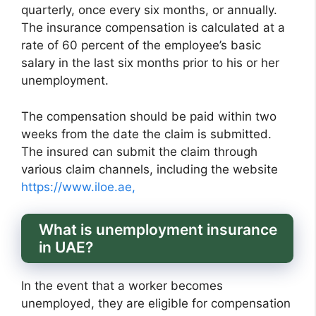
quarterly, once every six months, or annually.
The insurance compensation is calculated at a
rate of 60 percent of the employee’s basic
salary in the last six months prior to his or her
unemployment.
The compensation should be paid within two
weeks from the date the claim is submitted.
The insured can submit the claim through
various claim channels, including the website
https://www.iloe.ae,
What is unemployment insurance
in UAE?
In the event that a worker becomes
unemployed, they are eligible for compensation