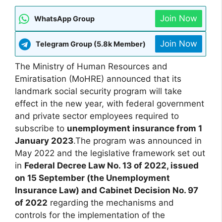
Join Now
WhatsApp Group
Join Now
Telegram Group (5.8k Member)
The Ministry of Human Resources and
Emiratisation (MoHRE) announced that its
landmark social security program will take
effect in the new year, with federal government
and private sector employees required to
subscribe to
unemployment insurance from 1
January 2023
.The program was announced in
May 2022 and the legislative framework set out
in
Federal Decree Law No. 13 of 2022, issued
on 15 September (the Unemployment
Insurance Law) and Cabinet Decision No. 97
of 2022
regarding the mechanisms and
controls for the implementation of the