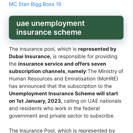
MC Stan Bigg Boss 16
uae unemployment
insurance scheme
The insurance pool, which is
represented by
Dubai Insurance,
is responsible for providing
the
insurance service and offers seven
subscription channels, namely
:The Ministry of
Human Resources and Emiratisation (MoHRE)
has announced that the subscription to the
Unemployment Insurance Scheme will start
on 1st January, 2023,
calling on UAE nationals
and residents who work in the federal
government and private sector to subscribe.
The Insurance Pool, which is represented by