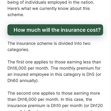
being of individuals employed in the nation.
Here’s what we currently know about this
scheme.
How much will the insurance cost?
The insurance scheme is divided into two
categories.
The first one applies to those earning less than
Dh16,000 per month. The monthly premium for
an insured employee in this category is Dh5 (or
Dh60 annually).
The second one applies to those earning more
than Dh16,000 per month. In this case, the
insurance premium is Dh10 per month (or Dh120