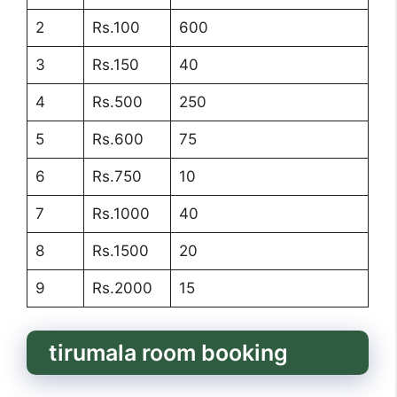
2
Rs.100
600
3
Rs.150
40
4
Rs.500
250
5
Rs.600
75
6
Rs.750
10
7
Rs.1000
40
8
Rs.1500
20
9
Rs.2000
15
tirumala room booking