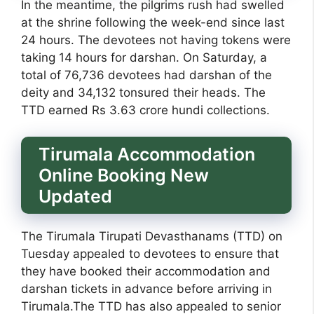
In the meantime, the pilgrims rush had swelled
at the shrine following the week-end since last
24 hours. The devotees not having tokens were
taking 14 hours for darshan. On Saturday, a
total of 76,736 devotees had darshan of the
deity and 34,132 tonsured their heads. The
TTD earned Rs 3.63 crore hundi collections.
Tirumala Accommodation
Online Booking New
Updated
The Tirumala Tirupati Devasthanams (TTD) on
Tuesday appealed to devotees to ensure that
they have booked their accommodation and
darshan tickets in advance before arriving in
Tirumala.The TTD has also appealed to senior