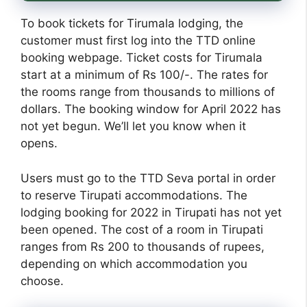
To book tickets for Tirumala lodging, the
customer must first log into the TTD online
booking webpage. Ticket costs for Tirumala
start at a minimum of Rs 100/-. The rates for
the rooms range from thousands to millions of
dollars. The booking window for April 2022 has
not yet begun. We’ll let you know when it
opens.
Users must go to the TTD Seva portal in order
to reserve Tirupati accommodations. The
lodging booking for 2022 in Tirupati has not yet
been opened. The cost of a room in Tirupati
ranges from Rs 200 to thousands of rupees,
depending on which accommodation you
choose.