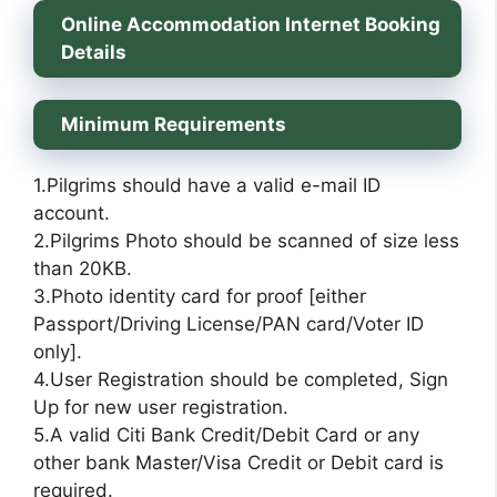
Online Accommodation Internet Booking
Details
Minimum Requirements
1.Pilgrims should have a valid e-mail ID
account.
2.Pilgrims Photo should be scanned of size less
than 20KB.
3.Photo identity card for proof [either
Passport/Driving License/PAN card/Voter ID
only].
4.User Registration should be completed, Sign
Up for new user registration.
5.A valid Citi Bank Credit/Debit Card or any
other bank Master/Visa Credit or Debit card is
required.