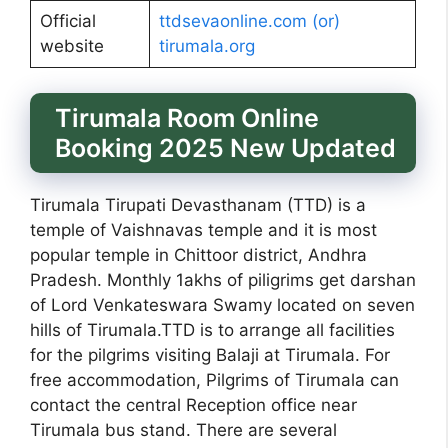
Official
ttdsevaonline.com (or)
website
tirumala.org
Tirumala Room Online
Booking 2025 New Updated
Tirumala Tirupati Devasthanam (TTD) is a
temple of Vaishnavas temple and it is most
popular temple in Chittoor district, Andhra
Pradesh. Monthly 1akhs of piligrims get darshan
of Lord Venkateswara Swamy located on seven
hills of Tirumala.TTD is to arrange all facilities
for the pilgrims visiting Balaji at Tirumala. For
free accommodation, Pilgrims of Tirumala can
contact the central Reception office near
Tirumala bus stand. There are several