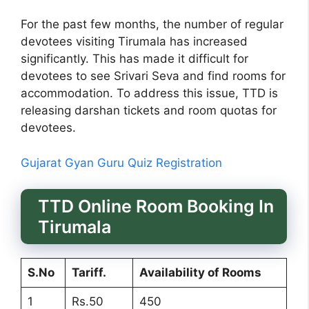
For the past few months, the number of regular
devotees visiting Tirumala has increased
significantly. This has made it difficult for
devotees to see Srivari Seva and find rooms for
accommodation. To address this issue, TTD is
releasing darshan tickets and room quotas for
devotees.
Gujarat Gyan Guru Quiz Registration
TTD Online Room Booking In
Tirumala
S.No
Tariff.
Availability of Rooms
1
Rs.50
450