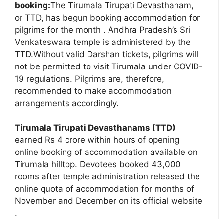
booking:
The Tirumala Tirupati Devasthanam,
or TTD, has begun booking accommodation for
pilgrims for the month . Andhra Pradesh’s Sri
Venkateswara temple is administered by the
TTD.Without valid Darshan tickets, pilgrims will
not be permitted to visit Tirumala under COVID-
19 regulations. Pilgrims are, therefore,
recommended to make accommodation
arrangements accordingly.
Tirumala Tirupati Devasthanams (TTD)
earned Rs 4 crore within hours of opening
online booking of accommodation available on
Tirumala hilltop. Devotees booked 43,000
rooms after temple administration released the
online quota of accommodation for months of
November and December on its official website
.