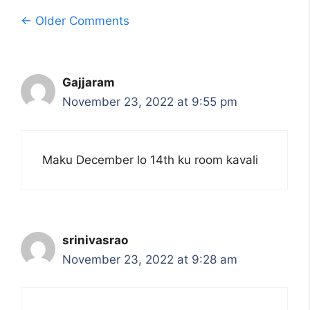
Comment
← Older Comments
navigation
Gajjaram
November 23, 2022 at 9:55 pm
Maku December lo 14th ku room kavali
srinivasrao
November 23, 2022 at 9:28 am