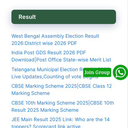
Result
West Bengal Assembly Election Result
2026:District wise 2026 PDF
India Post GDS Result 2026 PDF
Download|Post Office State-wise Merit List
Telangana Municipal Election Results 2026
Live Updates,Counting of vote begins
CBSE Marking Scheme 2025|CBSE Class 12
Marking Scheme
CBSE 10th Marking Scheme 2025|CBSE 10th
Result 2025 Marking Scheme
JEE Main Result 2025 Link: Who are the 14
toppers? Scorecard link active