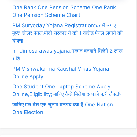
One Rank One Pension Scheme|One Rank
One Pension Scheme Chart
PM Suryoday Yojana Registration:घर में लगाए
मुफ्त सोलर पैनल,मोदी सरकार ने की 1 करोड़ पैनल लगाने की
घोषणा
hindimosa awas yojana:मकान बनवाने मिलेगे 2 लाख
राशि
PM Vishwakarma Kaushal Vikas Yojana
Online Apply
One Student One Laptop Scheme Apply
Online,Eligibility;जानिए कैसे मिलेगा आपको फ्री लैपटॉप
जानिए एक देश एक चुनाव मतलब क्या है|One Nation
One Election