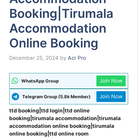
Booking|Tirumala
Accommodation
Online Booking
December 25, 2024
by
Acr Pro
Join Now
WhatsApp Group
Join Now
Telegram Group (5.8k Member)
ttd booking|ttd login|ttd online
booking|tirumala accommodation|tirumala
accommodation online booking|tirumala
online booking|ttd online room