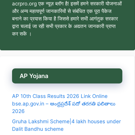
acrpro.org एक न्यूज़ ब्लॉग है! इसमें हमने सरकारी योजनाओं
और अन्य महत्वपूर्ण जानकारियों से संबंधित एक पूरा पैकेज
बनाने का प्रयास किया है जिससे हमारे सभी आगंतुक सरकार
द्वारा चलाई जा रही सभी प्रकार के अद्यतन जानकारी प्राप्त
कर सकें ।
AP Yojana
AP 10th Class Results 2026 Link Online
bse.ap.gov.in – ఆంధ్రప్రదేశ్ పదో తరగతి ఫలితాలు
2026
Gruha Lakshmi Scheme|4 lakh houses under
Dalit Bandhu scheme