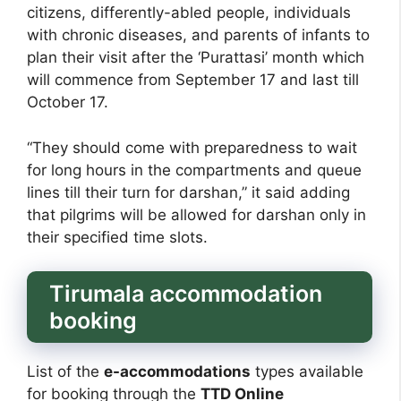
citizens, differently-abled people, individuals
with chronic diseases, and parents of infants to
plan their visit after the ‘Purattasi’ month which
will commence from September 17 and last till
October 17.
“They should come with preparedness to wait
for long hours in the compartments and queue
lines till their turn for darshan,” it said adding
that pilgrims will be allowed for darshan only in
their specified time slots.
Tirumala accommodation
booking
List of the
e-accommodations
types available
for booking through the
TTD Online