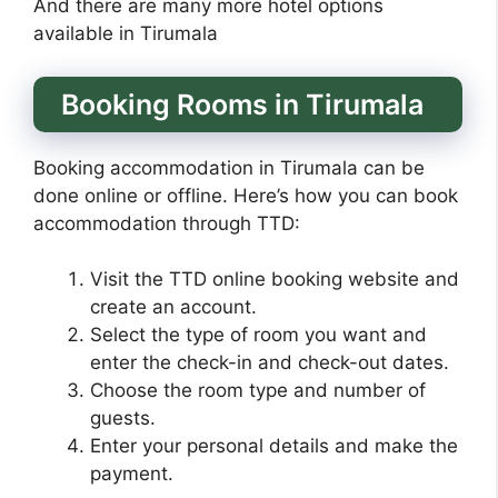
And there are many more hotel options
available in Tirumala
Booking Rooms in Tirumala
Booking accommodation in Tirumala can be
done online or offline. Here’s how you can book
accommodation through TTD:
Visit the TTD online booking website and
create an account.
Select the type of room you want and
enter the check-in and check-out dates.
Choose the room type and number of
guests.
Enter your personal details and make the
payment.