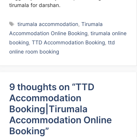
tirumala for darshan.
Tags
tirumala accommodation
,
Tirumala
Accommodation Online Booking
,
tirumala online
booking
,
TTD Accommodation Booking
,
ttd
online room booking
9 thoughts on “TTD
Accommodation
Booking|Tirumala
Accommodation Online
Booking”