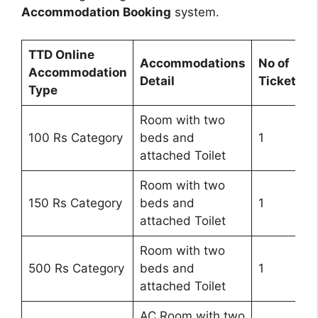
Accommodation Booking
system.
TTD Online
Accommodations
No of
Accommodation
Detail
Tickets
Type
Room with two
100 Rs Category
beds and
1
attached Toilet
Room with two
150 Rs Category
beds and
1
attached Toilet
Room with two
500 Rs Category
beds and
1
attached Toilet
AC Room with two