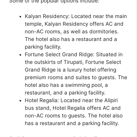
Some of the popular options include:
Kalyan Residency: Located near the main
temple, Kalyan Residency offers AC and
non-AC rooms, as well as dormitories.
The hotel also has a restaurant and a
parking facility.
Fortune Select Grand Ridge: Situated in
the outskirts of Tirupati, Fortune Select
Grand Ridge is a luxury hotel offering
premium rooms and suites to guests. The
hotel also has a swimming pool, a
restaurant, and a parking facility.
Hotel Regalia: Located near the Alipiri
bus stand, Hotel Regalia offers AC and
non-AC rooms to guests. The hotel also
has a restaurant and a parking facility.