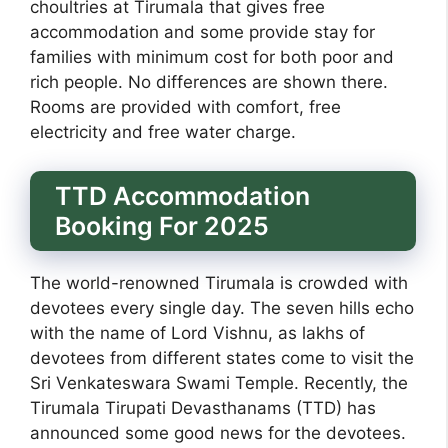
choultries at Tirumala that gives free
accommodation and some provide stay for
families with minimum cost for both poor and
rich people. No differences are shown there.
Rooms are provided with comfort, free
electricity and free water charge.
TTD Accommodation
Booking For 2025
The world-renowned Tirumala is crowded with
devotees every single day. The seven hills echo
with the name of Lord Vishnu, as lakhs of
devotees from different states come to visit the
Sri Venkateswara Swami Temple. Recently, the
Tirumala Tirupati Devasthanams (TTD) has
announced some good news for the devotees.