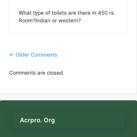
What type of toilets are there in 450 rs.
Room?Indian or western?
Comment
← Older Comments
navigation
Comments are closed.
Acrpro. Org