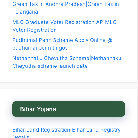
Green Tax in Andhra Pradesh|Green Tax in
Telangana
MLC Graduate Voter Registration AP|MLC
Voter Registration
Pudhumai Penn Scheme Apply Online @
pudhumai penn tn gov in
Nethannaku Cheyutha Scheme|Nethannaku
Cheyutha scheme launch date
Bihar Yojana
Bihar Land Registration|Bihar Land Registry
Details