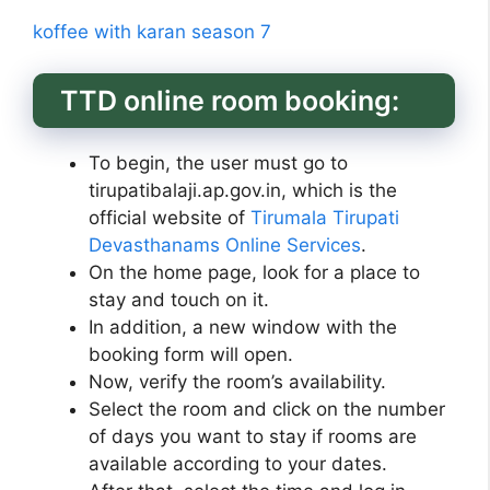
koffee with karan season 7
TTD online room booking:
To begin, the user must go to
tirupatibalaji.ap.gov.in, which is the
official website of
Tirumala Tirupati
Devasthanams Online Services
.
On the home page, look for a place to
stay and touch on it.
In addition, a new window with the
booking form will open.
Now, verify the room’s availability.
Select the room and click on the number
of days you want to stay if rooms are
available according to your dates.