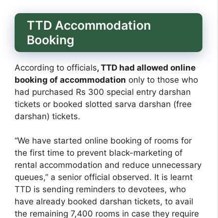
TTD Accommodation
Booking
According to officials
, TTD had allowed online
booking of accommodation
only to those who
had purchased Rs 300 special entry darshan
tickets or booked slotted sarva darshan (free
darshan) tickets.
“We have started online booking of rooms for
the first time to prevent black-marketing of
rental accommodation and reduce unnecessary
queues,” a senior official observed. It is learnt
TTD is sending reminders to devotees, who
have already booked darshan tickets, to avail
the remaining 7,400 rooms in case they require