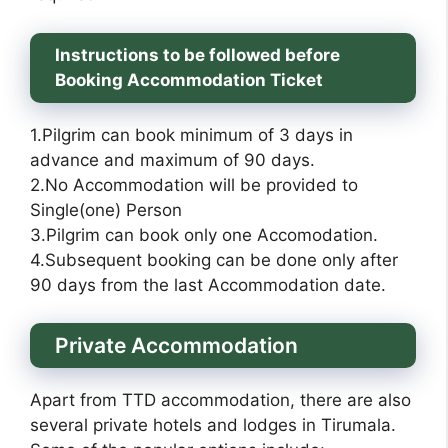
Instructions to be followed before
Booking Accommodation Ticket
1.Pilgrim can book minimum of 3 days in
advance and maximum of 90 days.
2.No Accommodation will be provided to
Single(one) Person
3.Pilgrim can book only one Accomodation.
4.Subsequent booking can be done only after
90 days from the last Accommodation date.
Private Accommodation
Apart from TTD accommodation, there are also
several private hotels and lodges in Tirumala.