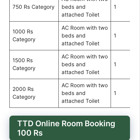
750 Rs Category
beds and
1
attached Toilet
AC Room with two
1000 Rs
beds and
1
Category
attached Toilet
AC Room with two
1500 Rs
beds and
1
Category
attached Toilet
AC Room with two
2000 Rs
beds and
1
Category
attached Toilet
TTD Online Room Booking
100 Rs