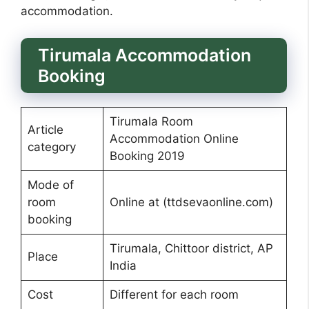
accommodation.
Tirumala Accommodation
Booking
Tirumala Room
Article
Accommodation Online
category
Booking 2019
Mode of
room
Online at (ttdsevaonline.com)
booking
Tirumala, Chittoor district, AP
Place
India
Cost
Different for each room