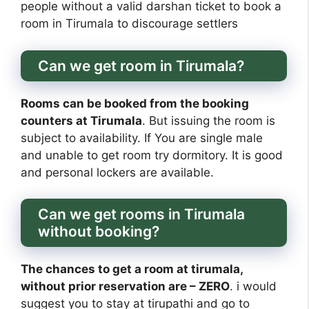
people without a valid darshan ticket to book a
room in Tirumala to discourage settlers
Can we get room in Tirumala?
Rooms can be booked from the booking
counters at Tirumala
. But issuing the room is
subject to availability. If You are single male
and unable to get room try dormitory. It is good
and personal lockers are available.
Can we get rooms in Tirumala
without booking?
The chances to get a room at tirumala,
without prior reservation are – ZERO
. i would
suggest you to stay at tirupathi and go to