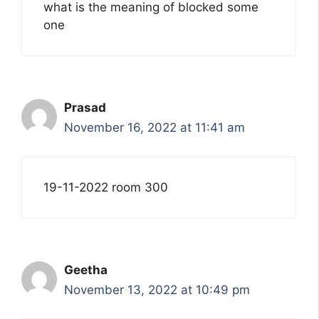
what is the meaning of blocked some
one
Prasad
November 16, 2022 at 11:41 am
19-11-2022 room 300
Geetha
November 13, 2022 at 10:49 pm