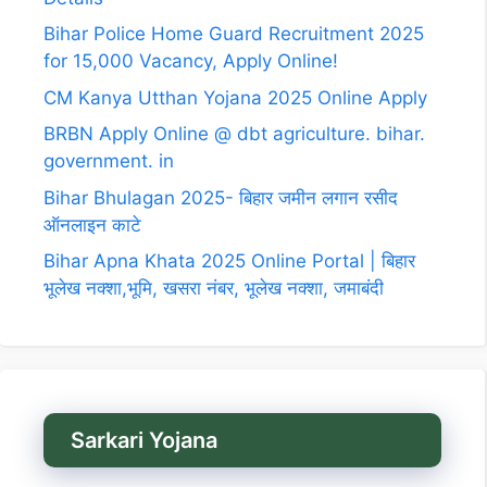
Bihar Police Home Guard Recruitment 2025
for 15,000 Vacancy, Apply Online!
CM Kanya Utthan Yojana 2025 Online Apply
BRBN Apply Online @ dbt agriculture. bihar.
government. in
Bihar Bhulagan 2025- बिहार जमीन लगान रसीद
ऑनलाइन काटे
Bihar Apna Khata 2025 Online Portal | बिहार
भूलेख नक्शा,भूमि, खसरा नंबर, भूलेख नक्शा, जमाबंदी
Sarkari Yojana