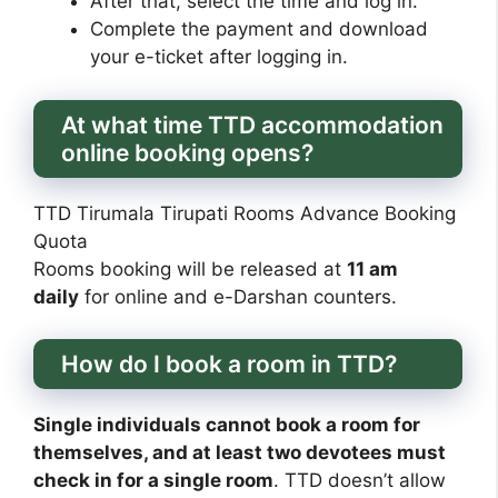
After that, select the time and log in.
Complete the payment and download
your e-ticket after logging in.
At what time TTD accommodation
online booking opens?
TTD Tirumala Tirupati Rooms Advance Booking
Quota
Rooms booking will be released at
11 am
daily
for online and e-Darshan counters.
How do I book a room in TTD?
Single individuals cannot book a room for
themselves, and at least two devotees must
check in for a single room
. TTD doesn’t allow