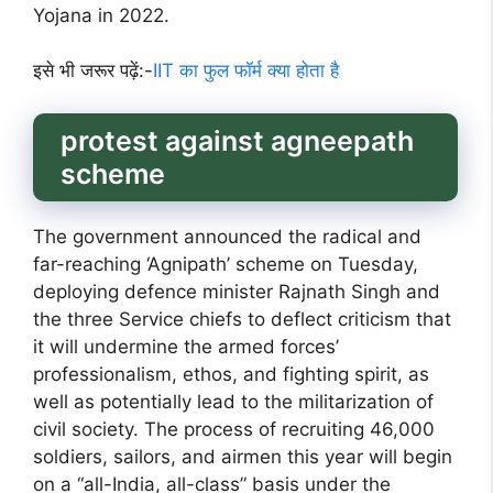
Yojana in 2022.
इसे भी जरूर पढ़ें:-
IIT का फुल फॉर्म क्या होता है
protest against agneepath
scheme
The government announced the radical and
far-reaching ‘Agnipath’ scheme on Tuesday,
deploying defence minister Rajnath Singh and
the three Service chiefs to deflect criticism that
it will undermine the armed forces’
professionalism, ethos, and fighting spirit, as
well as potentially lead to the militarization of
civil society. The process of recruiting 46,000
soldiers, sailors, and airmen this year will begin
on a “all-India, all-class” basis under the