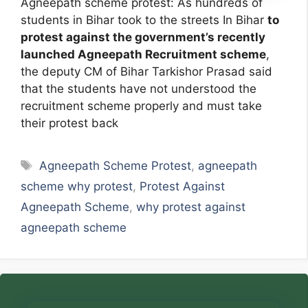
Agneepath scheme protest: As hundreds of
students in Bihar took to the streets In Bihar
to
protest against the government’s recently
launched Agneepath Recruitment scheme
,
the deputy CM of Bihar Tarkishor Prasad said
that the students have not understood the
recruitment scheme properly and must take
their protest back
Tags
Agneepath Scheme Protest
,
agneepath
scheme why protest
,
Protest Against
Agneepath Scheme
,
why protest against
agneepath scheme