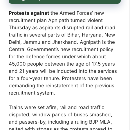
Protests against
the Armed Forces’ new
recruitment plan Agnipath turned violent
Thursday as aspirants disrupted rail and road
traffic in several parts of Bihar, Haryana, New
Delhi, Jammu and Jharkhand. Agnipath is the
Central Government’s new recruitment policy
for the defence forces under which about
45,000 people between the age of 17.5 years
and 21 years will be inducted into the services
for a four-year tenure. Protesters have been
demanding the reinstatement of the previous
recruitment system.
Trains were set afire, rail and road traffic
disputed, window panes of buses smashed,
and passers-by, including a ruling BJP MLA,
pelted with stones as the protests spread to