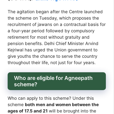
The agitation began after the Centre launched
the scheme on Tuesday, which proposes the
recruitment of jawans on a contractual basis for
a four-year period followed by compulsory
retirement for most without gratuity and
pension benefits. Delhi Chief Minister Arvind
Kejriwal has urged the Union government to
give youths the chance to serve the country
throughout their life, not just for four years.
Who are eligible for Agneepath
scheme?
Who can apply to this scheme? Under this
scheme
both men and women between the
ages of 17.5 and 21
will be brought into the