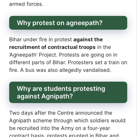
armed forces.
Why protest on agneepath?
Bihar under fire in protest
against the
recruitment of contractual troops
in the
‘Agneepath’ Project. Protests are going on in
different parts of Bihar. Protesters set a train on
fire. A bus was also allegedly vandalised.
Why are students protesting
against Agnipath?
Two days after the Centre announced the
Agnipath scheme through which soldiers would
be recruited into the Army on a four-year
contract basis, protests erupted in Bihar and