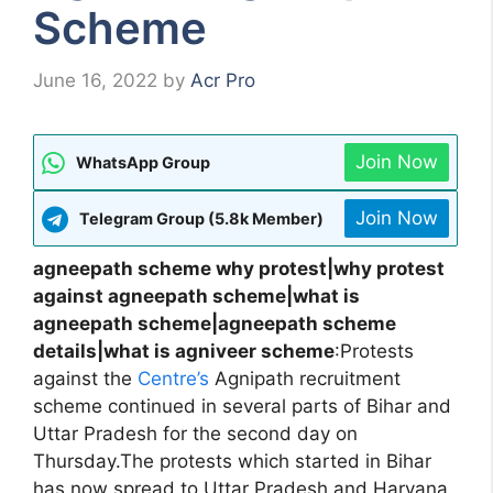
Scheme
June 16, 2022
by
Acr Pro
Join Now
WhatsApp Group
Join Now
Telegram Group (5.8k Member)
agneepath scheme why protest|why protest
against agneepath scheme|what is
agneepath scheme|agneepath scheme
details|what is agniveer scheme
:Protests
against the
Centre’s
Agnipath recruitment
scheme continued in several parts of Bihar and
Uttar Pradesh for the second day on
Thursday.The protests which started in Bihar
has now spread to Uttar Pradesh and Haryana.