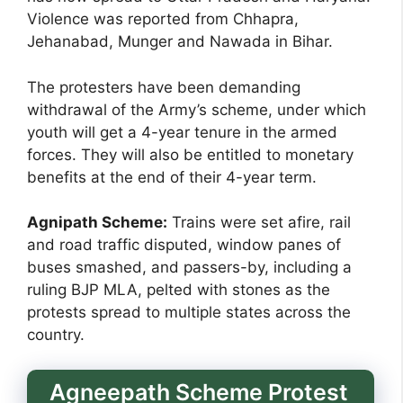
Violence was reported from Chhapra,
Jehanabad, Munger and Nawada in Bihar.
The protesters have been demanding
withdrawal of the Army’s scheme, under which
youth will get a 4-year tenure in the armed
forces. They will also be entitled to monetary
benefits at the end of their 4-year term.
Agnipath Scheme:
Trains were set afire, rail
and road traffic disputed, window panes of
buses smashed, and passers-by, including a
ruling BJP MLA, pelted with stones as the
protests spread to multiple states across the
country.
Agneepath Scheme Protest