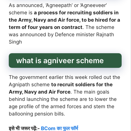
As announced, ‘Agneepath’ or ‘Agneeveer’
scheme is
a process for recruiting soldiers in
the Army, Navy and Air force, to be hired for a
term of four years on contract
. The scheme
was announced by Defence minister Rajnath
Singh
what is agniveer scheme
The government earlier this week rolled out the
Agnipath scheme
to recruit soldiers for the
Army, Navy and Air Force
. The main goals
behind launching the scheme are to lower the
age profile of the armed forces and stem the
ballooning pension bills.
इसे भी जरूर पढ़ें:-
BCom का फुल फॉर्म