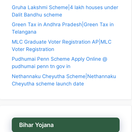
Gruha Lakshmi Scheme|4 lakh houses under
Dalit Bandhu scheme
Green Tax in Andhra Pradesh|Green Tax in
Telangana
MLC Graduate Voter Registration AP|MLC
Voter Registration
Pudhumai Penn Scheme Apply Online @
pudhumai penn tn gov in
Nethannaku Cheyutha Scheme|Nethannaku
Cheyutha scheme launch date
Bihar Yojana