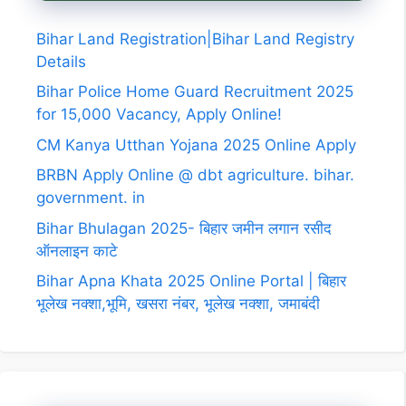
Bihar Land Registration|Bihar Land Registry
Details
Bihar Police Home Guard Recruitment 2025
for 15,000 Vacancy, Apply Online!
CM Kanya Utthan Yojana 2025 Online Apply
BRBN Apply Online @ dbt agriculture. bihar.
government. in
Bihar Bhulagan 2025- बिहार जमीन लगान रसीद
ऑनलाइन काटे
Bihar Apna Khata 2025 Online Portal | बिहार
भूलेख नक्शा,भूमि, खसरा नंबर, भूलेख नक्शा, जमाबंदी