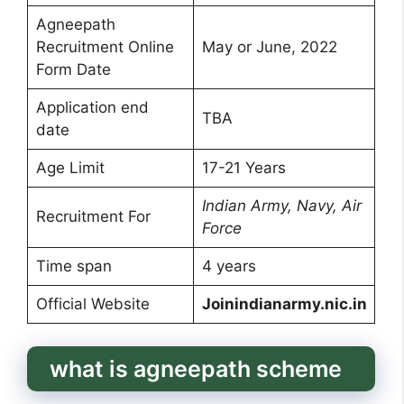
Agneepath
Recruitment Online
May or June, 2022
Form Date
Application end
TBA
date
Age Limit
17-21 Years
Indian Army, Navy, Air
Recruitment For
Force
Time span
4 years
Official Website
Joinindianarmy.nic.in
what is agneepath scheme