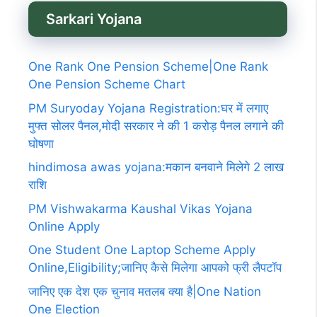
Sarkari Yojana
One Rank One Pension Scheme|One Rank
One Pension Scheme Chart
PM Suryoday Yojana Registration:घर में लगाए
मुफ्त सोलर पैनल,मोदी सरकार ने की 1 करोड़ पैनल लगाने की
घोषणा
hindimosa awas yojana:मकान बनवाने मिलेगे 2 लाख
राशि
PM Vishwakarma Kaushal Vikas Yojana
Online Apply
One Student One Laptop Scheme Apply
Online,Eligibility;जानिए कैसे मिलेगा आपको फ्री लैपटॉप
जानिए एक देश एक चुनाव मतलब क्या है|One Nation
One Election