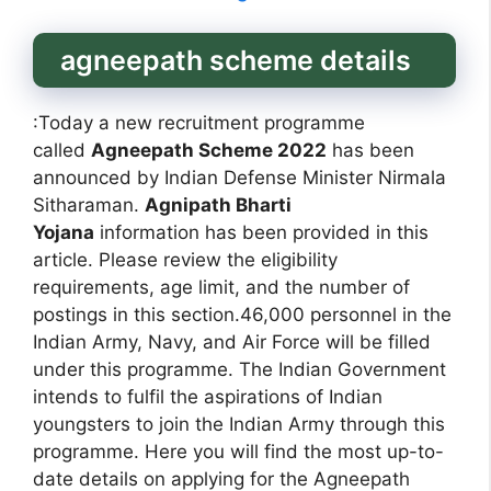
agneepath scheme details
:Today a new recruitment programme
called
Agneepath Scheme 2022
has been
announced by Indian Defense Minister Nirmala
Sitharaman.
Agnipath Bharti
Yojana
information has been provided in this
article. Please review the eligibility
requirements, age limit, and the number of
postings in this section.46,000 personnel in the
Indian Army, Navy, and Air Force will be filled
under this programme. The Indian Government
intends to fulfil the aspirations of Indian
youngsters to join the Indian Army through this
programme. Here you will find the most up-to-
date details on applying for the Agneepath