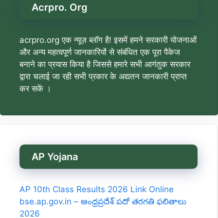
Acrpro. Org
acrpro.org एक न्यूज़ ब्लॉग है! इसमें हमने सरकारी योजनाओं
और अन्य महत्वपूर्ण जानकारियों से संबंधित एक पूरा पैकेज
बनाने का प्रयास किया है जिससे हमारे सभी आगंतुक सरकार
द्वारा चलाई जा रही सभी प्रकार के अद्यतन जानकारी प्राप्त
कर सकें ।
AP Yojana
AP 10th Class Results 2026 Link Online
bse.ap.gov.in – ఆంధ్రప్రదేశ్ పదో తరగతి ఫలితాలు
2026