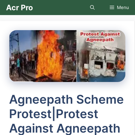
Skip
Acr Pro
Menu
to
content
Agneepath Scheme
Protest|Protest
Against Agneepath