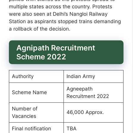
multiple states across the country. Protests
were also seen at Delhi’s Nangloi Railway
Station as aspirants stopped trains demanding
a rollback of the decision.
Agnipath Recruitment
Scheme 2022
Authority
Indian Army
Agneepath
Scheme Name
Recruitment 2022
Number of
46,000 Approx.
Vacancies
Final notification
TBA