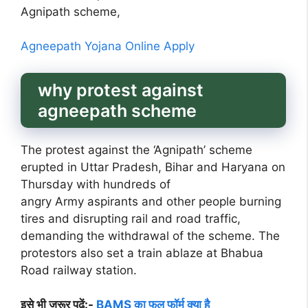
Agnipath scheme,
Agneepath Yojana Online Apply
why protest against
agneepath scheme
The protest against the ‘Agnipath’ scheme
erupted in Uttar Pradesh, Bihar and Haryana on
Thursday with hundreds of
angry Army aspirants and other people burning
tires and disrupting rail and road traffic,
demanding the withdrawal of the scheme. The
protestors also set a train ablaze at Bhabua
Road railway station.
इसे भी जरूर पढ़ें:-
BAMS का फुल फॉर्म क्या है