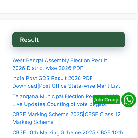
Result
West Bengal Assembly Election Result
2026:District wise 2026 PDF
India Post GDS Result 2026 PDF
Download|Post Office State-wise Merit List
Telangana Municipal Election Results 2026
Live Updates,Counting of vote begins
CBSE Marking Scheme 2025|CBSE Class 12
Marking Scheme
CBSE 10th Marking Scheme 2025|CBSE 10th