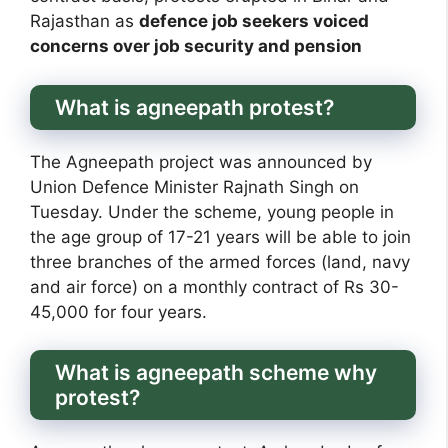
Rajasthan as
defence job seekers voiced
concerns over job security and pension
What is agneepath protest?
The Agneepath project was announced by
Union Defence Minister Rajnath Singh on
Tuesday. Under the scheme, young people in
the age group of 17-21 years will be able to join
three branches of the armed forces (land, navy
and air force) on a monthly contract of Rs 30-
45,000 for four years.
What is agneepath scheme why
protest?