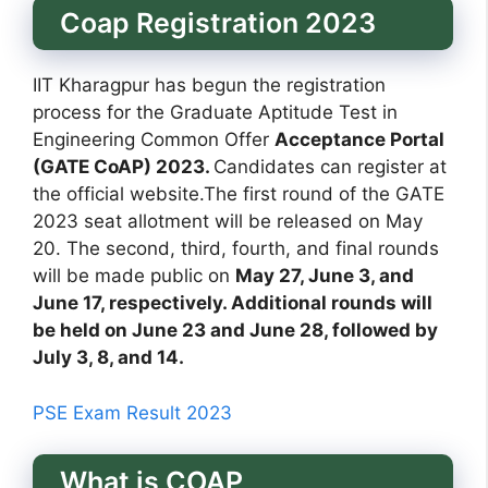
Coap Registration 2023
IIT Kharagpur has begun the registration
process for the Graduate Aptitude Test in
Engineering Common Offer
Acceptance Portal
(GATE CoAP) 2023.
Candidates can register at
the official website.The first round of the GATE
2023 seat allotment will be released on May
20. The second, third, fourth, and final rounds
will be made public on
May 27, June 3, and
June 17, respectively. Additional rounds will
be held on June 23 and June 28, followed by
July 3, 8, and 14.
PSE Exam Result 2023
What is COAP