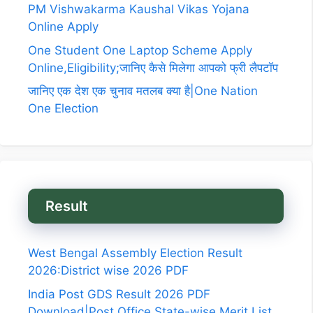
PM Vishwakarma Kaushal Vikas Yojana
Online Apply
One Student One Laptop Scheme Apply
Online,Eligibility;जानिए कैसे मिलेगा आपको फ्री लैपटॉप
जानिए एक देश एक चुनाव मतलब क्या है|One Nation
One Election
Result
West Bengal Assembly Election Result
2026:District wise 2026 PDF
India Post GDS Result 2026 PDF
Download|Post Office State-wise Merit List