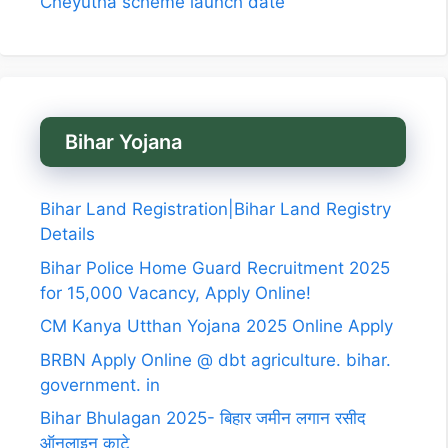
Cheyutha scheme launch date
Bihar Yojana
Bihar Land Registration|Bihar Land Registry
Details
Bihar Police Home Guard Recruitment 2025
for 15,000 Vacancy, Apply Online!
CM Kanya Utthan Yojana 2025 Online Apply
BRBN Apply Online @ dbt agriculture. bihar.
government. in
Bihar Bhulagan 2025- बिहार जमीन लगान रसीद
ऑनलाइन काटे