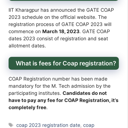
IIT Kharagpur has announced the GATE COAP
2023 schedule on the official website. The
registration process of GATE COAP 2023 will
commence on
March 18, 2023
. GATE COAP
dates 2023 consist of registration and seat
allotment dates.
What is fees for Coap registration?
COAP Registration number has been made
mandatory for the M. Tech admission by the
participating institutes.
Candidates do not
have to pay any fee for COAP Registration, it’s
completely free
.
Tags
coap 2023 registration date
,
coap