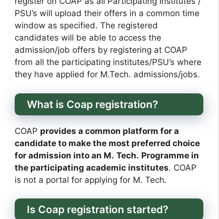
register on COAP as all Participating Institutes /
PSU’s will upload their offers in a common time
window as specified. The registered
candidates will be able to access the
admission/job offers by registering at COAP
from all the participating institutes/PSU’s where
they have applied for M.Tech. admissions/jobs.
What is Coap registration?
COAP
provides a common platform for a
candidate to make the most preferred choice
for admission into an M.
Tech.
Programme in
the participating academic institutes
. COAP
is not a portal for applying for M. Tech.
Is Coap registration started?