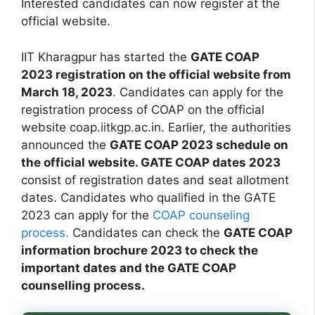
Interested candidates can now register at the
official website.
IIT Kharagpur has started the
GATE COAP
2023 registration on the official website from
March 18, 2023
. Candidates can apply for the
registration process of COAP on the official
website coap.iitkgp.ac.in. Earlier, the authorities
announced the
GATE COAP 2023 schedule on
the official website. GATE COAP dates 2023
consist of registration dates and seat allotment
dates. Candidates who qualified in the GATE
2023 can apply for the
COAP counseling
process.
Candidates can check the
GATE COAP
information brochure 2023 to check the
important dates and the GATE COAP
counselling process.