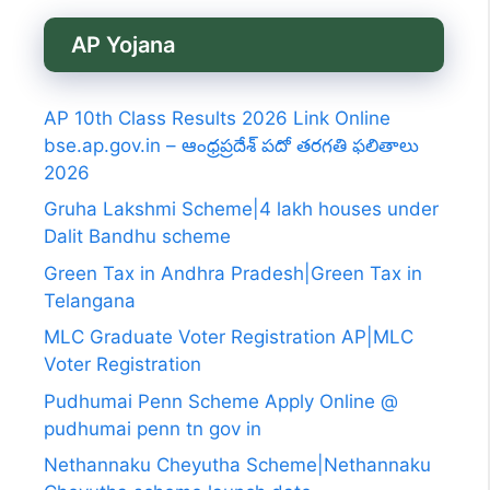
AP Yojana
AP 10th Class Results 2026 Link Online
bse.ap.gov.in – ఆంధ్రప్రదేశ్ పదో తరగతి ఫలితాలు
2026
Gruha Lakshmi Scheme|4 lakh houses under
Dalit Bandhu scheme
Green Tax in Andhra Pradesh|Green Tax in
Telangana
MLC Graduate Voter Registration AP|MLC
Voter Registration
Pudhumai Penn Scheme Apply Online @
pudhumai penn tn gov in
Nethannaku Cheyutha Scheme|Nethannaku