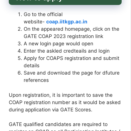
Go to the official
website-
coap.iitkgp.ac.in
On the appeared homepage, click on the
GATE COAP 2023 registration link
A new login page would open
Enter the askled credteails and login
Apply for COAPS registration and submit
details
Save and download the page for dfuture
references
Upon registration, it is important to save the
COAP registration number as it would be asked
during application via GATE Scores.
GATE qualified candidates are required to