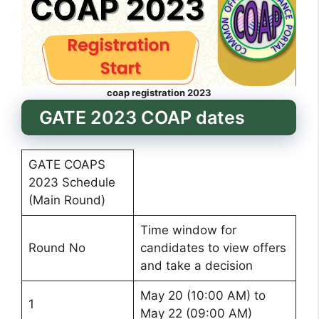
coap registration 2023
GATE 2023 COAP dates
GATE COAPS
2023 Schedule
(Main Round)
Time window for
Round No
candidates to view offers
and take a decision
May 20 (10:00 AM) to
1
May 22 (09:00 AM)