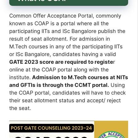
Common Offer Acceptance Portal, commonly
known as COAP is a portal where all the
participating IITs and ISc Bangalore publish the
result of seat allotment. For admission in
M.Tech courses in any of the participating IITs
or ISc Bangalore, candidates having a valid
GATE 2023 score are required to registe
r
online at the COAP portal along with the
institute.
Admission to M.Tech courses at NITs
and GFTIs is through the CCMT portal.
Using
the COAP portal, candidates will have to check
their seat allotment status and accept/ reject
the seat.