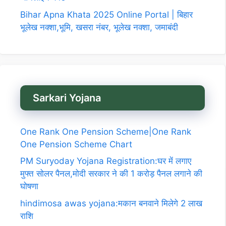
Bihar Apna Khata 2025 Online Portal | बिहार
भूलेख नक्शा,भूमि, खसरा नंबर, भूलेख नक्शा, जमाबंदी
Sarkari Yojana
One Rank One Pension Scheme|One Rank
One Pension Scheme Chart
PM Suryoday Yojana Registration:घर में लगाए
मुफ्त सोलर पैनल,मोदी सरकार ने की 1 करोड़ पैनल लगाने की
घोषणा
hindimosa awas yojana:मकान बनवाने मिलेगे 2 लाख
राशि