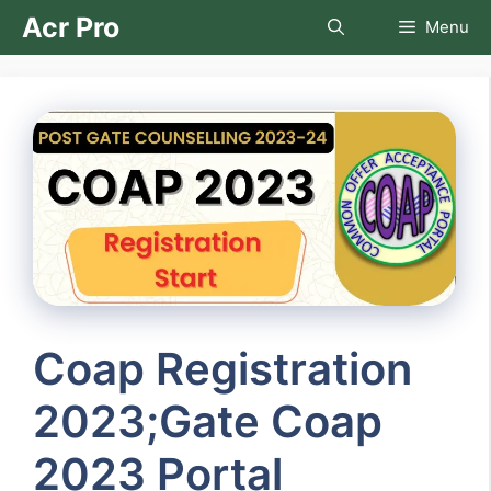
Skip
Acr Pro
Menu
to
content
Coap Registration
2023;Gate Coap
2023 Portal