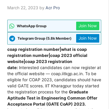
March 22, 2023
by
Acr Pro
Join Now
WhatsApp Group
Join Now
Telegram Group (5.8k Member)
coap registration number|what is coap
registration number|coap 2023 official
website|coap 2023 registration
date:
Interested candidates can now register at
the official website — coap.iitkgp.ac.in. To be
eligible for COAP 2023, candidates should have
valid GATE scores. IIT Kharagpur today started
the registration process for the
Graduate
Aptitude Test in Engineering Common Offer
Acceptance Portal (GATE CoAP) 2023.