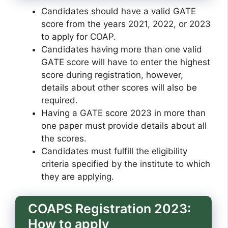
Candidates should have a valid GATE
score from the years 2021, 2022, or 2023
to apply for COAP.
Candidates having more than one valid
GATE score will have to enter the highest
score during registration, however,
details about other scores will also be
required.
Having a GATE score 2023 in more than
one paper must provide details about all
the scores.
Candidates must fulfill the eligibility
criteria specified by the institute to which
they are applying.
COAPS Registration 2023:
How to apply