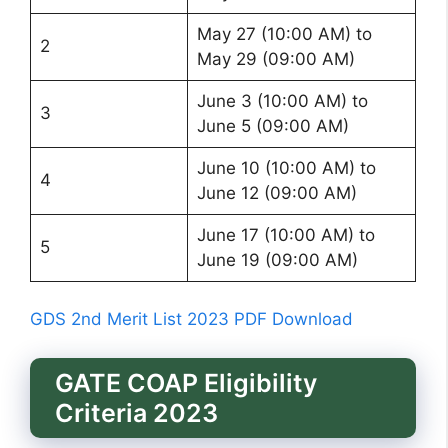
May 27 (10:00 AM) to
2
May 29 (09:00 AM)
June 3 (10:00 AM) to
3
June 5 (09:00 AM)
June 10 (10:00 AM) to
4
June 12 (09:00 AM)
June 17 (10:00 AM) to
5
June 19 (09:00 AM)
GDS 2nd Merit List 2023 PDF Download
GATE COAP Eligibility
Criteria 2023