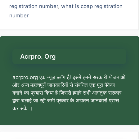
registration number
,
what is coap registration
number
Acrpro. Org
acrpro.org एक न्यूज़ ब्लॉग है! इसमें हमने सरकारी योजनाओं
और अन्य महत्वपूर्ण जानकारियों से संबंधित एक पूरा पैकेज
बनाने का प्रयास किया है जिससे हमारे सभी आगंतुक सरकार
द्वारा चलाई जा रही सभी प्रकार के अद्यतन जानकारी प्राप्त
कर सकें ।