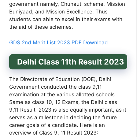
government namely, Chunauti scheme, Mission
Buniyaad, and Mission Excellence. Thus
students can able to excel in their exams with
the aid of these schemes.
GDS 2nd Merit List 2023 PDF Download
Delhi Class 11th Result 2023
The Directorate of Education (DOE), Delhi
Government conducted the class 9,11
examination at the various allotted schools.
Same as class 10, 12 Exams, the Delhi class
9,11 Result 2023 is also equally important, as it
serves as a milestone in deciding the future
career goals of a candidate. Here is an
overview of Class 9, 11 Result 2023: