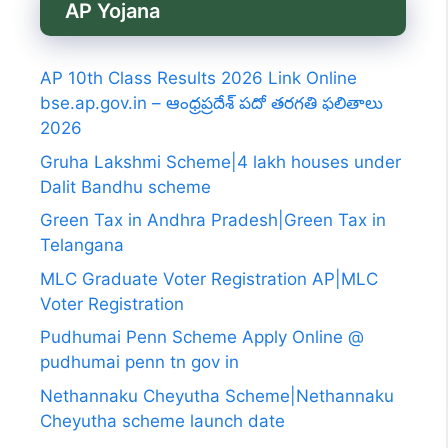
AP Yojana
AP 10th Class Results 2026 Link Online
bse.ap.gov.in – ఆంధ్రప్రదేశ్ పదో తరగతి ఫలితాలు
2026
Gruha Lakshmi Scheme|4 lakh houses under
Dalit Bandhu scheme
Green Tax in Andhra Pradesh|Green Tax in
Telangana
MLC Graduate Voter Registration AP|MLC
Voter Registration
Pudhumai Penn Scheme Apply Online @
pudhumai penn tn gov in
Nethannaku Cheyutha Scheme|Nethannaku
Cheyutha scheme launch date