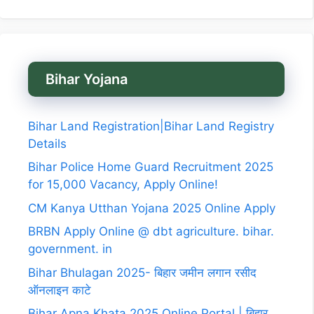
Bihar Yojana
Bihar Land Registration|Bihar Land Registry
Details
Bihar Police Home Guard Recruitment 2025
for 15,000 Vacancy, Apply Online!
CM Kanya Utthan Yojana 2025 Online Apply
BRBN Apply Online @ dbt agriculture. bihar.
government. in
Bihar Bhulagan 2025- बिहार जमीन लगान रसीद
ऑनलाइन काटे
Bihar Apna Khata 2025 Online Portal | बिहार