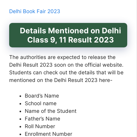
Delhi Book Fair 2023
Details Mentioned on Delhi
Class 9, 11 Result 2023
The authorities are expected to release the
Delhi Result 2023 soon on the official website.
Students can check out the details that will be
mentioned on the Delhi Result 2023 here-
Board’s Name
School name
Name of the Student
Father’s Name
Roll Number
Enrollment Number