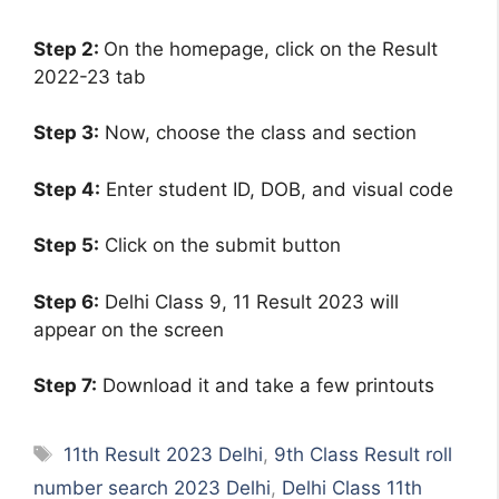
Step 2:
On the homepage, click on the Result
2022-23 tab
Step 3:
Now, choose the class and section
Step 4:
Enter student ID, DOB, and visual code
Step 5:
Click on the submit button
Step 6:
Delhi Class 9, 11 Result 2023 will
appear on the screen
Step 7:
Download it and take a few printouts
Tags
11th Result 2023 Delhi
,
9th Class Result roll
number search 2023 Delhi
,
Delhi Class 11th