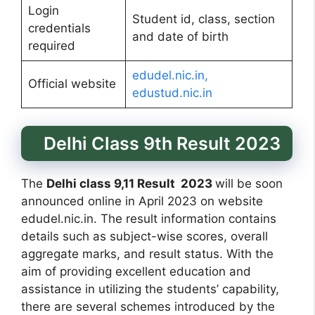
Login
Student id, class, section
credentials
and date of birth
required
edudel.nic.in,
Official website
edustud.nic.in
Delhi Class 9th Result 2023
The
Delhi class 9,11 Result 2023
will be soon
announced online in April 2023 on website
edudel.nic.in. The result information contains
details such as subject-wise scores, overall
aggregate marks, and result status. With the
aim of providing excellent education and
assistance in utilizing the students’ capability,
there are several schemes introduced by the