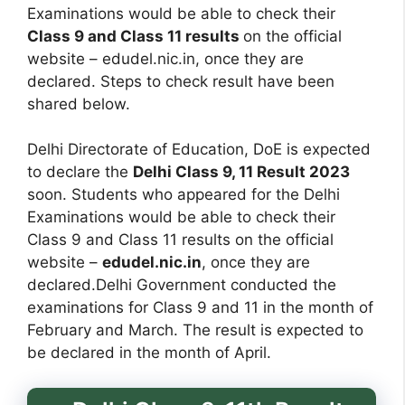
Examinations would be able to check their
Class 9 and Class 11 results
on the official
website – edudel.nic.in, once they are
declared. Steps to check result have been
shared below.
Delhi Directorate of Education, DoE is expected
to declare the
Delhi Class 9, 11 Result 2023
soon. Students who appeared for the Delhi
Examinations would be able to check their
Class 9 and Class 11 results on the official
website –
edudel.nic.in
, once they are
declared.Delhi Government conducted the
examinations for Class 9 and 11 in the month of
February and March. The result is expected to
be declared in the month of April.