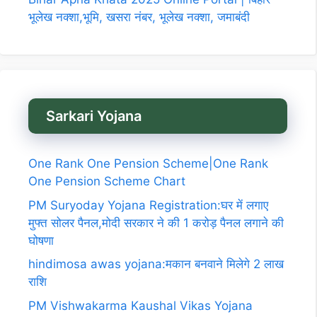
भूलेख नक्शा,भूमि, खसरा नंबर, भूलेख नक्शा, जमाबंदी
Sarkari Yojana
One Rank One Pension Scheme|One Rank
One Pension Scheme Chart
PM Suryoday Yojana Registration:घर में लगाए
मुफ्त सोलर पैनल,मोदी सरकार ने की 1 करोड़ पैनल लगाने की
घोषणा
hindimosa awas yojana:मकान बनवाने मिलेगे 2 लाख
राशि
PM Vishwakarma Kaushal Vikas Yojana