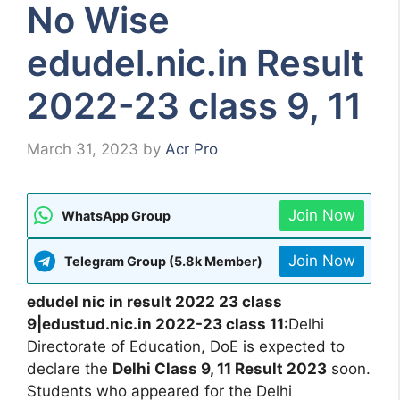
No Wise
edudel.nic.in Result
2022-23 class 9, 11
March 31, 2023
by
Acr Pro
Join Now
WhatsApp Group
Join Now
Telegram Group (5.8k Member)
edudel nic in result 2022 23 class
9|edustud.nic.in 2022-23 class 11:
Delhi
Directorate of Education, DoE is expected to
declare the
Delhi Class 9, 11 Result 2023
soon.
Students who appeared for the Delhi