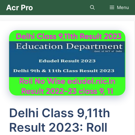
Skip
Acr Pro
Menu
to
content
Delhi Class 9,11th
Result 2023: Roll