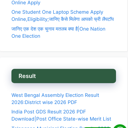
Online Apply
One Student One Laptop Scheme Apply
Online,Eligibility;जानिए कैसे मिलेगा आपको फ्री लैपटॉप
जानिए एक देश एक चुनाव मतलब क्या है|One Nation
One Election
Result
West Bengal Assembly Election Result
2026:District wise 2026 PDF
India Post GDS Result 2026 PDF
Download|Post Office State-wise Merit List