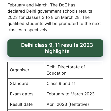
February and March. The DoE has
declared Delhi government schools results
2023 for classes 3 to 8 on March 28. The
qualified students will be promoted to the next
classes respectively.
Delhi class 9, 11 results 2023
highlights
Delhi Directorate of
Organiser
Education
Standard
Class 9 and 11
Exam dates
February to March 2023
Result date
April 2023 (tentative)