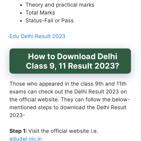
Theory and practical marks
Total Marks
Status-Fail or Pass
Edu Delhi Result 2023
How to Download Delhi
Class 9, 11 Result 2023?
Those who appeared in the class 9th and 11th
exams can check out the Delhi Result 2023 on
the official website. They can follow the below-
mentioned steps to download the Delhi Result
2023-
Step 1:
Visit the official website i.e.
edudel.nic.in