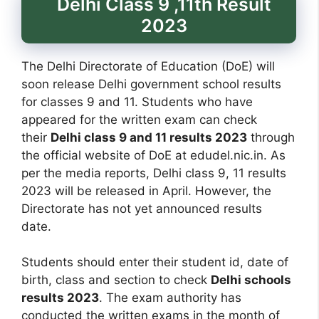
Delhi Class 9 ,11th Result
2023
The Delhi Directorate of Education (DoE) will
soon release Delhi government school results
for classes 9 and 11. Students who have
appeared for the written exam can check
their
Delhi class 9 and 11 results 2023
through
the official website of DoE at edudel.nic.in. As
per the media reports, Delhi class 9, 11 results
2023 will be released in April. However, the
Directorate has not yet announced results
date.
Students should enter their student id, date of
birth, class and section to check
Delhi schools
results 2023
. The exam authority has
conducted the written exams in the month of