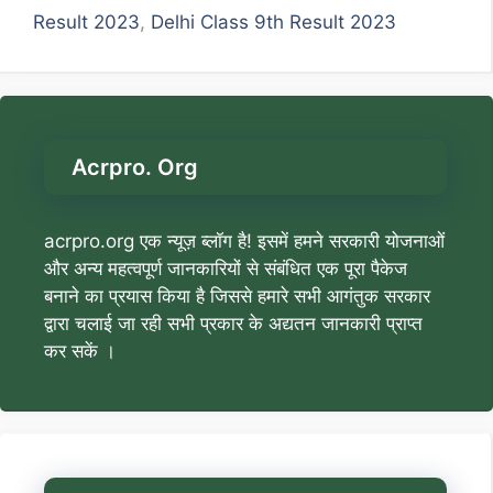
Result 2023
,
Delhi Class 9th Result 2023
Acrpro. Org
acrpro.org एक न्यूज़ ब्लॉग है! इसमें हमने सरकारी योजनाओं
और अन्य महत्वपूर्ण जानकारियों से संबंधित एक पूरा पैकेज
बनाने का प्रयास किया है जिससे हमारे सभी आगंतुक सरकार
द्वारा चलाई जा रही सभी प्रकार के अद्यतन जानकारी प्राप्त
कर सकें ।