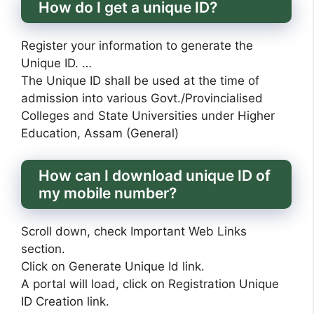
How do I get a unique ID?
Register your information to generate the
Unique ID. …
The Unique ID shall be used at the time of
admission into various Govt./Provincialised
Colleges and State Universities under Higher
Education, Assam (General)
How can I download unique ID of
my mobile number?
Scroll down, check Important Web Links
section.
Click on Generate Unique Id link.
A portal will load, click on Registration Unique
ID Creation link.