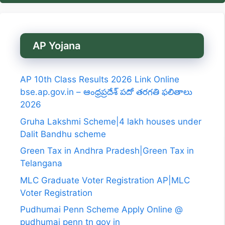
AP Yojana
AP 10th Class Results 2026 Link Online
bse.ap.gov.in – ఆంధ్రప్రదేశ్ పదో తరగతి ఫలితాలు
2026
Gruha Lakshmi Scheme|4 lakh houses under
Dalit Bandhu scheme
Green Tax in Andhra Pradesh|Green Tax in
Telangana
MLC Graduate Voter Registration AP|MLC
Voter Registration
Pudhumai Penn Scheme Apply Online @
pudhumai penn tn gov in