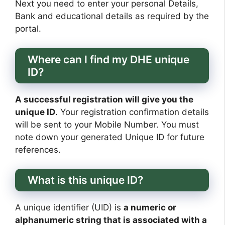
Next you need to enter your personal Details,
Bank and educational details as required by the
portal.
Where can I find my DHE unique
ID?
A successful registration will give you the
unique ID
. Your registration confirmation details
will be sent to your Mobile Number. You must
note down your generated Unique ID for future
references.
What is this unique ID?
A unique identifier (UID) is
a numeric or
alphanumeric string that is associated with a