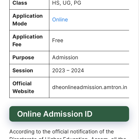
Class
HS, UG, PG
Application
Online
Mode
Application
Free
Fee
Purpose
Admission
Session
2023 – 2024
Official
dheonlineadmission.amtron.in
Website
Online Admission ID
According to the official notification of the