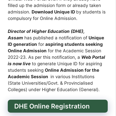
filled up the admission form or already taken
admission.
Download Unique ID
by students is
compulsory for Online Admission.
Director of Higher Education (DHE),
Assam
has published a notification of
Unique
ID generation
for
aspiring students seeking
Online Admission
for the Academic Session
2022-23. As per this notification, a
Web Portal
is now live
to generate Unique ID for aspiring
students seeking
Online Admission for the
Academic Session
in various Institutions
(State Universities/Govt. & Provincialised
Colleges) under Higher Education (General).
DHE Online Registration