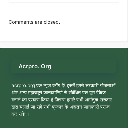
Comments are closed.
Acrpro. Org
acrpro.org एक न्यूज़ ब्लॉग है! इसमें हमने सरकारी योजनाओं
और अन्य महत्वपूर्ण जानकारियों से संबंधित एक पूरा पैकेज
बनाने का प्रयास किया है जिससे हमारे सभी आगंतुक सरकार
द्वारा चलाई जा रही सभी प्रकार के अद्यतन जानकारी प्राप्त
कर सकें ।