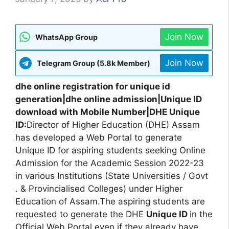
Join Now
WhatsApp Group
Join Now
Telegram Group (5.8k Member)
dhe online registration for unique id
generation|dhe online admission|Unique ID
download with Mobile Number|DHE Unique
ID:
Director of Higher Education (DHE) Assam
has developed a Web Portal to generate
Unique ID for aspiring students seeking Online
Admission for the Academic Session 2022-23
in various Institutions (State Universities / Govt
. & Provincialised Colleges) under Higher
Education of Assam.The aspiring students are
requested to generate the DHE
Unique ID
in the
Official Web Portal even if they already have