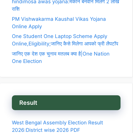
hindimosa awas yojana:मकान बनवाने मिलेगे 2 लाख
राशि
PM Vishwakarma Kaushal Vikas Yojana
Online Apply
One Student One Laptop Scheme Apply
Online,Eligibility;जानिए कैसे मिलेगा आपको फ्री लैपटॉप
जानिए एक देश एक चुनाव मतलब क्या है|One Nation
One Election
Result
West Bengal Assembly Election Result
2026:District wise 2026 PDF