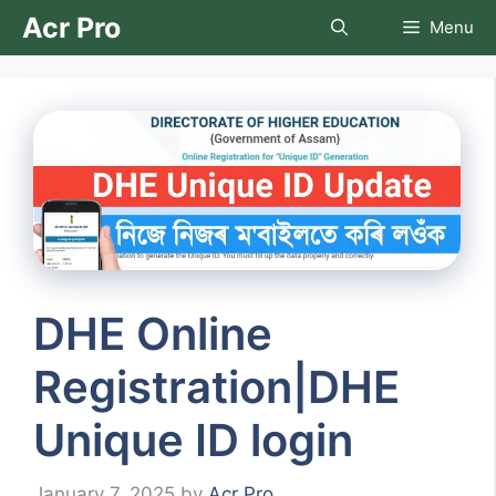
Skip
Acr Pro
Menu
to
content
DHE Online
Registration|DHE
Unique ID login
January 7, 2025
by
Acr Pro