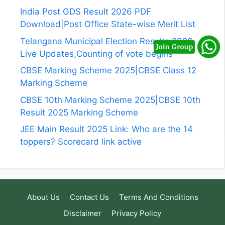
India Post GDS Result 2026 PDF
Download|Post Office State-wise Merit List
Telangana Municipal Election Results 2026
Live Updates,Counting of vote begins
CBSE Marking Scheme 2025|CBSE Class 12
Marking Scheme
CBSE 10th Marking Scheme 2025|CBSE 10th
Result 2025 Marking Scheme
JEE Main Result 2025 Link: Who are the 14
toppers? Scorecard link active
About Us
Contact Us
Terms And Conditions
Disclaimer
Privacy Policy