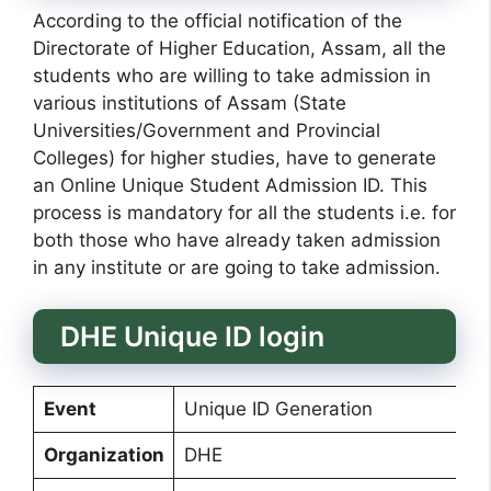
According to the official notification of the
Directorate of Higher Education, Assam, all the
students who are willing to take admission in
various institutions of Assam (State
Universities/Government and Provincial
Colleges) for higher studies, have to generate
an Online Unique Student Admission ID. This
process is mandatory for all the students i.e. for
both those who have already taken admission
in any institute or are going to take admission.
DHE Unique ID login
Event
Unique ID Generation
Organization
DHE