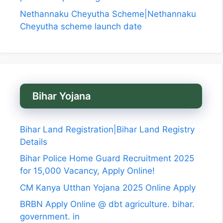
Nethannaku Cheyutha Scheme|Nethannaku
Cheyutha scheme launch date
Bihar Yojana
Bihar Land Registration|Bihar Land Registry
Details
Bihar Police Home Guard Recruitment 2025
for 15,000 Vacancy, Apply Online!
CM Kanya Utthan Yojana 2025 Online Apply
BRBN Apply Online @ dbt agriculture. bihar.
government. in