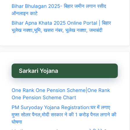
Bihar Bhulagan 2025- बिहार जमीन लगान रसीद
ऑनलाइन काटे
Bihar Apna Khata 2025 Online Portal | बिहार
भूलेख नक्शा,भूमि, खसरा नंबर, भूलेख नक्शा, जमाबंदी
Sarkari Yojana
One Rank One Pension Scheme|One Rank
One Pension Scheme Chart
PM Suryoday Yojana Registration:घर में लगाए
मुफ्त सोलर पैनल,मोदी सरकार ने की 1 करोड़ पैनल लगाने की
घोषणा