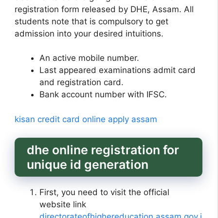
registration form released by DHE, Assam. All
students note that is compulsory to get
admission into your desired intuitions.
An active mobile number.
Last appeared examinations admit card
and registration card.
Bank account number with IFSC.
kisan credit card online apply assam
dhe online registration for
unique id generation
First, you need to visit the official
website link
directorateofhighereducation.assam.gov.i