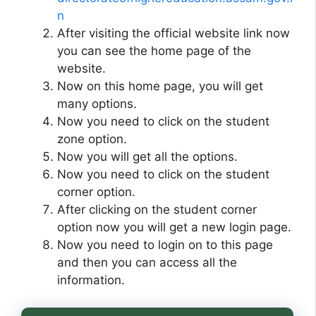
n
After visiting the official website link now
you can see the home page of the
website.
Now on this home page, you will get
many options.
Now you need to click on the student
zone option.
Now you will get all the options.
Now you need to click on the student
corner option.
After clicking on the student corner
option now you will get a new login page.
Now you need to login on to this page
and then you can access all the
information.