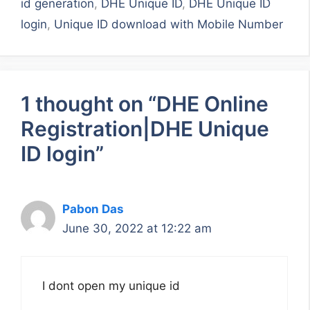
id generation
,
DHE Unique ID
,
DHE Unique ID
login
,
Unique ID download with Mobile Number
1 thought on “DHE Online
Registration|DHE Unique
ID login”
Pabon Das
June 30, 2022 at 12:22 am
I dont open my unique id