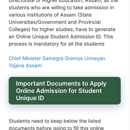
Directorate of Higher Education, Assam, all the
students who are willing to take admission in
various institutions of Assam (State
Universities/Government and Provincial
Colleges) for higher studies, have to generate
an Online Unique Student Admission ID. This
process is mandatory for all the students
Chief Minister Samagra Gramya Unnayan
Yojana Assam
Important Documents to Apply
Online Admission for Student
Unique ID
Students need to keep below the listed
documents before going to fill this online