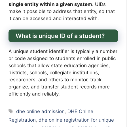
single entity within a given system
. UIDs
make it possible to address that entity, so that
it can be accessed and interacted with.
What is unique ID of a student?
A unique student identifier is typically a number
or code assigned to students enrolled in public
schools that allow state education agencies,
districts, schools, collegiate institutions,
researchers, and others to monitor, track,
organize, and transfer student records more
efficiently and reliably.
Tags
dhe online admission
,
DHE Online
Registration
,
dhe online registration for unique