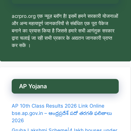
acrpro.org एक न्यूज़ ब्लॉग है! इसमें हमने सरकारी योजनाओं
और अन्य महत्वपूर्ण जानकारियों से संबंधित एक पूरा पैकेज
बनाने का प्रयास किया है जिससे हमारे सभी आगंतुक सरकार
द्वारा चलाई जा रही सभी प्रकार के अद्यतन जानकारी प्राप्त
कर सकें ।
AP Yojana
AP 10th Class Results 2026 Link Online
bse.ap.gov.in – ఆంధ్రప్రదేశ్ పదో తరగతి ఫలితాలు
2026
Gruha Lakshmi Scheme|4 lakh houses under