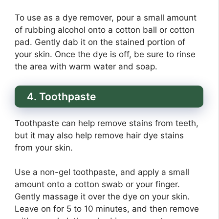
To use as a dye remover, pour a small amount
of rubbing alcohol onto a cotton ball or cotton
pad. Gently dab it on the stained portion of
your skin. Once the dye is off, be sure to rinse
the area with warm water and soap.
4. Toothpaste
Toothpaste can help remove stains from teeth,
but it may also help remove hair dye stains
from your skin.
Use a non-gel toothpaste, and apply a small
amount onto a cotton swab or your finger.
Gently massage it over the dye on your skin.
Leave on for 5 to 10 minutes, and then remove