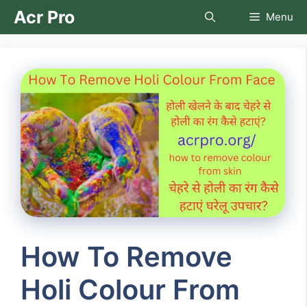
Skip
Acr Pro
Menu
to
content
How To Remove
Holi Colour From