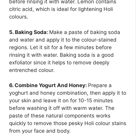
before rinsing it with water. Lemon contains
citric acid, which is ideal for lightening Holi
colours.
5. Baking Soda:
Make a paste of baking soda
and water and apply it to the colour-stained
regions. Let it sit for a few minutes before
rinsing it with water. Baking soda is a good
exfoliator since it helps to remove deeply
entrenched colour.
6. Combine Yogurt And Honey:
Prepare a
yoghurt and honey combination, then apply it to
your skin and leave it on for 10-15 minutes
before washing it off with warm water. The
paste of these natural components works
quickly to remove those pesky Holi colour stains
from your face and body.