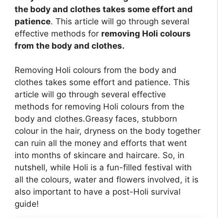
the body and clothes takes some effort and
patience
. This article will go through several
effective methods for
removing Holi colours
from the body and clothes.
Removing Holi colours from the body and
clothes takes some effort and patience. This
article will go through several effective
methods for removing Holi colours from the
body and clothes.Greasy faces, stubborn
colour in the hair, dryness on the body together
can ruin all the money and efforts that went
into months of skincare and haircare. So, in
nutshell, while Holi is a fun-filled festival with
all the colours, water and flowers involved, it is
also important to have a post-Holi survival
guide!