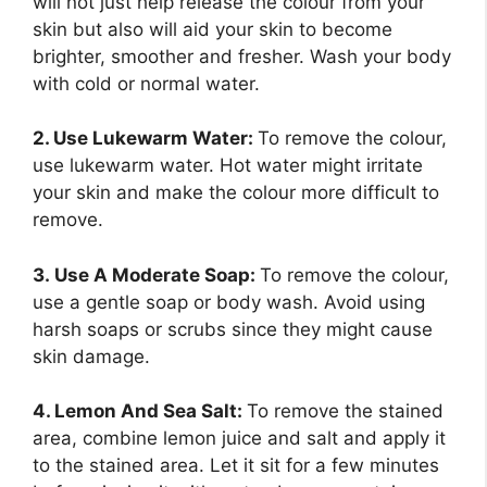
will not just help release the colour from your
skin but also will aid your skin to become
brighter, smoother and fresher. Wash your body
with cold or normal water.
2. Use Lukewarm Water:
To remove the colour,
use lukewarm water. Hot water might irritate
your skin and make the colour more difficult to
remove.
3. Use A Moderate Soap:
To remove the colour,
use a gentle soap or body wash. Avoid using
harsh soaps or scrubs since they might cause
skin damage.
4. Lemon And Sea Salt:
To remove the stained
area, combine lemon juice and salt and apply it
to the stained area. Let it sit for a few minutes