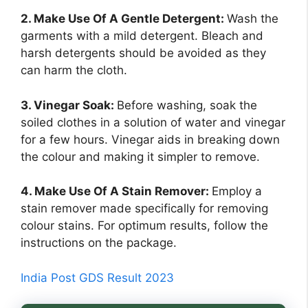
2. Make Use Of A Gentle Detergent:
Wash the
garments with a mild detergent. Bleach and
harsh detergents should be avoided as they
can harm the cloth.
3. Vinegar Soak:
Before washing, soak the
soiled clothes in a solution of water and vinegar
for a few hours. Vinegar aids in breaking down
the colour and making it simpler to remove.
4. Make Use Of A Stain Remover:
Employ a
stain remover made specifically for removing
colour stains. For optimum results, follow the
instructions on the package.
India Post GDS Result 2023