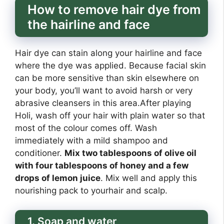
How to remove hair dye from
the hairline and face
Hair dye can stain along your hairline and face
where the dye was applied. Because facial skin
can be more sensitive than skin elsewhere on
your body, you’ll want to avoid harsh or very
abrasive cleansers in this area.After playing
Holi, wash off your hair with plain water so that
most of the colour comes off. Wash
immediately with a mild shampoo and
conditioner.
Mix two tablespoons of olive oil
with four tablespoons of honey and a few
drops of lemon juice
. Mix well and apply this
nourishing pack to yourhair and scalp.
1. Soap and water