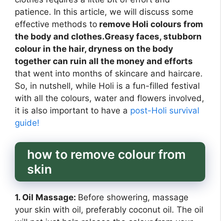
patience. In this article, we will discuss some
effective methods to
remove Holi colours from
the body and clothes.Greasy faces, stubborn
colour in the hair, dryness on the body
together can ruin all the money and efforts
that went into months of skincare and haircare.
So, in nutshell, while Holi is a fun-filled festival
with all the colours, water and flowers involved,
it is also important to have a
post-Holi survival
guide!
how to remove colour from
skin
1. Oil Massage:
Before showering, massage
your skin with oil, preferably coconut oil. The oil