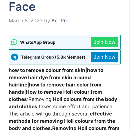
Face
March 8, 2023
by
Acr Pro
Join Now
WhatsApp Group
Join Now
Telegram Group (5.8k Member)
how to remove colour from skin|how to
remove hair dye from skin around
hairline|how to remove hair color from
hands|How to remove Holi colour from
clothes
:Removing
Holi colours from the body
and clothes
takes some effort and patience.
This article will go through several
effective
methods for removing Holi colours from the
body and clothes.Removing Holi colours from