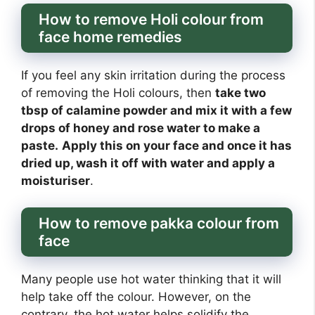
How to remove Holi colour from
face home remedies
If you feel any skin irritation during the process
of removing the Holi colours, then
take two
tbsp of calamine powder and mix it with a few
drops of honey and rose water to make a
paste.
Apply this on your face and once it has
dried up, wash it off with water and apply a
moisturiser
.
How to remove pakka colour from
face
Many people use hot water thinking that it will
help take off the colour. However, on the
contrary, the hot water helps solidify the