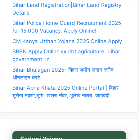
Bihar Land Registration|Bihar Land Registry
Details
Bihar Police Home Guard Recruitment 2025
for 15,000 Vacancy, Apply Online!
CM Kanya Utthan Yojana 2025 Online Apply
BRBN Apply Online @ dbt agriculture. bihar.
government. in
Bihar Bhulagan 2025- बिहार जमीन लगान रसीद
ऑनलाइन काटे
Bihar Apna Khata 2025 Online Portal | बिहार
भूलेख नक्शा,भूमि, खसरा नंबर, भूलेख नक्शा, जमाबंदी