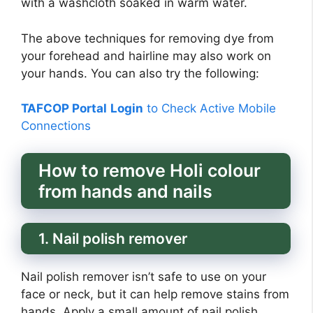
with a washcloth soaked in warm water.
The above techniques for removing dye from
your forehead and hairline may also work on
your hands. You can also try the following:
TAFCOP Portal
Login
to Check Active Mobile
Connections
How to remove Holi colour
from hands and nails
1. Nail polish remover
Nail polish remover isn’t safe to use on your
face or neck, but it can help remove stains from
hands. Apply a small amount of nail polish