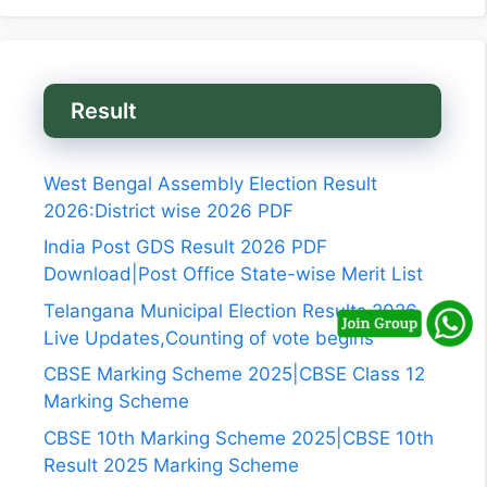
Result
West Bengal Assembly Election Result
2026:District wise 2026 PDF
India Post GDS Result 2026 PDF
Download|Post Office State-wise Merit List
Telangana Municipal Election Results 2026
Live Updates,Counting of vote begins
CBSE Marking Scheme 2025|CBSE Class 12
Marking Scheme
CBSE 10th Marking Scheme 2025|CBSE 10th
Result 2025 Marking Scheme