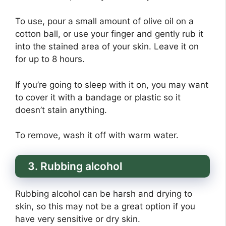
To use, pour a small amount of olive oil on a
cotton ball, or use your finger and gently rub it
into the stained area of your skin. Leave it on
for up to 8 hours.
If you’re going to sleep with it on, you may want
to cover it with a bandage or plastic so it
doesn’t stain anything.
To remove, wash it off with warm water.
3. Rubbing alcohol
Rubbing alcohol can be harsh and drying to
skin, so this may not be a great option if you
have very sensitive or dry skin.