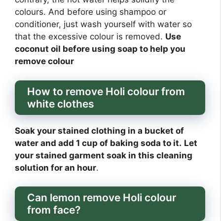
colours. And before using shampoo or
conditioner, just wash yourself with water so
that the excessive colour is removed.
Use
coconut oil before using soap to help you
remove colour
How to remove Holi colour from
white clothes
Soak your stained clothing in a bucket of
water and add 1 cup of baking soda to it.
Let
your stained garment soak in this cleaning
solution for an hour
.
Can lemon remove Holi colour
from face?