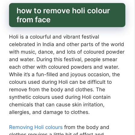
how to remove holi colour
from face
Holi is a colourful and vibrant festival
celebrated in India and other parts of the world
with music, dance, and lots of coloured powder
and water. During this festival, people smear
each other with coloured powders and water.
While it’s a fun-filled and joyous occasion, the
colours used during Holi can be difficult to
remove from the body and clothes. The
synthetic colours used during Holi contain
chemicals that can cause skin irritation,
allergies, and damage to clothes.
Removing Holi colours
from the body and
clothes requires a little bit of effort and