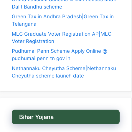
Dalit Bandhu scheme
Green Tax in Andhra Pradesh|Green Tax in
Telangana
MLC Graduate Voter Registration AP|MLC
Voter Registration
Pudhumai Penn Scheme Apply Online @
pudhumai penn tn gov in
Nethannaku Cheyutha Scheme|Nethannaku
Cheyutha scheme launch date
Bihar Yojana