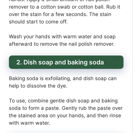
remover to a cotton swab or cotton ball. Rub it
over the stain for a few seconds. The stain
should start to come off.
Wash your hands with warm water and soap
afterward to remove the nail polish remover.
2. Dish soap and baking soda
Baking soda is exfoliating, and dish soap can
help to dissolve the dye.
To use, combine gentle dish soap and baking
soda to form a paste. Gently rub the paste over
the stained area on your hands, and then rinse
with warm water.