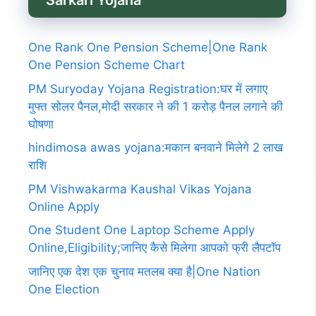
Sarkari Yojana
One Rank One Pension Scheme|One Rank
One Pension Scheme Chart
PM Suryoday Yojana Registration:घर में लगाए
मुफ्त सोलर पैनल,मोदी सरकार ने की 1 करोड़ पैनल लगाने की
घोषणा
hindimosa awas yojana:मकान बनवाने मिलेगे 2 लाख
राशि
PM Vishwakarma Kaushal Vikas Yojana
Online Apply
One Student One Laptop Scheme Apply
Online,Eligibility;जानिए कैसे मिलेगा आपको फ्री लैपटॉप
जानिए एक देश एक चुनाव मतलब क्या है|One Nation
One Election