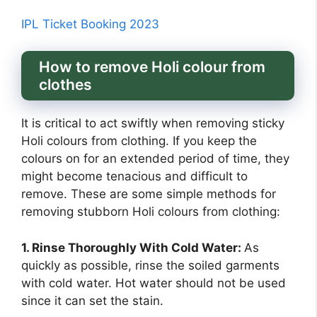
IPL Ticket Booking 2023
How to remove Holi colour from
clothes
It is critical to act swiftly when removing sticky
Holi colours from clothing. If you keep the
colours on for an extended period of time, they
might become tenacious and difficult to
remove. These are some simple methods for
removing stubborn Holi colours from clothing:
1. Rinse Thoroughly With Cold Water:
As
quickly as possible, rinse the soiled garments
with cold water. Hot water should not be used
since it can set the stain.