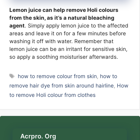
Lemon juice can help remove Holi colours
from the skin, as it’s a natural bleaching
agent
. Simply apply lemon juice to the affected
areas and leave it on for a few minutes before
washing it off with water. Remember that
lemon juice can be an irritant for sensitive skin,
so apply a soothing moisturiser afterwards.
Tags
how to remove colour from skin
,
how to
remove hair dye from skin around hairline
,
How
to remove Holi colour from clothes
Acrpro. Org