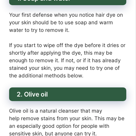
Your first defense when you notice hair dye on
your skin should be to use soap and warm
water to try to remove it.
If you start to wipe off the dye before it dries or
shortly after applying the dye, this may be
enough to remove it. If not, or if it has already
stained your skin, you may need to try one of
the additional methods below.
2. Olive oil
Olive oil is a natural cleanser that may
help remove stains from your skin. This may be
an especially good option for people with
sensitive skin, but anyone can try it.