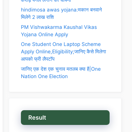
hindimosa awas yojana:मकान बनवाने
मिलेगे 2 लाख राशि
PM Vishwakarma Kaushal Vikas
Yojana Online Apply
One Student One Laptop Scheme
Apply Online,Eligibility;जानिए कैसे मिलेगा
आपको फ्री लैपटॉप
जानिए एक देश एक चुनाव मतलब क्या है|One
Nation One Election
Result