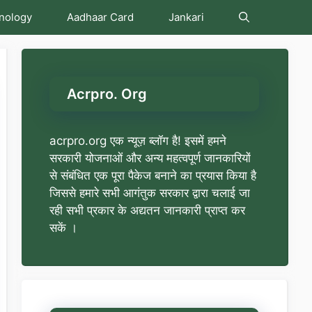
nology
Aadhaar Card
Jankari
Acrpro. Org
acrpro.org एक न्यूज़ ब्लॉग है! इसमें हमने
सरकारी योजनाओं और अन्य महत्वपूर्ण जानकारियों
से संबंधित एक पूरा पैकेज बनाने का प्रयास किया है
जिससे हमारे सभी आगंतुक सरकार द्वारा चलाई जा
रही सभी प्रकार के अद्यतन जानकारी प्राप्त कर
सकें ।