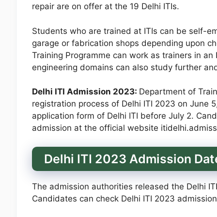
repair are on offer at the 19 Delhi ITIs.
Students who are trained at ITIs can be self-em
garage or fabrication shops depending upon cho
Training Programme can work as trainers in an IT
engineering domains can also study further an
Delhi ITI Admission 2023:
Department of Train
registration process of Delhi ITI 2023 on June 
application form of Delhi ITI before July 2. Cand
admission at the official website itidelhi.admiss
Delhi ITI 2023 Admission Dat
The admission authorities released the Delhi IT
Candidates can check Delhi ITI 2023 admission 