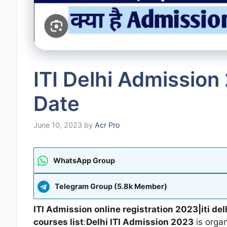
ITI Delhi Admission
Date
June 10, 2023
by
Acr Pro
WhatsApp Group
Telegram Group (5.8k Member)
ITI Admission online registration 2023|iti de
courses list
:
Delhi ITI Admission 2023
is organ