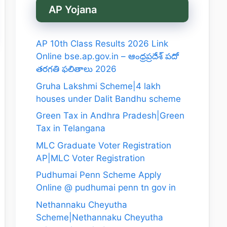
AP Yojana
AP 10th Class Results 2026 Link
Online bse.ap.gov.in – ఆంధ్రప్రదేశ్ పదో
తరగతి ఫలితాలు 2026
Gruha Lakshmi Scheme|4 lakh
houses under Dalit Bandhu scheme
Green Tax in Andhra Pradesh|Green
Tax in Telangana
MLC Graduate Voter Registration
AP|MLC Voter Registration
Pudhumai Penn Scheme Apply
Online @ pudhumai penn tn gov in
Nethannaku Cheyutha
Scheme|Nethannaku Cheyutha