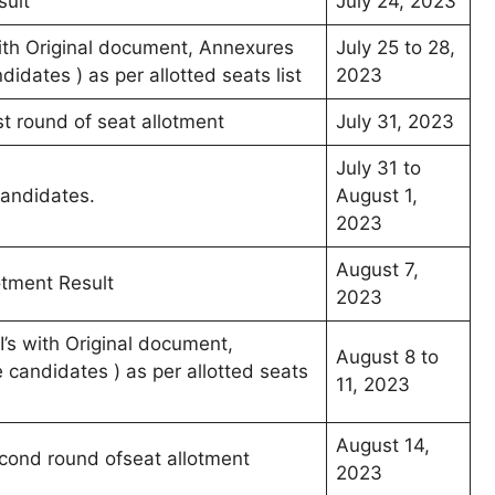
sult
July 24, 2023
 with Original document, Annexures
July 25 to 28,
dates ) as per allotted seats list
2023
rst round of seat allotment
July 31, 2023
July 31 to
candidates.
August 1,
2023
August 7,
otment Result
2023
’s with Original document,
August 8 to
candidates ) as per allotted seats
11, 2023
August 14,
econd round ofseat allotment
2023