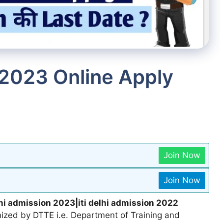
 2023 Online Apply
Join Now
Join Now
lhi admission 2023|iti delhi admission 2022
ized by DTTE i.e. Department of Training and