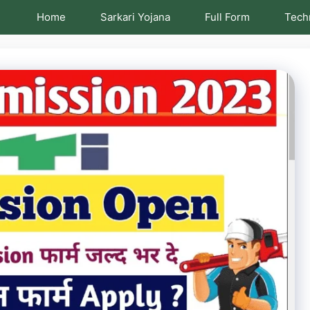
Home
Sarkari Yojana
Full Form
Tech