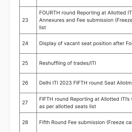
FOURTH round Reporting at Allotted ITI
23
Annexures and Fee submission (Freeze 
list
24
Display of vacant seat position after F
25
Reshuffling of trades/ITI
26
Delhi ITI 2023 FIFTH round Seat Allotm
FIFTH round Reporting at Allotted ITI’
27
as per allotted seats list
28
Fifth Round Fee submission (Freeze ca