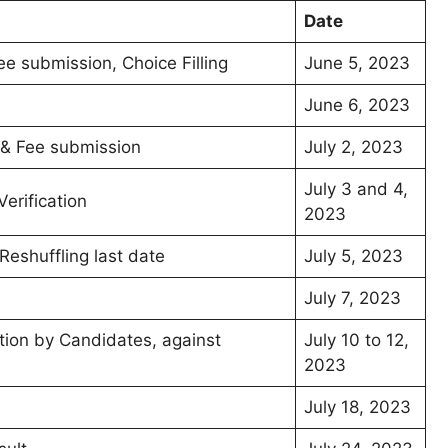
Date
Fee submission, Choice Filling
June 5, 2023
June 6, 2023
n & Fee submission
July 2, 2023
July 3 and 4,
erification
2023
Reshuffling last date
July 5, 2023
July 7, 2023
tion by Candidates, against
July 10 to 12,
2023
July 18, 2023