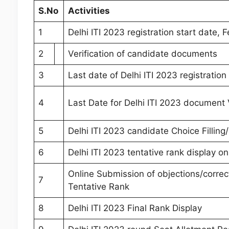
S.
No
Activities
1
Delhi ITI 2023 registration start date, 
2
Verification of candidate documents
3
Last date of Delhi ITI 2023 registratio
4
Last Date for Delhi ITI 2023 document V
5
Delhi ITI 2023 candidate Choice Filling/
6
Delhi ITI 2023 tentative rank display on
Online Submission of objections/correc
7
Tentative Rank
8
Delhi ITI 2023 Final Rank Display