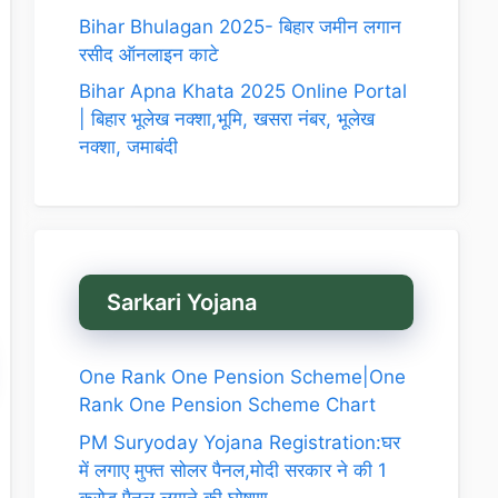
Bihar Bhulagan 2025- बिहार जमीन लगान
रसीद ऑनलाइन काटे
Bihar Apna Khata 2025 Online Portal
| बिहार भूलेख नक्शा,भूमि, खसरा नंबर, भूलेख
नक्शा, जमाबंदी
Sarkari Yojana
One Rank One Pension Scheme|One
Rank One Pension Scheme Chart
PM Suryoday Yojana Registration:घर
में लगाए मुफ्त सोलर पैनल,मोदी सरकार ने की 1
करोड़ पैनल लगाने की घोषणा