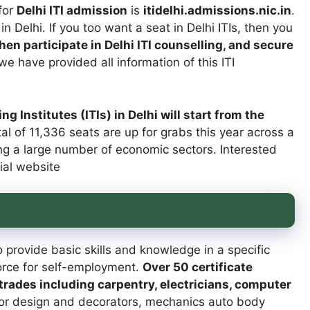
for
Delhi ITI admission
is
itidelhi.admissions.nic.in
.
 in Delhi. If you too want a seat in Delhi ITIs, then you
then participate in Delhi ITI counselling, and secure
e have provided all information of this ITI
g Institutes (ITIs) in Delhi will start from the
tal of 11,336 seats are up for grabs this year across a
ring a large number of economic sectors. Interested
cial website
 provide basic skills and knowledge in a specific
force for self-employment.
Over 50 certificate
rades including carpentry, electricians, computer
ior design and decorators, mechanics auto body