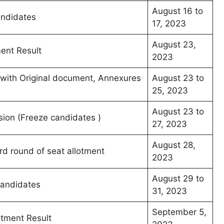
August 16 to
andidates
17, 2023
August 23,
ment Result
2023
s with Original document, Annexures
August 23 to
25, 2023
August 23 to
sion (Freeze candidates )
27, 2023
August 28,
ird round of seat allotment
2023
August 29 to
 candidates
31, 2023
September 5,
otment Result