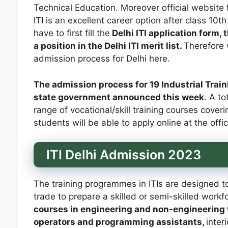
Technical Education. Moreover official website 
ITI is an excellent career option after class 10th
have to first fill the
Delhi ITI application form, 
a position in the Delhi ITI merit list.
Therefore w
admission process for Delhi here.
The admission process for 19 Industrial Trainin
state government announced this week
. A to
range of vocational/skill training courses cove
students will be able to apply online at the offi
ITI Delhi Admission 2023
The training programmes in ITIs are designed to
trade to prepare a skilled or semi-skilled work
courses in engineering and non-engineering t
operators and programming assistants,
inter