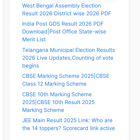
West Bengal Assembly Election
Result 2026:District wise 2026 PDF
India Post GDS Result 2026 PDF
Download|Post Office State-wise
Merit List
Telangana Municipal Election Results
2026 Live Updates,Counting of vote
begins
CBSE Marking Scheme 2025|CBSE
Class 12 Marking Scheme
CBSE 10th Marking Scheme
2025|CBSE 10th Result 2025
Marking Scheme
JEE Main Result 2025 Link: Who are
the 14 toppers? Scorecard link active