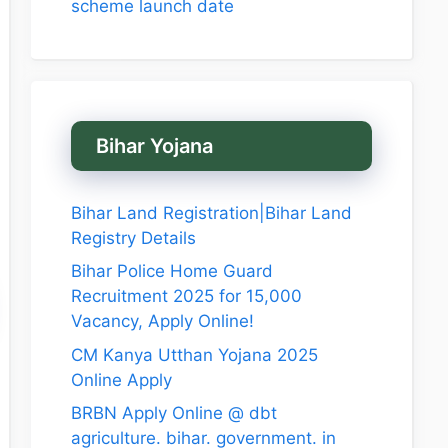
scheme launch date
Bihar Yojana
Bihar Land Registration|Bihar Land
Registry Details
Bihar Police Home Guard
Recruitment 2025 for 15,000
Vacancy, Apply Online!
CM Kanya Utthan Yojana 2025
Online Apply
BRBN Apply Online @ dbt
agriculture. bihar. government. in