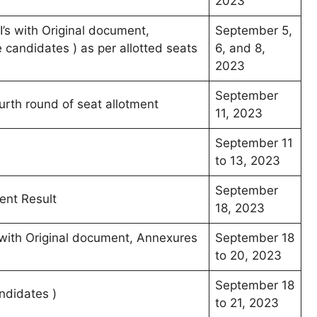
2023
’s with Original document,
September 5,
candidates ) as per allotted seats
6, and 8,
2023
September
ourth round of seat allotment
11, 2023
September 11
to 13, 2023
September
ent Result
18, 2023
s with Original document, Annexures
September 18
to 20, 2023
September 18
ndidates )
to 21, 2023