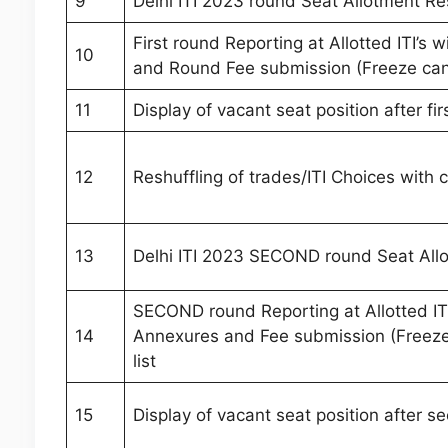
9
Delhi ITI 2023 round Seat Allotment Re
First round Reporting at Allotted ITI’s
10
and Round Fee submission (Freeze candi
11
Display of vacant seat position after fi
12
Reshuffling of trades/ITI Choices with 
13
Delhi ITI 2023 SECOND round Seat All
SECOND round Reporting at Allotted ITI
14
Annexures and Fee submission (Freeze 
list
15
Display of vacant seat position after s