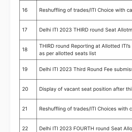
16
Reshuffling of trades/ITI Choice with c
17
Delhi ITI 2023 THIRD round Seat Allot
THIRD round Reporting at Allotted ITI’
18
as per allotted seats list
19
Delhi ITI 2023 Third Round Fee submis
20
Display of vacant seat position after th
21
Reshuffling of trades/ITI Choices with
22
Delhi ITI 2023 FOURTH round Seat All