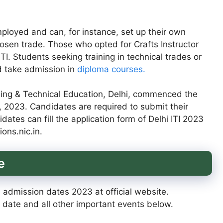
ployed and can, for instance, set up their own
sen trade. Those who opted for Crafts Instructor
I. Students seeking training in technical trades or
d take admission in
diploma courses.
ing & Technical Education, Delhi, commenced the
5, 2023. Candidates are required to submit their
idates can fill the application form of Delhi ITI 2023
ions.nic.in.
e
I admission dates 2023 at official website.
date and all other important events below.