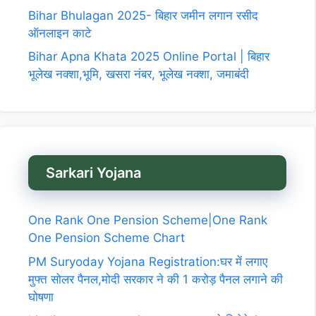
Bihar Bhulagan 2025- बिहार जमीन लगान रसीद
ऑनलाइन काटे
Bihar Apna Khata 2025 Online Portal | बिहार
भूलेख नक्शा,भूमि, खसरा नंबर, भूलेख नक्शा, जमाबंदी
Sarkari Yojana
One Rank One Pension Scheme|One Rank
One Pension Scheme Chart
PM Suryoday Yojana Registration:घर में लगाए
मुफ्त सोलर पैनल,मोदी सरकार ने की 1 करोड़ पैनल लगाने की
घोषणा