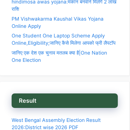
hindimosa awas yojana:मकान बनवाने मिलेगे 2 लाख
राशि
PM Vishwakarma Kaushal Vikas Yojana
Online Apply
One Student One Laptop Scheme Apply
Online,Eligibility;जानिए कैसे मिलेगा आपको फ्री लैपटॉप
जानिए एक देश एक चुनाव मतलब क्या है|One Nation
One Election
Result
West Bengal Assembly Election Result
2026:District wise 2026 PDF