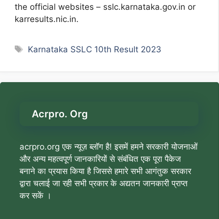
the official websites – sslc.karnataka.gov.in or
karresults.nic.in.
Tags
Karnataka SSLC 10th Result 2023
Acrpro. Org
acrpro.org एक न्यूज़ ब्लॉग है! इसमें हमने सरकारी योजनाओं
और अन्य महत्वपूर्ण जानकारियों से संबंधित एक पूरा पैकेज
बनाने का प्रयास किया है जिससे हमारे सभी आगंतुक सरकार
द्वारा चलाई जा रही सभी प्रकार के अद्यतन जानकारी प्राप्त
कर सकें ।