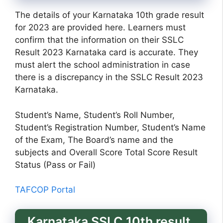
The details of your Karnataka 10th grade result
for 2023 are provided here. Learners must
confirm that the information on their SSLC
Result 2023 Karnataka card is accurate. They
must alert the school administration in case
there is a discrepancy in the SSLC Result 2023
Karnataka.
Student’s Name, Student’s Roll Number,
Student’s Registration Number, Student’s Name
of the Exam, The Board’s name and the
subjects and Overall Score Total Score Result
Status (Pass or Fail)
TAFCOP Portal
Karnataka SSLC 10th result