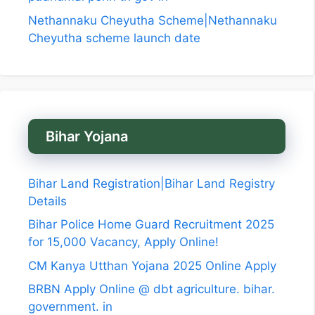
Nethannaku Cheyutha Scheme|Nethannaku
Cheyutha scheme launch date
Bihar Yojana
Bihar Land Registration|Bihar Land Registry
Details
Bihar Police Home Guard Recruitment 2025
for 15,000 Vacancy, Apply Online!
CM Kanya Utthan Yojana 2025 Online Apply
BRBN Apply Online @ dbt agriculture. bihar.
government. in