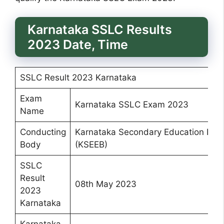
Karnataka SSLC Results
2023 Date, Time
SSLC Result 2023 Karnataka
Exam
Karnataka SSLC Exam 2023
Name
Conducting
Karnataka Secondary Education Exa
Body
(KSEEB)
SSLC
Result
08th May 2023
2023
Karnataka