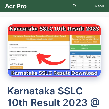
Skip
Acr Pro
Menu
to
content
Karnataka SSLC
10th Result 2023 @