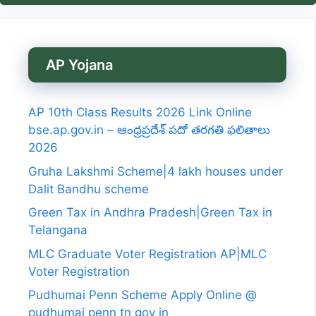
AP Yojana
AP 10th Class Results 2026 Link Online
bse.ap.gov.in – ఆంధ్రప్రదేశ్ పదో తరగతి ఫలితాలు
2026
Gruha Lakshmi Scheme|4 lakh houses under
Dalit Bandhu scheme
Green Tax in Andhra Pradesh|Green Tax in
Telangana
MLC Graduate Voter Registration AP|MLC
Voter Registration
Pudhumai Penn Scheme Apply Online @
pudhumai penn tn gov in