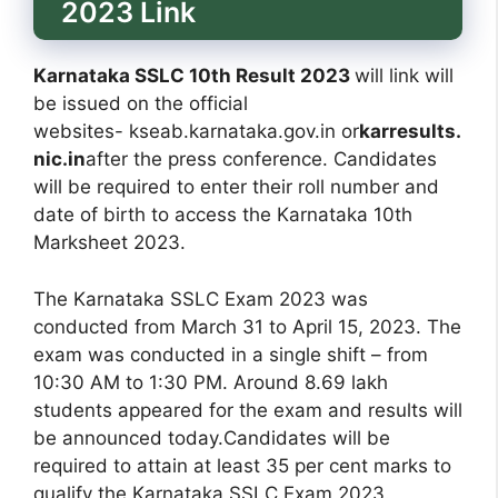
2023 Link
Karnataka SSLC 10th Result 2023
will link will
be issued on the official
websites- kseab.karnataka.gov.in or
karresults.
nic.in
after the press conference. Candidates
will be required to enter their roll number and
date of birth to access the Karnataka 10th
Marksheet 2023.
The Karnataka SSLC Exam 2023 was
conducted from March 31 to April 15, 2023. The
exam was conducted in a single shift – from
10:30 AM to 1:30 PM. Around 8.69 lakh
students appeared for the exam and results will
be announced today.Candidates will be
required to attain at least 35 per cent marks to
qualify the Karnataka SSLC Exam 2023.