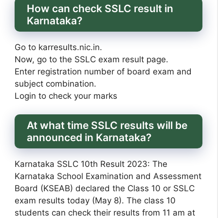
How can check SSLC result in
Karnataka?
Go to karresults.nic.in.
Now, go to the SSLC exam result page.
Enter registration number of board exam and
subject combination.
Login to check your marks
At what time SSLC results will be
announced in Karnataka?
Karnataka SSLC 10th Result 2023: The
Karnataka School Examination and Assessment
Board (KSEAB) declared the Class 10 or SSLC
exam results today (May 8). The class 10
students can check their results from 11 am at