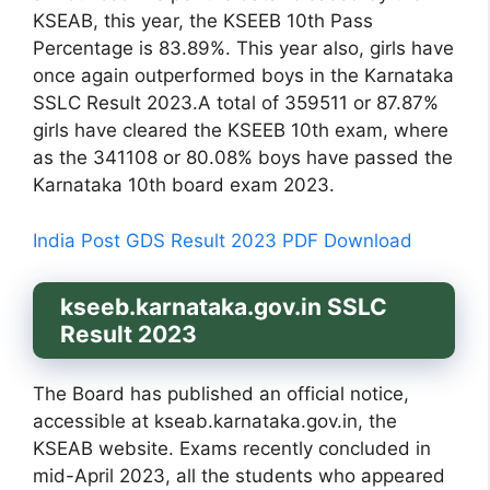
KSEAB, this year, the KSEEB 10th Pass
Percentage is 83.89%. This year also, girls have
once again outperformed boys in the Karnataka
SSLC Result 2023.A total of 359511 or 87.87%
girls have cleared the KSEEB 10th exam, where
as the 341108 or 80.08% boys have passed the
Karnataka 10th board exam 2023.
India Post GDS Result 2023 PDF Download
kseeb.karnataka.gov.in SSLC
Result 2023
The Board has published an official notice,
accessible at kseab.karnataka.gov.in, the
KSEAB website. Exams recently concluded in
mid-April 2023, all the students who appeared