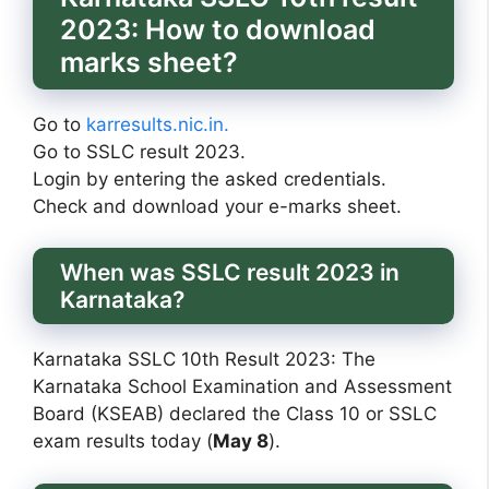
2023: How to download
marks sheet?
Go to
karresults.nic.in.
Go to SSLC result 2023.
Login by entering the asked credentials.
Check and download your e-marks sheet.
When was SSLC result 2023 in
Karnataka?
Karnataka SSLC 10th Result 2023: The
Karnataka School Examination and Assessment
Board (KSEAB) declared the Class 10 or SSLC
exam results today (
May 8
).