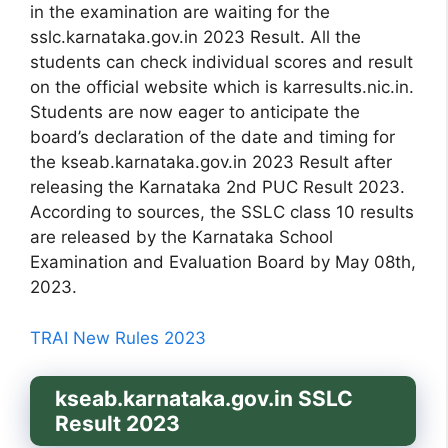
in the examination are waiting for the
sslc.karnataka.gov.in 2023 Result. All the
students can check individual scores and result
on the official website which is karresults.nic.in.
Students are now eager to anticipate the
board’s declaration of the date and timing for
the kseab.karnataka.gov.in 2023 Result after
releasing the Karnataka 2nd PUC Result 2023.
According to sources, the SSLC class 10 results
are released by the Karnataka School
Examination and Evaluation Board by May 08th,
2023.
TRAI New Rules 2023
kseab.karnataka.gov.in SSLC
Result 2023