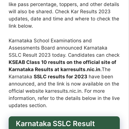
like pass percentage, toppers, and other details
will also be shared. Check Kar Results 2023
updates, date and time and where to check the
link below.
Karnataka School Examinations and
Assessments Board announced Karnataka
SSLC Result 2023 today. Candidates can check
KSEAB Class 10 results on the official site of
Karnataka Results at karresults.nic.in
.The
Karnataka
SSLC results for 2023
have been
announced, and the link is now available on the
official website karresults.nic.in. For more
information, refer to the details below in the live
updates section.
Karnataka SSLC Result