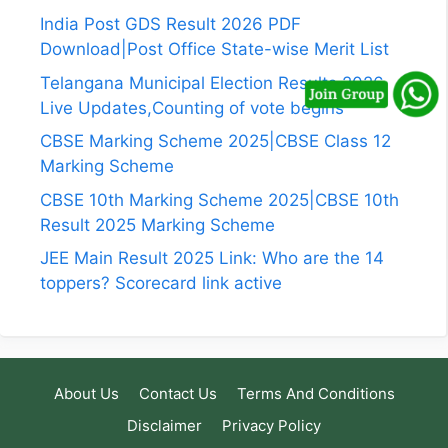
India Post GDS Result 2026 PDF
Download|Post Office State-wise Merit List
Telangana Municipal Election Results 2026
Live Updates,Counting of vote begins
CBSE Marking Scheme 2025|CBSE Class 12
Marking Scheme
CBSE 10th Marking Scheme 2025|CBSE 10th
Result 2025 Marking Scheme
JEE Main Result 2025 Link: Who are the 14
toppers? Scorecard link active
About Us
Contact Us
Terms And Conditions
Disclaimer
Privacy Policy