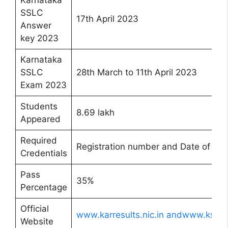
Karnataka
SSLC
17th April 2023
Answer
key 2023
Karnataka
SSLC
28th March to 11th April 2023
Exam 2023
Students
8.69 lakh
Appeared
Required
Registration number and Date of Birt
Credentials
Pass
35%
Percentage
Official
www.karresults.nic.in andwww.kseab
Website