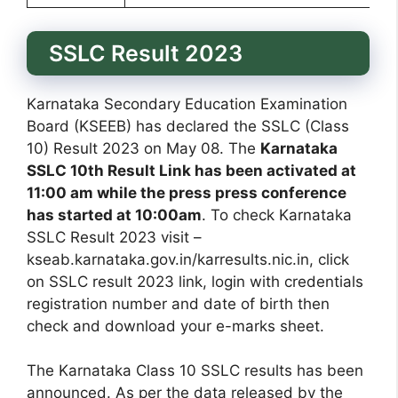
SSLC Result 2023
Karnataka Secondary Education Examination
Board (KSEEB) has declared the SSLC (Class
10) Result 2023 on May 08. The
Karnataka
SSLC 10th Result Link has been activated at
11:00 am while the press press conference
has started at 10:00am
. To check Karnataka
SSLC Result 2023 visit –
kseab.karnataka.gov.in/karresults.nic.in, click
on SSLC result 2023 link, login with credentials
registration number and date of birth then
check and download your e-marks sheet.
The Karnataka Class 10 SSLC results has been
announced. As per the data released by the