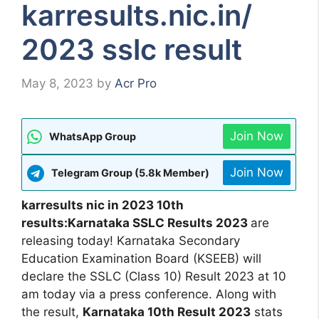
karresults.nic.in/
2023 sslc result
May 8, 2023
by
Acr Pro
Join Now
WhatsApp Group
Join Now
Telegram Group (5.8k Member)
karresults nic in 2023 10th
results:Karnataka SSLC Results 2023
are
releasing today! Karnataka Secondary
Education Examination Board (KSEEB) will
declare the SSLC (Class 10) Result 2023 at 10
am today via a press conference. Along with
the result,
Karnataka 10th Result 2023
stats