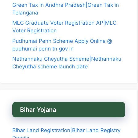
Green Tax in Andhra Pradesh|Green Tax in
Telangana
MLC Graduate Voter Registration AP|MLC
Voter Registration
Pudhumai Penn Scheme Apply Online @
pudhumai penn tn gov in
Nethannaku Cheyutha Scheme|Nethannaku
Cheyutha scheme launch date
Bihar Yojana
Bihar Land Registration|Bihar Land Registry