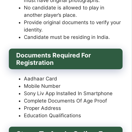
must have original photographs.
No candidate is allowed to play in
another player’s place.
Provide original documents to verify your
identity.
Candidate must be residing in India.
Documents Required For
Registration
Aadhaar Card
Mobile Number
Sony Liv App Installed In Smartphone
Complete Documents Of Age Proof
Proper Address
Education Qualifications