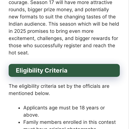
courage. Season 17 will have more attractive
rounds, bigger prize money, and potentially
new formats to suit the changing tastes of the
Indian audience. This season which will be held
in 2025 promises to bring even more
excitement, challenges, and bigger rewards for
those who successfully register and reach the
hot seat.
Eligibility Criteria
The eligibility criteria set by the officials are
mentioned below.
Applicants age must be 18 years or
above.
Family members enrolled in this contest