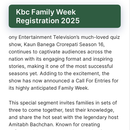
Kbc Family Week
Registration 2025
ony Entertainment Television’s much-loved quiz
show, Kaun Banega Crorepati Season 16,
continues to captivate audiences across the
nation with its engaging format and inspiring
stories, making it one of the most successful
seasons yet. Adding to the excitement, the
show has now announced a Call For Entries for
its highly anticipated Family Week.
This special segment invites families in sets of
three to come together, test their knowledge,
and share the hot seat with the legendary host
Amitabh Bachchan. Known for creating