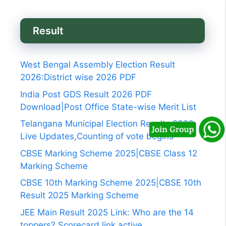
Result
West Bengal Assembly Election Result
2026:District wise 2026 PDF
India Post GDS Result 2026 PDF
Download|Post Office State-wise Merit List
Telangana Municipal Election Results 2026
Live Updates,Counting of vote begins
CBSE Marking Scheme 2025|CBSE Class 12
Marking Scheme
CBSE 10th Marking Scheme 2025|CBSE 10th
Result 2025 Marking Scheme
JEE Main Result 2025 Link: Who are the 14
toppers? Scorecard link active