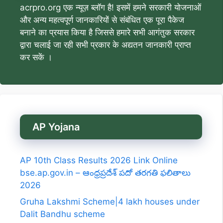
acrpro.org एक न्यूज़ ब्लॉग है! इसमें हमने सरकारी योजनाओं
और अन्य महत्वपूर्ण जानकारियों से संबंधित एक पूरा पैकेज
बनाने का प्रयास किया है जिससे हमारे सभी आगंतुक सरकार
द्वारा चलाई जा रही सभी प्रकार के अद्यतन जानकारी प्राप्त
कर सकें ।
AP Yojana
AP 10th Class Results 2026 Link Online
bse.ap.gov.in – ఆంధ్రప్రదేశ్ పదో తరగతి ఫలితాలు
2026
Gruha Lakshmi Scheme|4 lakh houses under
Dalit Bandhu scheme