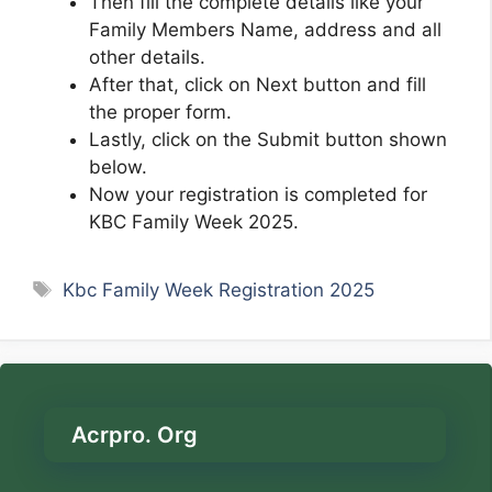
Then fill the complete details like your
Family Members Name, address and all
other details.
After that, click on Next button and fill
the proper form.
Lastly, click on the Submit button shown
below.
Now your registration is completed for
KBC Family Week 2025.
Tags
Kbc Family Week Registration 2025
Acrpro. Org