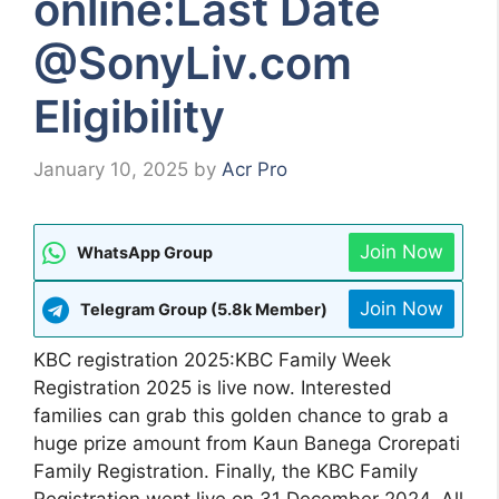
online:Last Date
@SonyLiv.com
Eligibility
January 10, 2025
by
Acr Pro
Join Now
WhatsApp Group
Join Now
Telegram Group (5.8k Member)
KBC registration 2025:KBC Family Week
Registration 2025 is live now. Interested
families can grab this golden chance to grab a
huge prize amount from Kaun Banega Crorepati
Family Registration. Finally, the KBC Family