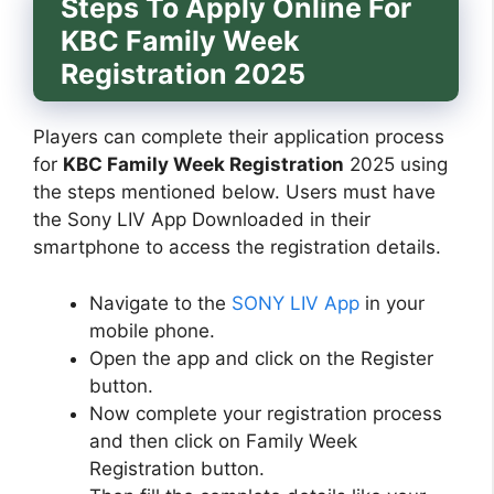
Steps To Apply Online For
KBC Family Week
Registration 2025
Players can complete their application process
for
KBC Family Week Registration
2025 using
the steps mentioned below. Users must have
the Sony LIV App Downloaded in their
smartphone to access the registration details.
Navigate to the
SONY LIV App
in your
mobile phone.
Open the app and click on the Register
button.
Now complete your registration process
and then click on Family Week
Registration button.