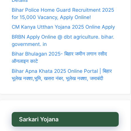
Details
Bihar Police Home Guard Recruitment 2025
for 15,000 Vacancy, Apply Online!
CM Kanya Utthan Yojana 2025 Online Apply
BRBN Apply Online @ dbt agriculture. bihar.
government. in
Bihar Bhulagan 2025- बिहार जमीन लगान रसीद
ऑनलाइन काटे
Bihar Apna Khata 2025 Online Portal | बिहार
भूलेख नक्शा,भूमि, खसरा नंबर, भूलेख नक्शा, जमाबंदी
Sarkari Yojana