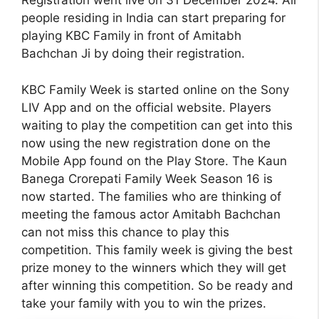
Registration went live on 31 December 2024. All
people residing in India can start preparing for
playing KBC Family in front of Amitabh
Bachchan Ji by doing their registration.
KBC Family Week is started online on the Sony
LIV App and on the official website. Players
waiting to play the competition can get into this
now using the new registration done on the
Mobile App found on the Play Store. The Kaun
Banega Crorepati Family Week Season 16 is
now started. The families who are thinking of
meeting the famous actor Amitabh Bachchan
can not miss this chance to play this
competition. This family week is giving the best
prize money to the winners which they will get
after winning this competition. So be ready and
take your family with you to win the prizes.