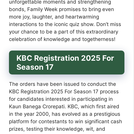
unforgettable moments and strengthening
bonds, Family Week promises to bring even
more joy, laughter, and heartwarming
interactions to the iconic quiz show. Don’t miss
your chance to be a part of this extraordinary
celebration of knowledge and togetherness!
KBC Registration 2025 For
Season 17
The orders have been issued to conduct the
KBC Registration 2025 For Season 17 process
for candidates interested in participating in
Kaun Banega Crorepati. KBC, which first aired
in the year 2000, has evolved as a prestigious
platform for contestants to win significant cash
prizes, testing their knowledge, wit, and