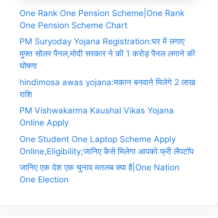
One Rank One Pension Scheme|One Rank
One Pension Scheme Chart
PM Suryoday Yojana Registration:घर में लगाए
मुफ्त सोलर पैनल,मोदी सरकार ने की 1 करोड़ पैनल लगाने की
घोषणा
hindimosa awas yojana:मकान बनवाने मिलेगे 2 लाख
राशि
PM Vishwakarma Kaushal Vikas Yojana
Online Apply
One Student One Laptop Scheme Apply
Online,Eligibility;जानिए कैसे मिलेगा आपको फ्री लैपटॉप
जानिए एक देश एक चुनाव मतलब क्या है|One Nation
One Election