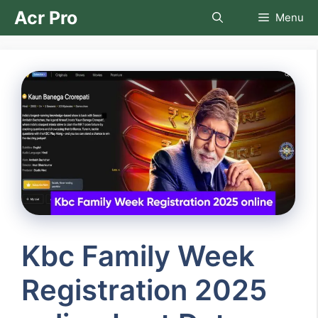
Skip
Acr Pro
Menu
to
content
Kbc Family Week
Registration 2025