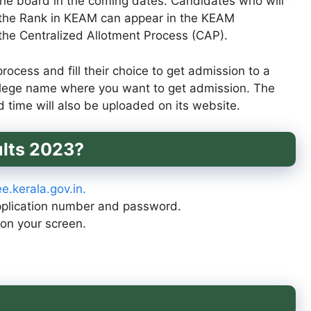
the board in the coming dates. Candidates who will
 the Rank in KEAM can appear in the KEAM
 the Centralized Allotment Process (CAP).
ocess and fill their choice to get admission to a
college name where you want to get admission. The
d time will also be uploaded on its website.
lts 2023?
e.kerala.gov.in.
application number and password.
on your screen.