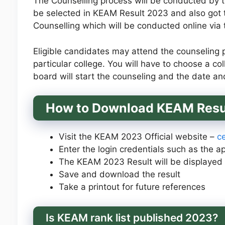
The Counselling process will be conducted by 
be selected in KEAM Result 2023 and also got
Counselling which will be conducted online via
Eligible candidates may attend the counseling pr
particular college. You will have to choose a 
board will start the counseling and the date an
How to Download
KEAM Resu
Visit the KEAM 2023 Official website –
ce
Enter the login credentials such as the 
The KEAM 2023 Result will be displayed 
Save and download the result
Take a printout for future references
Is KEAM rank list published 2023?