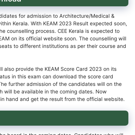
idates for admission to Architecture/Medical &
 within Kerala. With KEAM 2023 Result expected soon,
he counselling process. CEE Kerala is expected to
AM on its official website soon. The counselling will
ats to different institutions as per their course and
ll also provide the KEAM Score Card 2023 on its
tatus in this exam can download the score card
e further admission of the candidates will on the
 will be available in the coming dates. Now
in hand and get the result from the official website.