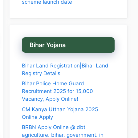
scheme launch date
Bihar Yojana
Bihar Land Registration|Bihar Land
Registry Details
Bihar Police Home Guard
Recruitment 2025 for 15,000
Vacancy, Apply Online!
CM Kanya Utthan Yojana 2025
Online Apply
BRBN Apply Online @ dbt
agriculture. bihar. government. in