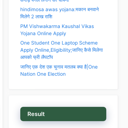
hindimosa awas yojana:मकान बनवाने
मिलेगे 2 लाख राशि
PM Vishwakarma Kaushal Vikas
Yojana Online Apply
One Student One Laptop Scheme
Apply Online,Eligibility;जानिए कैसे मिलेगा
आपको फ्री लैपटॉप
जानिए एक देश एक चुनाव मतलब क्या है|One
Nation One Election
Result