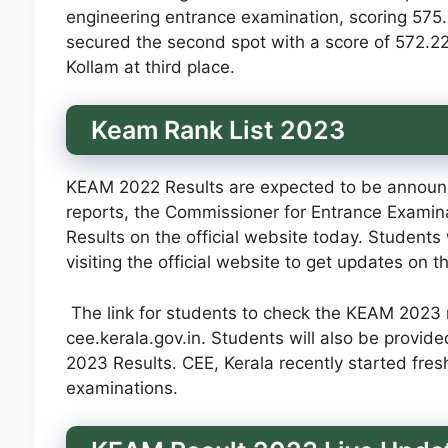
engineering entrance examination, scoring 575
secured the second spot with a score of 572.2
Kollam at third place.
Keam Rank List 2023
KEAM 2022 Results are expected to be announce
reports, the Commissioner for Entrance Examina
Results on the official website today. Stude
visiting the official website to get updates on 
The link for students to check the KEAM 2023 re
cee.kerala.gov.in. Students will also be provide
2023 Results. CEE, Kerala recently started fre
examinations.