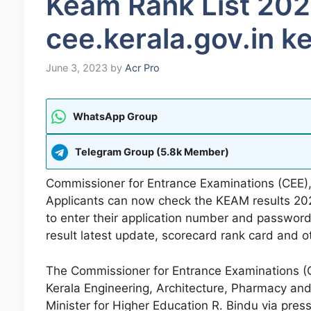
Keam Rank List 20
cee.kerala.gov.in 
June 3, 2023
by
Acr Pro
WhatsApp Group
Telegram Group (5.8k Member)
Commissioner for Entrance Examinations (CEE),
Applicants can now check the KEAM results 20
to enter their application number and passwor
result latest update, scorecard rank card and o
The Commissioner for Entrance Examinations (CE
Kerala Engineering, Architecture, Pharmacy a
Minister for Higher Education R. Bindu via pre