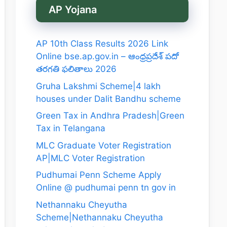
AP Yojana
AP 10th Class Results 2026 Link
Online bse.ap.gov.in – ఆంధ్రప్రదేశ్ పదో
తరగతి ఫలితాలు 2026
Gruha Lakshmi Scheme|4 lakh
houses under Dalit Bandhu scheme
Green Tax in Andhra Pradesh|Green
Tax in Telangana
MLC Graduate Voter Registration
AP|MLC Voter Registration
Pudhumai Penn Scheme Apply
Online @ pudhumai penn tn gov in
Nethannaku Cheyutha
Scheme|Nethannaku Cheyutha