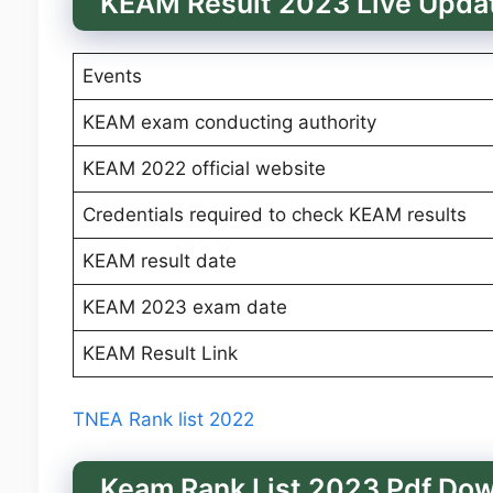
KEAM Result 2023 Live Upda
Events
KEAM exam conducting authority
KEAM 2022 official website
Credentials required to check KEAM results
KEAM result date
KEAM 2023 exam date
KEAM Result Link
TNEA Rank list 2022
Keam Rank List 2023 Pdf Do