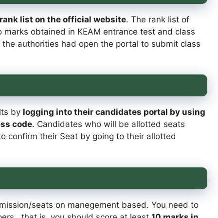
nk list on the official website
. The rank list of
o marks obtained in KEAM entrance test and class
 the authorities had open the portal to submit class
lts by
logging into their candidates portal by using
ess code
. Candidates who will be allotted seats
 confirm their Seat by going to their allotted
dmission/seats on manegement based. You need to
rs , that is, you should score at least
10 marks in