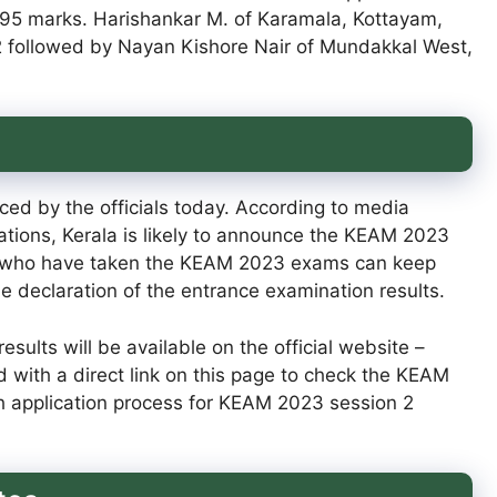
.95 marks. Harishankar M. of Karamala, Kottayam,
2 followed by Nayan Kishore Nair of Mundakkal West,
d by the officials today. According to media
tions, Kerala is likely to announce the KEAM 2023
nts who have taken the KEAM 2023 exams can keep
the declaration of the entrance examination results.
sults will be available on the official website –
d with a direct link on this page to check the KEAM
sh application process for KEAM 2023 session 2