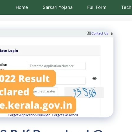
Home
Sarkari Yojana
Full Form
Tech