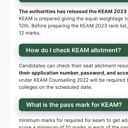
The authorities has released the KEAM 2023 ra
KEAM is prepared giving the equal weightage t
12th. Before preparing the KEAM 2023 rank list,
12 marks.
How do I check KEAM allotment?
Candidates can check their seat allotment resu
their application number, password, and acc
under KEAM Counselling 2022 will be required to
colleges on the scheduled date.
What is the pass mark for KEAM?
minimum marks for required for keam to get a
score a minimum of 10 marks in each of the pape