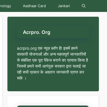
nology
Aadhaar Card
Jankari
Acrpro. Org
acrpro.org एक न्यूज़ ब्लॉग है! इसमें हमने
सरकारी योजनाओं और अन्य महत्वपूर्ण जानकारियों
से संबंधित एक पूरा पैकेज बनाने का प्रयास किया है
जिससे हमारे सभी आगंतुक सरकार द्वारा चलाई जा
रही सभी प्रकार के अद्यतन जानकारी प्राप्त कर
सकें ।