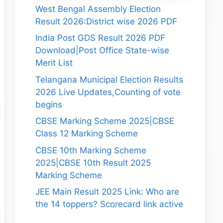
West Bengal Assembly Election
Result 2026:District wise 2026 PDF
India Post GDS Result 2026 PDF
Download|Post Office State-wise
Merit List
Telangana Municipal Election Results
2026 Live Updates,Counting of vote
begins
CBSE Marking Scheme 2025|CBSE
Class 12 Marking Scheme
CBSE 10th Marking Scheme
2025|CBSE 10th Result 2025
Marking Scheme
JEE Main Result 2025 Link: Who are
the 14 toppers? Scorecard link active