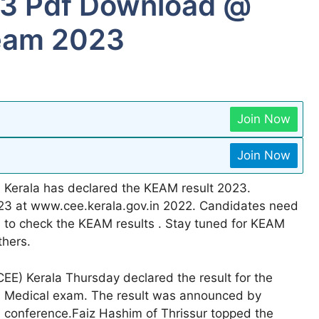
23 Pdf Download @
keam 2023
Join Now
Join Now
 Kerala has declared the KEAM result 2023.
23 at www.cee.kerala.gov.in 2022. Candidates need
d to check the KEAM results . Stay tuned for KEAM
thers.
E) Kerala Thursday declared the result for the
nd Medical exam. The result was announced by
ss conference.Faiz Hashim of Thrissur topped the