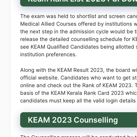
The exam was held to shortlist and screen cand
Medical Allied Courses offered by institutions
the next step in the admission cycle would be t
release the detailed counselling schedule for KE
see KEAM Qualified Candidates being allotted se
institution preferences.
Along with the KEAM Result 2023, the board wi
official website. Candidates who want to get s
online and check out the Rank of KEAM 2023. Th
basis of the KEAM Kerala Rank Card 2023 which
candidates must keep all the valid login details 
KEAM 2023 Counselling