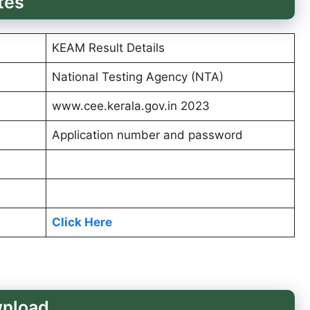
tes
KEAM Result Details
National Testing Agency (NTA)
www.cee.kerala.gov.in 2023
Application number and password
Click Here
wnload