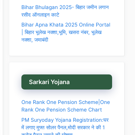
Bihar Bhulagan 2025- बिहार जमीन लगान
रसीद ऑनलाइन काटे
Bihar Apna Khata 2025 Online Portal
| बिहार भूलेख नक्शा,भूमि, खसरा नंबर, भूलेख
नक्शा, जमाबंदी
Sarkari Yojana
One Rank One Pension Scheme|One
Rank One Pension Scheme Chart
PM Suryoday Yojana Registration:घर
में लगाए मुफ्त सोलर पैनल,मोदी सरकार ने की 1
करोड़ पैनल लगाने की घोषणा