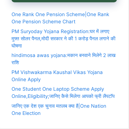
One Rank One Pension Scheme|One Rank
One Pension Scheme Chart
PM Suryoday Yojana Registration:घर में लगाए
मुफ्त सोलर पैनल,मोदी सरकार ने की 1 करोड़ पैनल लगाने की
घोषणा
hindimosa awas yojana:मकान बनवाने मिलेगे 2 लाख
राशि
PM Vishwakarma Kaushal Vikas Yojana
Online Apply
One Student One Laptop Scheme Apply
Online,Eligibility;जानिए कैसे मिलेगा आपको फ्री लैपटॉप
जानिए एक देश एक चुनाव मतलब क्या है|One Nation
One Election