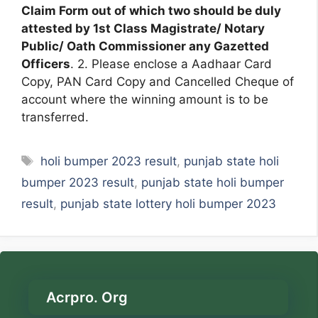
Claim Form out of which two should be duly
attested by 1st Class Magistrate/ Notary
Public/ Oath Commissioner any Gazetted
Officers
. 2. Please enclose a Aadhaar Card
Copy, PAN Card Copy and Cancelled Cheque of
account where the winning amount is to be
transferred.
Tags
holi bumper 2023 result
,
punjab state holi
bumper 2023 result
,
punjab state holi bumper
result
,
punjab state lottery holi bumper 2023
Acrpro. Org