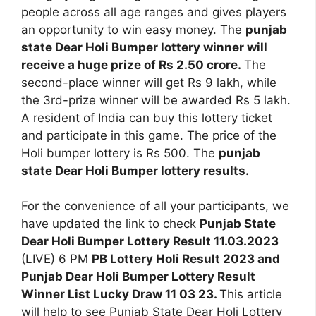
people across all age ranges and gives players
an opportunity to win easy money. The
punjab
state Dear Holi Bumper lottery winner will
receive a huge prize of Rs 2.50 crore.
The
second-place winner will get Rs 9 lakh, while
the 3rd-prize winner will be awarded Rs 5 lakh.
A resident of India can buy this lottery ticket
and participate in this game. The price of the
Holi bumper lottery is Rs 500. The
punjab
state Dear Holi Bumper lottery results.
For the convenience of all your participants, we
have updated the link to check
Punjab State
Dear Holi Bumper Lottery Result 11.03.2023
(LIVE) 6 PM
PB Lottery Holi Result 2023 and
Punjab Dear Holi Bumper Lottery Result
Winner List Lucky Draw 11 03 23.
This article
will help to see Punjab State Dear Holi Lottery