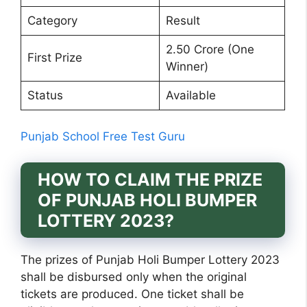
Category
Result
2.50 Crore (One
First Prize
Winner)
Status
Available
Punjab School Free Test Guru
HOW TO CLAIM THE PRIZE
OF PUNJAB HOLI BUMPER
LOTTERY 2023?
The prizes of Punjab Holi Bumper Lottery 2023
shall be disbursed only when the original
tickets are produced. One ticket shall be