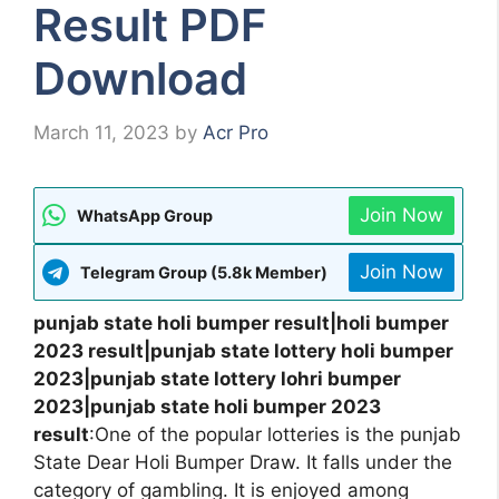
Result PDF
Download
March 11, 2023
by
Acr Pro
Join Now
WhatsApp Group
Join Now
Telegram Group (5.8k Member)
punjab state holi bumper result|holi bumper
2023 result|punjab state lottery holi bumper
2023|punjab state lottery lohri bumper
2023|punjab state holi bumper 2023
result
:One of the popular lotteries is the punjab
State Dear Holi Bumper Draw. It falls under the
category of gambling. It is enjoyed among