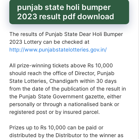
punjab state holi bumper
2023 result pdf download
The results of Punjab State Dear Holi Bumper
2023 Lottery can be checked at
http://www.punjabstatelotteries.gov.in/
All prize-winning tickets above Rs 10,000
should reach the office of Director, Punjab
State Lotteries, Chandigarh within 30 days
from the date of the publication of the result in
the Punjab State Government gazette, either
personally or through a nationalised bank or
registered post or by insured parcel.
Prizes up to Rs 10,000 can be paid or
distributed by the Distributor to the winner as