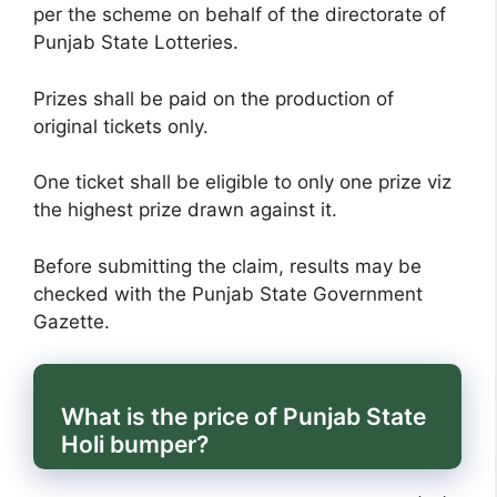
per the scheme on behalf of the directorate of
Punjab State Lotteries.
Prizes shall be paid on the production of
original tickets only.
One ticket shall be eligible to only one prize viz
the highest prize drawn against it.
Before submitting the claim, results may be
checked with the Punjab State Government
Gazette.
What is the price of Punjab State
Holi bumper?