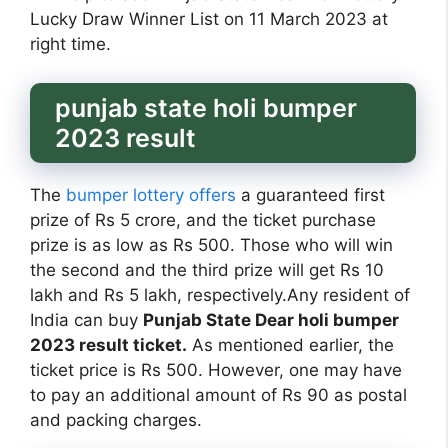
Lucky Draw Winner List on 11 March 2023 at
right time.
punjab state holi bumper
2023 result
The
bumper lottery offers
a guaranteed first
prize of Rs 5 crore, and the ticket purchase
prize is as low as Rs 500. Those who will win
the second and the third prize will get Rs 10
lakh and Rs 5 lakh, respectively.Any resident of
India can buy
Punjab State Dear holi bumper
2023 result ticket.
As mentioned earlier, the
ticket price is Rs 500. However, one may have
to pay an additional amount of Rs 90 as postal
and packing charges.