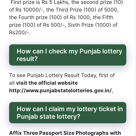
First prize is Rs 5 Lakhs, the second prize (10)
of Rs 10000/-, the Third Prize (100) of 5000,
the Fourth prize (100) of Rs 1000, the Fifth
prize (100) of Rs 500/-, Sixth Prize (1000) of
Rs200/-.
How can I check my Punjab lottery
result?
To see Punjab Lottery Result Today, first of
all
visit the official website
http://www.punjabstatelotteries.gov.in/
,
How can I claim my lottery ticket in
Punjab state lottery?
Affix Three Passport Size Photographs with