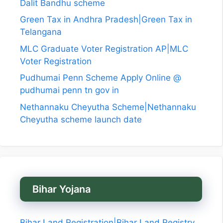
Dalit Bandhu scheme
Green Tax in Andhra Pradesh|Green Tax in
Telangana
MLC Graduate Voter Registration AP|MLC
Voter Registration
Pudhumai Penn Scheme Apply Online @
pudhumai penn tn gov in
Nethannaku Cheyutha Scheme|Nethannaku
Cheyutha scheme launch date
Bihar Yojana
Bihar Land Registration|Bihar Land Registry