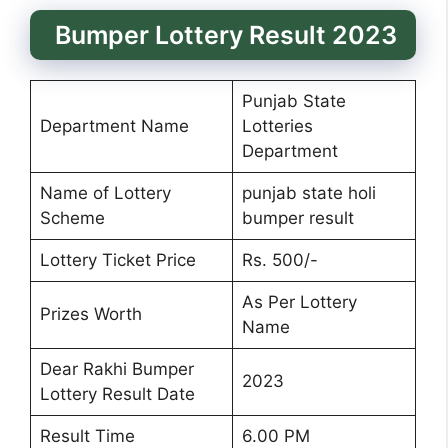
Bumper Lottery Result 2023
Punjab State
Department Name
Lotteries
Department
Name of Lottery
punjab state holi
Scheme
bumper result
Lottery Ticket Price
Rs. 500/-
As Per Lottery
Prizes Worth
Name
Dear Rakhi Bumper
2023
Lottery Result Date
Result Time
6.00 PM