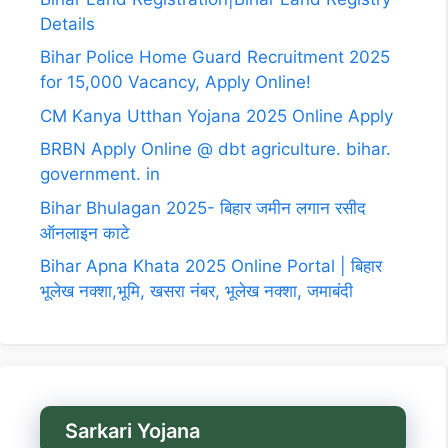
Details
Bihar Police Home Guard Recruitment 2025
for 15,000 Vacancy, Apply Online!
CM Kanya Utthan Yojana 2025 Online Apply
BRBN Apply Online @ dbt agriculture. bihar.
government. in
Bihar Bhulagan 2025- बिहार जमीन लगान रसीद
ऑनलाइन काटे
Bihar Apna Khata 2025 Online Portal | बिहार
भूलेख नक्शा,भूमि, खसरा नंबर, भूलेख नक्शा, जमाबंदी
Sarkari Yojana