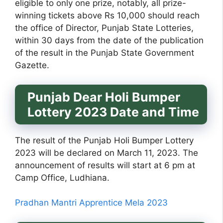
eligible to only one prize, notably, all prize-
winning tickets above Rs 10,000 should reach
the office of Director, Punjab State Lotteries,
within 30 days from the date of the publication
of the result in the Punjab State Government
Gazette.
Punjab Dear Holi Bumper
Lottery 2023 Date and Time
The result of the Punjab Holi Bumper Lottery
2023 will be declared on March 11, 2023. The
announcement of results will start at 6 pm at
Camp Office, Ludhiana.
Pradhan Mantri Apprentice Mela 2023