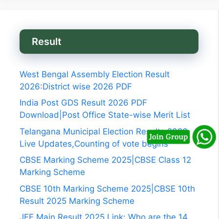
Result
West Bengal Assembly Election Result
2026:District wise 2026 PDF
India Post GDS Result 2026 PDF
Download|Post Office State-wise Merit List
Telangana Municipal Election Results 2026
Live Updates,Counting of vote begins
CBSE Marking Scheme 2025|CBSE Class 12
Marking Scheme
CBSE 10th Marking Scheme 2025|CBSE 10th
Result 2025 Marking Scheme
JEE Main Result 2025 Link: Who are the 14