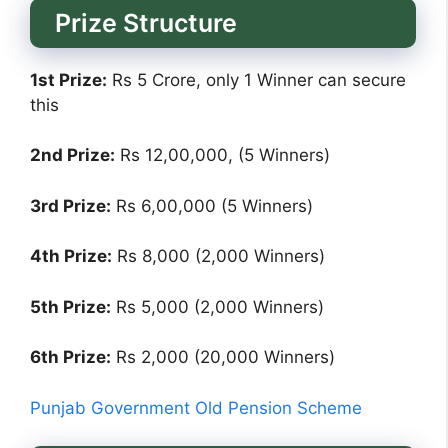
Prize Structure
1st Prize:
Rs 5 Crore, only 1 Winner can secure
this
2nd Prize:
Rs 12,00,000, (5 Winners)
3rd Prize:
Rs 6,00,000 (5 Winners)
4th Prize:
Rs 8,000 (2,000 Winners)
5th Prize:
Rs 5,000 (2,000 Winners)
6th Prize:
Rs 2,000 (20,000 Winners)
Punjab Government Old Pension Scheme