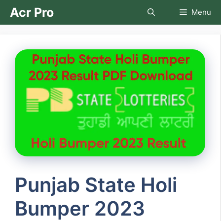
Skip
Acr Pro
Menu
to
content
Punjab State Holi
Bumper 2023