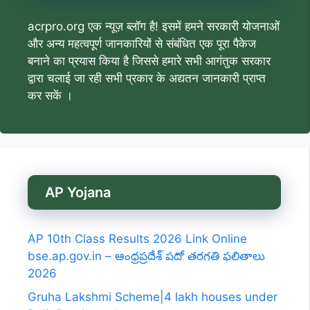
acrpro.org एक न्यूज़ ब्लॉग है! इसमें हमने सरकारी योजनाओं
और अन्य महत्वपूर्ण जानकारियों से संबंधित एक पूरा पैकेज
बनाने का प्रयास किया है जिससे हमारे सभी आगंतुक सरकार
द्वारा चलाई जा रही सभी प्रकार के अद्यतन जानकारी प्राप्त
कर सकें ।
AP Yojana
AP 10th Class Results 2026 Link Online
bse.ap.gov.in – ఆంధ్రప్రదేశ్ పదో తరగతి ఫలితాలు
2026
Gruha Lakshmi Scheme|4 lakh houses under