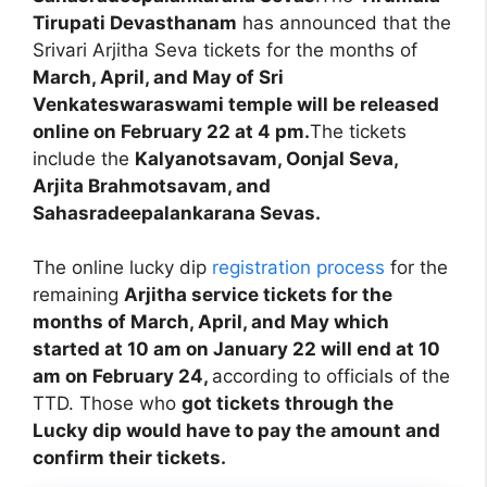
Tirupati Devasthanam
has announced that the
Srivari Arjitha Seva tickets for the months of
March, April, and May of Sri
Venkateswaraswami temple will be released
online on February 22 at 4 pm.
The tickets
include the
Kalyanotsavam, Oonjal Seva,
Arjita Brahmotsavam, and
Sahasradeepalankarana Sevas.
The online lucky dip
registration process
for the
remaining
Arjitha service tickets for the
months of March, April, and May which
started at 10 am on January 22 will end at 10
am on February 24,
according to officials of the
TTD. Those who
got tickets through the
Lucky dip would have to pay the amount and
confirm their tickets.