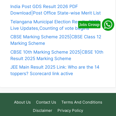
India Post GDS Result 2026 PDF
Download|Post Office State-wise Merit List
Telangana Municipal Election Results 2026
Live Updates,Counting of vote begins
CBSE Marking Scheme 2025|CBSE Class 12
Marking Scheme
CBSE 10th Marking Scheme 2025|CBSE 10th
Result 2025 Marking Scheme
JEE Main Result 2025 Link: Who are the 14
toppers? Scorecard link active
About Us
Contact Us
Terms And Conditions
Disclaimer
Privacy Policy