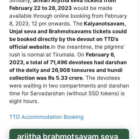
Similarly,
Srivari Arjitha seva tickets from
February 22 to 28, 2023
would be made
available through online booking from February
8, 2023, 12 pm onwards. The
Kalyanotsavam,
Unjal seva and Brahmotsavams tickets could
be booked directly by the devout on TTD’s
official website
.In the meantime, the pilgrims’
rush is normal at Tirumala. On
February 6,
2023, a total of 71,496 devotees had darshan
of the deity and 26,908 tonsures and hundi
collection was Rs 5.33 crore
. The devotees
were waiting in two compartments and darshan
time for Sarvadarshan (without SSD tokens) is
eight hours.
TTD Accommodation Booking
arjitha brahmotsavam seva