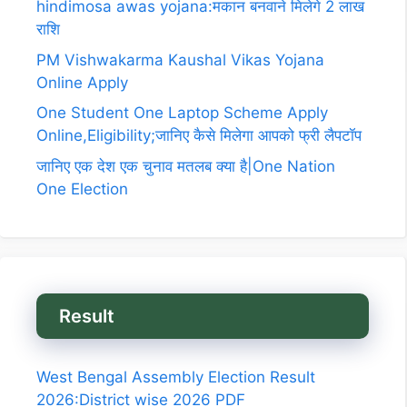
hindimosa awas yojana:मकान बनवाने मिलेगे 2 लाख
राशि
PM Vishwakarma Kaushal Vikas Yojana
Online Apply
One Student One Laptop Scheme Apply
Online,Eligibility;जानिए कैसे मिलेगा आपको फ्री लैपटॉप
जानिए एक देश एक चुनाव मतलब क्या है|One Nation
One Election
Result
West Bengal Assembly Election Result
2026:District wise 2026 PDF