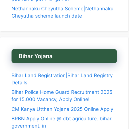
Nethannaku Cheyutha Scheme|Nethannaku
Cheyutha scheme launch date
Bihar Yojana
Bihar Land Registration|Bihar Land Registry
Details
Bihar Police Home Guard Recruitment 2025
for 15,000 Vacancy, Apply Online!
CM Kanya Utthan Yojana 2025 Online Apply
BRBN Apply Online @ dbt agriculture. bihar.
government. in