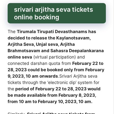
srivari arjitha seva tickets
online booking
The
Tirumala Tirupati Devasthanams has
decided to release the Kaylanotsavam,
Arjitha Seva, Unjal seva, Arjitha
Brahmotsavam and Sahasra Deepalankarana
online seva
(virtual participation) and
connected darshan quota from
February 22 to
28, 2023 could be booked only from February
9, 2023, 10 am onwards
.Srivari Arjitha seva
tickets through the ‘electronic dip’ system for
the
period of February 22 to 28, 2023 would
be made available from February 8, 2023,
from 10 am to February 10, 2023, 10 am.