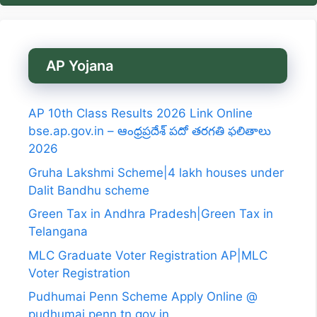
AP Yojana
AP 10th Class Results 2026 Link Online
bse.ap.gov.in – ఆంధ్రప్రదేశ్ పదో తరగతి ఫలితాలు
2026
Gruha Lakshmi Scheme|4 lakh houses under
Dalit Bandhu scheme
Green Tax in Andhra Pradesh|Green Tax in
Telangana
MLC Graduate Voter Registration AP|MLC
Voter Registration
Pudhumai Penn Scheme Apply Online @
pudhumai penn tn gov in