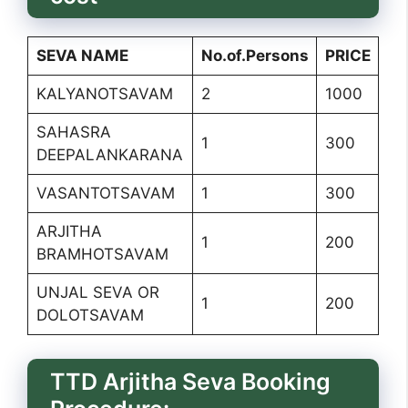
SEVA NAME
No.of.Persons
PRICE
KALYANOTSAVAM
2
1000
SAHASRA
1
300
DEEPALANKARANA
VASANTOTSAVAM
1
300
ARJITHA
1
200
BRAMHOTSAVAM
UNJAL SEVA OR
1
200
DOLOTSAVAM
TTD Arjitha Seva Booking