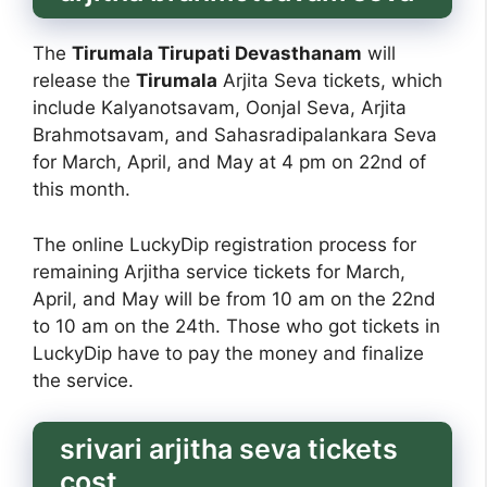
The
Tirumala Tirupati Devasthanam
will
release the
Tirumala
Arjita Seva tickets, which
include Kalyanotsavam, Oonjal Seva, Arjita
Brahmotsavam, and Sahasradipalankara Seva
for March, April, and May at 4 pm on 22nd of
this month.
The online LuckyDip registration process for
remaining Arjitha service tickets for March,
April, and May will be from 10 am on the 22nd
to 10 am on the 24th. Those who got tickets in
LuckyDip have to pay the money and finalize
the service.
srivari arjitha seva tickets
cost