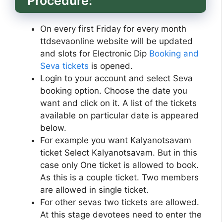
Procedure:
On every first Friday for every month
ttdsevaonline website will be updated
and slots for Electronic Dip
Booking and
Seva tickets
is opened.
Login to your account and select Seva
booking option. Choose the date you
want and click on it. A list of the tickets
available on particular date is appeared
below.
For example you want Kalyanotsavam
ticket Select Kalyanotsavam. But in this
case only One ticket is allowed to book.
As this is a couple ticket. Two members
are allowed in single ticket.
For other sevas two tickets are allowed.
At this stage devotees need to enter the