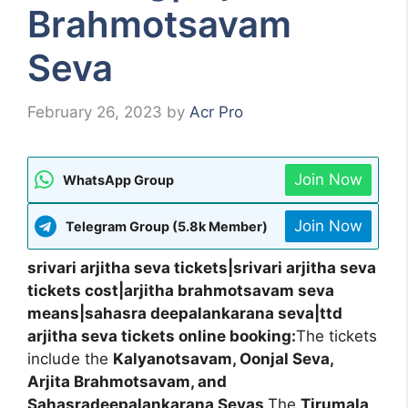
Brahmotsavam
Seva
February 26, 2023
by
Acr Pro
Join Now
WhatsApp Group
Join Now
Telegram Group (5.8k Member)
srivari arjitha seva tickets|srivari arjitha seva
tickets cost|arjitha brahmotsavam seva
means|sahasra deepalankarana seva|ttd
arjitha seva tickets online booking:
The tickets
include the
Kalyanotsavam, Oonjal Seva,
Arjita Brahmotsavam, and
Sahasradeepalankarana Sevas
.The
Tirumala