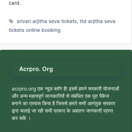
card.
Tags
srivari arjitha seva tickets
,
ttd arjitha seva
tickets online booking
Acrpro. Org
acrpro.org एक न्यूज़ ब्लॉग है! इसमें हमने सरकारी योजनाओं
और अन्य महत्वपूर्ण जानकारियों से संबंधित एक पूरा पैकेज
बनाने का प्रयास किया है जिससे हमारे सभी आगंतुक सरकार
द्वारा चलाई जा रही सभी प्रकार के अद्यतन जानकारी प्राप्त
कर सकें ।