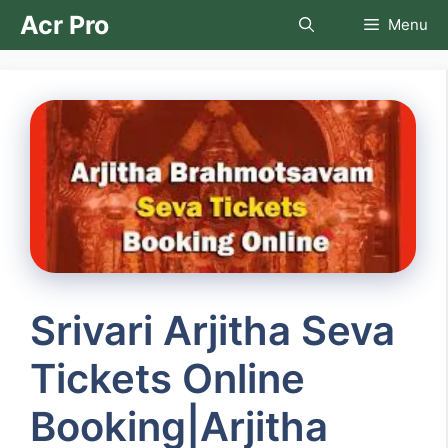
Skip
Acr Pro
Menu
to
content
Srivari Arjitha Seva
Tickets Online
Booking|Arjitha