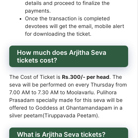
details and proceed to finalize the
payments.
Once the transaction is completed
devotees will get the email, mobile alert
for downloading the ticket.
How much does Arjitha Seva
tickets cost?
The Cost of Ticket is
Rs.300/- per head
. The
seva will be performed on every Thursday from
7.00 AM to 7.30 AM to Moolavarlu. Pulihora
Prasadam specially made for this seva will be
offered to Goddess at Ghantamandapam in a
silver peetam(Tiruppavada Peetam).
What is Arjitha Seva tickets?