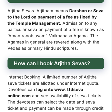
Arjitha Sevas. Arjitham means
Darshan or Seva
to the Lord on payment of a fee as fixed by
the Temple Management
. Admission to any
particular seva on payment of a fee is known as
“Amantranotsavam”. Vaikhanasa Agama. The
Agamas in general are revered along with the
Vedas as primary Hindu scriptures.
How can I book Arjitha Sevas?
Internet Booking :A limited number of Arjitha
seva tickets are allotted under Internet quota.
Devotees can
log onto www.
ttdseva
online.com
and see availability of seva tickets
The devotees can select the date and seva
ticket and payment can be made through credit