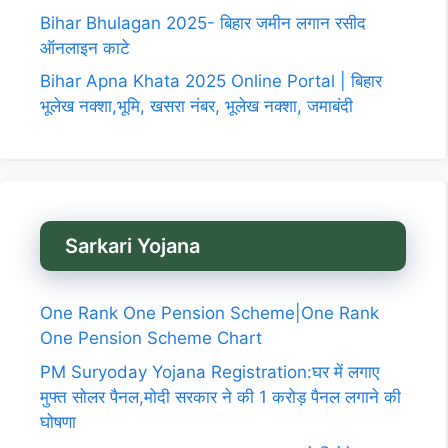
Bihar Bhulagan 2025- बिहार जमीन लगान रसीद
ऑनलाइन काटे
Bihar Apna Khata 2025 Online Portal | बिहार
भूलेख नक्शा,भूमि, खसरा नंबर, भूलेख नक्शा, जमाबंदी
Sarkari Yojana
One Rank One Pension Scheme|One Rank
One Pension Scheme Chart
PM Suryoday Yojana Registration:घर में लगाए
मुफ्त सोलर पैनल,मोदी सरकार ने की 1 करोड़ पैनल लगाने की
घोषणा