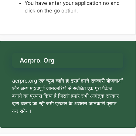
You have enter your application no and
click on the go option.
Acrpro. Org
acrpro.org एक न्यूज़ ब्लॉग है! इसमें हमने सरकारी योजनाओं
और अन्य महत्वपूर्ण जानकारियों से संबंधित एक पूरा पैकेज
बनाने का प्रयास किया है जिससे हमारे सभी आगंतुक सरकार
द्वारा चलाई जा रही सभी प्रकार के अद्यतन जानकारी प्राप्त
कर सकें ।