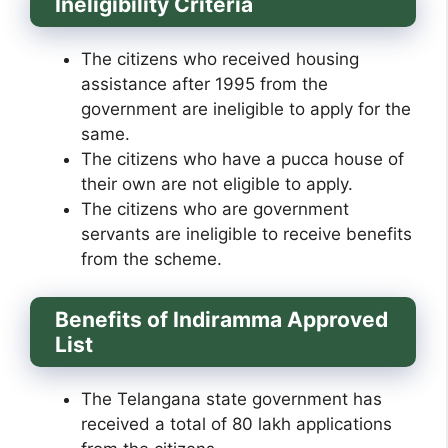
Ineligibility Criteria
The citizens who received housing
assistance after 1995 from the
government are ineligible to apply for the
same.
The citizens who have a pucca house of
their own are not eligible to apply.
The citizens who are government
servants are ineligible to receive benefits
from the scheme.
Benefits of Indiramma Approved
List
The Telangana state government has
received a total of 80 lakh applications