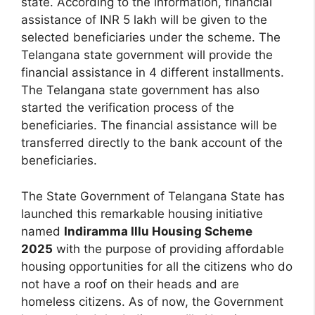
state. According to the information, financial
assistance of INR 5 lakh will be given to the
selected beneficiaries under the scheme. The
Telangana state government will provide the
financial assistance in 4 different installments.
The Telangana state government has also
started the verification process of the
beneficiaries. The financial assistance will be
transferred directly to the bank account of the
beneficiaries.
The State Government of Telangana State has
launched this remarkable housing initiative
named
Indiramma Illu Housing Scheme
2025
with the purpose of providing affordable
housing opportunities for all the citizens who do
not have a roof on their heads and are
homeless citizens. As of now, the Government