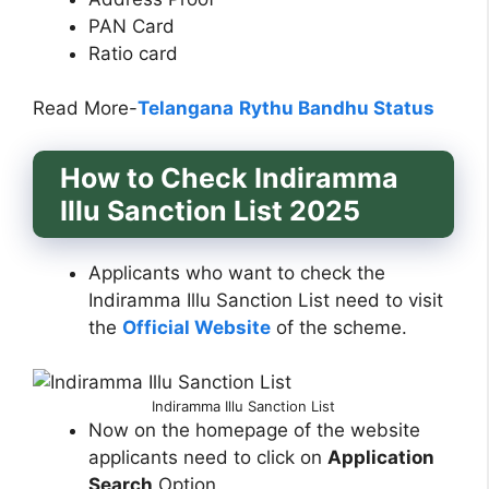
PAN Card
Ratio card
Read More-
Telangana
Rythu Bandhu Status
How to Check Indiramma
Illu Sanction List 2025
Applicants who want to check the
Indiramma Illu Sanction List need to visit
the
Official Website
of the scheme.
Indiramma Illu Sanction List
Now on the homepage of the website
applicants need to click on
Application
Search
Option.