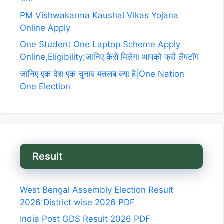
PM Vishwakarma Kaushal Vikas Yojana
Online Apply
One Student One Laptop Scheme Apply
Online,Eligibility;जानिए कैसे मिलेगा आपको फ्री लैपटॉप
जानिए एक देश एक चुनाव मतलब क्या है|One Nation
One Election
Result
West Bengal Assembly Election Result
2026:District wise 2026 PDF
India Post GDS Result 2026 PDF