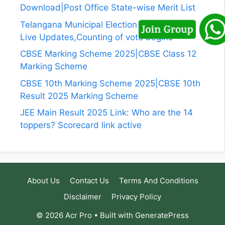
Download|Post Office State-wise Merit List
Telangana Municipal Election Results 2026
Live Updates,Counting of vote begins
CBSE Marking Scheme 2025|CBSE Class 12
Marking Scheme
CBSE 10th Marking Scheme 2025|CBSE 10th
Result 2025 Marking Scheme
JEE Main Result 2025 Link: Who are the 14
toppers? Scorecard link active
About Us
Contact Us
Terms And Conditions
Disclaimer
Privacy Policy
© 2026 Acr Pro
• Built with
GeneratePress