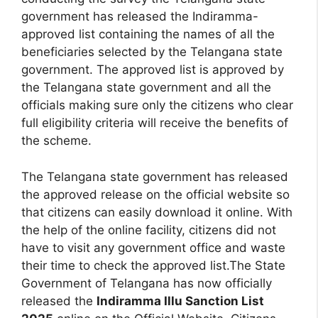
government has released the Indiramma-
approved list containing the names of all the
beneficiaries selected by the Telangana state
government. The approved list is approved by
the Telangana state government and all the
officials making sure only the citizens who clear
full eligibility criteria will receive the benefits of
the scheme.
The Telangana state government has released
the approved release on the official website so
that citizens can easily download it online. With
the help of the online facility, citizens did not
have to visit any government office and waste
their time to check the approved list.The State
Government of Telangana has now officially
released the
Indiramma Illu Sanction List