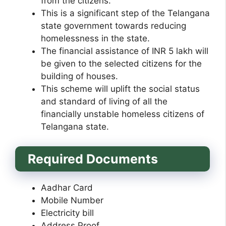
from the citizens.
This is a significant step of the Telangana
state government towards reducing
homelessness in the state.
The financial assistance of INR 5 lakh will
be given to the selected citizens for the
building of houses.
This scheme will uplift the social status
and standard of living of all the
financially unstable homeless citizens of
Telangana state.
Required Documents
Aadhar Card
Mobile Number
Electricity bill
Address Proof