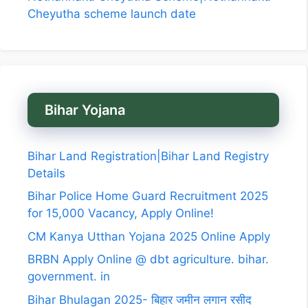
Cheyutha scheme launch date
Bihar Yojana
Bihar Land Registration|Bihar Land Registry
Details
Bihar Police Home Guard Recruitment 2025
for 15,000 Vacancy, Apply Online!
CM Kanya Utthan Yojana 2025 Online Apply
BRBN Apply Online @ dbt agriculture. bihar.
government. in
Bihar Bhulagan 2025- बिहार जमीन लगान रसीद