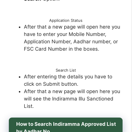
Application Status
After that a new page will open here you
have to enter your Mobile Number,
Application Number, Aadhar number, or
FSC Card Number in the boxes.
Search List
After entering the details you have to
click on Submit button.
After that a new page will open here you
will see the Indiramma Illu Sanctioned
List.
How to Search Indiramma Approved List
by Aadhar No