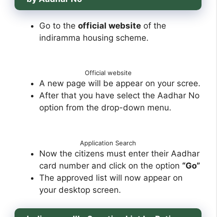
Go to the
official website
of the
indiramma housing scheme.
Official website
A new page will be appear on your scree.
After that you have select the Aadhar No
option from the drop-down menu.
Application Search
Now the citizens must enter their Aadhar
card number and click on the option
“Go”
The approved list will now appear on
your desktop screen.