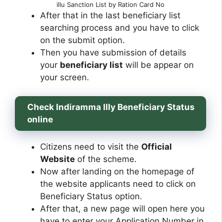
illu Sanction List by Ration Card No
After that in the last beneficiary list
searching process and you have to click
on the submit option.
Then you have submission of details
your
beneficiary list
will be appear on
your screen.
Check Indiramma Illy Beneficiary Status
online
Citizens need to visit the
Official
Website
of the scheme.
Now after landing on the homepage of
the website applicants need to click on
Beneficiary Status option.
After that, a new page will open here you
have to enter your Application Number in