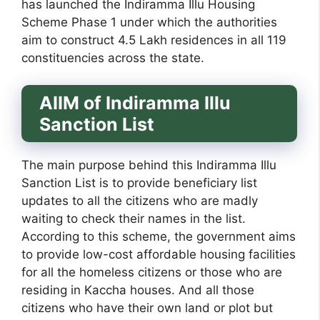
has launched the Indiramma Illu Housing
Scheme Phase 1 under which the authorities
aim to construct 4.5 Lakh residences in all 119
constituencies across the state.
AIIM of Indiramma Illu
Sanction List
The main purpose behind this Indiramma Illu
Sanction List is to provide beneficiary list
updates to all the citizens who are madly
waiting to check their names in the list.
According to this scheme, the government aims
to provide low-cost affordable housing facilities
for all the homeless citizens or those who are
residing in Kaccha houses. And all those
citizens who have their own land or plot but