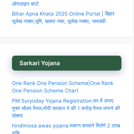
ऑनलाइन काटे
Bihar Apna Khata 2025 Online Portal | बिहार
भूलेख नक्शा,भूमि, खसरा नंबर, भूलेख नक्शा, जमाबंदी
Sarkari Yojana
One Rank One Pension Scheme|One Rank
One Pension Scheme Chart
PM Suryoday Yojana Registration:घर में लगाए
मुफ्त सोलर पैनल,मोदी सरकार ने की 1 करोड़ पैनल लगाने की
घोषणा
hindimosa awas yojana:मकान बनवाने मिलेगे 2 लाख
राशि