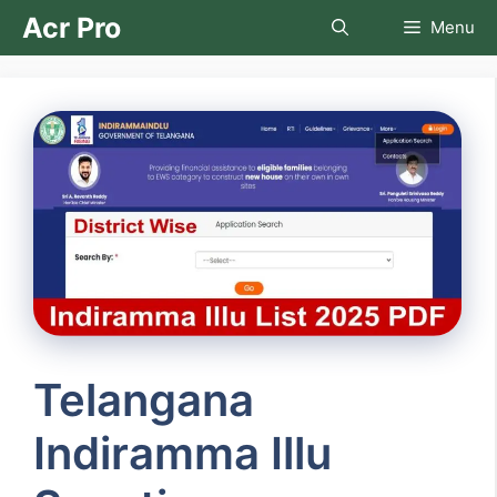
Skip
Acr Pro
Menu
to
content
Telangana
Indiramma Illu