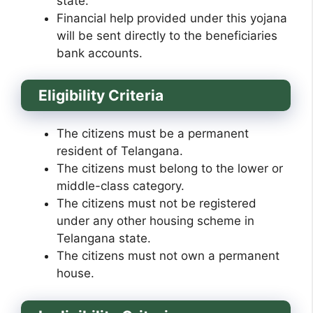
state.
Financial help provided under this yojana
will be sent directly to the beneficiaries
bank accounts.
Eligibility Criteria
The citizens must be a permanent
resident of Telangana.
The citizens must belong to the lower or
middle-class category.
The citizens must not be registered
under any other housing scheme in
Telangana state.
The citizens must not own a permanent
house.