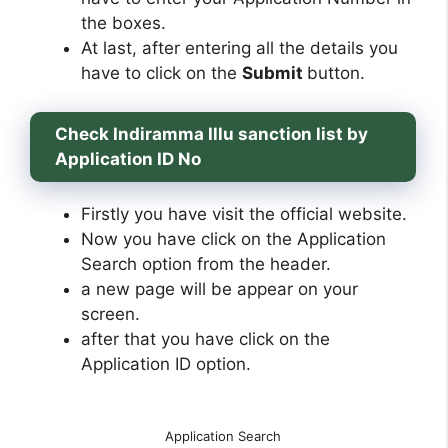
the boxes.
At last, after entering all the details you
have to click on the
Submit
button.
Check Indiramma Illu sanction list by
Application ID No
Firstly you have visit the official website.
Now you have click on the Application
Search option from the header.
a new page will be appear on your
screen.
after that you have click on the
Application ID option.
Application Search