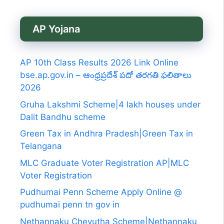
AP Yojana
AP 10th Class Results 2026 Link Online
bse.ap.gov.in – ఆంధ్రప్రదేశ్ పదో తరగతి ఫలితాలు
2026
Gruha Lakshmi Scheme|4 lakh houses under
Dalit Bandhu scheme
Green Tax in Andhra Pradesh|Green Tax in
Telangana
MLC Graduate Voter Registration AP|MLC
Voter Registration
Pudhumai Penn Scheme Apply Online @
pudhumai penn tn gov in
Nethannaku Cheyutha Scheme|Nethannaku