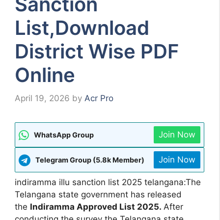
Sanction
List,Download
District Wise PDF
Online
April 19, 2026
by
Acr Pro
Join Now
WhatsApp Group
Join Now
Telegram Group (5.8k Member)
indiramma illu sanction list 2025 telangana:The
Telangana state government has released
the
Indiramma Approved List 2025.
After
conducting the survey the Telangana state