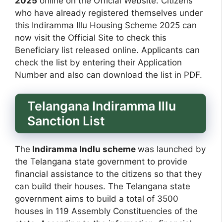
2025
online on the Official Website. Citizens
who have already registered themselves under
this Indiramma Illu Housing Scheme 2025 can
now visit the Official Site to check this
Beneficiary list released online. Applicants can
check the list by entering their Application
Number and also can download the list in PDF.
Telangana Indiramma Illu
Sanction List
The
Indiramma Indlu scheme
was launched by
the Telangana state government to provide
financial assistance to the citizens so that they
can build their houses. The Telangana state
government aims to build a total of 3500
houses in 119 Assembly Constituencies of the