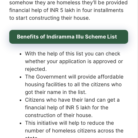
somehow they are homeless they’ll be provided
financial help of INR 5 lakh in four installments
to start constructing their house.
Benefits of Indiramma Illu Scheme List
With the help of this list you can check
whether your application is approved or
rejected.
The Government will provide affordable
housing facilities to all the citizens who
got their name in the list.
Citizens who have their land can get a
financial help of INR 5 lakh for the
construction of their house.
This initiative will help to reduce the
number of homeless citizens across the