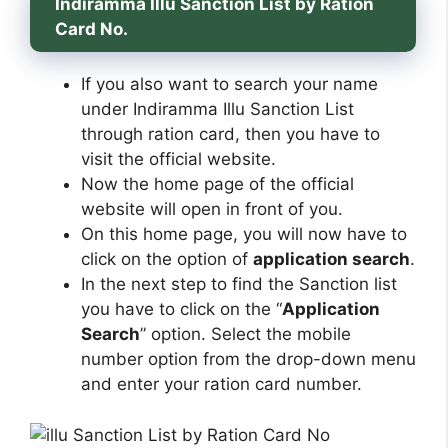
Indiramma Illu Sanction List by Ration
Card No.
If you also want to search your name
under Indiramma Illu Sanction List
through ration card, then you have to
visit the official website.
Now the home page of the official
website will open in front of you.
On this home page, you will now have to
click on the option of
application search
.
In the next step to find the Sanction list
you have to click on the “
Application
Search
” option. Select the mobile
number option from the drop-down menu
and enter your ration card number.