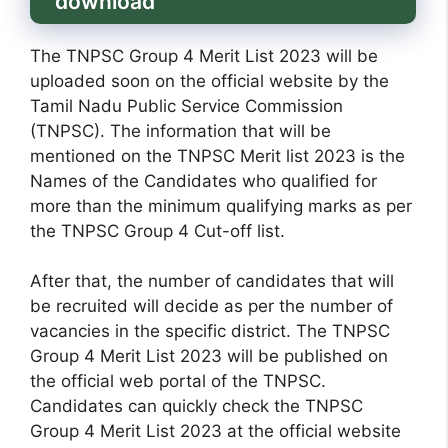
download
The TNPSC Group 4 Merit List 2023 will be
uploaded soon on the official website by the
Tamil Nadu Public Service Commission
(TNPSC). The information that will be
mentioned on the TNPSC Merit list 2023 is the
Names of the Candidates who qualified for
more than the minimum qualifying marks as per
the TNPSC Group 4 Cut-off list.
After that, the number of candidates that will
be recruited will decide as per the number of
vacancies in the specific district. The TNPSC
Group 4 Merit List 2023 will be published on
the official web portal of the TNPSC.
Candidates can quickly check the TNPSC
Group 4 Merit List 2023 at the official website