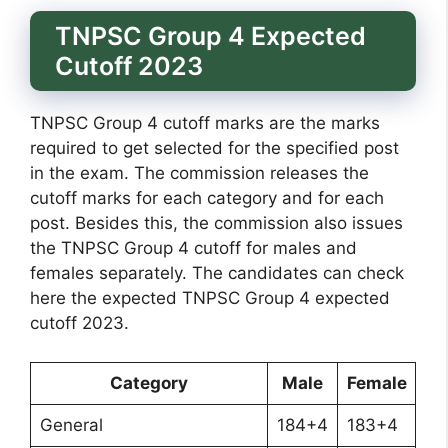
TNPSC Group 4 Expected
Cutoff 2023
TNPSC Group 4 cutoff marks are the marks
required to get selected for the specified post
in the exam. The commission releases the
cutoff marks for each category and for each
post. Besides this, the commission also issues
the TNPSC Group 4 cutoff for males and
females separately. The candidates can check
here the expected TNPSC Group 4 expected
cutoff 2023.
Category
Male
Female
General
184+4
183+4