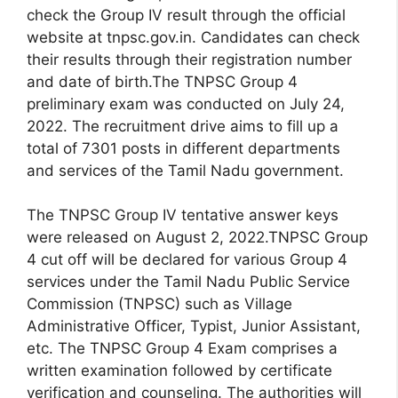
check the Group IV result through the official
website at tnpsc.gov.in. Candidates can check
their results through their registration number
and date of birth.The TNPSC Group 4
preliminary exam was conducted on July 24,
2022. The recruitment drive aims to fill up a
total of 7301 posts in different departments
and services of the Tamil Nadu government.
The TNPSC Group IV tentative answer keys
were released on August 2, 2022.TNPSC Group
4 cut off will be declared for various Group 4
services under the Tamil Nadu Public Service
Commission (TNPSC) such as Village
Administrative Officer, Typist, Junior Assistant,
etc. The TNPSC Group 4 Exam comprises a
written examination followed by certificate
verification and counseling. The authorities will