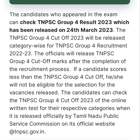
The candidates who appeared in the exam
can
check
TNPSC Group 4 Result 2023
which
has been released on 24th March 2023
. The
TNPSC Group 4 Cut Off 2023 will be released
category-wise for TNPSC Group 4 Recruitment
2022-23. The officials will release TNPSC
Group 4 Cut-Off marks after the completion of
the recruitment process. If a candidate scores
less than the TNPSC Group 4 Cut Off, he/she
will not be eligible for the selection for the
vacancies released. The candidates can check
the TNPSC Group 4 Cut Off 2023 of the online
written test for their respective categories when
it is released officially by Tamil Nadu Public
Service Commission on its official website
@tnpsc.gov.in.