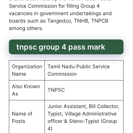
Service Commission for filling Group 4
vacancies in government undertakings and
boards such as Tangedco, TNHB, TNPCB
among others.
tnpsc group 4 pass mark
Organization
Tamil Nadu Public Service
Name
Commission
Also Known
TNPSC
As
Junior Assistant, Bill Collector,
Name of
Typist, Village Administrative
Posts
officer & Steno-Typist (Group
4)