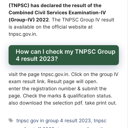
(TNPSC) has declared the result of the
Combined Civil Services Examination-IV
(Group-IV) 2022
. The TNPSC Group IV result
is available on the official website at
tnpsc.gov.in.
How can I check my TNPSC Group
4 result 2023?
visit the page tnpsc.gov.in. Click on the group IV
exam result link. Result page will open.
enter the registration number & submit the
page. Check the marks & qualification status.
also download the selection pdf. take print out.
Tags
tnpsc gov in group 4 result 2023
,
tnpsc