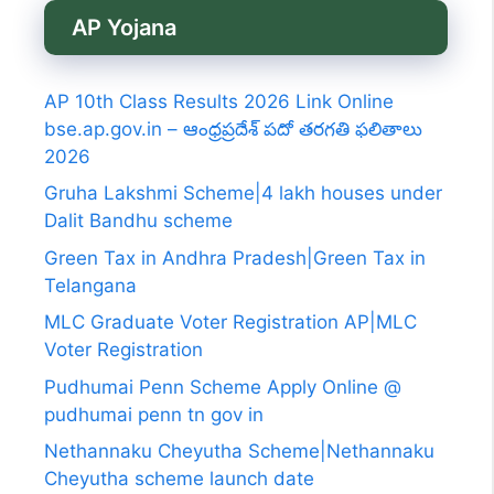
AP Yojana
AP 10th Class Results 2026 Link Online
bse.ap.gov.in – ఆంధ్రప్రదేశ్ పదో తరగతి ఫలితాలు
2026
Gruha Lakshmi Scheme|4 lakh houses under
Dalit Bandhu scheme
Green Tax in Andhra Pradesh|Green Tax in
Telangana
MLC Graduate Voter Registration AP|MLC
Voter Registration
Pudhumai Penn Scheme Apply Online @
pudhumai penn tn gov in
Nethannaku Cheyutha Scheme|Nethannaku
Cheyutha scheme launch date