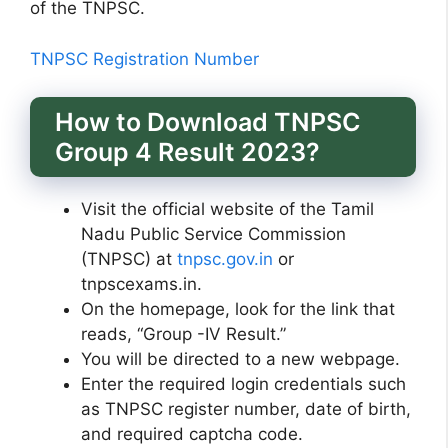
of the TNPSC.
TNPSC Registration Number
How to Download TNPSC
Group 4 Result 2023?
Visit the official website of the Tamil
Nadu Public Service Commission
(TNPSC) at
tnpsc.gov.in
or
tnpscexams.in.
On the homepage, look for the link that
reads, “Group -IV Result.”
You will be directed to a new webpage.
Enter the required login credentials such
as TNPSC register number, date of birth,
and required captcha code.