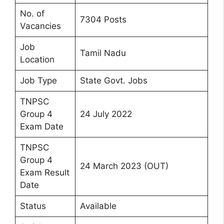
No. of
7304 Posts
Vacancies
Job
Tamil Nadu
Location
Job Type
State Govt. Jobs
TNPSC
Group 4
24 July 2022
Exam Date
TNPSC
Group 4
24 March 2023 (OUT)
Exam Result
Date
Status
Available