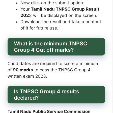
Now click on the submit option.
Your
Tamil Nadu TNPSC Group Result
202
3 will be displayed on the screen.
Download the result and take a printout
of it for future use.
What is the minimum TNPSC
Group 4 Cut off marks?
Candidates are required to score a minimum
of
90 marks
to pass the TNPSC Group 4
written exam 2023.
Is TNPSC Group 4 results
declared?
Tamil Nadu Public Service Commission