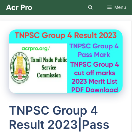
Skip
Acr Pro
Menu
to
content
TNPSC Group 4
Result 2023|Pass