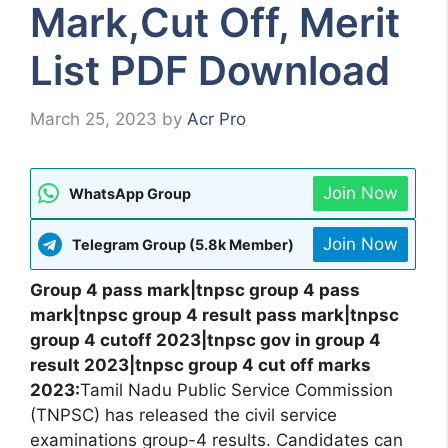
Mark,Cut Off, Merit
List PDF Download
March 25, 2023
by
Acr Pro
Join Now
WhatsApp Group
Join Now
Telegram Group (5.8k Member)
Group 4 pass mark|tnpsc group 4 pass
mark|tnpsc group 4 result pass mark|tnpsc
group 4 cutoff 2023|tnpsc gov in group 4
result 2023|tnpsc group 4 cut off marks
2023:
Tamil Nadu Public Service Commission
(TNPSC) has released the civil service
examinations group-4 results. Candidates can