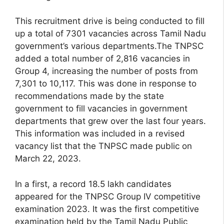
This recruitment drive is being conducted to fill
up a total of 7301 vacancies across Tamil Nadu
government’s various departments.The TNPSC
added a total number of 2,816 vacancies in
Group 4, increasing the number of posts from
7,301 to 10,117. This was done in response to
recommendations made by the state
government to fill vacancies in government
departments that grew over the last four years.
This information was included in a revised
vacancy list that the TNPSC made public on
March 22, 2023.
In a first, a record 18.5 lakh candidates
appeared for the TNPSC Group IV competitive
examination 2023. It was the first competitive
examination held by the Tamil Nadu Public