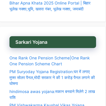
Bihar Apna Khata 2025 Online Portal | बिहार
भूलेख नक्शा,भूमि, खसरा नंबर, भूलेख नक्शा, जमाबंदी
Sarkari Yojana
One Rank One Pension Scheme|One Rank
One Pension Scheme Chart
PM Suryoday Yojana Registration:घर में लगाए
मुफ्त सोलर पैनल,मोदी सरकार ने की 1 करोड़ पैनल लगाने की
घोषणा
hindimosa awas yojana:मकान बनवाने मिलेगे 2 लाख
राशि
PM Vishwakarma Kaushal Vikas Yojana