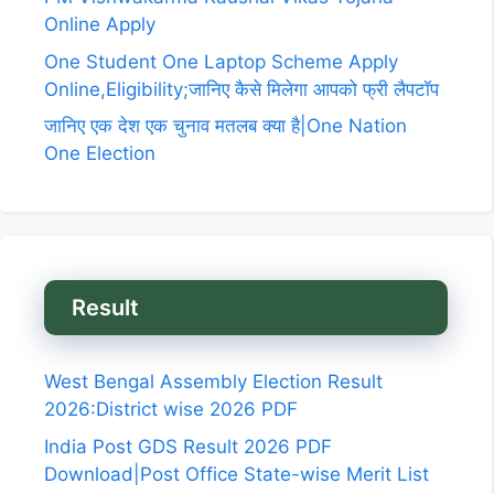
Online Apply
One Student One Laptop Scheme Apply
Online,Eligibility;जानिए कैसे मिलेगा आपको फ्री लैपटॉप
जानिए एक देश एक चुनाव मतलब क्या है|One Nation
One Election
Result
West Bengal Assembly Election Result
2026:District wise 2026 PDF
India Post GDS Result 2026 PDF
Download|Post Office State-wise Merit List