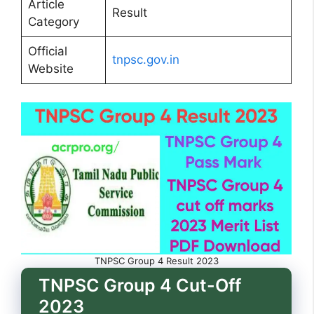
Article
Result
Category
Official
tnpsc.gov.in
Website
TNPSC Group 4 Result 2023
TNPSC Group 4 Cut-Off
2023