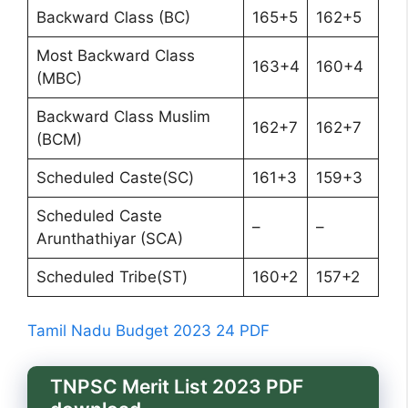
Backward Class (BC)
165+5
162+5
Most Backward Class
163+4
160+4
(MBC)
Backward Class Muslim
162+7
162+7
(BCM)
Scheduled Caste(SC)
161+3
159+3
Scheduled Caste
–
–
Arunthathiyar (SCA)
Scheduled Tribe(ST)
160+2
157+2
Tamil Nadu Budget 2023 24 PDF
TNPSC Merit List 2023 PDF