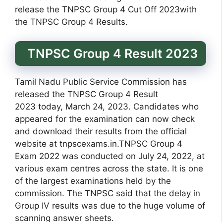
release the TNPSC Group 4 Cut Off 2023with
the TNPSC Group 4 Results.
TNPSC Group 4 Result 2023
Tamil Nadu Public Service Commission has
released the TNPSC Group 4 Result
2023 today, March 24, 2023. Candidates who
appeared for the examination can now check
and download their results from the official
website at tnpscexams.in.TNPSC Group 4
Exam 2022 was conducted on July 24, 2022, at
various exam centres across the state. It is one
of the largest examinations held by the
commission. The TNPSC said that the delay in
Group IV results was due to the huge volume of
scanning answer sheets.