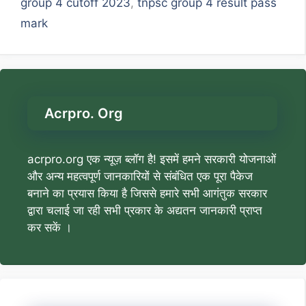
group 4 cutoff 2023
,
tnpsc group 4 result pass
mark
Acrpro. Org
acrpro.org एक न्यूज़ ब्लॉग है! इसमें हमने सरकारी योजनाओं
और अन्य महत्वपूर्ण जानकारियों से संबंधित एक पूरा पैकेज
बनाने का प्रयास किया है जिससे हमारे सभी आगंतुक सरकार
द्वारा चलाई जा रही सभी प्रकार के अद्यतन जानकारी प्राप्त
कर सकें ।