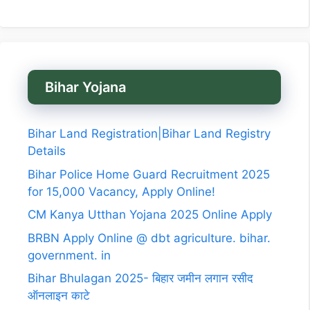
Bihar Yojana
Bihar Land Registration|Bihar Land Registry
Details
Bihar Police Home Guard Recruitment 2025
for 15,000 Vacancy, Apply Online!
CM Kanya Utthan Yojana 2025 Online Apply
BRBN Apply Online @ dbt agriculture. bihar.
government. in
Bihar Bhulagan 2025- बिहार जमीन लगान रसीद
ऑनलाइन काटे