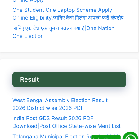
One Student One Laptop Scheme Apply
Online,Eligibility;जानिए कैसे मिलेगा आपको फ्री लैपटॉप
जानिए एक देश एक चुनाव मतलब क्या है|One Nation
One Election
Result
West Bengal Assembly Election Result
2026:District wise 2026 PDF
India Post GDS Result 2026 PDF
Download|Post Office State-wise Merit List
Telangana Municipal Election Results 2026