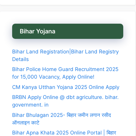
Bihar Yojana
Bihar Land Registration|Bihar Land Registry
Details
Bihar Police Home Guard Recruitment 2025
for 15,000 Vacancy, Apply Online!
CM Kanya Utthan Yojana 2025 Online Apply
BRBN Apply Online @ dbt agriculture. bihar.
government. in
Bihar Bhulagan 2025- बिहार जमीन लगान रसीद
ऑनलाइन काटे
Bihar Apna Khata 2025 Online Portal | बिहार