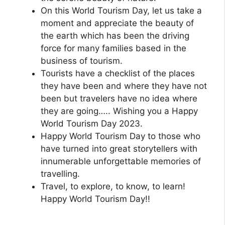
On this World Tourism Day, let us take a
moment and appreciate the beauty of
the earth which has been the driving
force for many families based in the
business of tourism.
Tourists have a checklist of the places
they have been and where they have not
been but travelers have no idea where
they are going….. Wishing you a Happy
World Tourism Day 2023.
Happy World Tourism Day to those who
have turned into great storytellers with
innumerable unforgettable memories of
travelling.
Travel, to explore, to know, to learn!
Happy World Tourism Day!!