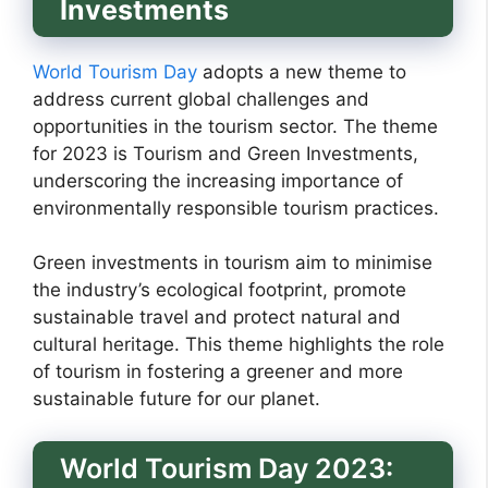
Investments
World Tourism Day
adopts a new theme to
address current global challenges and
opportunities in the tourism sector. The theme
for 2023 is Tourism and Green Investments,
underscoring the increasing importance of
environmentally responsible tourism practices.
Green investments in tourism aim to minimise
the industry’s ecological footprint, promote
sustainable travel and protect natural and
cultural heritage. This theme highlights the role
of tourism in fostering a greener and more
sustainable future for our planet.
World Tourism Day 2023: