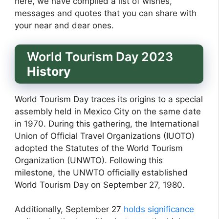
here, we have compiled a list of wishes,
messages and quotes that you can share with
your near and dear ones.
World Tourism Day 2023
History
World Tourism Day traces its origins to a special
assembly held in Mexico City on the same date
in 1970. During this gathering, the International
Union of Official Travel Organizations (IUOTO)
adopted the Statutes of the World Tourism
Organization (UNWTO). Following this
milestone, the UNWTO officially established
World Tourism Day on September 27, 1980.
Additionally, September 27
holds significance