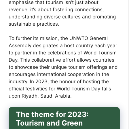
emphasise that tourism isn’t just about
revenue; it’s about fostering connections,
understanding diverse cultures and promoting
sustainable practices.
To further its mission, the UNWTO General
Assembly designates a host country each year
to partner in the celebrations of World Tourism
Day. This collaborative effort allows countries
to showcase their unique tourism offerings and
encourages international cooperation in the
industry. In 2023, the honour of hosting the
official festivities for World Tourism Day falls
upon Riyadh, Saudi Arabia.
The theme for 2023:
Tourism and Green