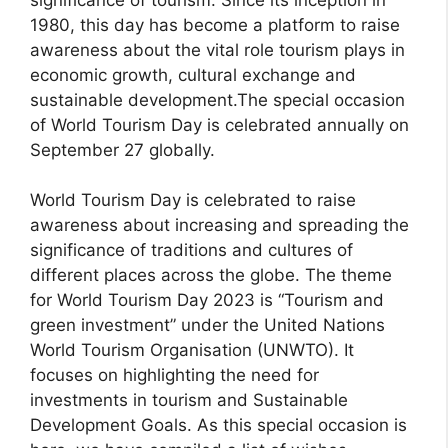
1980, this day has become a platform to raise
awareness about the vital role tourism plays in
economic growth, cultural exchange and
sustainable development.The special occasion
of World Tourism Day is celebrated annually on
September 27 globally.
World Tourism Day is celebrated to raise
awareness about increasing and spreading the
significance of traditions and cultures of
different places across the globe. The theme
for World Tourism Day 2023 is “Tourism and
green investment” under the United Nations
World Tourism Organisation (UNWTO). It
focuses on highlighting the need for
investments in tourism and Sustainable
Development Goals. As this special occasion is