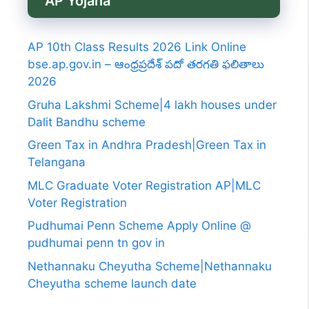
AP Yojana
AP 10th Class Results 2026 Link Online
bse.ap.gov.in – ఆంధ్రప్రదేశ్ పదో తరగతి ఫలితాలు
2026
Gruha Lakshmi Scheme|4 lakh houses under
Dalit Bandhu scheme
Green Tax in Andhra Pradesh|Green Tax in
Telangana
MLC Graduate Voter Registration AP|MLC
Voter Registration
Pudhumai Penn Scheme Apply Online @
pudhumai penn tn gov in
Nethannaku Cheyutha Scheme|Nethannaku
Cheyutha scheme launch date