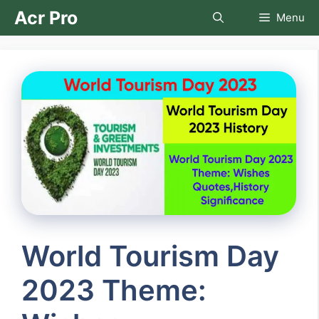
Skip
Acr Pro
Menu
to
content
World Tourism Day
2023 Theme: