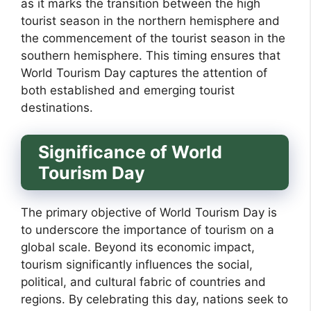
as it marks the transition between the high
tourist season in the northern hemisphere and
the commencement of the tourist season in the
southern hemisphere. This timing ensures that
World Tourism Day captures the attention of
both established and emerging tourist
destinations.
Significance of World
Tourism Day
The primary objective of World Tourism Day is
to underscore the importance of tourism on a
global scale. Beyond its economic impact,
tourism significantly influences the social,
political, and cultural fabric of countries and
regions. By celebrating this day, nations seek to