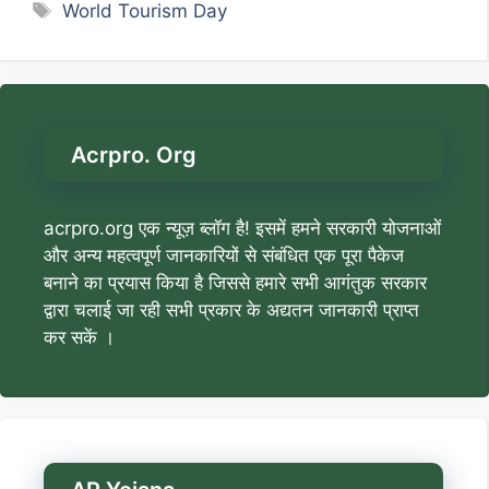
Tags
World Tourism Day
Acrpro. Org
acrpro.org एक न्यूज़ ब्लॉग है! इसमें हमने सरकारी योजनाओं
और अन्य महत्वपूर्ण जानकारियों से संबंधित एक पूरा पैकेज
बनाने का प्रयास किया है जिससे हमारे सभी आगंतुक सरकार
द्वारा चलाई जा रही सभी प्रकार के अद्यतन जानकारी प्राप्त
कर सकें ।