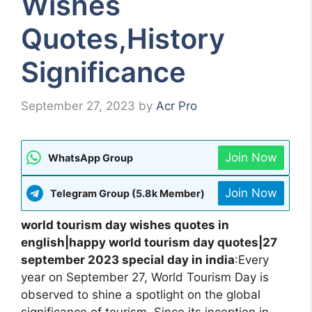
Wishes
Quotes,History
Significance
September 27, 2023
by
Acr Pro
Join Now
WhatsApp Group
Join Now
Telegram Group (5.8k Member)
world tourism day wishes quotes in
english|happy world tourism day quotes|27
september 2023 special day in india
:Every
year on September 27, World Tourism Day is
observed to shine a spotlight on the global
significance of tourism. Since its inception in