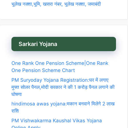
भूलेख नक्शा,भूमि, खसरा नंबर, भूलेख नक्शा, जमाबंदी
Sarkari Yojana
One Rank One Pension Scheme|One Rank
One Pension Scheme Chart
PM Suryoday Yojana Registration:घर में लगाए
मुफ्त सोलर पैनल,मोदी सरकार ने की 1 करोड़ पैनल लगाने की
घोषणा
hindimosa awas yojana:मकान बनवाने मिलेगे 2 लाख
राशि
PM Vishwakarma Kaushal Vikas Yojana
Online Apply