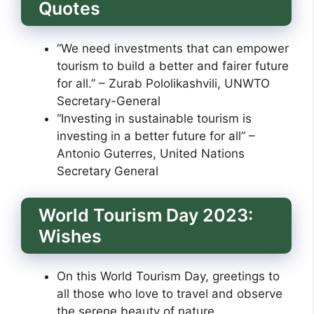
Quotes
“We need investments that can empower
tourism to build a better and fairer future
for all.” – Zurab Pololikashvili, UNWTO
Secretary-General
“Investing in sustainable tourism is
investing in a better future for all” –
Antonio Guterres, United Nations
Secretary General
World Tourism Day 2023:
Wishes
On this World Tourism Day, greetings to
all those who love to travel and observe
the serene beauty of nature.