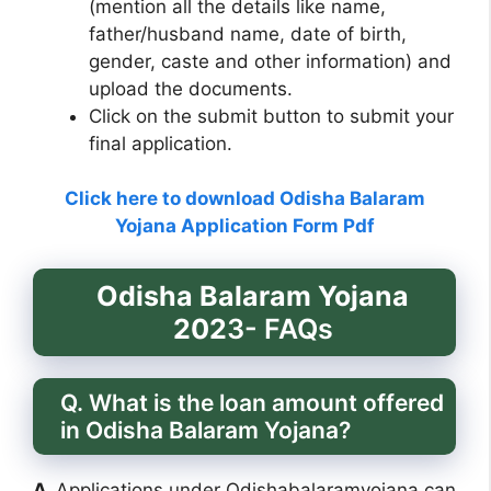
(mention all the details like name,
father/husband name, date of birth,
gender, caste and other information) and
upload the documents.
Click on the submit button to submit your
final application.
Click here to download Odisha Balaram
Yojana Application Form Pdf
Odisha Balaram Yojana
202
3- FAQs
Q. What is the loan amount offered
in Odisha Balaram Yojana?
A.
Applications under Odishabalaramyojana can