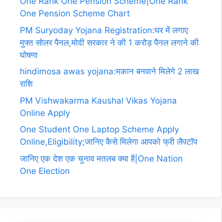
One Rank One Pension Scheme|One Rank
One Pension Scheme Chart
PM Suryoday Yojana Registration:घर में लगाए
मुफ्त सोलर पैनल,मोदी सरकार ने की 1 करोड़ पैनल लगाने की
घोषणा
hindimosa awas yojana:मकान बनवाने मिलेगे 2 लाख
राशि
PM Vishwakarma Kaushal Vikas Yojana
Online Apply
One Student One Laptop Scheme Apply
Online,Eligibility;जानिए कैसे मिलेगा आपको फ्री लैपटॉप
जानिए एक देश एक चुनाव मतलब क्या है|One Nation
One Election