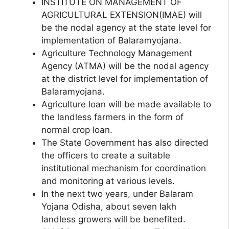
INSTITUTE ON MANAGEMENT OF
AGRICULTURAL EXTENSION(IMAE) will
be the nodal agency at the state level for
implementation of Balaramyojana.
Agriculture Technology Management
Agency (ATMA) will be the nodal agency
at the district level for implementation of
Balaramyojana.
Agriculture loan will be made available to
the landless farmers in the form of
normal crop loan.
The State Government has also directed
the officers to create a suitable
institutional mechanism for coordination
and monitoring at various levels.
In the next two years, under Balaram
Yojana Odisha, about seven lakh
landless growers will be benefited.