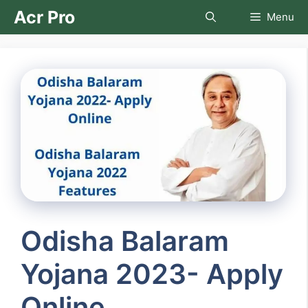
Skip
Acr Pro
Menu
to
content
Odisha Balaram
Yojana 2023- Apply
Online