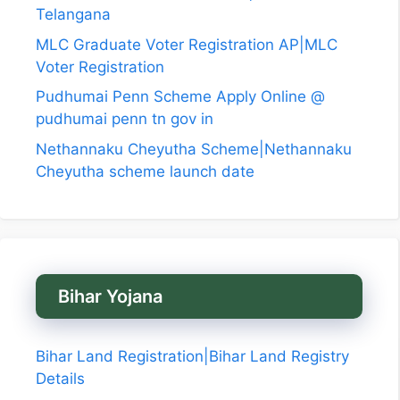
Telangana
MLC Graduate Voter Registration AP|MLC
Voter Registration
Pudhumai Penn Scheme Apply Online @
pudhumai penn tn gov in
Nethannaku Cheyutha Scheme|Nethannaku
Cheyutha scheme launch date
Bihar Yojana
Bihar Land Registration|Bihar Land Registry
Details