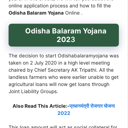
online application process and how to fill the
Odisha Balaram Yojana
Online .
Odisha Balaram Yojana
202
3
The decision to start Odishabalaramyojana was
taken on 2 July 2020 in a high level meeting
chaired by Chief Secretary AK Tripathi. All the
landless farmers who were earlier unable to get
agricultural loans will now get loans through
Joint Liability Groups.
Also Read This Article:-
प्रधानमंत्री रोजगार योजना
2022
This loan amount will act as social collateral for