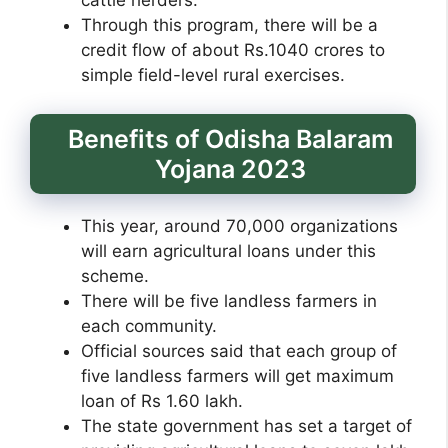
cattle herders.
Through this program, there will be a
credit flow of about Rs.1040 crores to
simple field-level rural exercises.
Benefits of Odisha Balaram
Yojana 2023
This year, around 70,000 organizations
will earn agricultural loans under this
scheme.
There will be five landless farmers in
each community.
Official sources said that each group of
five landless farmers will get maximum
loan of Rs 1.60 lakh.
The state government has set a target of