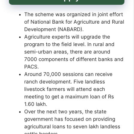
The scheme was organized in joint effort
of National Bank for Agriculture and Rural
Development (NABARD).
Agriculture experts will upgrade the
program to the field level. In rural and
semi-urban areas, there are around
7000 components of different banks and
PACS.
Around 70,000 sessions can receive
ranch development. Five landless
livestock farmers will attend each
meeting to get a maximum loan of Rs
1.60 lakh.
Over the next two years, the state
government has focused on providing
agricultural loans to seven lakh landless