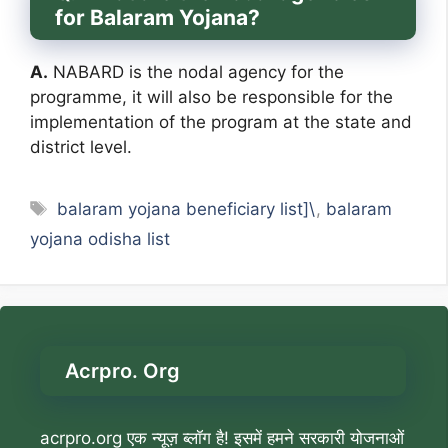
for Balaram Yojana?
A.
NABARD is the nodal agency for the
programme, it will also be responsible for the
implementation of the program at the state and
district level.
Tags
balaram yojana beneficiary list]\
,
balaram
yojana odisha list
Acrpro. Org
acrpro.org एक न्यूज़ ब्लॉग है! इसमें हमने सरकारी योजनाओं