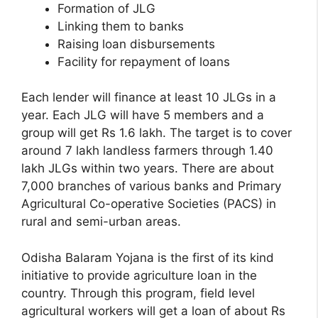
Formation of JLG
Linking them to banks
Raising loan disbursements
Facility for repayment of loans
Each lender will finance at least 10 JLGs in a
year. Each JLG will have 5 members and a
group will get Rs 1.6 lakh. The target is to cover
around 7 lakh landless farmers through 1.40
lakh JLGs within two years. There are about
7,000 branches of various banks and Primary
Agricultural Co-operative Societies (PACS) in
rural and semi-urban areas.
Odisha Balaram Yojana is the first of its kind
initiative to provide agriculture loan in the
country. Through this program, field level
agricultural workers will get a loan of about Rs