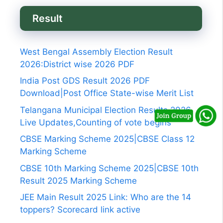
Result
West Bengal Assembly Election Result
2026:District wise 2026 PDF
India Post GDS Result 2026 PDF
Download|Post Office State-wise Merit List
Telangana Municipal Election Results 2026
Live Updates,Counting of vote begins
CBSE Marking Scheme 2025|CBSE Class 12
Marking Scheme
CBSE 10th Marking Scheme 2025|CBSE 10th
Result 2025 Marking Scheme
JEE Main Result 2025 Link: Who are the 14
toppers? Scorecard link active