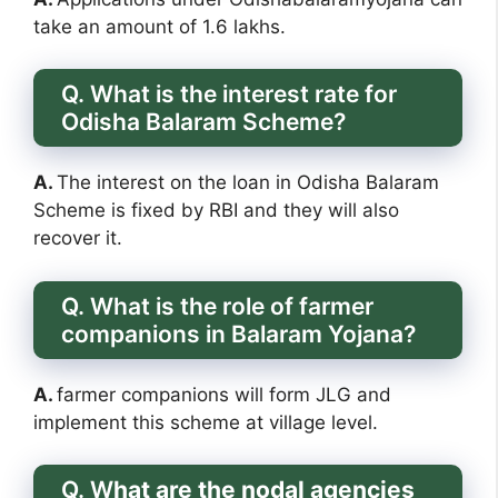
take an amount of 1.6 lakhs.
Q. What is the interest rate for
Odisha Balaram Scheme?
A.
The interest on the loan in Odisha Balaram
Scheme is fixed by RBI and they will also
recover it.
Q. What is the role of farmer
companions in Balaram Yojana?
A.
farmer companions will form JLG and
implement this scheme at village level.
Q. W
hat are the nodal agencies