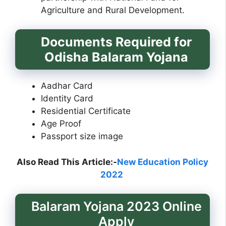
Agriculture and Rural Development.
Documents Required for
Odisha Balaram Yojana
Aadhar Card
Identity Card
Residential Certificate
Age Proof
Passport size image
Also Read This Article:-
New Education Policy
2022
Balaram Yojana 2023 Online
Apply