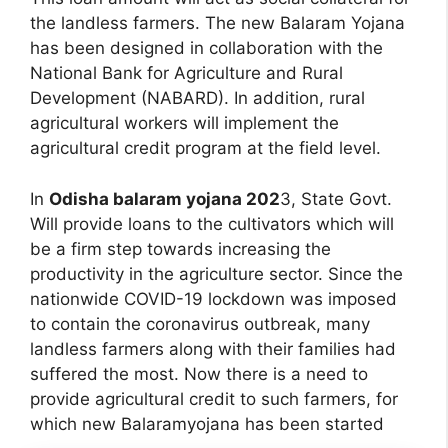
the landless farmers. The new Balaram Yojana
has been designed in collaboration with the
National Bank for Agriculture and Rural
Development (NABARD). In addition, rural
agricultural workers will implement the
agricultural credit program at the field level.
In
Odisha balaram yojana 202
3, State Govt.
Will provide loans to the cultivators which will
be a firm step towards increasing the
productivity in the agriculture sector. Since the
nationwide COVID-19 lockdown was imposed
to contain the coronavirus outbreak, many
landless farmers along with their families had
suffered the most. Now there is a need to
provide agricultural credit to such farmers, for
which new Balaramyojana has been started