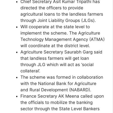
Chief Secretary Asit Kumar Tripathi has
directed the officers to provide
agricultural loans to the landless farmers
through Joint Liability Groups (JLGs).
Will cooperate at the state level to
implement the scheme. The Agriculture
Technology Management Agency (ATMA)
will coordinate at the district level.
Agriculture Secretary Saurabh Garg said
that landless farmers will get loan
through JLG which will act as ‘social
collateral’.
The scheme was formed in collaboration
with the National Bank for Agriculture
and Rural Development (NABARD).
Finance Secretary AK Meena called upon
the officials to mobilize the banking
sector through the State Level Bankers