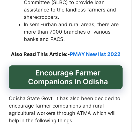
Committee (SLBC) to provide loan
assistance to the landless farmers and
sharecroppers.
In semi-urban and rural areas, there are
more than 7000 branches of various
banks and PACS.
Also
Read This Article:-
PMAY New list 2022
Encourage Farmer
Companions in Odisha
Odisha State Govt. It has also been decided to
encourage farmer companions and rural
agricultural workers through ATMA which will
help in the following things: