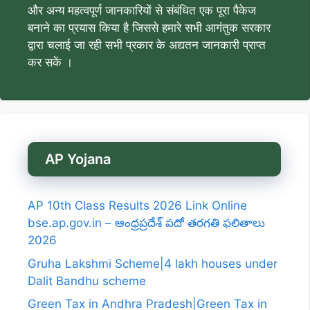
और अन्य महत्वपूर्ण जानकारियों से संबंधित एक पूरा पैकेज
बनाने का प्रयास किया है जिससे हमारे सभी आगंतुक सरकार
द्वारा चलाई जा रही सभी प्रकार के अद्यतन जानकारी प्राप्त
कर सकें ।
AP Yojana
AP 10th Class Results 2026 Link Online
bse.ap.gov.in – ఆంధ్రప్రదేశ్ పదో తరగతి ఫలితాలు
2026
Gruha Lakshmi Scheme|4 lakh houses under
Dalit Bandhu scheme
Green Tax in Andhra Pradesh|Green Tax in