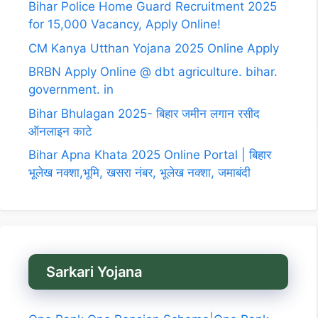
Bihar Police Home Guard Recruitment 2025
for 15,000 Vacancy, Apply Online!
CM Kanya Utthan Yojana 2025 Online Apply
BRBN Apply Online @ dbt agriculture. bihar.
government. in
Bihar Bhulagan 2025- बिहार जमीन लगान रसीद
ऑनलाइन काटे
Bihar Apna Khata 2025 Online Portal | बिहार
भूलेख नक्शा,भूमि, खसरा नंबर, भूलेख नक्शा, जमाबंदी
Sarkari Yojana