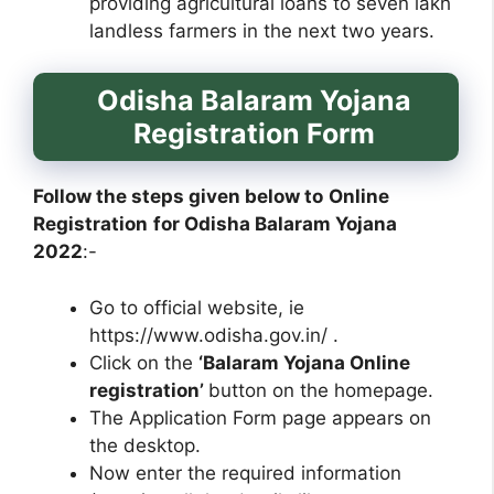
providing agricultural loans to seven lakh
landless farmers in the next two years.
Odisha Balaram Yojana
Registration Form
Follow the steps given below to
Online
Registration
for Odisha Balaram Yojana
2022
:-
Go to official website, ie
https://www.odisha.gov.in/ .
Click on the
‘Balaram Yojana Online
registration’
button on the homepage.
The Application Form page appears on
the desktop.
Now enter the required information