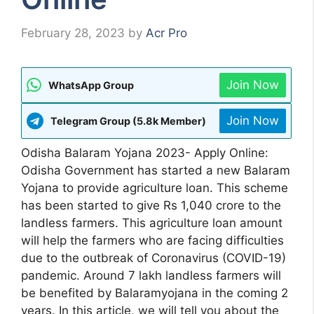
February 28, 2023
by
Acr Pro
Join Now
WhatsApp Group
Join Now
Telegram Group (5.8k Member)
Odisha Balaram Yojana 2023- Apply Online:
Odisha Government has started a new Balaram
Yojana to provide agriculture loan. This scheme
has been started to give Rs 1,040 crore to the
landless farmers. This agriculture loan amount
will help the farmers who are facing difficulties
due to the outbreak of Coronavirus (COVID-19)
pandemic. Around 7 lakh landless farmers will
be benefited by Balaramyojana in the coming 2
years. In this article, we will tell you about the