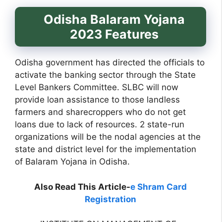
Odisha Balaram Yojana
2023 Features
Odisha government has directed the officials to
activate the banking sector through the State
Level Bankers Committee. SLBC will now
provide loan assistance to those landless
farmers and sharecroppers who do not get
loans due to lack of resources. 2 state-run
organizations will be the nodal agencies at the
state and district level for the implementation
of Balaram Yojana in Odisha.
Also Read This Article-
e Shram Card
Registration