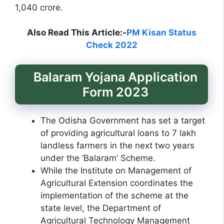
1,040 crore.
Also Read This Article:-
PM Kisan Status
Check 2022
Balaram Yojana Application
Form 2023
The Odisha Government has set a target
of providing agricultural loans to 7 lakh
landless farmers in the next two years
under the ‘Balaram’ Scheme.
While the Institute on Management of
Agricultural Extension coordinates the
implementation of the scheme at the
state level, the Department of
Agricultural Technology Management