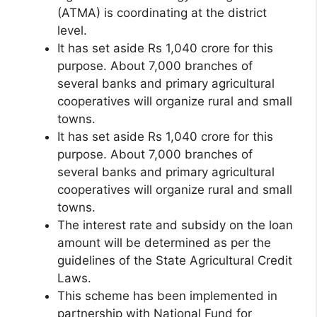
(ATMA) is coordinating at the district
level.
It has set aside Rs 1,040 crore for this
purpose. About 7,000 branches of
several banks and primary agricultural
cooperatives will organize rural and small
towns.
It has set aside Rs 1,040 crore for this
purpose. About 7,000 branches of
several banks and primary agricultural
cooperatives will organize rural and small
towns.
The interest rate and subsidy on the loan
amount will be determined as per the
guidelines of the State Agricultural Credit
Laws.
This scheme has been implemented in
partnership with National Fund for