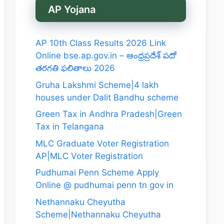
AP Yojana
AP 10th Class Results 2026 Link
Online bse.ap.gov.in – ఆంధ్రప్రదేశ్ పదో
తరగతి ఫలితాలు 2026
Gruha Lakshmi Scheme|4 lakh
houses under Dalit Bandhu scheme
Green Tax in Andhra Pradesh|Green
Tax in Telangana
MLC Graduate Voter Registration
AP|MLC Voter Registration
Pudhumai Penn Scheme Apply
Online @ pudhumai penn tn gov in
Nethannaku Cheyutha
Scheme|Nethannaku Cheyutha