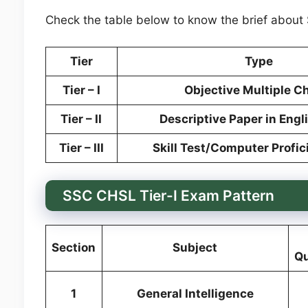
Check the table below to know the brief about
Tier
Type
Tier – I
Objective Multiple C
Tier – II
Descriptive Paper in Engl
Tier – III
Skill Test/Computer Profic
SSC CHSL Tier-I Exam Pattern
Section
Subject
Qu
1
General Intelligence