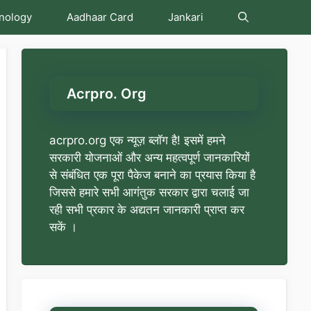
nology
Aadhaar Card
Jankari
Acrpro. Org
acrpro.org एक न्यूज़ ब्लॉग है! इसमें हमने
सरकारी योजनाओं और अन्य महत्वपूर्ण जानकारियों
से संबंधित एक पूरा पैकेज बनाने का प्रयास किया है
जिससे हमारे सभी आगंतुक सरकार द्वारा चलाई जा
रही सभी प्रकार के अद्यतन जानकारी प्राप्त कर
सकें ।