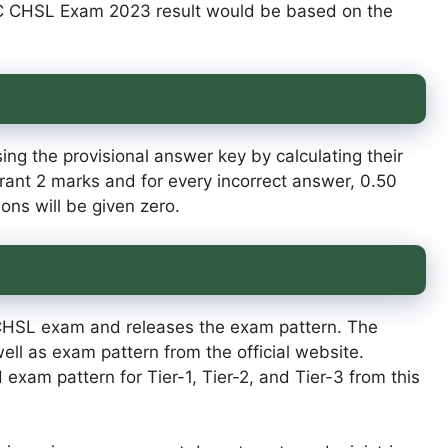
SC CHSL Exam 2023 result would be based on the
ng the provisional answer key by calculating their
rant 2 marks and for every incorrect answer, 0.50
ns will be given zero.
CHSL exam and releases the exam pattern. The
l as exam pattern from the official website.
exam pattern for Tier-1, Tier-2, and Tier-3 from this