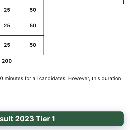
25
50
25
50
25
50
200
 60 minutes for all candidates. However, this duration
ult 2023 Tier 1