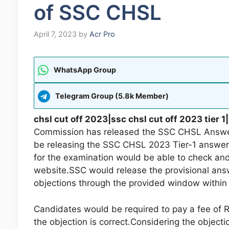
of SSC CHSL
April 7, 2023
by
Acr Pro
WhatsApp Group
Telegram Group (5.8k Member)
chsl cut off 2023|ssc chsl cut off 2023 tier 
Commission has released the SSC CHSL Answer
be releasing the SSC CHSL 2023 Tier-1 answe
for the examination would be able to check and
website.SSC would release the provisional answe
objections through the provided window within 
Candidates would be required to pay a fee of Rs
the objection is correct.Considering the objec