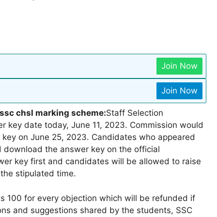
Join Now
Join Now
1|ssc chsl marking scheme:
Staff Selection
 key date today, June 11, 2023. Commission would
r key on June 25, 2023. Candidates who appeared
 download the answer key on the official
r key first and candidates will be allowed to raise
the stipulated time.
 100 for every objection which will be refunded if
tions and suggestions shared by the students, SSC