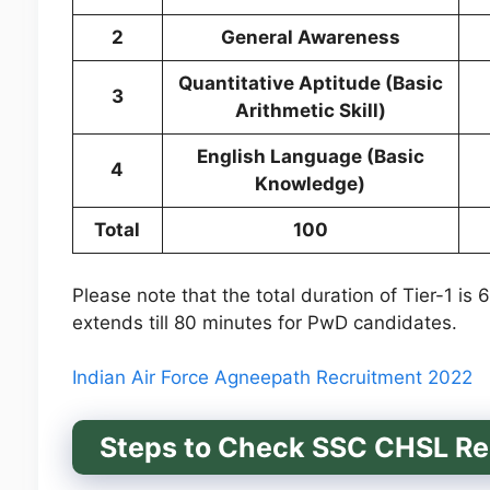
2
General Awareness
Quantitative Aptitude (Basic
3
Arithmetic Skill)
English Language (Basic
4
Knowledge)
Total
100
Please note that the total duration of Tier-1 is
extends till 80 minutes for PwD candidates.
Indian Air Force Agneepath Recruitment 2022
Steps to Check SSC CHSL Res