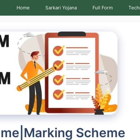
Home
Sarkari Yojana
Full Form
Tech
eme|Marking Scheme