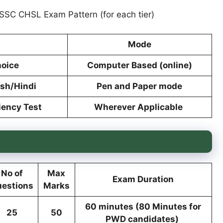
 SSC CHSL Exam Pattern (for each tier)
Mode
hoice
Computer Based (online)
ish/Hindi
Pen and Paper mode
iency Test
Wherever Applicable
No of
Max
Exam Duration
estions
Marks
60 minutes (80 Minutes for
25
50
PWD candidates)