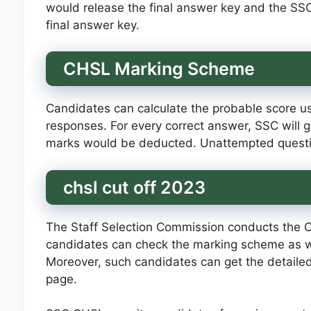
would release the final answer key and the S
final answer key.
CHSL Marking Scheme
Candidates can calculate the probable score usi
responses. For every correct answer, SSC will g
marks would be deducted. Unattempted questio
chsl cut off 2023
The Staff Selection Commission conducts the 
candidates can check the marking scheme as wel
Moreover, such candidates can get the detailed 
page.