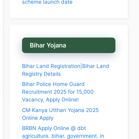
scheme launch date
Bihar Yojana
Bihar Land Registration|Bihar Land
Registry Details
Bihar Police Home Guard
Recruitment 2025 for 15,000
Vacancy, Apply Online!
CM Kanya Utthan Yojana 2025
Online Apply
BRBN Apply Online @ dbt
agriculture. bihar. government. in