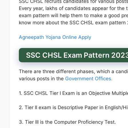
SSC CHSL recruits candidates for various post
Every year, lakhs of candidates appear for the 
exam pattern will help them to make a good pre
know more about the SSC CHSL exam pattern 
Agneepath Yojana Online Apply
SSC CHSL Exam Pattern 202
There are three different phases, which a candid
various posts in the
Government Offices.
1. SSC CHSL Tier I Exam is an Objective Multip
2. Tier II exam is Descriptive Paper in English/H
3. Tier III is the Computer Proficiency Test.