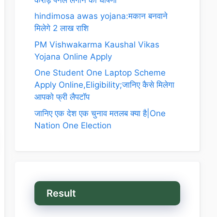
hindimosa awas yojana:मकान बनवाने
मिलेगे 2 लाख राशि
PM Vishwakarma Kaushal Vikas
Yojana Online Apply
One Student One Laptop Scheme
Apply Online,Eligibility;जानिए कैसे मिलेगा
आपको फ्री लैपटॉप
जानिए एक देश एक चुनाव मतलब क्या है|One
Nation One Election
Result