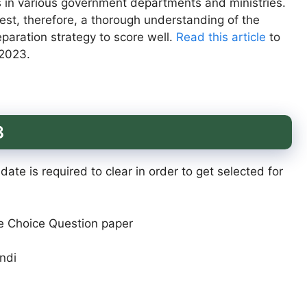
s in various government departments and ministries.
test, therefore, a thorough understanding of the
paration strategy to score well.
Read this article
to
2023.
3
ate is required to clear in order to get selected for
le Choice Question paper
indi