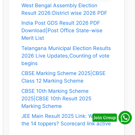
West Bengal Assembly Election
Result 2026:District wise 2026 PDF
India Post GDS Result 2026 PDF
Download|Post Office State-wise
Merit List
Telangana Municipal Election Results
2026 Live Updates,Counting of vote
begins
CBSE Marking Scheme 2025|CBSE
Class 12 Marking Scheme
CBSE 10th Marking Scheme
2025|CBSE 10th Result 2025
Marking Scheme
JEE Main Result 2025 Link: Who are
the 14 toppers? Scorecard link active