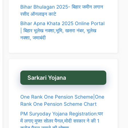
Bihar Bhulagan 2025- बिहार जमीन लगान
रसीद ऑनलाइन काटे
Bihar Apna Khata 2025 Online Portal
| बिहार भूलेख नक्शा,भूमि, खसरा नंबर, भूलेख
नक्शा, जमाबंदी
Sarkari Yojana
One Rank One Pension Scheme|One
Rank One Pension Scheme Chart
PM Suryoday Yojana Registration:घर
में लगाए मुफ्त सोलर पैनल,मोदी सरकार ने की 1
करोड़ पैनल लगाने की घोषणा