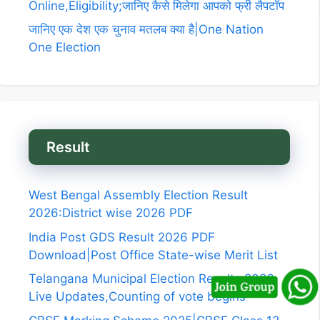
Online,Eligibility;जानिए कैसे मिलेगा आपको फ्री लैपटॉप
जानिए एक देश एक चुनाव मतलब क्या है|One Nation
One Election
Result
West Bengal Assembly Election Result
2026:District wise 2026 PDF
India Post GDS Result 2026 PDF
Download|Post Office State-wise Merit List
Telangana Municipal Election Results 2026
Live Updates,Counting of vote begins