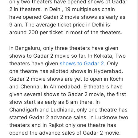
only two theaters have opened shows of Gadar
2 in theaters. In Delhi, 19 multiplexes chain
have opened Gadar 2 movie shows as early as
9 am. The average ticket price in Delhi is
around 200 per ticket in most of the theaters.
In Bengaluru, only three theaters have given
shows to Gadar 2 movie so far. In Kolkata, Two
theaters have given
shows to Gadar 2.
Only
one theatre has allotted shows in Hyderabad.
Gadar 2 movie shows are yet to open in Kochi
and Chennai. In Ahmedabad, 9 theaters have
given several shows to Gadar 2 movie, the first
show start as early as 8 am there. In
Chandigarh and Ludhiana, only one theatre has
started Gadar 2 advance sales. In Lucknow two
theaters and in Rajkot only one theatre has
opened the advance sales of Gadar 2 movie.