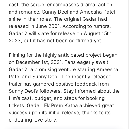
cast, the sequel encompasses drama, action,
and romance. Sunny Deol and Ameesha Patel
shine in their roles. The original Gadar had
released in June 2001. According to rumors,
Gadar 2 will slate for release on August 15th,
2023, but it has not been confirmed yet.
Filming for the highly anticipated project began
on December 1st, 2021. Fans eagerly await
Gadar 2, a promising venture starring Ameesha
Patel and Sunny Deol. The recently released
trailer has garnered positive feedback from
Sunny Deol’s followers. Stay informed about the
film’s cast, budget, and steps for booking
tickets. Gadar: Ek Prem Katha achieved great
success upon its initial release, thanks to its
endearing love story.