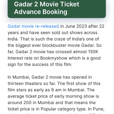
Gadar 2 Movie Ticket
Advance Booking
Gadar movie re-released
in June 2023 after 22
years and have seen sold out shows across
India. That is such the craze of India’s one of
the biggest ever blockbuster movie Gadar. So
far, Gadar 2 movie has crossed almost 150K
Interest rate on Bookmyshow which is a good
sign for the success of this film.
In Mumbai, Gadar 2 movie has opened in
thirteen theaters so far. The first show of this
film stars as early as 9 am in Mumbai. The
average ticket price of early morning show is
around 200 in Mumbai and that means the
ticket price is in Popular category type. In Pune,