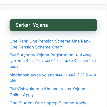
Sarkari Yojana
One Rank One Pension Scheme|One Rank
One Pension Scheme Chart
PM Suryoday Yojana Registration:घर में लगाए
मुफ्त सोलर पैनल,मोदी सरकार ने की 1 करोड़ पैनल लगाने की
घोषणा
hindimosa awas yojana:मकान बनवाने मिलेगे 2 लाख
राशि
PM Vishwakarma Kaushal Vikas Yojana
Online Apply
One Student One Laptop Scheme Apply