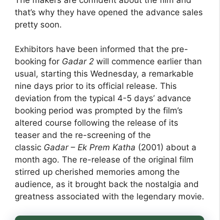
that’s why they have opened the advance sales
pretty soon.
Exhibitors have been informed that the pre-
booking for
Gadar 2
will commence earlier than
usual, starting this Wednesday, a remarkable
nine days prior to its official release. This
deviation from the typical 4-5 days’ advance
booking period was prompted by the film’s
altered course following the release of its
teaser and the re-screening of the
classic
Gadar – Ek Prem Katha
(2001) about a
month ago. The re-release of the original film
stirred up cherished memories among the
audience, as it brought back the nostalgia and
greatness associated with the legendary movie.