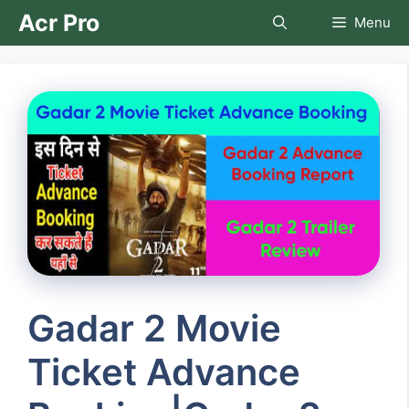
Skip
Acr Pro
Menu
to
content
Gadar 2 Movie
Ticket Advance