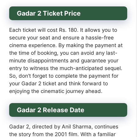
Gadar 2 Ticket Price
Each ticket will cost Rs. 180. It allows you to
secure your seat and ensure a hassle-free
cinema experience. By making the payment at
the time of booking, you can avoid any last-
minute disappointments and guarantee your
entry to witness the much-anticipated sequel.
So, don’t forget to complete the payment for
your Gadar 2 ticket and think forward to
enjoying the cinematic journey ahead.
Gadar 2 Release Date
Gadar 2, directed by Anil Sharma, continues
the story from the 2001 film. With a familiar