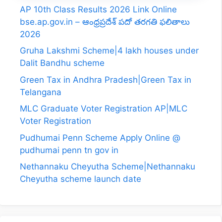
AP 10th Class Results 2026 Link Online
bse.ap.gov.in – ఆంధ్రప్రదేశ్ పదో తరగతి ఫలితాలు
2026
Gruha Lakshmi Scheme|4 lakh houses under
Dalit Bandhu scheme
Green Tax in Andhra Pradesh|Green Tax in
Telangana
MLC Graduate Voter Registration AP|MLC
Voter Registration
Pudhumai Penn Scheme Apply Online @
pudhumai penn tn gov in
Nethannaku Cheyutha Scheme|Nethannaku
Cheyutha scheme launch date