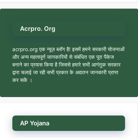
Acrpro. Org
acrpro.org एक न्यूज़ ब्लॉग है! इसमें हमने सरकारी योजनाओं
और अन्य महत्वपूर्ण जानकारियों से संबंधित एक पूरा पैकेज
बनाने का प्रयास किया है जिससे हमारे सभी आगंतुक सरकार
द्वारा चलाई जा रही सभी प्रकार के अद्यतन जानकारी प्राप्त
कर सकें ।
AP Yojana