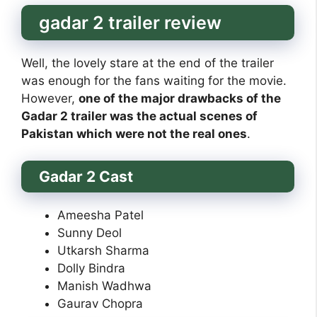
gadar 2 trailer review
Well, the lovely stare at the end of the trailer
was enough for the fans waiting for the movie.
However,
one of the major drawbacks of the
Gadar 2 trailer was the actual scenes of
Pakistan which were not the real ones
.
Gadar 2 Cast
Ameesha Patel
Sunny Deol
Utkarsh Sharma
Dolly Bindra
Manish Wadhwa
Gaurav Chopra