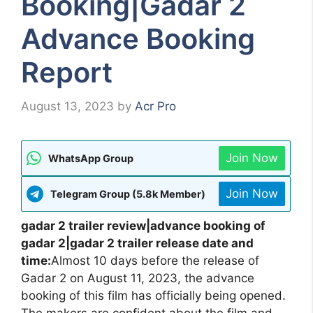
Booking|Gadar 2
Advance Booking
Report
August 13, 2023
by
Acr Pro
Join Now
WhatsApp Group
Join Now
Telegram Group (5.8k Member)
gadar 2 trailer review|advance booking of
gadar 2|gadar 2 trailer release date and
time:
Almost 10 days before the release of
Gadar 2 on August 11, 2023, the advance
booking of this film has officially being opened.
The makers are confident about the film and