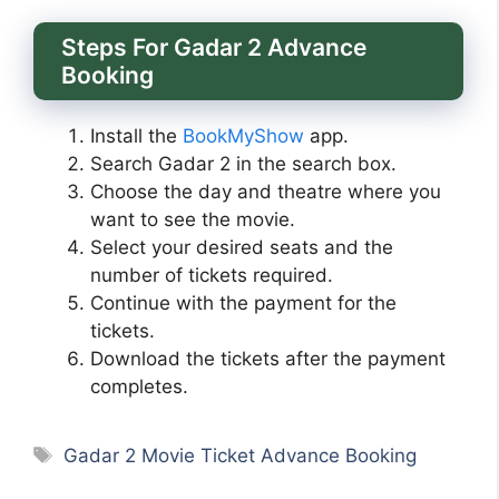
Steps For Gadar 2 Advance
Booking
Install the
BookMyShow
app.
Search Gadar 2 in the search box.
Choose the day and theatre where you
want to see the movie.
Select your desired seats and the
number of tickets required.
Continue with the payment for the
tickets.
Download the tickets after the payment
completes.
Tags
Gadar 2 Movie Ticket Advance Booking