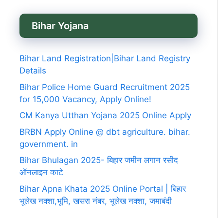
Bihar Yojana
Bihar Land Registration|Bihar Land Registry
Details
Bihar Police Home Guard Recruitment 2025
for 15,000 Vacancy, Apply Online!
CM Kanya Utthan Yojana 2025 Online Apply
BRBN Apply Online @ dbt agriculture. bihar.
government. in
Bihar Bhulagan 2025- बिहार जमीन लगान रसीद
ऑनलाइन काटे
Bihar Apna Khata 2025 Online Portal | बिहार
भूलेख नक्शा,भूमि, खसरा नंबर, भूलेख नक्शा, जमाबंदी