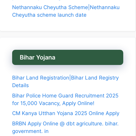
Nethannaku Cheyutha Scheme|Nethannaku
Cheyutha scheme launch date
Bihar Yojana
Bihar Land Registration|Bihar Land Registry
Details
Bihar Police Home Guard Recruitment 2025
for 15,000 Vacancy, Apply Online!
CM Kanya Utthan Yojana 2025 Online Apply
BRBN Apply Online @ dbt agriculture. bihar.
government. in