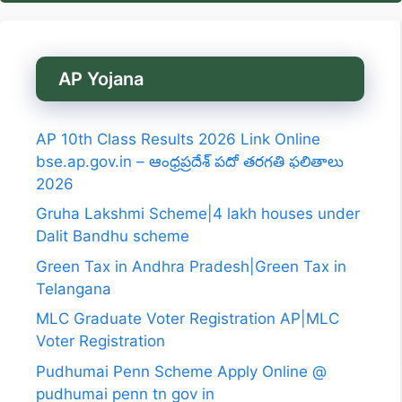
AP Yojana
AP 10th Class Results 2026 Link Online
bse.ap.gov.in – ఆంధ్రప్రదేశ్ పదో తరగతి ఫలితాలు
2026
Gruha Lakshmi Scheme|4 lakh houses under
Dalit Bandhu scheme
Green Tax in Andhra Pradesh|Green Tax in
Telangana
MLC Graduate Voter Registration AP|MLC
Voter Registration
Pudhumai Penn Scheme Apply Online @
pudhumai penn tn gov in