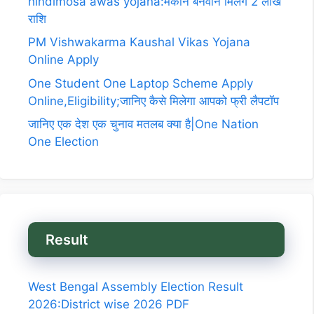
hindimosa awas yojana:मकान बनवाने मिलेगे 2 लाख
राशि
PM Vishwakarma Kaushal Vikas Yojana
Online Apply
One Student One Laptop Scheme Apply
Online,Eligibility;जानिए कैसे मिलेगा आपको फ्री लैपटॉप
जानिए एक देश एक चुनाव मतलब क्या है|One Nation
One Election
Result
West Bengal Assembly Election Result
2026:District wise 2026 PDF