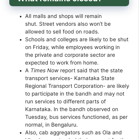
All malls and shops will remain
shut. Street vendors also won’t be
allowed to sell food on roads.
Schools and colleges are likely to be shut
on Friday, while employees working in
the private and corporate sector are
expected to work from home.
A
Times Now
report said that the state
transport services- Karnataka State
Regional Transport Corporation- are likely
to participate in the bandh and may not
run services to different parts of
Karnataka. In the bandh observed on
Tuesday, bus services functioned, as per
normal, in Bengaluru.
Also, cab aggregators such as Ola and