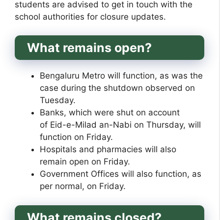
students are advised to get in touch with the
school authorities for closure updates.
What remains open?
Bengaluru Metro will function, as was the
case during the shutdown observed on
Tuesday.
Banks, which were shut on account
of Eid-e-Milad an-Nabi on Thursday, will
function on Friday.
Hospitals and pharmacies will also
remain open on Friday.
Government Offices will also function, as
per normal, on Friday.
What remains closed?