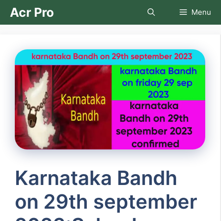
Skip
Acr Pro
Menu
to
content
Karnataka Bandh
on 29th september