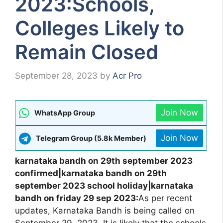
2023:Schools,
Colleges Likely to
Remain Closed
September 28, 2023
by
Acr Pro
Join Now
WhatsApp Group
Join Now
Telegram Group (5.8k Member)
karnataka bandh on 29th september 2023
confirmed|karnataka bandh on 29th
september 2023 school holiday|karnataka
bandh on friday 29 sep 2023:
As per recent
updates, Karnataka Bandh is being called on