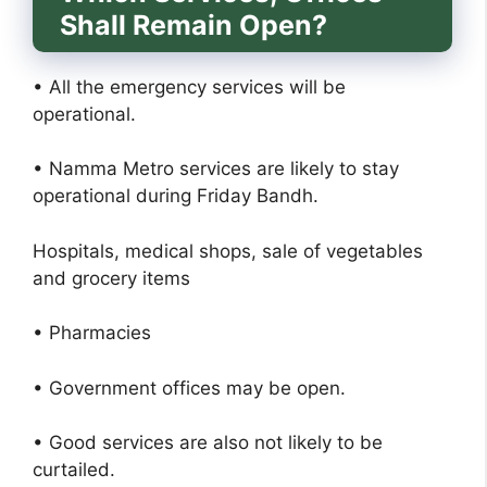
Shall Remain Open?
• All the emergency services will be
operational.
• Namma Metro services are likely to stay
operational during Friday Bandh.
Hospitals, medical shops, sale of vegetables
and grocery items
• Pharmacies
• Government offices may be open.
• Good services are also not likely to be
curtailed.