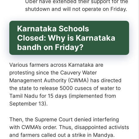
Uber have extended their support for the
shutdown and will not operate on Friday.
Karnataka Schools
Closed:
Why is Karnataka
bandh on Friday?
Various farmers across Karnataka are
protesting since the Cauvery Water
Management Authority (CWMA) has directed
the state to release 5000 cusecs of water to
Tamil Nadu for 15 days (implemented from
September 13).
Then, the Supreme Court denied interfering
with CWMA’s order. Thus, disappointed activists
and farmers called out a strike in Mandya.