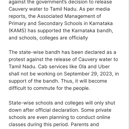
against the government’s decision to release
Cauvery water to Tamil Nadu. As per media
reports, the Associated Management of
Primary and Secondary Schools in Karnataka
(KAMS) has supported the Karnataka bandh,
and schools, colleges are officially
The state-wise bandh has been declared as a
protest against the release of Cauvery water to
Tamil Nadu. Cab services like Ola and Uber
shall not be working on September 29, 2023, in
support of the bandh. Thus, it will become
difficult to commute for the people.
State-wise schools and colleges will only shut
down after official declaration. Some private
schools are even planning to conduct online
classes during this period. Parents and