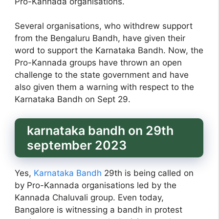
Pro-Kannada organisations.
Several organisations, who withdrew support
from the Bengaluru Bandh, have given their
word to support the Karnataka Bandh. Now, the
Pro-Kannada groups have thrown an open
challenge to the state government and have
also given them a warning with respect to the
Karnataka Bandh on Sept 29.
karnataka bandh on 29th
september 2023
Yes,
Karnataka Bandh
29th is being called on
by Pro-Kannada organisations led by the
Kannada Chaluvali group. Even today,
Bangalore is witnessing a bandh in protest