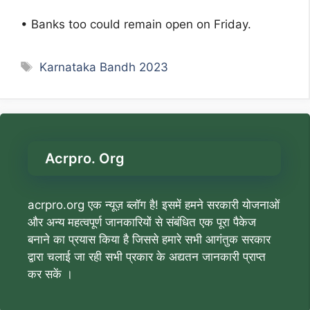
• Banks too could remain open on Friday.
Tags
Karnataka Bandh 2023
Acrpro. Org
acrpro.org एक न्यूज़ ब्लॉग है! इसमें हमने सरकारी योजनाओं
और अन्य महत्वपूर्ण जानकारियों से संबंधित एक पूरा पैकेज
बनाने का प्रयास किया है जिससे हमारे सभी आगंतुक सरकार
द्वारा चलाई जा रही सभी प्रकार के अद्यतन जानकारी प्राप्त
कर सकें ।