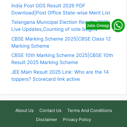
India Post GDS Result 2026 PDF
Download|Post Office State-wise Merit List
Telangana Municipal Election Results 2026
Live Updates,Counting of vote begins
CBSE Marking Scheme 2025|CBSE Class 12
Marking Scheme
CBSE 10th Marking Scheme 2025|CBSE 10th
Result 2025 Marking Scheme
JEE Main Result 2025 Link: Who are the 14
toppers? Scorecard link active
About Us
Contact Us
Terms And Conditions
Disclaimer
Privacy Policy