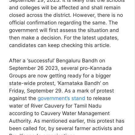
September 29, 2023. It is likely that the schools
and colleges will be affected and shall remain
closed across the district. However, there is no
official confirmation regarding the same. The
government will first assess the situation and
then make a decision. For the latest updates,
candidates can keep checking this article.
After a ‘successful’ Bengaluru Bandh on
September 26 2023, several pro-Kannada
Groups are now getting ready for a bigger
state-wide protest, ‘Karnataka Bandh’ on
Friday, September 29. As a mark of protest
against the
government’s stand
to release
water of River Cauvery for Tamil Nadu
according to Cauvery Water Management
Authority. As mentioned earlier, this protest has
been called for, by several farmer activists and