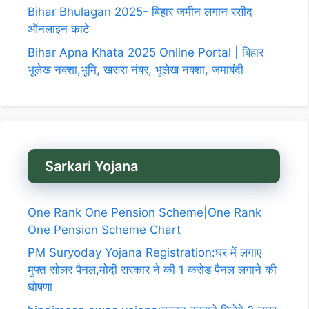
Bihar Bhulagan 2025- बिहार जमीन लगान रसीद
ऑनलाइन काटे
Bihar Apna Khata 2025 Online Portal | बिहार
भूलेख नक्शा,भूमि, खसरा नंबर, भूलेख नक्शा, जमाबंदी
Sarkari Yojana
One Rank One Pension Scheme|One Rank
One Pension Scheme Chart
PM Suryoday Yojana Registration:घर में लगाए
मुफ्त सोलर पैनल,मोदी सरकार ने की 1 करोड़ पैनल लगाने की
घोषणा