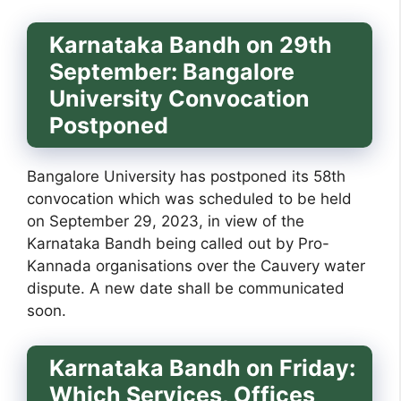
Karnataka Bandh on 29th
September: Bangalore
University Convocation
Postponed
Bangalore University has postponed its 58th
convocation which was scheduled to be held
on September 29, 2023, in view of the
Karnataka Bandh being called out by Pro-
Kannada organisations over the Cauvery water
dispute. A new date shall be communicated
soon.
Karnataka Bandh on Friday:
Which Services, Offices