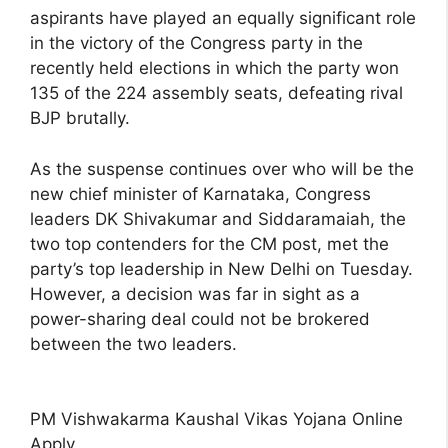
aspirants have played an equally significant role
in the victory of the Congress party in the
recently held elections in which the party won
135 of the 224 assembly seats, defeating rival
BJP brutally.
As the suspense continues over who will be the
new chief minister of Karnataka, Congress
leaders DK Shivakumar and Siddaramaiah, the
two top contenders for the CM post, met the
party’s top leadership in New Delhi on Tuesday.
However, a decision was far in sight as a
power-sharing deal could not be brokered
between the two leaders.
PM Vishwakarma Kaushal Vikas Yojana Online
Apply