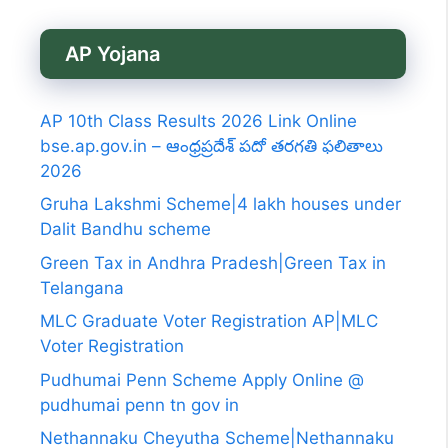
AP Yojana
AP 10th Class Results 2026 Link Online
bse.ap.gov.in – ఆంధ్రప్రదేశ్ పదో తరగతి ఫలితాలు
2026
Gruha Lakshmi Scheme|4 lakh houses under
Dalit Bandhu scheme
Green Tax in Andhra Pradesh|Green Tax in
Telangana
MLC Graduate Voter Registration AP|MLC
Voter Registration
Pudhumai Penn Scheme Apply Online @
pudhumai penn tn gov in
Nethannaku Cheyutha Scheme|Nethannaku