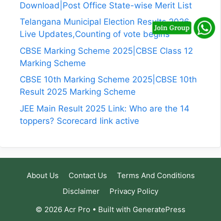
Download|Post Office State-wise Merit List
Telangana Municipal Election Results 2026
Live Updates,Counting of vote begins
CBSE Marking Scheme 2025|CBSE Class 12
Marking Scheme
CBSE 10th Marking Scheme 2025|CBSE 10th
Result 2025 Marking Scheme
JEE Main Result 2025 Link: Who are the 14
toppers? Scorecard link active
About Us
Contact Us
Terms And Conditions
Disclaimer
Privacy Policy
© 2026 Acr Pro
• Built with
GeneratePress