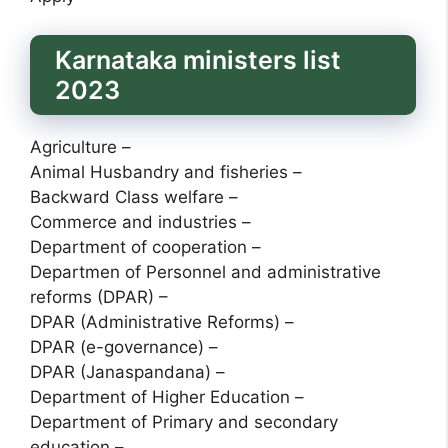
Karnataka ministers list
2023
Agriculture –
Animal Husbandry and fisheries –
Backward Class welfare –
Commerce and industries –
Department of cooperation –
Departmen of Personnel and administrative
reforms (DPAR) –
DPAR (Administrative Reforms) –
DPAR (e-governance) –
DPAR (Janaspandana) –
Department of Higher Education –
Department of Primary and secondary
education –