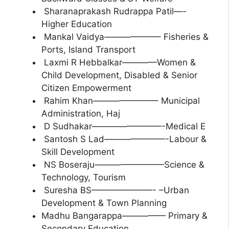
Sharanaprakash Rudrappa Patil—-
Higher Education
Mankal Vaidya——————– Fisheries &
Ports, Island Transport
Laxmi R Hebbalkar————Women &
Child Development, Disabled & Senior
Citizen Empowerment
Rahim Khan———————– Municipal
Administration, Haj
D Sudhakar————————-Medical E
Santosh S Lad———————-Labour &
Skill Development
NS Boseraju————————Science &
Technology, Tourism
Suresha BS———————- –Urban
Development & Town Planning
Madhu Bangarappa————— Primary &
Secondary Education