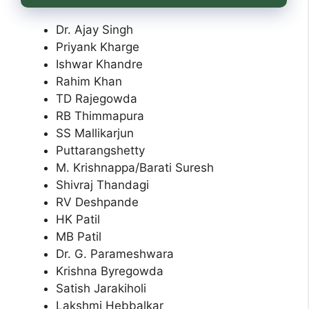
Dr. Ajay Singh
Priyank Kharge
Ishwar Khandre
Rahim Khan
TD Rajegowda
RB Thimmapura
SS Mallikarjun
Puttarangshetty
M. Krishnappa/Barati Suresh
Shivraj Thandagi
RV Deshpande
HK Patil
MB Patil
Dr. G. Parameshwara
Krishna Byregowda
Satish Jarakiholi
Lakshmi Hebbalkar