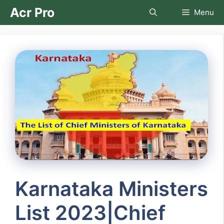
Skip
Acr Pro
Menu
to
content
Karnataka Ministers
List 2023|Chief