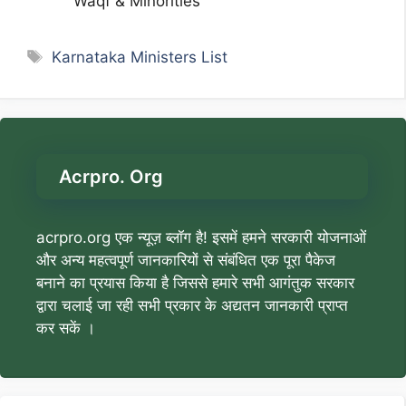
Waqf & Minorities
Tags
Karnataka Ministers List
Acrpro. Org
acrpro.org एक न्यूज़ ब्लॉग है! इसमें हमने सरकारी योजनाओं
और अन्य महत्वपूर्ण जानकारियों से संबंधित एक पूरा पैकेज
बनाने का प्रयास किया है जिससे हमारे सभी आगंतुक सरकार
द्वारा चलाई जा रही सभी प्रकार के अद्यतन जानकारी प्राप्त
कर सकें ।