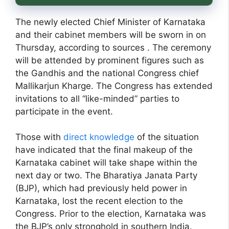
The newly elected Chief Minister of Karnataka
and their cabinet members will be sworn in on
Thursday, according to sources . The ceremony
will be attended by prominent figures such as
the Gandhis and the national Congress chief
Mallikarjun Kharge. The Congress has extended
invitations to all “like-minded” parties to
participate in the event.
Those with
direct knowledge
of the situation
have indicated that the final makeup of the
Karnataka cabinet will take shape within the
next day or two. The Bharatiya Janata Party
(BJP), which had previously held power in
Karnataka, lost the recent election to the
Congress. Prior to the election, Karnataka was
the BJP’s only stronghold in southern India.