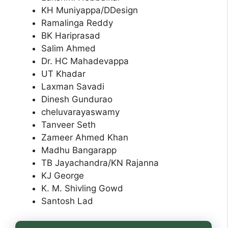
KH Muniyappa/DDesign
Ramalinga Reddy
BK Hariprasad
Salim Ahmed
Dr. HC Mahadevappa
UT Khadar
Laxman Savadi
Dinesh Gundurao
cheluvarayaswamy
Tanveer Seth
Zameer Ahmed Khan
Madhu Bangarapp
TB Jayachandra/KN Rajanna
KJ George
K. M. Shivling Gowd
Santosh Lad