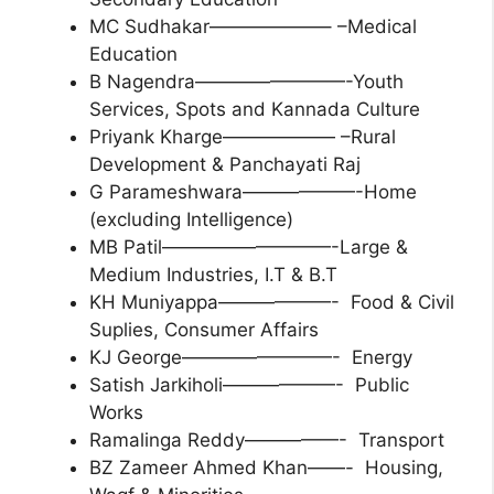
MC Sudhakar——————– –Medical
Education
B Nagendra————————-Youth
Services, Spots and Kannada Culture
Priyank Kharge—————— –Rural
Development & Panchayati Raj
G Parameshwara——————-Home
(excluding Intelligence)
MB Patil—————————-Large &
Medium Industries, I.T & B.T
KH Muniyappa——————- Food & Civil
Suplies, Consumer Affairs
KJ George————————- Energy
Satish Jarkiholi——————- Public
Works
Ramalinga Reddy—————- Transport
BZ Zameer Ahmed Khan——- Housing,