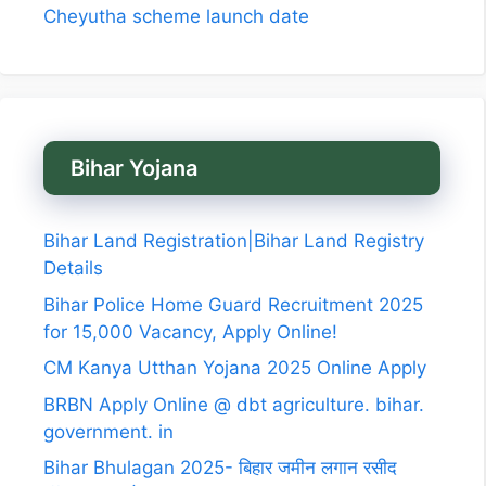
Cheyutha scheme launch date
Bihar Yojana
Bihar Land Registration|Bihar Land Registry
Details
Bihar Police Home Guard Recruitment 2025
for 15,000 Vacancy, Apply Online!
CM Kanya Utthan Yojana 2025 Online Apply
BRBN Apply Online @ dbt agriculture. bihar.
government. in
Bihar Bhulagan 2025- बिहार जमीन लगान रसीद