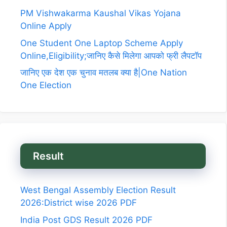
PM Vishwakarma Kaushal Vikas Yojana
Online Apply
One Student One Laptop Scheme Apply
Online,Eligibility;जानिए कैसे मिलेगा आपको फ्री लैपटॉप
जानिए एक देश एक चुनाव मतलब क्या है|One Nation
One Election
Result
West Bengal Assembly Election Result
2026:District wise 2026 PDF
India Post GDS Result 2026 PDF