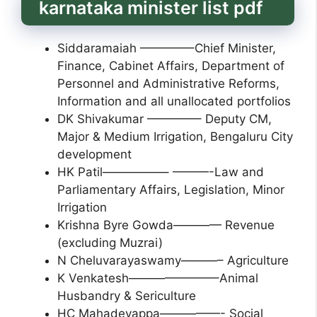
karnataka minister list pdf
Siddaramaiah ————–Chief Minister,
Finance, Cabinet Affairs, Department of
Personnel and Administrative Reforms,
Information and all unallocated portfolios
DK Shivakumar ————– Deputy CM,
Major & Medium Irrigation, Bengaluru City
development
HK Patil—————– ———-Law and
Parliamentary Affairs, Legislation, Minor
Irrigation
Krishna Byre Gowda———— Revenue
(excluding Muzrai)
N Cheluvarayaswamy———– Agriculture
K Venkatesh———————–Animal
Husbandry & Sericulture
HC Mahadevappa—————- Social