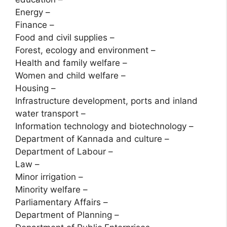
Energy –
Finance –
Food and civil supplies –
Forest, ecology and environment –
Health and family welfare –
Women and child welfare –
Housing –
Infrastructure development, ports and inland
water transport –
Information technology and biotechnology –
Department of Kannada and culture –
Department of Labour –
Law –
Minor irrigation –
Minority welfare –
Parliamentary Affairs –
Department of Planning –