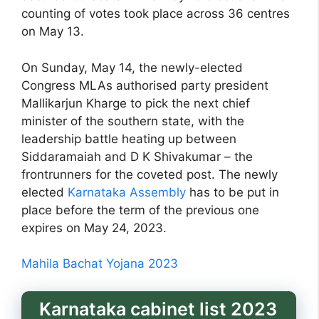
counting of votes took place across 36 centres
on May 13.
On Sunday, May 14, the newly-elected
Congress MLAs authorised party president
Mallikarjun Kharge to pick the next chief
minister of the southern state, with the
leadership battle heating up between
Siddaramaiah and D K Shivakumar – the
frontrunners for the coveted post. The newly
elected
Karnataka Assembly
has to be put in
place before the term of the previous one
expires on May 24, 2023.
Mahila Bachat Yojana 2023
Karnataka cabinet list 2023