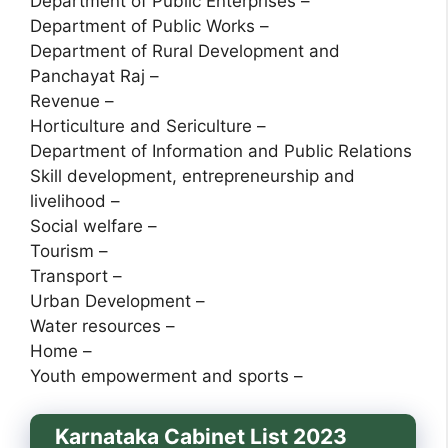
Department of Public Enterprises –
Department of Public Works –
Department of Rural Development and
Panchayat Raj –
Revenue –
Horticulture and Sericulture –
Department of Information and Public Relations
Skill development, entrepreneurship and
livelihood –
Social welfare –
Tourism –
Transport –
Urban Development –
Water resources –
Home –
Youth empowerment and sports –
Karnataka Cabinet List 2023