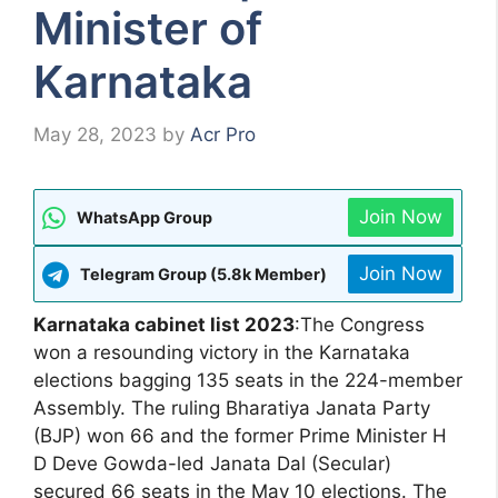
Minister of
Karnataka
May 28, 2023
by
Acr Pro
Join Now
WhatsApp Group
Join Now
Telegram Group (5.8k Member)
Karnataka cabinet list 2023
:The Congress
won a resounding victory in the Karnataka
elections bagging 135 seats in the 224-member
Assembly. The ruling Bharatiya Janata Party
(BJP) won 66 and the former Prime Minister H
D Deve Gowda-led Janata Dal (Secular)
secured 66 seats in the May 10 elections. The