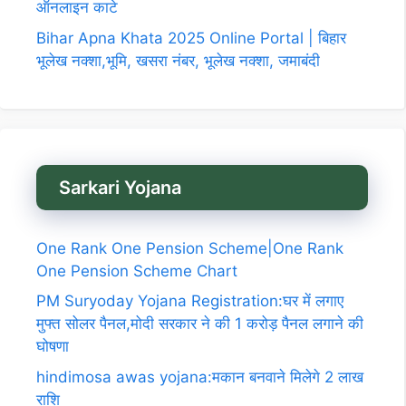
ऑनलाइन काटे
Bihar Apna Khata 2025 Online Portal | बिहार
भूलेख नक्शा,भूमि, खसरा नंबर, भूलेख नक्शा, जमाबंदी
Sarkari Yojana
One Rank One Pension Scheme|One Rank
One Pension Scheme Chart
PM Suryoday Yojana Registration:घर में लगाए
मुफ्त सोलर पैनल,मोदी सरकार ने की 1 करोड़ पैनल लगाने की
घोषणा
hindimosa awas yojana:मकान बनवाने मिलेगे 2 लाख
राशि