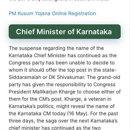
PM Kusum Yojana Online Registration
Chief Minister of Karnataka
The suspense regarding the name of the
Karnataka Chief Minister has continued as the
Congress party has been unable to decide to
whom it should offer the top post in the state-
Siddaramaiah or DK Shivakumar. The grand-old
party has given the responsibility to Congress
President Mallikarjun Kharge to choose either of
them for the CM’s post. Kharge, a veteran in
Karnataka’s politics, might reveal the name of
the Karnataka CM today (16 May). For the past
three days, the saga over the next Karnataka’s
chief minister has continued as the two