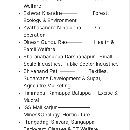
Welfare
Eshwar Khandre—————— Forest,
Ecology & Environment
Kyathasandra N Rajanna——– Co-
operation
Dinesh Gundu Rao—————-Health &
Famil Welfare
Sharanabasappa Darshanapur—Small
Scale Industries, Public Sector Industries
Shivanand Patil—————– Textiles,
Sugarcane Development & Sugar,
Agricultre Marketing
Timmapur Ramappa Balappa—-Excise &
Muzrai
SS Mallikarjun——————–
Mines&Geology, Horticulture
Tangadagi Shivaraj Sangappa–
Backward Classes & ST Welfare