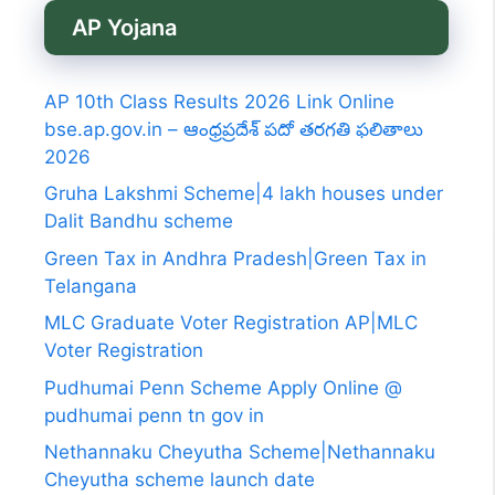
AP Yojana
AP 10th Class Results 2026 Link Online
bse.ap.gov.in – ఆంధ్రప్రదేశ్ పదో తరగతి ఫలితాలు
2026
Gruha Lakshmi Scheme|4 lakh houses under
Dalit Bandhu scheme
Green Tax in Andhra Pradesh|Green Tax in
Telangana
MLC Graduate Voter Registration AP|MLC
Voter Registration
Pudhumai Penn Scheme Apply Online @
pudhumai penn tn gov in
Nethannaku Cheyutha Scheme|Nethannaku
Cheyutha scheme launch date