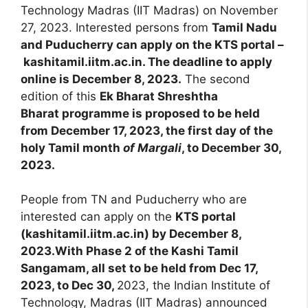
Technology Madras (IIT Madras) on November
27, 2023. Interested persons from
Tamil Nadu
and Puducherry can apply on the KTS portal –
kashitamil.iitm.ac.in. The deadline to apply
online is December 8, 2023.
The second
edition of this
Ek Bharat Shreshtha
Bharat programme is proposed to be held
from December 17, 2023, the first day of the
holy Tamil month
of Margali
, to December 30,
2023.
People from TN and Puducherry who are
interested can apply on the
KTS portal
(kashitamil.iitm.ac.in) by December 8,
2023.With Phase 2 of the Kashi Tamil
Sangamam, all set to be held from Dec 17,
2023, to Dec 30,
2023, the Indian Institute of
Technology, Madras (IIT Madras) announced