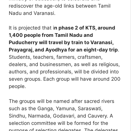
rediscover the age-old links between Tamil
Nadu and Varanasi.
It is projected that i
n phase 2 of KTS, around
1,400 people from Tamil Nadu and
Puducherry will travel by train to Varanasi,
Prayagraj, and Ayodhya for an eight-day trip
.
Students, teachers, farmers, craftsmen,
dealers, and businessmen, as well as religious,
authors, and professionals, will be divided into
seven groups. Each group will have around 200
people.
The groups will be named after sacred rivers
such as the Ganga, Yamuna, Saraswati,
Sindhu, Narmada, Godavari, and Cauvery. A
selection committee will be formed for the
purpose of selecting delegates. The delegates