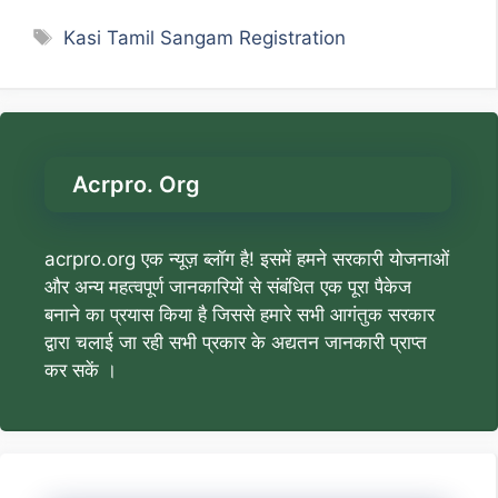
Tags
Kasi Tamil Sangam Registration
Acrpro. Org
acrpro.org एक न्यूज़ ब्लॉग है! इसमें हमने सरकारी योजनाओं
और अन्य महत्वपूर्ण जानकारियों से संबंधित एक पूरा पैकेज
बनाने का प्रयास किया है जिससे हमारे सभी आगंतुक सरकार
द्वारा चलाई जा रही सभी प्रकार के अद्यतन जानकारी प्राप्त
कर सकें ।