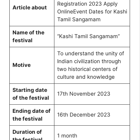
Registration 2023 Apply
Article about
OnlineEvent Dates for Kashi
Tamil Sangamam
Name of the
“Kashi Tamil Sangamam”
festival
To understand the unity of
Indian civilization through
Motive
two historical centers of
culture and knowledge
Starting date
17th November 2023
of the festival
Ending date of
16th December 2023
the festival
Duration of
1 month
the festival