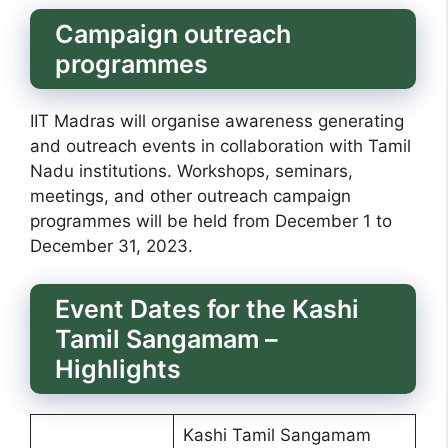
Campaign outreach
programmes
IIT Madras will organise awareness generating
and outreach events in collaboration with Tamil
Nadu institutions. Workshops, seminars,
meetings, and other outreach campaign
programmes will be held from December 1 to
December 31, 2023.
Event Dates for the Kashi
Tamil Sangamam –
Highlights
Kashi Tamil Sangamam