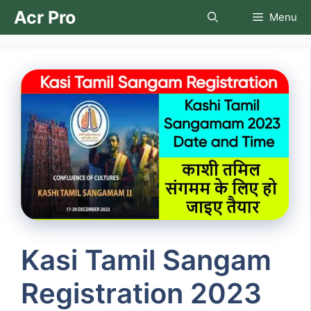
Skip
Acr Pro
Menu
to
content
Kasi Tamil Sangam
Registration 2023