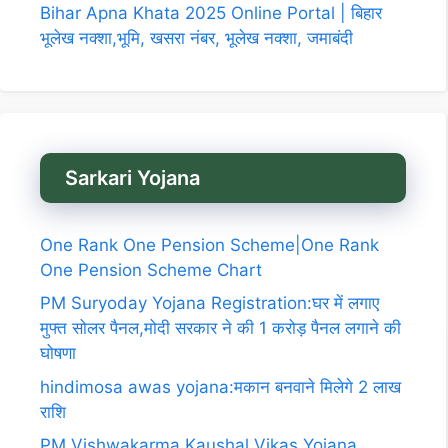
Bihar Apna Khata 2025 Online Portal | बिहार
भूलेख नक्शा,भूमि, खसरा नंबर, भूलेख नक्शा, जमाबंदी
Sarkari Yojana
One Rank One Pension Scheme|One Rank
One Pension Scheme Chart
PM Suryoday Yojana Registration:घर में लगाए
मुफ्त सोलर पैनल,मोदी सरकार ने की 1 करोड़ पैनल लगाने की
घोषणा
hindimosa awas yojana:मकान बनवाने मिलेगे 2 लाख
राशि
PM Vishwakarma Kaushal Vikas Yojana