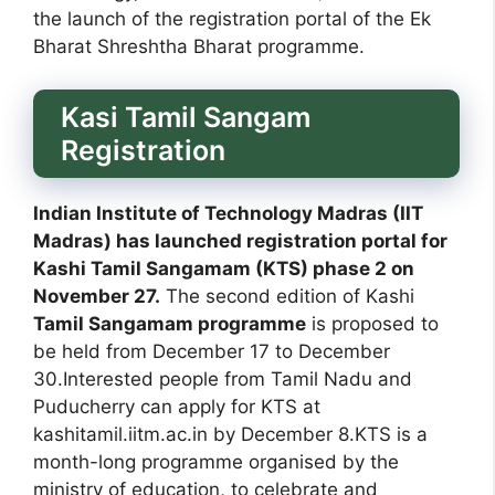
the launch of the registration portal of the Ek
Bharat Shreshtha Bharat programme.
Kasi Tamil Sangam
Registration
Indian Institute of Technology Madras (IIT
Madras) has launched registration portal for
Kashi Tamil Sangamam (KTS) phase 2 on
November 27.
The second edition of Kashi
Tamil Sangamam programme
is proposed to
be held from December 17 to December
30.Interested people from Tamil Nadu and
Puducherry can apply for KTS at
kashitamil.iitm.ac.in by December 8.KTS is a
month-long programme organised by the
ministry of education, to celebrate and