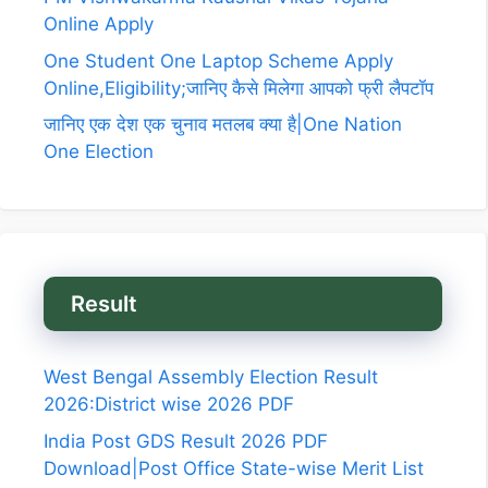
Online Apply
One Student One Laptop Scheme Apply
Online,Eligibility;जानिए कैसे मिलेगा आपको फ्री लैपटॉप
जानिए एक देश एक चुनाव मतलब क्या है|One Nation
One Election
Result
West Bengal Assembly Election Result
2026:District wise 2026 PDF
India Post GDS Result 2026 PDF
Download|Post Office State-wise Merit List