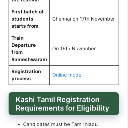
First batch of
students
Chennai on 17th November
starts from
Train
Departure
On 16th November
from
Rameshwaram
Registration
Online mode
process
Kashi Tamil Registration
Requirements for Eligibility
Candidates must be Tamil Nadu