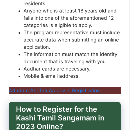
residents.
Anyone who is at least 18 years old and
falls into one of the aforementioned 12
categories is eligible to apply.
The program representative must include
accurate data when submitting an online
application.
The information must match the identity
document that is traveling with you.
Aadhar cards are necessary.
Mobile & email address.
Adudam Andhra Ap gov in Registration
How to Register for the
Kashi Tamil Sangamam in
2023 Online?