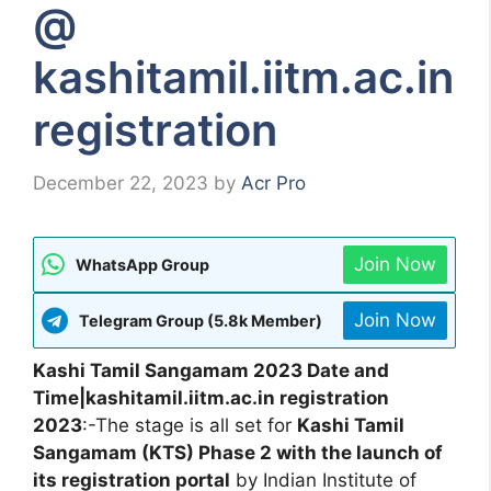
@
kashitamil.iitm.ac.in
registration
December 22, 2023
by
Acr Pro
Join Now
WhatsApp Group
Join Now
Telegram Group (5.8k Member)
Kashi Tamil Sangamam 2023 Date and
Time|kashitamil.iitm.ac.in registration
2023
:-The stage is all set for
Kashi Tamil
Sangamam (KTS) Phase 2 with the launch of
its registration portal
by Indian Institute of