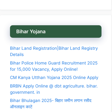
Bihar Yojana
Bihar Land Registration|Bihar Land Registry
Details
Bihar Police Home Guard Recruitment 2025
for 15,000 Vacancy, Apply Online!
CM Kanya Utthan Yojana 2025 Online Apply
BRBN Apply Online @ dbt agriculture. bihar.
government. in
Bihar Bhulagan 2025- बिहार जमीन लगान रसीद
ऑनलाइन काटे