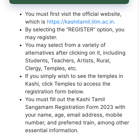
You must first visit the official website,
which is
https://kashitamil.iitm.ac.in.
By selecting the “REGISTER” option, you
may register.
You may select from a variety of
alternatives after clicking on it, including
Students, Teachers, Artists, Rural,
Clergy, Temples, etc.
If you simply wish to see the temples in
Kashi, click Temples to access the
registration form below.
You must fill out the Kashi Tamil
Sangamam Registration Form 2023 with
your name, age, email address, mobile
number, and preferred train, among other
essential information.