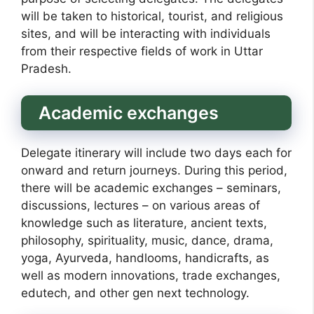
will be taken to historical, tourist, and religious
sites, and will be interacting with individuals
from their respective fields of work in Uttar
Pradesh.
Academic exchanges
Delegate itinerary will include two days each for
onward and return journeys. During this period,
there will be academic exchanges – seminars,
discussions, lectures – on various areas of
knowledge such as literature, ancient texts,
philosophy, spirituality, music, dance, drama,
yoga, Ayurveda, handlooms, handicrafts, as
well as modern innovations, trade exchanges,
edutech, and other gen next technology.