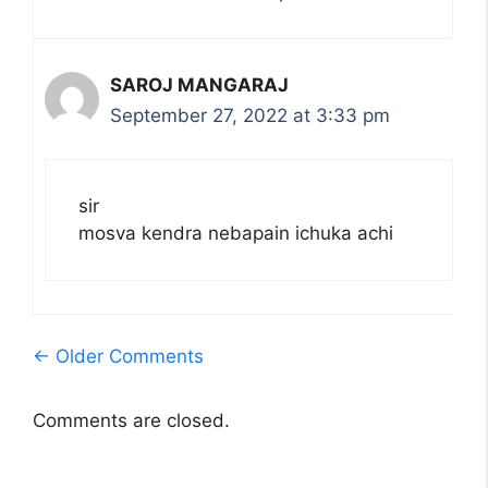
SAROJ MANGARAJ
September 27, 2022 at 3:33 pm
sir
mosva kendra nebapain ichuka achi
Comment
← Older Comments
navigation
Comments are closed.