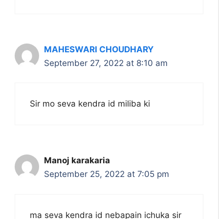
MAHESWARI CHOUDHARY
September 27, 2022 at 8:10 am
Sir mo seva kendra id miliba ki
Manoj karakaria
September 25, 2022 at 7:05 pm
ma seva kendra id nebapain ichuka sir