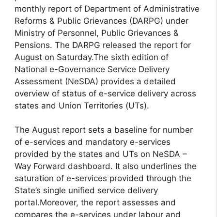
monthly report of Department of Administrative
Reforms & Public Grievances (DARPG) under
Ministry of Personnel, Public Grievances &
Pensions. The DARPG released the report for
August on Saturday.The sixth edition of
National e-Governance Service Delivery
Assessment (NeSDA) provides a detailed
overview of status of e-service delivery across
states and Union Territories (UTs).
The August report sets a baseline for number
of e-services and mandatory e-services
provided by the states and UTs on NeSDA –
Way Forward dashboard. It also underlines the
saturation of e-services provided through the
State’s single unified service delivery
portal.Moreover, the report assesses and
compares the e-services under labour and