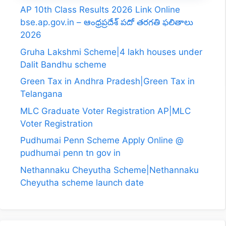
AP 10th Class Results 2026 Link Online
bse.ap.gov.in – ఆంధ్రప్రదేశ్ పదో తరగతి ఫలితాలు
2026
Gruha Lakshmi Scheme|4 lakh houses under
Dalit Bandhu scheme
Green Tax in Andhra Pradesh|Green Tax in
Telangana
MLC Graduate Voter Registration AP|MLC
Voter Registration
Pudhumai Penn Scheme Apply Online @
pudhumai penn tn gov in
Nethannaku Cheyutha Scheme|Nethannaku
Cheyutha scheme launch date