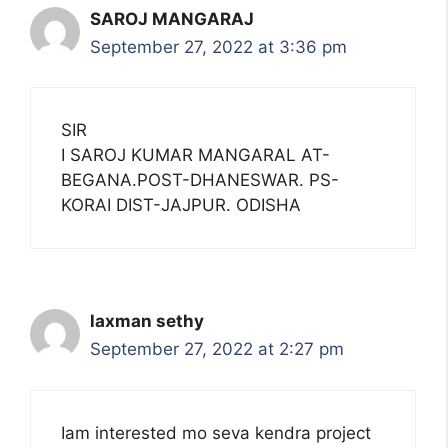
SAROJ MANGARAJ
September 27, 2022 at 3:36 pm
SIR
I SAROJ KUMAR MANGARAL AT-
BEGANA.POST-DHANESWAR. PS-
KORAI DIST-JAJPUR. ODISHA
laxman sethy
September 27, 2022 at 2:27 pm
Iam interested mo seva kendra project