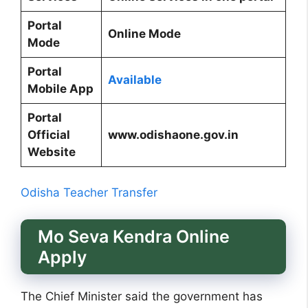
Portal
Online Mode
Mode
Portal
Available
Mobile App
Portal
Official
www.odishaone.gov.in
Website
Odisha Teacher Transfer
Mo Seva Kendra Online
Apply
The Chief Minister said the government has