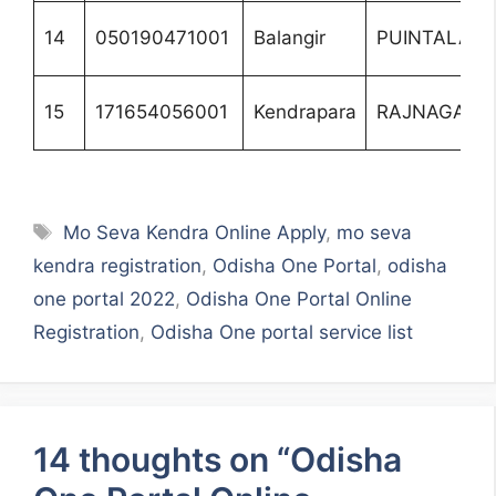
14
050190471001
Balangir
PUINTALA
15
171654056001
Kendrapara
RAJNAGAR
Tags
Mo Seva Kendra Online Apply
,
mo seva
kendra registration
,
Odisha One Portal
,
odisha
one portal 2022
,
Odisha One Portal Online
Registration
,
Odisha One portal service list
14 thoughts on “Odisha