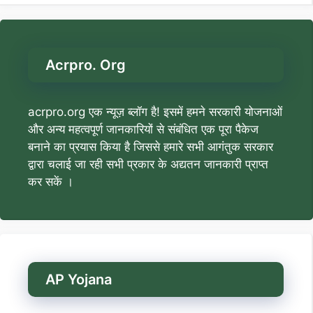
Acrpro. Org
acrpro.org एक न्यूज़ ब्लॉग है! इसमें हमने सरकारी योजनाओं
और अन्य महत्वपूर्ण जानकारियों से संबंधित एक पूरा पैकेज
बनाने का प्रयास किया है जिससे हमारे सभी आगंतुक सरकार
द्वारा चलाई जा रही सभी प्रकार के अद्यतन जानकारी प्राप्त
कर सकें ।
AP Yojana