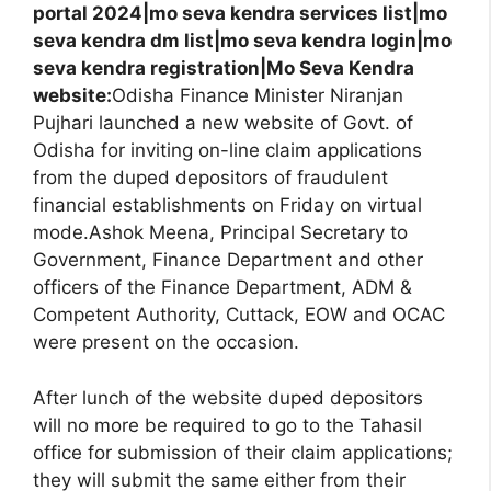
portal 2024|mo seva kendra services list|mo
seva kendra dm list|mo seva kendra login|mo
seva kendra registration|Mo Seva Kendra
website:
Odisha Finance Minister Niranjan
Pujhari launched a new website of Govt. of
Odisha for inviting on-line claim applications
from the duped depositors of fraudulent
financial establishments on Friday on virtual
mode.Ashok Meena, Principal Secretary to
Government, Finance Department and other
officers of the Finance Department, ADM &
Competent Authority, Cuttack, EOW and OCAC
were present on the occasion.
After lunch of the website duped depositors
will no more be required to go to the Tahasil
office for submission of their claim applications;
they will submit the same either from their