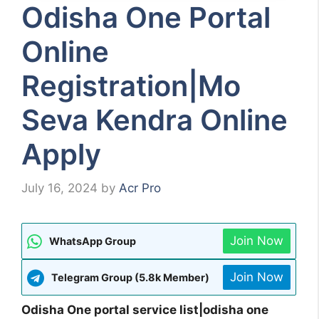
Odisha One Portal
Online
Registration|Mo
Seva Kendra Online
Apply
July 16, 2024
by
Acr Pro
Join Now
WhatsApp Group
Join Now
Telegram Group (5.8k Member)
Odisha One portal service list|odisha one