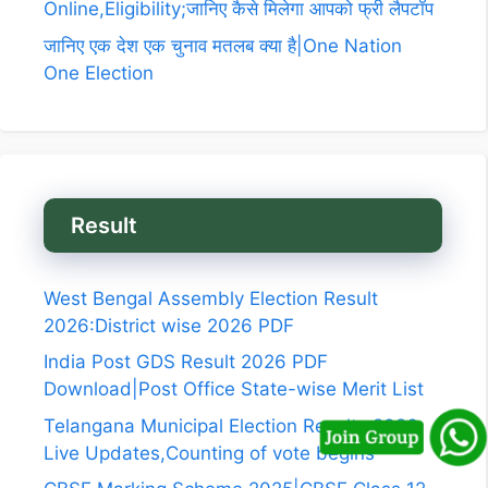
Online,Eligibility;जानिए कैसे मिलेगा आपको फ्री लैपटॉप
जानिए एक देश एक चुनाव मतलब क्या है|One Nation
One Election
Result
West Bengal Assembly Election Result
2026:District wise 2026 PDF
India Post GDS Result 2026 PDF
Download|Post Office State-wise Merit List
Telangana Municipal Election Results 2026
Live Updates,Counting of vote begins