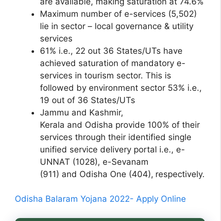
are available, making saturation at 74.6%
Maximum number of e-services (5,502)
lie in sector – local governance & utility
services
61% i.e., 22 out 36 States/UTs have
achieved saturation of mandatory e-
services in tourism sector. This is
followed by environment sector 53% i.e.,
19 out of 36 States/UTs
Jammu and Kashmir,
Kerala and Odisha provide 100% of their
services through their identified single
unified service delivery portal i.e., e-
UNNAT (1028), e-Sevanam
(911) and Odisha One (404),
respectively.
Odisha Balaram Yojana 2022- Apply Online