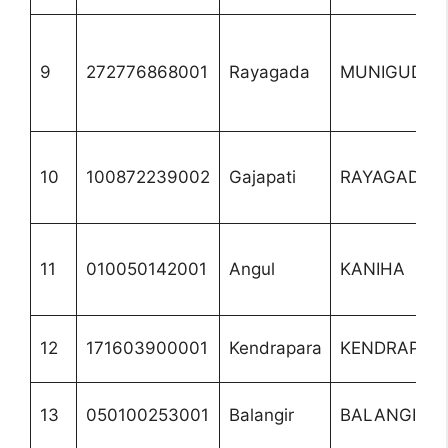
9
272776868001
Rayagada
MUNIGUDA
10
100872239002
Gajapati
RAYAGADA
11
010050142001
Angul
KANIHA
12
171603900001
Kendrapara
KENDRAPAD
13
050100253001
Balangir
BALANGIR