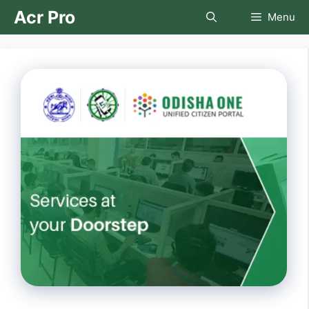
Skip
Acr Pro
Menu
to
content