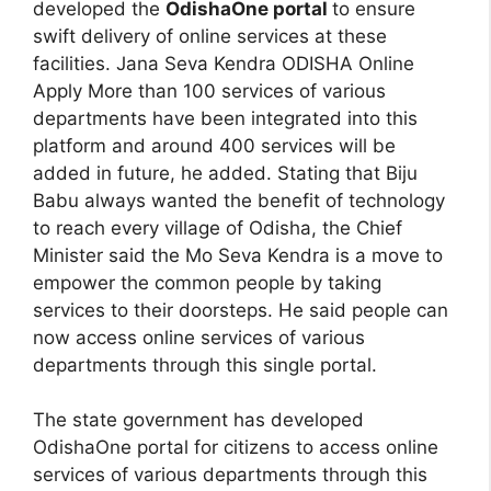
developed the
OdishaOne portal
to ensure
swift delivery of online services at these
facilities. Jana Seva Kendra ODISHA Online
Apply More than 100 services of various
departments have been integrated into this
platform and around 400 services will be
added in future, he added. Stating that Biju
Babu always wanted the benefit of technology
to reach every village of Odisha, the Chief
Minister said the Mo Seva Kendra is a move to
empower the common people by taking
services to their doorsteps. He said people can
now access online services of various
departments through this single portal.
The state government has developed
OdishaOne portal for citizens to access online
services of various departments through this