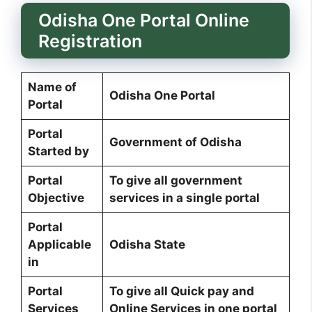
Odisha One Portal Online
Registration
Name of
Odisha One Portal
Portal
Portal
Government of Odisha
Started by
Portal
To give all government
Objective
services in a single portal
Portal
Applicable
Odisha State
in
Portal
To give all Quick pay and
Services
Online Services in one portal