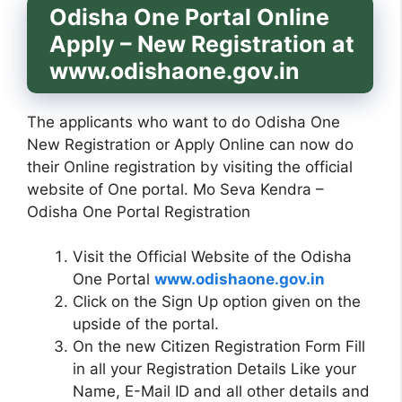
Odisha One Portal Online
Apply – New Registration at
www.odishaone.gov.in
The applicants who want to do Odisha One
New Registration or Apply Online can now do
their Online registration by visiting the official
website of One portal. Mo Seva Kendra –
Odisha One Portal Registration
Visit the Official Website of the Odisha
One Portal
www.odishaone.gov.in
Click on the Sign Up option given on the
upside of the portal.
On the new Citizen Registration Form Fill
in all your Registration Details Like your
Name, E-Mail ID and all other details and