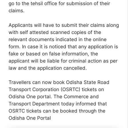
go to the tehsil office for submission of their
claims.
Applicants will have to submit their claims along
with self attested scanned copies of the
relevant documents indicated in the online
form. In case it is noticed that any application is
fake or based on false information, the
applicant will be liable for criminal action as per
law and the application cancelled.
Travellers can now book Odisha State Road
Transport Corporation (OSRTC) tickets on
Odisha One portal. The Commerce and
Transport Department today informed that
OSRTC tickets can be booked through the
Odisha One Portal