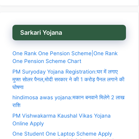
Sarkari Yojana
One Rank One Pension Scheme|One Rank
One Pension Scheme Chart
PM Suryoday Yojana Registration:घर में लगाए
मुफ्त सोलर पैनल,मोदी सरकार ने की 1 करोड़ पैनल लगाने की
घोषणा
hindimosa awas yojana:मकान बनवाने मिलेगे 2 लाख
राशि
PM Vishwakarma Kaushal Vikas Yojana
Online Apply
One Student One Laptop Scheme Apply