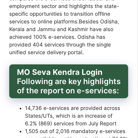
employment sector and highlights the state-
specific opportunities to transition offline
services to online platforms.Besides Odisha,
Kerala and Jammu and Kashmir have also
achieved 100% e-services. Odisha has
provided 404 services through the single
unified service delivery portal.
MO Seva Kendra Login
Following are key highlights
of the report on e-services:
14,736 e-services are provided across
States/UTs, which is an increase of
6.2% (869) services from July Report
1,505 out of 2,016 mandatory e-services