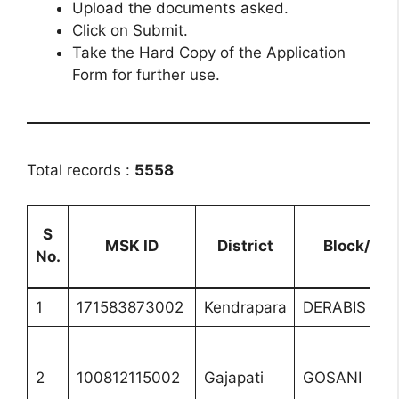
Upload the documents asked.
Click on Submit.
Take the Hard Copy of the Application
Form for further use.
Total records :
5558
S
MSK ID
District
Block/UL
No.
1
171583873002
Kendrapara
DERABIS
2
100812115002
Gajapati
GOSANI