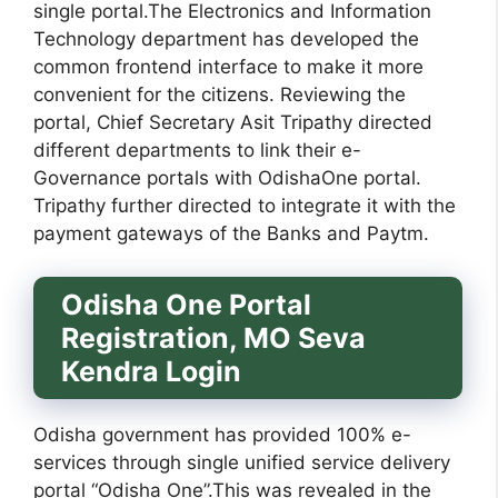
single portal.The Electronics and Information
Technology department has developed the
common frontend interface to make it more
convenient for the citizens. Reviewing the
portal, Chief Secretary Asit Tripathy directed
different departments to link their e-
Governance portals with OdishaOne portal.
Tripathy further directed to integrate it with the
payment gateways of the Banks and Paytm.
Odisha One Portal
Registration, MO Seva
Kendra Login
Odisha government has provided 100% e-
services through single unified service delivery
portal “Odisha One”.This was revealed in the