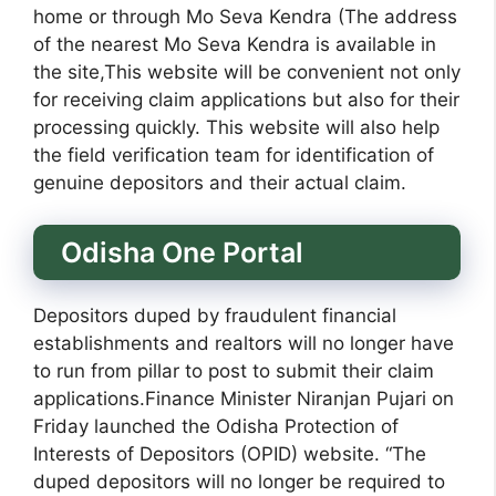
home or through Mo Seva Kendra (The address
of the nearest Mo Seva Kendra is available in
the site,This website will be convenient not only
for receiving claim applications but also for their
processing quickly. This website will also help
the field verification team for identification of
genuine depositors and their actual claim.
Odisha One Portal
Depositors duped by fraudulent financial
establishments and realtors will no longer have
to run from pillar to post to submit their claim
applications.Finance Minister Niranjan Pujari on
Friday launched the Odisha Protection of
Interests of Depositors (OPID) website. “The
duped depositors will no longer be required to