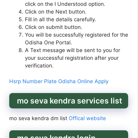
click on the I Understood option.
Click on the Next button.
Fill in all the details carefully.
Click on submit button.
You will be successfully registered for the
Odisha One Portal.
A Text message will be sent to you for
your successful registration after your
verification.
Hsrp Number Plate Odisha Online Apply
mo seva kendra services list
mo seva kendra dm list
Offical website
mo seva kendra login