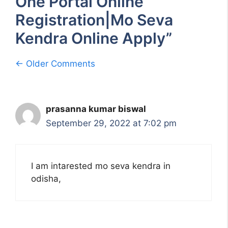
One Portal Online
Registration|Mo Seva
Kendra Online Apply”
Comment
← Older Comments
navigation
prasanna kumar biswal
September 29, 2022 at 7:02 pm
I am intarested mo seva kendra in
odisha,