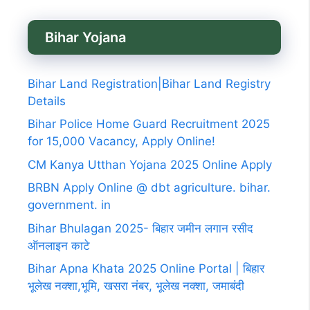
Bihar Yojana
Bihar Land Registration|Bihar Land Registry
Details
Bihar Police Home Guard Recruitment 2025
for 15,000 Vacancy, Apply Online!
CM Kanya Utthan Yojana 2025 Online Apply
BRBN Apply Online @ dbt agriculture. bihar.
government. in
Bihar Bhulagan 2025- बिहार जमीन लगान रसीद
ऑनलाइन काटे
Bihar Apna Khata 2025 Online Portal | बिहार
भूलेख नक्शा,भूमि, खसरा नंबर, भूलेख नक्शा, जमाबंदी