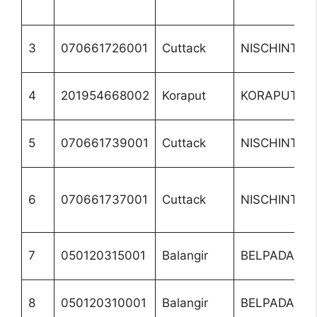
3
070661726001
Cuttack
NISCHINTAKO
4
201954668002
Koraput
KORAPUT
5
070661739001
Cuttack
NISCHINTAKO
6
070661737001
Cuttack
NISCHINTAKO
7
050120315001
Balangir
BELPADA
8
050120310001
Balangir
BELPADA