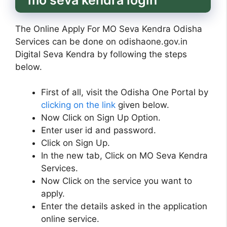
The Online Apply For MO Seva Kendra Odisha
Services can be done on odishaone.gov.in
Digital Seva Kendra by following the steps
below.
First of all, visit the Odisha One Portal by
clicking on the link
given below.
Now Click on Sign Up Option.
Enter user id and password.
Click on Sign Up.
In the new tab, Click on MO Seva Kendra
Services.
Now Click on the service you want to
apply.
Enter the details asked in the application
online service.