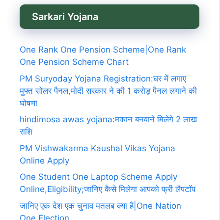
Sarkari Yojana
One Rank One Pension Scheme|One Rank
One Pension Scheme Chart
PM Suryoday Yojana Registration:घर में लगाए
मुफ्त सोलर पैनल,मोदी सरकार ने की 1 करोड़ पैनल लगाने की
घोषणा
hindimosa awas yojana:मकान बनवाने मिलेगे 2 लाख
राशि
PM Vishwakarma Kaushal Vikas Yojana
Online Apply
One Student One Laptop Scheme Apply
Online,Eligibility;जानिए कैसे मिलेगा आपको फ्री लैपटॉप
जानिए एक देश एक चुनाव मतलब क्या है|One Nation
One Election