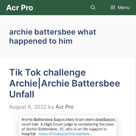
Skip
Acr Pro
Menu
to
content
archie battersbee what
happened to him
Tik Tok challenge
Archie|Archie Battersbee
Unfall
August 6, 2022
by
Acr Pro