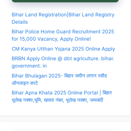
Bihar Land Registration|Bihar Land Registry
Details
Bihar Police Home Guard Recruitment 2025
for 15,000 Vacancy, Apply Online!
CM Kanya Utthan Yojana 2025 Online Apply
BRBN Apply Online @ dbt agriculture. bihar.
government. in
Bihar Bhulagan 2025- बिहार जमीन लगान रसीद
ऑनलाइन काटे
Bihar Apna Khata 2025 Online Portal | बिहार
भूलेख नक्शा,भूमि, खसरा नंबर, भूलेख नक्शा, जमाबंदी