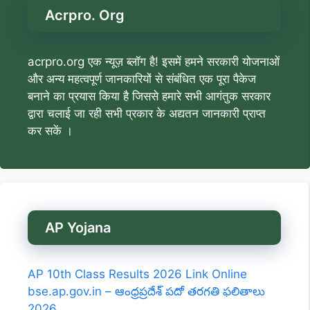
Acrpro. Org
acrpro.org एक न्यूज़ ब्लॉग है! इसमें हमने सरकारी योजनाओं
और अन्य महत्वपूर्ण जानकारियों से संबंधित एक पूरा पैकेज
बनाने का प्रयास किया है जिससे हमारे सभी आगंतुक सरकार
द्वारा चलाई जा रही सभी प्रकार के अद्यतन जानकारी प्राप्त
कर सकें ।
AP Yojana
AP 10th Class Results 2026 Link Online
bse.ap.gov.in – ఆంధ్రప్రదేశ్ పదో తరగతి ఫలితాలు
2026