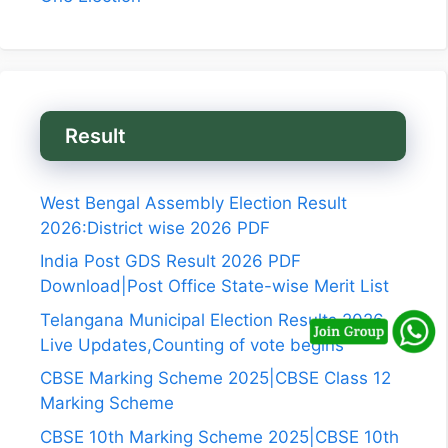
Result
West Bengal Assembly Election Result
2026:District wise 2026 PDF
India Post GDS Result 2026 PDF
Download|Post Office State-wise Merit List
Telangana Municipal Election Results 2026
Live Updates,Counting of vote begins
CBSE Marking Scheme 2025|CBSE Class 12
Marking Scheme
CBSE 10th Marking Scheme 2025|CBSE 10th