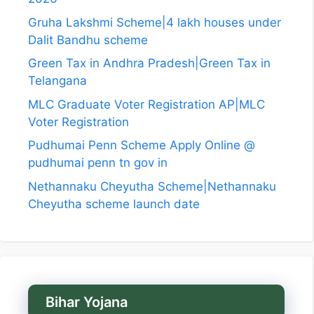
Gruha Lakshmi Scheme|4 lakh houses under
Dalit Bandhu scheme
Green Tax in Andhra Pradesh|Green Tax in
Telangana
MLC Graduate Voter Registration AP|MLC
Voter Registration
Pudhumai Penn Scheme Apply Online @
pudhumai penn tn gov in
Nethannaku Cheyutha Scheme|Nethannaku
Cheyutha scheme launch date
Bihar Yojana