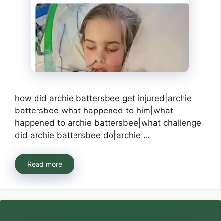
how did archie battersbee get injured|archie
battersbee what happened to him|what
happened to archie battersbee|what challenge
did archie battersbee do|archie …
Read more