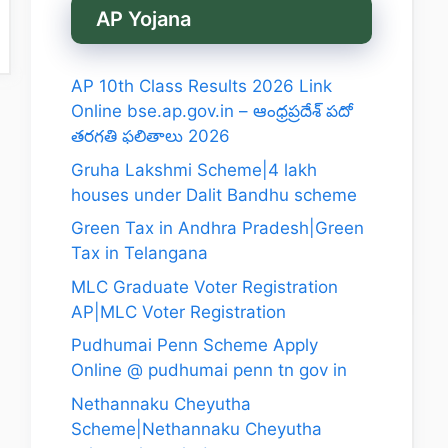
AP Yojana
AP 10th Class Results 2026 Link
Online bse.ap.gov.in – ఆంధ్రప్రదేశ్ పదో
తరగతి ఫలితాలు 2026
Gruha Lakshmi Scheme|4 lakh
houses under Dalit Bandhu scheme
Green Tax in Andhra Pradesh|Green
Tax in Telangana
MLC Graduate Voter Registration
AP|MLC Voter Registration
Pudhumai Penn Scheme Apply
Online @ pudhumai penn tn gov in
Nethannaku Cheyutha
Scheme|Nethannaku Cheyutha