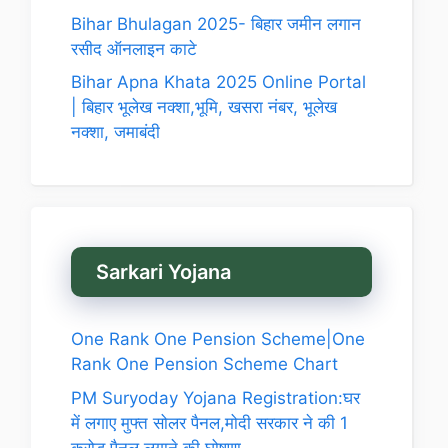
Bihar Bhulagan 2025- बिहार जमीन लगान
रसीद ऑनलाइन काटे
Bihar Apna Khata 2025 Online Portal
| बिहार भूलेख नक्शा,भूमि, खसरा नंबर, भूलेख
नक्शा, जमाबंदी
Sarkari Yojana
One Rank One Pension Scheme|One
Rank One Pension Scheme Chart
PM Suryoday Yojana Registration:घर
में लगाए मुफ्त सोलर पैनल,मोदी सरकार ने की 1
करोड़ पैनल लगाने की घोषणा