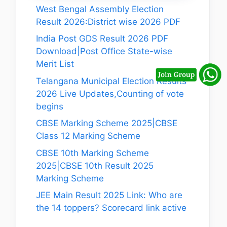
West Bengal Assembly Election
Result 2026:District wise 2026 PDF
India Post GDS Result 2026 PDF
Download|Post Office State-wise
Merit List
Telangana Municipal Election Results
2026 Live Updates,Counting of vote
begins
CBSE Marking Scheme 2025|CBSE
Class 12 Marking Scheme
CBSE 10th Marking Scheme
2025|CBSE 10th Result 2025
Marking Scheme
JEE Main Result 2025 Link: Who are
the 14 toppers? Scorecard link active