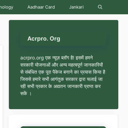
nology
Aadhaar Card
Jankari
Acrpro. Org
acrpro.org एक न्यूज़ ब्लॉग है! इसमें हमने
सरकारी योजनाओं और अन्य महत्वपूर्ण जानकारियों
से संबंधित एक पूरा पैकेज बनाने का प्रयास किया है
जिससे हमारे सभी आगंतुक सरकार द्वारा चलाई जा
रही सभी प्रकार के अद्यतन जानकारी प्राप्त कर
सकें ।