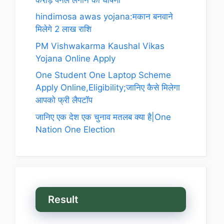
hindimosa awas yojana:मकान बनवाने
मिलेगे 2 लाख राशि
PM Vishwakarma Kaushal Vikas
Yojana Online Apply
One Student One Laptop Scheme
Apply Online,Eligibility;जानिए कैसे मिलेगा
आपको फ्री लैपटॉप
जानिए एक देश एक चुनाव मतलब क्या है|One
Nation One Election
Result