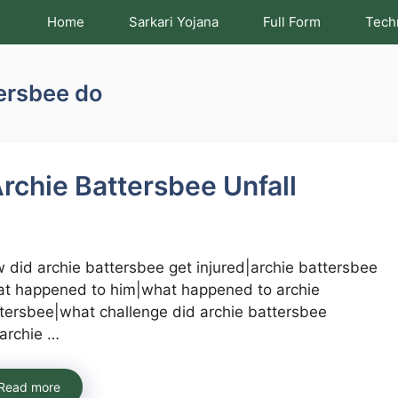
Home
Sarkari Yojana
Full Form
Tech
tersbee do
rchie Battersbee Unfall
 did archie battersbee get injured|archie battersbee
t happened to him|what happened to archie
tersbee|what challenge did archie battersbee
archie …
Read more