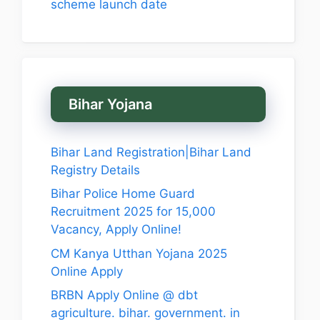
scheme launch date
Bihar Yojana
Bihar Land Registration|Bihar Land
Registry Details
Bihar Police Home Guard
Recruitment 2025 for 15,000
Vacancy, Apply Online!
CM Kanya Utthan Yojana 2025
Online Apply
BRBN Apply Online @ dbt
agriculture. bihar. government. in