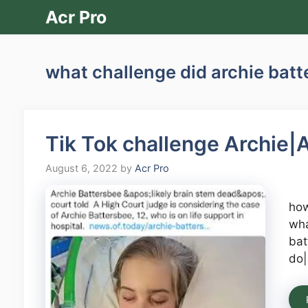
Skip
Acr Pro
to
content
what challenge did archie bat
Tik Tok challenge Archie|A
August 6, 2022
by
Acr Pro
how
wha
bat
do|